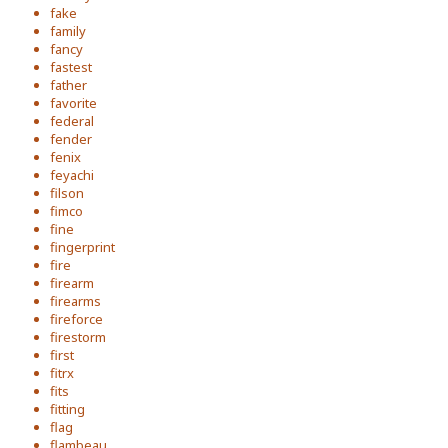
fake
family
fancy
fastest
father
favorite
federal
fender
fenix
feyachi
filson
fimco
fine
fingerprint
fire
firearm
firearms
fireforce
firestorm
first
fitrx
fits
fitting
flag
flambeau