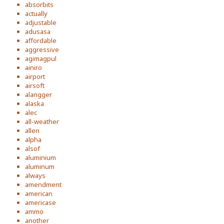
absorbits
actually
adjustable
adusasa
affordable
aggressive
agimagpul
ainiro
airport
airsoft
alangger
alaska
alec
all-weather
allen
alpha
alsof
aluminium
aluminum
always
amendment
american
americase
ammo
another