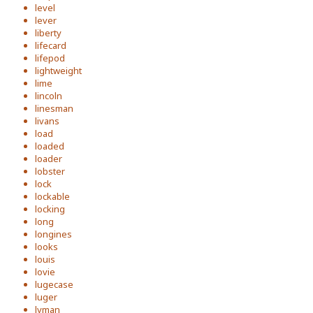
level
lever
liberty
lifecard
lifepod
lightweight
lime
lincoln
linesman
livans
load
loaded
loader
lobster
lock
lockable
locking
long
longines
looks
louis
lovie
lugecase
luger
lyman