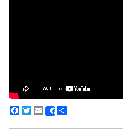
Facebook
Twitter
Email
Share
Share