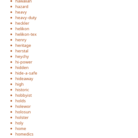
hawaiian
hazard
heavy
heavy-duty
heckler
helikon
helikon-tex
henry
heritage
herstal
heychy
hi-power
hidden
hide-a-safe
hideaway
high
historic
hobbyist
holds
holewor
holosun
holster
holy
home
homedics