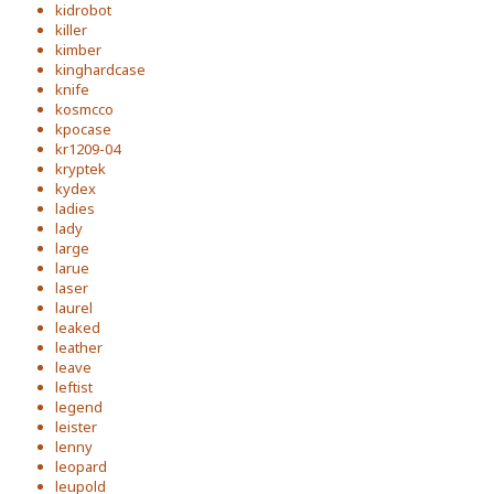
kidrobot
killer
kimber
kinghardcase
knife
kosmcco
kpocase
kr1209-04
kryptek
kydex
ladies
lady
large
larue
laser
laurel
leaked
leather
leave
leftist
legend
leister
lenny
leopard
leupold