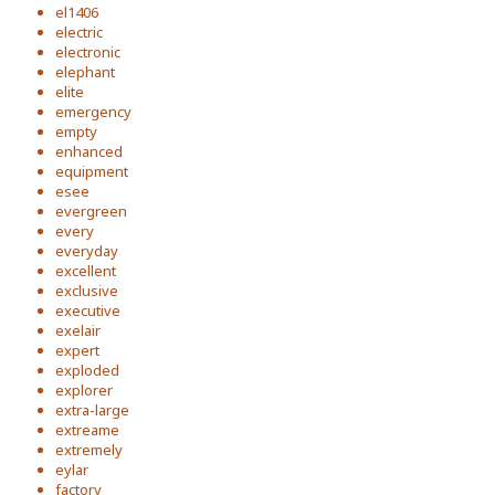
el1406
electric
electronic
elephant
elite
emergency
empty
enhanced
equipment
esee
evergreen
every
everyday
excellent
exclusive
executive
exelair
expert
exploded
explorer
extra-large
extreame
extremely
eylar
factory