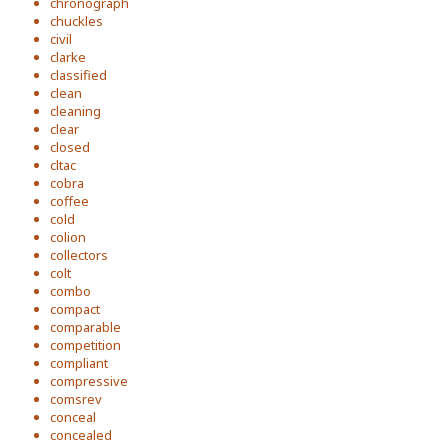
chronograph
chuckles
civil
clarke
classified
clean
cleaning
clear
closed
cltac
cobra
coffee
cold
colion
collectors
colt
combo
compact
comparable
competition
compliant
compressive
comsrev
conceal
concealed