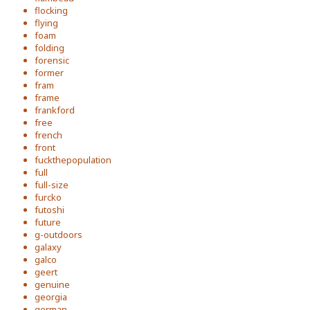
flocking
flying
foam
folding
forensic
former
fram
frame
frankford
free
french
front
fuckthepopulation
full
full-size
furcko
futoshi
future
g-outdoors
galaxy
galco
geert
genuine
georgia
german