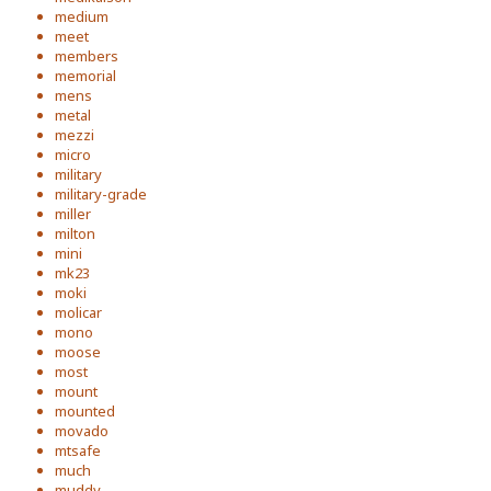
medium
meet
members
memorial
mens
metal
mezzi
micro
military
military-grade
miller
milton
mini
mk23
moki
molicar
mono
moose
most
mount
mounted
movado
mtsafe
much
muddy