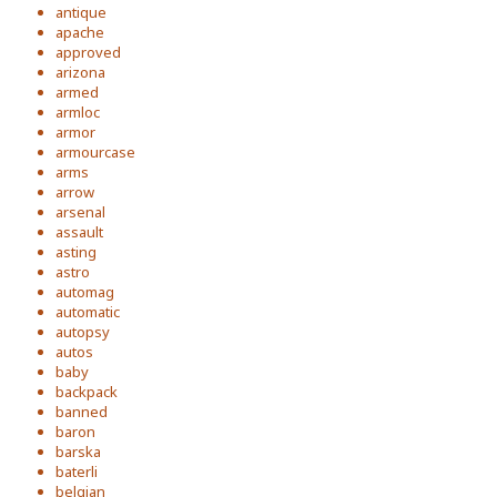
antique
apache
approved
arizona
armed
armloc
armor
armourcase
arms
arrow
arsenal
assault
asting
astro
automag
automatic
autopsy
autos
baby
backpack
banned
baron
barska
baterli
belgian