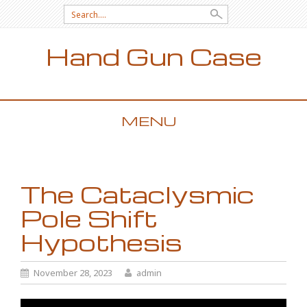
Search for:
Hand Gun Case
MENU
SKIP TO CONTENT
The Cataclysmic
Pole Shift
Hypothesis
November 28, 2023
admin