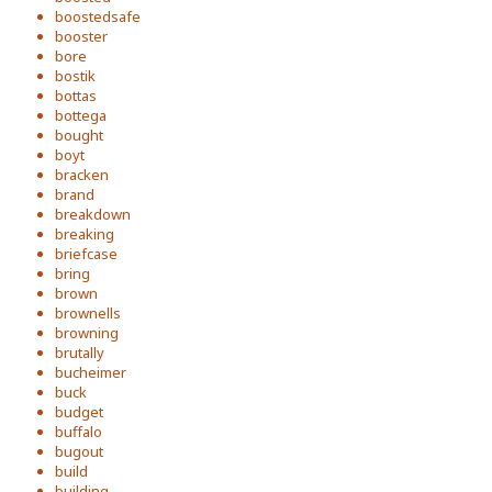
boostedsafe
booster
bore
bostik
bottas
bottega
bought
boyt
bracken
brand
breakdown
breaking
briefcase
bring
brown
brownells
browning
brutally
bucheimer
buck
budget
buffalo
bugout
build
building