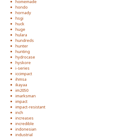
homemade
hondo
hornady
hsgi
huck
huge
hulara
hundreds
hunter
hunting
hydrocase
hyskore
i-series
iccimpact
ihmsa
ikayaa
im2050
imarksman
impact
impact-resistant
inch
increases
incredible
indonesian
industrial