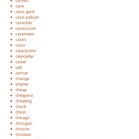
carved
case
case-gard
case-pelican
caseclub
casecruzer
casematix
cases
casio
cataclysmic
caterpillar
cedar
cell
cerruti
change
charter
cheap
cheapest
cheating
check
chest
chicago
chirogun
choose
christian