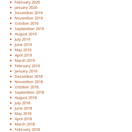
February 2020
January 2020
December 2019
November 2019
October 2019
September 2019
August 2019
July 2019
June 2019
May 2019
April 2019
March 2019
February 2019
January 2019
December 2018
November 2018
October 2018
September 2018
August 2018
July 2018
June 2018
May 2018
April 2018
March 2018
February 2018