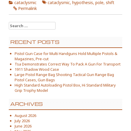
cataclysmic
cataclysmic
,
hypothesis
,
pole
,
shift
Permalink
Search for:
RECENT POSTS
Pistol Gun Case for Multi Handguns Hold Multiple Pistols &
Magazines, Pre-cut
Tsa Demonstrates Correct Way To Pack A Gun For Transport
1911 Shadow Wood Case
Large Pistol Range Bag Shooting Tactical Gun Range Bag
Pistol Cases, Gun Bags
High Standard Autoloading Pistol Box, Hi Standard Military
Grip Trophy Model
ARCHIVES
August 2026
July 2026
June 2026