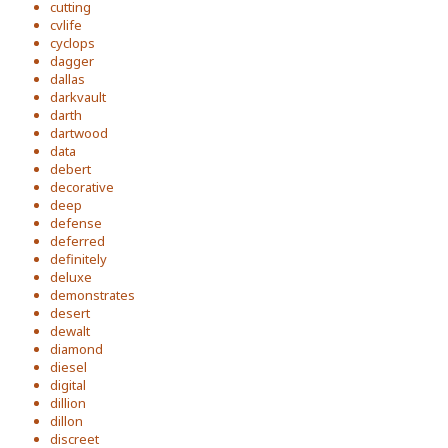
cutting
cvlife
cyclops
dagger
dallas
darkvault
darth
dartwood
data
debert
decorative
deep
defense
deferred
definitely
deluxe
demonstrates
desert
dewalt
diamond
diesel
digital
dillion
dillon
discreet