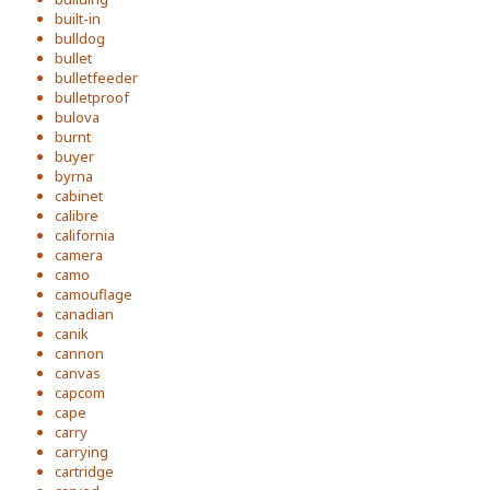
built-in
bulldog
bullet
bulletfeeder
bulletproof
bulova
burnt
buyer
byrna
cabinet
calibre
california
camera
camo
camouflage
canadian
canik
cannon
canvas
capcom
cape
carry
carrying
cartridge