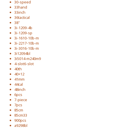
30-speed
33hand
33inch
36tactical
38''
3i-1209-4b
3i-1209-sp
3i-1610-10b-m
3i-2217-10b-m
3i-3016-10b-m
3i12094bl
3i5014-m240m9
4-slot6-slot
40th
40×12
41mm
44cal
48inch
6pcs
7-piece
7pcs
85cm
85cm33
900pcs
a9298bl