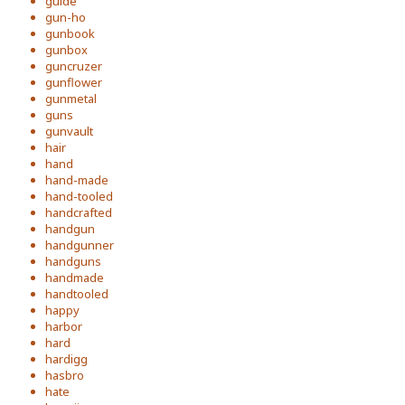
guide
gun-ho
gunbook
gunbox
guncruzer
gunflower
gunmetal
guns
gunvault
hair
hand
hand-made
hand-tooled
handcrafted
handgun
handgunner
handguns
handmade
handtooled
happy
harbor
hard
hardigg
hasbro
hate