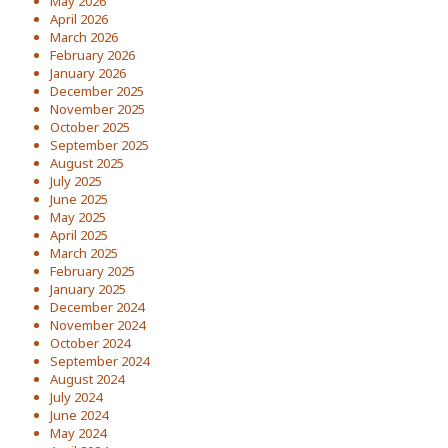
May 2026
April 2026
March 2026
February 2026
January 2026
December 2025
November 2025
October 2025
September 2025
August 2025
July 2025
June 2025
May 2025
April 2025
March 2025
February 2025
January 2025
December 2024
November 2024
October 2024
September 2024
August 2024
July 2024
June 2024
May 2024