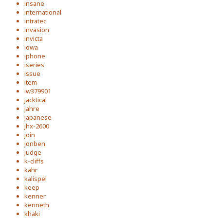
insane
international
intratec
invasion
invicta
iowa
iphone
iseries
issue
item
iw379901
jacktical
jahre
japanese
jhx-2600
join
jonben
judge
k-cliffs
kahr
kalispel
keep
kenner
kenneth
khaki