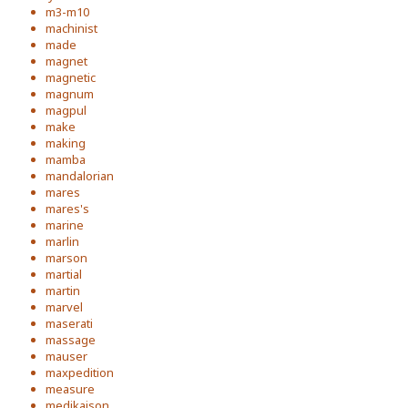
m3-m10
machinist
made
magnet
magnetic
magnum
magpul
make
making
mamba
mandalorian
mares
mares's
marine
marlin
marson
martial
martin
marvel
maserati
massage
mauser
maxpedition
measure
medikaison