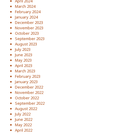
April 2024
March 2024
February 2024
January 2024
December 2023
November 2023
October 2023
September 2023
August 2023
July 2023
June 2023
May 2023
April 2023
March 2023
February 2023
January 2023
December 2022
November 2022
October 2022
September 2022
August 2022
July 2022
June 2022
May 2022
April 2022