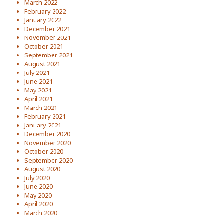
March 2022
February 2022
January 2022
December 2021
November 2021
October 2021
September 2021
August 2021
July 2021
June 2021
May 2021
April 2021
March 2021
February 2021
January 2021
December 2020
November 2020
October 2020
September 2020
August 2020
July 2020
June 2020
May 2020
April 2020
March 2020