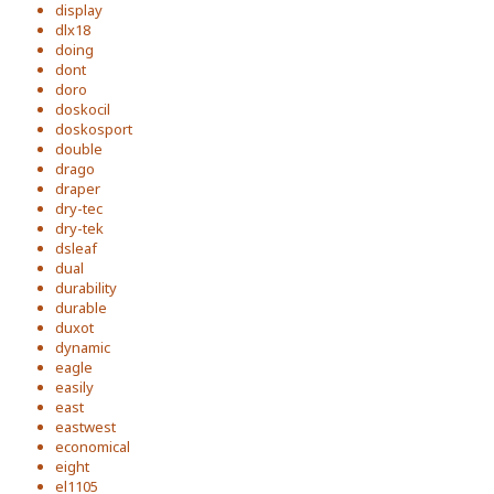
display
dlx18
doing
dont
doro
doskocil
doskosport
double
drago
draper
dry-tec
dry-tek
dsleaf
dual
durability
durable
duxot
dynamic
eagle
easily
east
eastwest
economical
eight
el1105