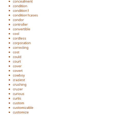
concealment
condition
condition1
condition1cases
condor
controller
convertible
cool
cordless
corporation
correcting
cost
could
court
cover
covert
cowboy
craziest
crushing
cruzer
curious
curtis
custom
customizable
customize