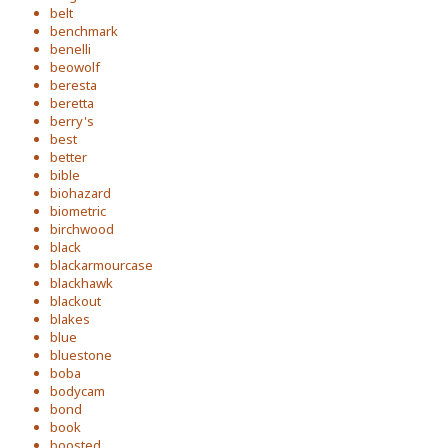
belt
benchmark
benelli
beowolf
beresta
beretta
berry's
best
better
bible
biohazard
biometric
birchwood
black
blackarmourcase
blackhawk
blackout
blakes
blue
bluestone
boba
bodycam
bond
book
boosted