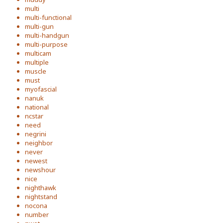
multi
multi-functional
multi-gun
multi-handgun
multi-purpose
multicam
multiple
muscle
must
myofascial
nanuk
national
ncstar
need
negrini
neighbor
never
newest
newshour
nice
nighthawk
nightstand
nocona
number