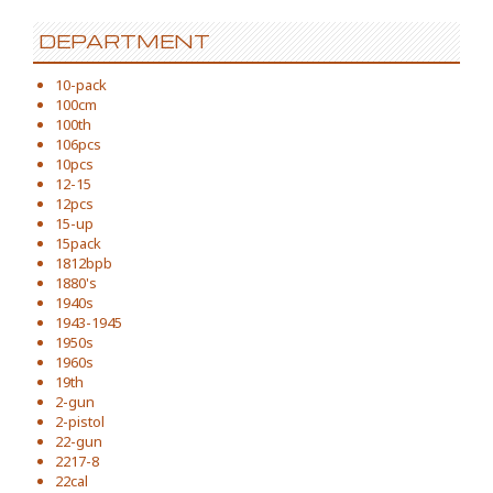
DEPARTMENT
10-pack
100cm
100th
106pcs
10pcs
12-15
12pcs
15-up
15pack
1812bpb
1880's
1940s
1943-1945
1950s
1960s
19th
2-gun
2-pistol
22-gun
2217-8
22cal