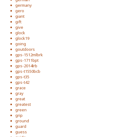
germany
gero
giant
gift
give
glock
glock19
going
goutdoors
gps-1512mlbrk
gps-1711bpt
gps-2014lrb
gps-t1550bcb
gps-t35
gps-t42
grace
gray
great
greatest
green
grip
ground
guard
guess