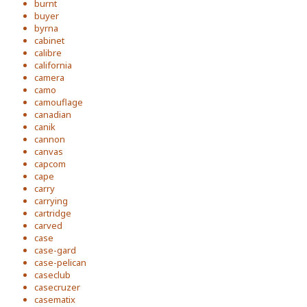
burnt
buyer
byrna
cabinet
calibre
california
camera
camo
camouflage
canadian
canik
cannon
canvas
capcom
cape
carry
carrying
cartridge
carved
case
case-gard
case-pelican
caseclub
casecruzer
casematix