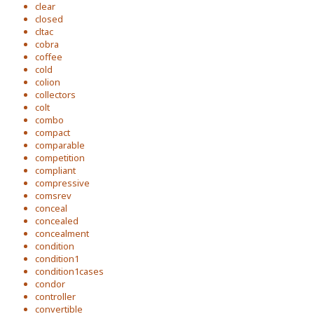
clear
closed
cltac
cobra
coffee
cold
colion
collectors
colt
combo
compact
comparable
competition
compliant
compressive
comsrev
conceal
concealed
concealment
condition
condition1
condition1cases
condor
controller
convertible