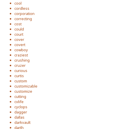
cool
cordless
corporation
correcting
cost
could
court
cover
covert
cowboy
craziest
crushing
cruzer
curious
curtis
custom
customizable
customize
cutting
cvlife
cyclops
dagger
dallas
darkvault
darth