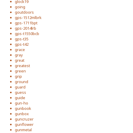
glock19
going
goutdoors
gps-1512mlbrk
gps-1711bpt
gps-2014lrb
gps-t1550bcb
gps-t35
gps-t42
grace
gray
great
greatest
green
grip
ground
guard
guess
guide
gun-ho
gunbook
gunbox
guncruzer
gunflower
gunmetal