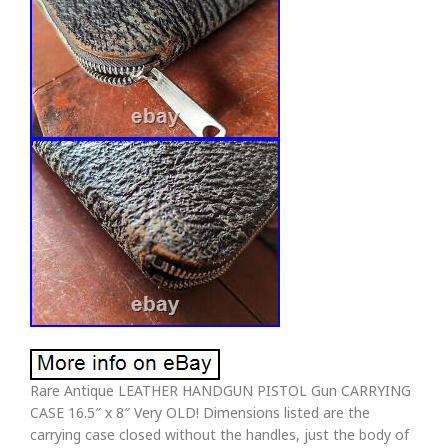
Rare Antique LEATHER HANDGUN PISTOL Gun CARRYING
CASE 16.5″ x 8″ Very OLD! Dimensions listed are the
carrying case closed without the handles, just the body of