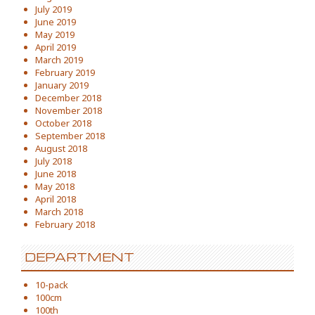
July 2019
June 2019
May 2019
April 2019
March 2019
February 2019
January 2019
December 2018
November 2018
October 2018
September 2018
August 2018
July 2018
June 2018
May 2018
April 2018
March 2018
February 2018
DEPARTMENT
10-pack
100cm
100th