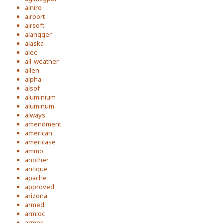
ainiro
airport
airsoft
alangger
alaska
alec
all-weather
allen
alpha
alsof
aluminium
aluminum
always
amendment
american
americase
ammo
another
antique
apache
approved
arizona
armed
armloc
armor