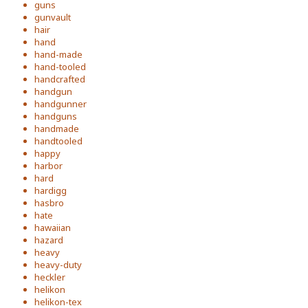
guns
gunvault
hair
hand
hand-made
hand-tooled
handcrafted
handgun
handgunner
handguns
handmade
handtooled
happy
harbor
hard
hardigg
hasbro
hate
hawaiian
hazard
heavy
heavy-duty
heckler
helikon
helikon-tex