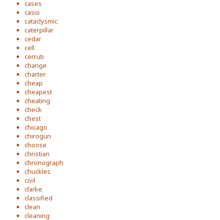
cases
casio
cataclysmic
caterpillar
cedar
cell
cerruti
change
charter
cheap
cheapest
cheating
check
chest
chicago
chirogun
choose
christian
chronograph
chuckles
civil
clarke
classified
clean
cleaning