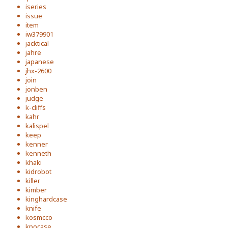
iseries
issue
item
iw379901
jacktical
jahre
japanese
jhx-2600
join
jonben
judge
k-cliffs
kahr
kalispel
keep
kenner
kenneth
khaki
kidrobot
killer
kimber
kinghardcase
knife
kosmcco
kpocase