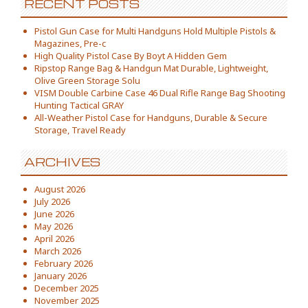
RECENT POSTS
Pistol Gun Case for Multi Handguns Hold Multiple Pistols &
Magazines, Pre-c
High Quality Pistol Case By Boyt A Hidden Gem
Ripstop Range Bag & Handgun Mat Durable, Lightweight,
Olive Green Storage Solu
VISM Double Carbine Case 46 Dual Rifle Range Bag Shooting
Hunting Tactical GRAY
All-Weather Pistol Case for Handguns, Durable & Secure
Storage, Travel Ready
ARCHIVES
August 2026
July 2026
June 2026
May 2026
April 2026
March 2026
February 2026
January 2026
December 2025
November 2025