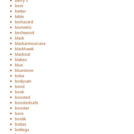
berry's
best
better
bible
biohazard
biometric
birchwood
black
blackarmourcase
blackhawk
blackout
blakes
blue
bluestone
boba
bodycam
bond
book
boosted
boostedsafe
booster
bore
bostik
bottas
bottega