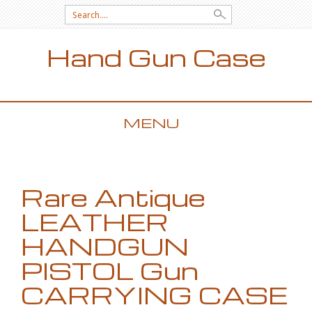
Search for:
Hand Gun Case
MENU
SKIP TO CONTENT
Rare Antique
LEATHER
HANDGUN
PISTOL Gun
CARRYING CASE