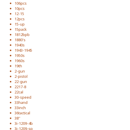
106pcs
10pcs
12-15
12pcs
15-up
15pack
1812bpb
1880's
1940s
1943-1945
1950s
1960s
19th
2-gun
2-pistol
22-gun
2217-8
22cal
30-speed
33hand
33inch
36tactical
38''
3i-1209-4b
3i-1209-sp