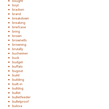
bought
boyt
bracken
brand
breakdown
breaking
briefcase
bring
brown
brownells
browning
brutally
bucheimer
buck
budget
buffalo
bugout
build
building
built-in
bulldog
bullet
bulletfeeder
bulletproof
bulova