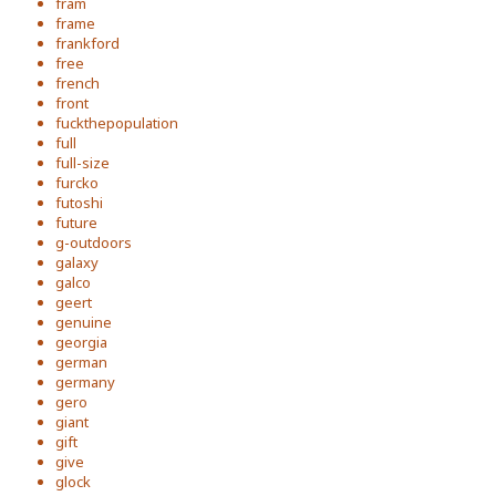
fram
frame
frankford
free
french
front
fuckthepopulation
full
full-size
furcko
futoshi
future
g-outdoors
galaxy
galco
geert
genuine
georgia
german
germany
gero
giant
gift
give
glock