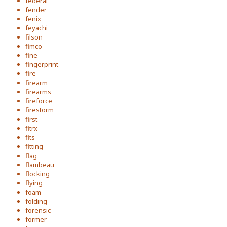
federal
fender
fenix
feyachi
filson
fimco
fine
fingerprint
fire
firearm
firearms
fireforce
firestorm
first
fitrx
fits
fitting
flag
flambeau
flocking
flying
foam
folding
forensic
former