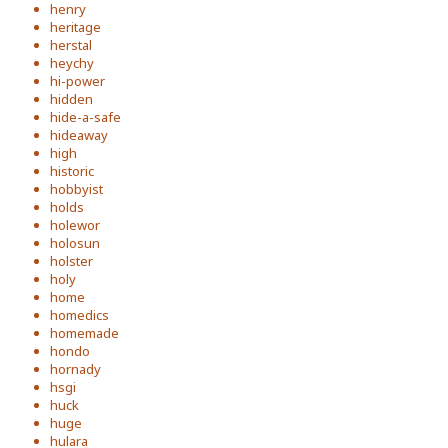
henry
heritage
herstal
heychy
hi-power
hidden
hide-a-safe
hideaway
high
historic
hobbyist
holds
holewor
holosun
holster
holy
home
homedics
homemade
hondo
hornady
hsgi
huck
huge
hulara