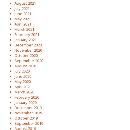
August 2021
July 2021
June 2021
May 2021
April 2021
March 2021
February 2021
January 2021
December 2020
November 2020
October 2020
September 2020
August 2020
July 2020
June 2020
May 2020
April 2020
March 2020
February 2020
January 2020
December 2019
November 2019
October 2019
September 2019
August 2019