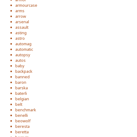
armourcase
arms
arrow
arsenal
assault
asting
astro
automag
automatic
autopsy
autos
baby
backpack
banned
baron
barska
baterli
belgian
belt
benchmark
benelli
beowolf
beresta
beretta