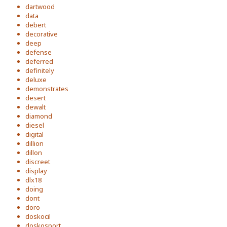
dartwood
data
debert
decorative
deep
defense
deferred
definitely
deluxe
demonstrates
desert
dewalt
diamond
diesel
digital
dillion
dillon
discreet
display
dlx18
doing
dont
doro
doskocil
doskosport