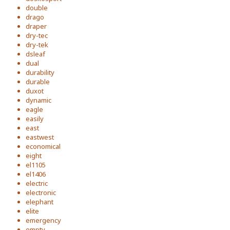
double
drago
draper
dry-tec
dry-tek
dsleaf
dual
durability
durable
duxot
dynamic
eagle
easily
east
eastwest
economical
eight
el1105
el1406
electric
electronic
elephant
elite
emergency
empty