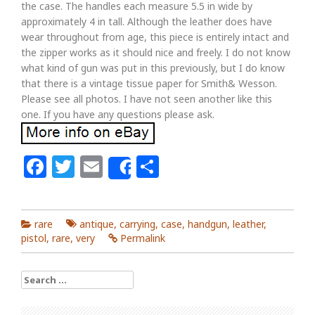
the case. The handles each measure 5.5 in wide by
approximately 4 in tall. Although the leather does have
wear throughout from age, this piece is entirely intact and
the zipper works as it should nice and freely. I do not know
what kind of gun was put in this previously, but I do know
that there is a vintage tissue paper for Smith& Wesson.
Please see all photos. I have not seen another like this
one. If you have any questions please ask.
Facebook
Twitter
Email
Share
Share
rare
antique
,
carrying
,
case
,
handgun
,
leather
,
pistol
,
rare
,
very
Permalink
Search for: