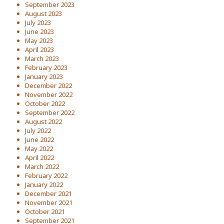
September 2023
August 2023
July 2023
June 2023
May 2023
April 2023
March 2023
February 2023
January 2023
December 2022
November 2022
October 2022
September 2022
August 2022
July 2022
June 2022
May 2022
April 2022
March 2022
February 2022
January 2022
December 2021
November 2021
October 2021
September 2021