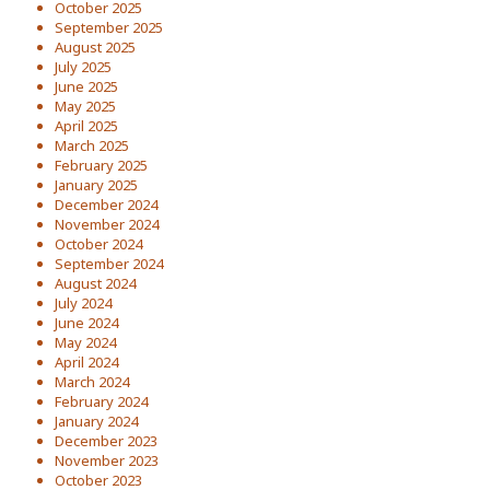
October 2025
September 2025
August 2025
July 2025
June 2025
May 2025
April 2025
March 2025
February 2025
January 2025
December 2024
November 2024
October 2024
September 2024
August 2024
July 2024
June 2024
May 2024
April 2024
March 2024
February 2024
January 2024
December 2023
November 2023
October 2023