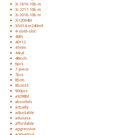
3i-1610-10b-m
3i-2217-10b-m
3i-3016-10b-m
3i12094bl
3i5014-m240m9
4-slot6-slot
40th
40×12
41mm
44cal
48inch
6pcs
7-piece
7pcs
85cm
85cm33
900pcs
a9298bl
absorbits
actually
adjustable
adusasa
affordable
aggressive
agimagpul