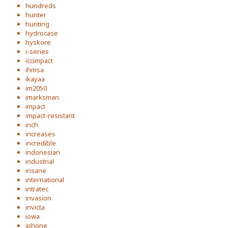
hundreds
hunter
hunting
hydrocase
hyskore
i-series
iccimpact
ihmsa
ikayaa
im2050
imarksman
impact
impact-resistant
inch
increases
incredible
indonesian
industrial
insane
international
intratec
invasion
invicta
iowa
iphone