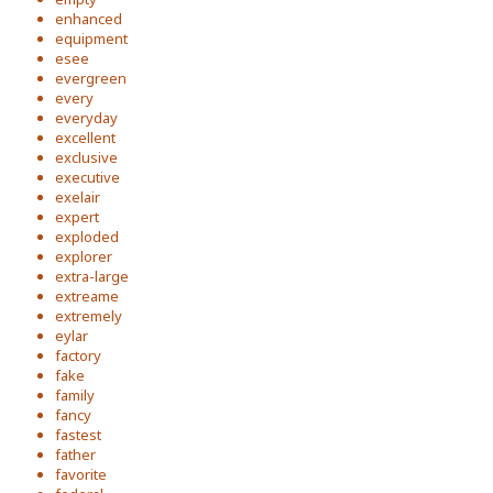
enhanced
equipment
esee
evergreen
every
everyday
excellent
exclusive
executive
exelair
expert
exploded
explorer
extra-large
extreame
extremely
eylar
factory
fake
family
fancy
fastest
father
favorite