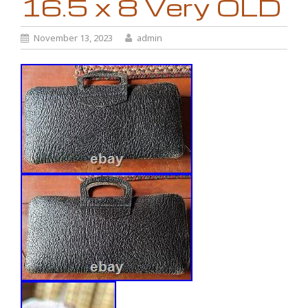
16.5 x 8 Very OLD
November 13, 2023
admin