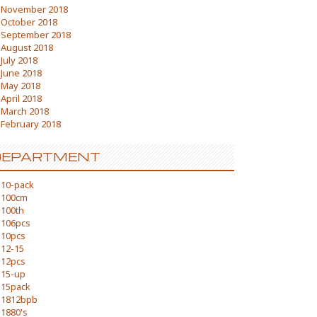
November 2018
October 2018
September 2018
August 2018
July 2018
June 2018
May 2018
April 2018
March 2018
February 2018
DEPARTMENT
10-pack
100cm
100th
106pcs
10pcs
12-15
12pcs
15-up
15pack
1812bpb
1880's