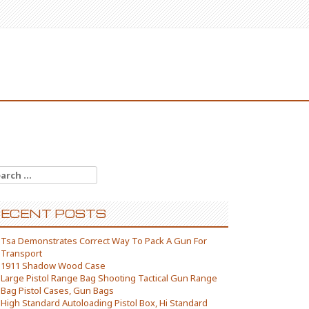
arch for:
ECENT POSTS
Tsa Demonstrates Correct Way To Pack A Gun For
Transport
1911 Shadow Wood Case
Large Pistol Range Bag Shooting Tactical Gun Range
Bag Pistol Cases, Gun Bags
High Standard Autoloading Pistol Box, Hi Standard