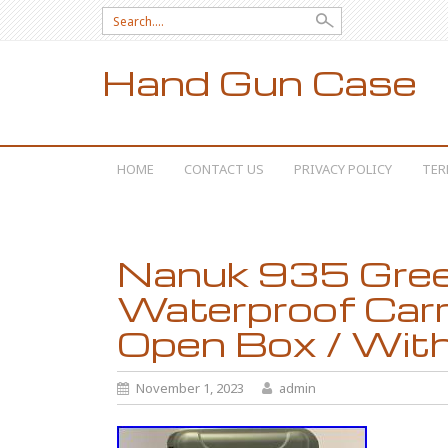
Search for:
Hand Gun Case
SKIP TO CONTENT
HOME
CONTACT US
PRIVACY POLICY
TER
Nanuk 935 Gree
Waterproof Carr
Open Box / Wit
November 1, 2023
admin