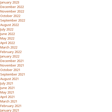
January 2023
December 2022
November 2022
October 2022
September 2022
August 2022
July 2022
June 2022
May 2022
April 2022
March 2022
February 2022
January 2022
December 2021
November 2021
October 2021
September 2021
August 2021
July 2021
June 2021
May 2021
April 2021
March 2021
February 2021
January 2021