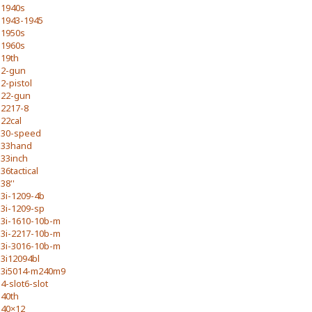
1940s
1943-1945
1950s
1960s
19th
2-gun
2-pistol
22-gun
2217-8
22cal
30-speed
33hand
33inch
36tactical
38''
3i-1209-4b
3i-1209-sp
3i-1610-10b-m
3i-2217-10b-m
3i-3016-10b-m
3i12094bl
3i5014-m240m9
4-slot6-slot
40th
40×12