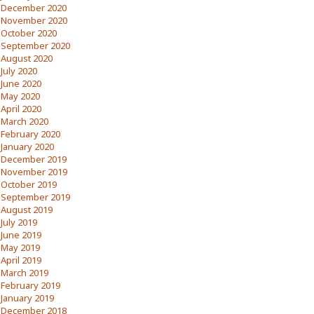
December 2020
November 2020
October 2020
September 2020
August 2020
July 2020
June 2020
May 2020
April 2020
March 2020
February 2020
January 2020
December 2019
November 2019
October 2019
September 2019
August 2019
July 2019
June 2019
May 2019
April 2019
March 2019
February 2019
January 2019
December 2018