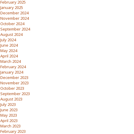
February 2025
January 2025
December 2024
November 2024
October 2024
September 2024
August 2024
July 2024
June 2024
May 2024
April 2024
March 2024
February 2024
January 2024
December 2023
November 2023
October 2023
September 2023
August 2023
July 2023
June 2023
May 2023
April 2023
March 2023
February 2023