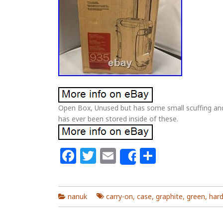
Open Box, Unused but has some small scuffing and
has ever been stored inside of these.
Facebook
Twitter
Email
Share
Share
nanuk
carry-on
,
case
,
graphite
,
green
,
har