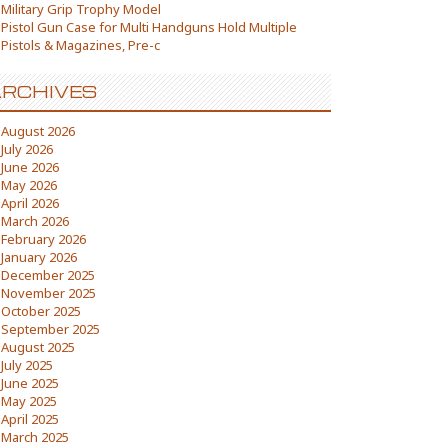
Military Grip Trophy Model
Pistol Gun Case for Multi Handguns Hold Multiple
Pistols & Magazines, Pre-c
RCHIVES
August 2026
July 2026
June 2026
May 2026
April 2026
March 2026
February 2026
January 2026
December 2025
November 2025
October 2025
September 2025
August 2025
July 2025
June 2025
May 2025
April 2025
March 2025