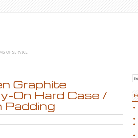
MS OF SERVICE
Se
n Graphite
y-On Hard Case /
R
h Padding