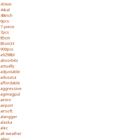
41mm
44cal
48inch
6pcs
7-piece
7pcs
85cm
85cm33
900pcs
a9298bl
absorbits
actually
adjustable
adusasa
affordable
aggressive
agimagpul
ainiro
airport
airsoft
alangger
alaska
alec
all-weather
allen