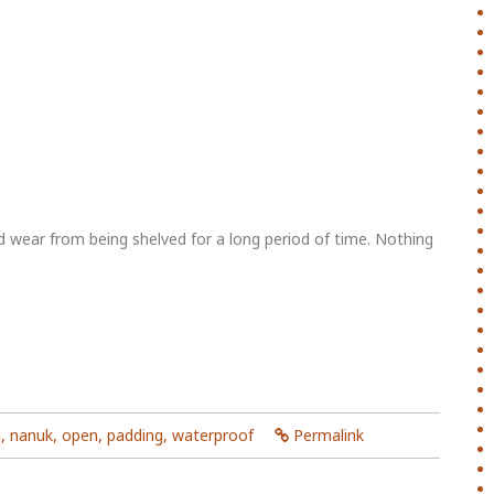
 wear from being shelved for a long period of time. Nothing
d
,
nanuk
,
open
,
padding
,
waterproof
Permalink