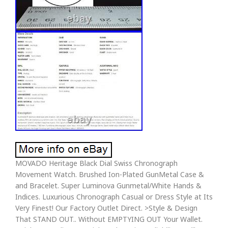
MOVADO Heritage Black Dial Swiss Chronograph
Movement Watch. Brushed Ion-Plated GunMetal Case &
and Bracelet. Super Luminova Gunmetal/White Hands &
Indices. Luxurious Chronograph Casual or Dress Style at Its
Very Finest! Our Factory Outlet Direct. >Style & Design
That STAND OUT.. Without EMPTYING OUT Your Wallet.