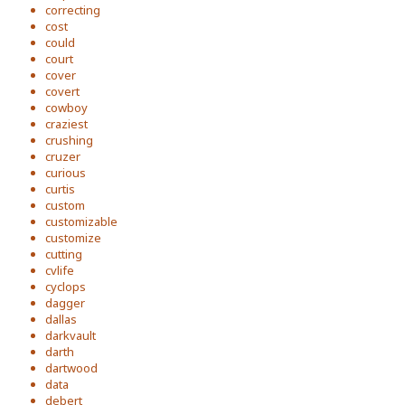
correcting
cost
could
court
cover
covert
cowboy
craziest
crushing
cruzer
curious
curtis
custom
customizable
customize
cutting
cvlife
cyclops
dagger
dallas
darkvault
darth
dartwood
data
debert