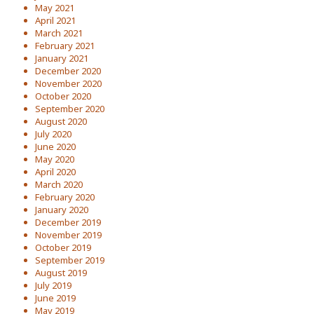
May 2021
April 2021
March 2021
February 2021
January 2021
December 2020
November 2020
October 2020
September 2020
August 2020
July 2020
June 2020
May 2020
April 2020
March 2020
February 2020
January 2020
December 2019
November 2019
October 2019
September 2019
August 2019
July 2019
June 2019
May 2019