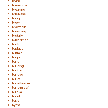
brand
breakdown
breaking
briefcase
bring
brown
brownells
browning
brutally
bucheimer
buck
budget
buffalo
bugout
build
building
built-in
bulldog
bullet
bulletfeeder
bulletproof
bulova
burnt
buyer
byrna