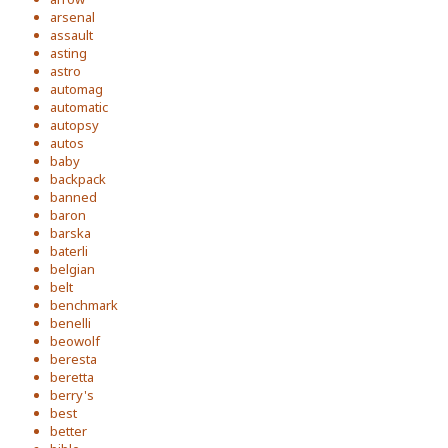
arsenal
assault
asting
astro
automag
automatic
autopsy
autos
baby
backpack
banned
baron
barska
baterli
belgian
belt
benchmark
benelli
beowolf
beresta
beretta
berry's
best
better