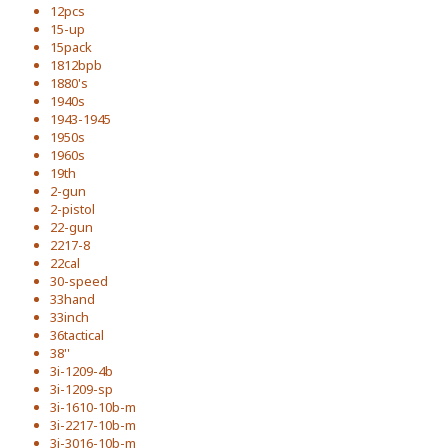
12pcs
15-up
15pack
1812bpb
1880's
1940s
1943-1945
1950s
1960s
19th
2-gun
2-pistol
22-gun
2217-8
22cal
30-speed
33hand
33inch
36tactical
38''
3i-1209-4b
3i-1209-sp
3i-1610-10b-m
3i-2217-10b-m
3i-3016-10b-m