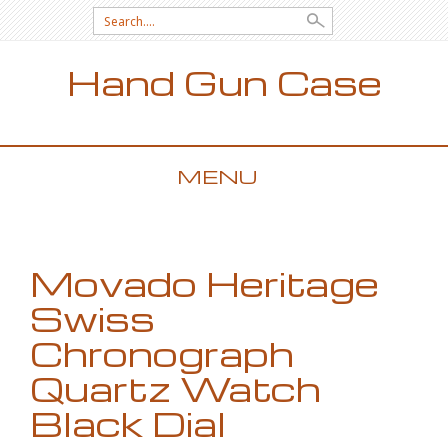
Search for:
Hand Gun Case
MENU
SKIP TO CONTENT
Movado Heritage
Swiss
Chronograph
Quartz Watch
Black Dial