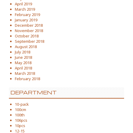
April 2019
March 2019
February 2019
January 2019
December 2018
November 2018
October 2018
September 2018
August 2018
July 2018
June 2018
May 2018
April 2018
March 2018
February 2018
DEPARTMENT
10-pack
100cm
100th
106pcs
10pcs
12-15