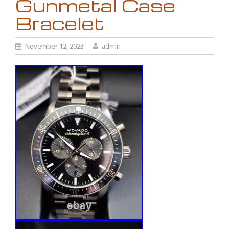
Gunmetal Case
Bracelet
November 12, 2023
admin