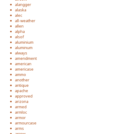
alangger
alaska
alec
all-weather
allen
alpha
alsof
aluminium
aluminum
always
amendment
american
americase
ammo
another
antique
apache
approved
arizona
armed
armloc
armor
armourcase
arms
arrow