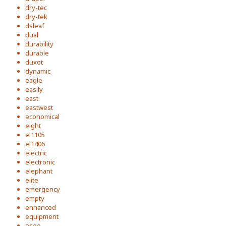
dry-tec
dry-tek
dsleaf
dual
durability
durable
duxot
dynamic
eagle
easily
east
eastwest
economical
eight
el1105
el1406
electric
electronic
elephant
elite
emergency
empty
enhanced
equipment
esee