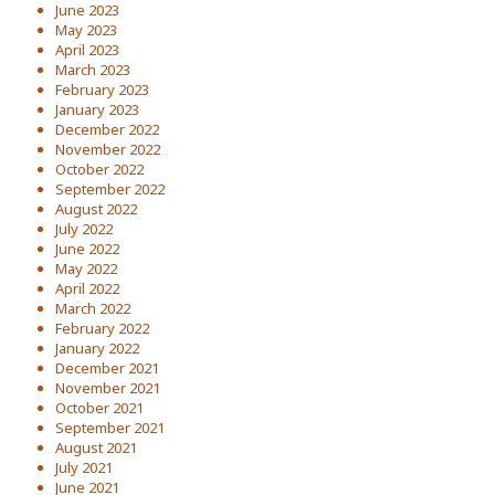
June 2023
May 2023
April 2023
March 2023
February 2023
January 2023
December 2022
November 2022
October 2022
September 2022
August 2022
July 2022
June 2022
May 2022
April 2022
March 2022
February 2022
January 2022
December 2021
November 2021
October 2021
September 2021
August 2021
July 2021
June 2021