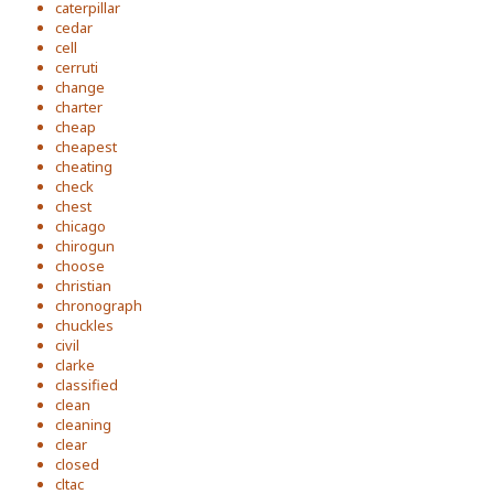
caterpillar
cedar
cell
cerruti
change
charter
cheap
cheapest
cheating
check
chest
chicago
chirogun
choose
christian
chronograph
chuckles
civil
clarke
classified
clean
cleaning
clear
closed
cltac