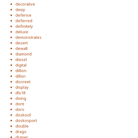
decorative
deep
defense
deferred
definitely
deluxe
demonstrates
desert
dewalt
diamond
diesel
digital
dillion
dillon
discreet
display
dlx18
doing
dont
doro
doskocil
doskosport
double
drago
draper