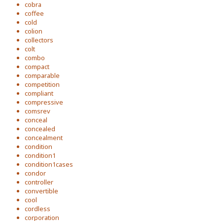
cobra
coffee
cold
colion
collectors
colt
combo
compact
comparable
competition
compliant
compressive
comsrev
conceal
concealed
concealment
condition
condition1
condition1cases
condor
controller
convertible
cool
cordless
corporation