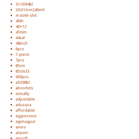
3i12094bl
3i5014-m240m9
4-slot6-slot
40th
40×12
41mm
44cal
48inch
6pcs
7-piece
7pcs
85cm
85cm33
900pcs
a9298bl
absorbits
actually
adjustable
adusasa
affordable
aggressive
agimagpul
ainiro
airport
airsoft