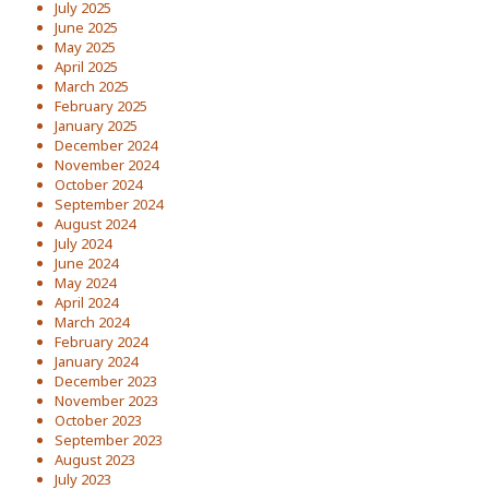
July 2025
June 2025
May 2025
April 2025
March 2025
February 2025
January 2025
December 2024
November 2024
October 2024
September 2024
August 2024
July 2024
June 2024
May 2024
April 2024
March 2024
February 2024
January 2024
December 2023
November 2023
October 2023
September 2023
August 2023
July 2023