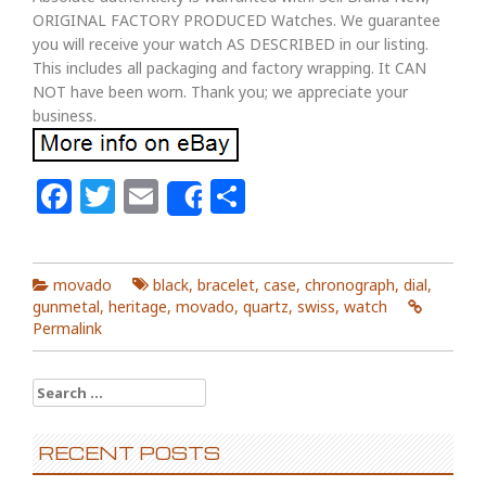
ORIGINAL FACTORY PRODUCED Watches. We guarantee
you will receive your watch AS DESCRIBED in our listing.
This includes all packaging and factory wrapping. It CAN
NOT have been worn. Thank you; we appreciate your
business.
Facebook
Twitter
Email
Share
Share
movado
black
,
bracelet
,
case
,
chronograph
,
dial
,
gunmetal
,
heritage
,
movado
,
quartz
,
swiss
,
watch
Permalink
Search for:
RECENT POSTS