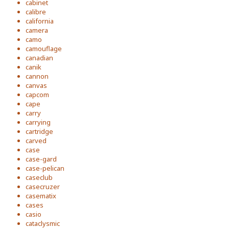
cabinet
calibre
california
camera
camo
camouflage
canadian
canik
cannon
canvas
capcom
cape
carry
carrying
cartridge
carved
case
case-gard
case-pelican
caseclub
casecruzer
casematix
cases
casio
cataclysmic