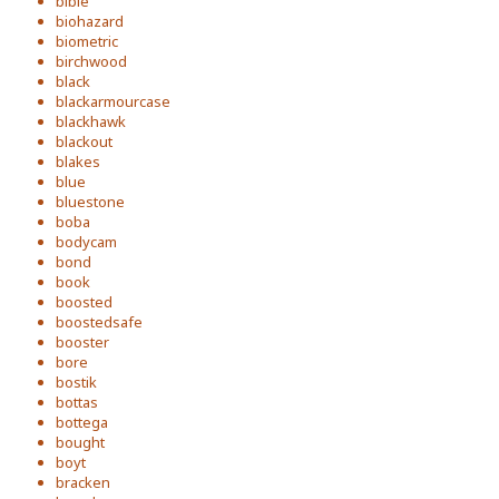
bible
biohazard
biometric
birchwood
black
blackarmourcase
blackhawk
blackout
blakes
blue
bluestone
boba
bodycam
bond
book
boosted
boostedsafe
booster
bore
bostik
bottas
bottega
bought
boyt
bracken