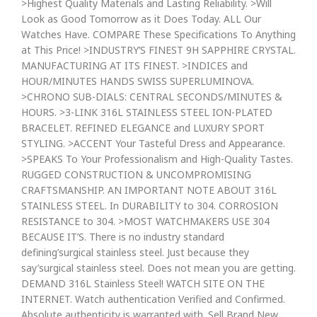
>Highest Quality Materials and Lasting Reliability. >Will
Look as Good Tomorrow as it Does Today. ALL Our
Watches Have. COMPARE These Specifications To Anything
at This Price! >INDUSTRY’S FINEST 9H SAPPHIRE CRYSTAL.
MANUFACTURING AT ITS FINEST. >INDICES and
HOUR/MINUTES HANDS SWISS SUPERLUMINOVA.
>CHRONO SUB-DIALS: CENTRAL SECONDS/MINUTES &
HOURS. >3-LINK 316L STAINLESS STEEL ION-PLATED
BRACELET. REFINED ELEGANCE and LUXURY SPORT
STYLING. >ACCENT Your Tasteful Dress and Appearance.
>SPEAKS To Your Professionalism and High-Quality Tastes.
RUGGED CONSTRUCTION & UNCOMPROMISING
CRAFTSMANSHIP. AN IMPORTANT NOTE ABOUT 316L
STAINLESS STEEL. In DURABILITY to 304. CORROSION
RESISTANCE to 304. >MOST WATCHMAKERS USE 304
BECAUSE IT’S. There is no industry standard
defining’surgical stainless steel. Just because they
say’surgical stainless steel. Does not mean you are getting.
DEMAND 316L Stainless Steel! WATCH SITE ON THE
INTERNET. Watch authentication Verified and Confirmed.
Absolute authenticity is warranted with. Sell Brand New,