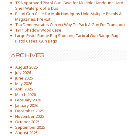
TSA Approved Pistol Gun Case for Multiple Handguns Hard
Shell Waterproof & Dus
Pistol Gun Case for Multi Handguns Hold Multiple Pistols &
Magazines, Pre-cut
Tsa Demonstrates Correct Way To Pack A Gun For Transport
1911 Shadow Wood Case
Large Pistol Range Bag Shooting Tactical Gun Range Bag
Pistol Cases, Gun Bags
ARCHIVES
August 2026
July 2026
June 2026
May 2026
April 2026
March 2026
February 2026
January 2026
December 2025
November 2025
October 2025
September 2025
August 2025