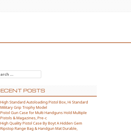
arch for:
ECENT POSTS
High Standard Autoloading Pistol Box, Hi Standard
Military Grip Trophy Model
Pistol Gun Case for Multi Handguns Hold Multiple
Pistols & Magazines, Pre-c
High Quality Pistol Case By Boyt A Hidden Gem
Ripstop Range Bag & Handgun Mat Durable,