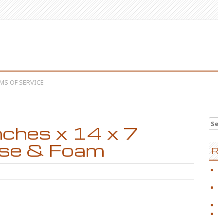
MS OF SERVICE
Se
nches x 14 x 7
ase & Foam
R