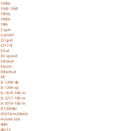
1940s
1943-1945
1950s
1960s
19th
2-gun
2-pistol
22-gun
2217-8
22cal
30-speed
33hand
33inch
36tactical
38''
3i-1209-4b
3i-1209-sp
3i-1610-10b-m
3i-2217-10b-m
3i-3016-10b-m
3i12094bl
3i5014-m240m9
4-slot6-slot
40th
40×12