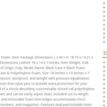
 & Foam. Item Package Dimensions L x W x H: 18.19 x 14.21 x
 Dimensions LxWxH: 18 x 14 x 7 inches. Item Weight: 6.08
 Origin: Italy. Model Name: Black Case X Black Foam.
Case & Polyethylene Foam. Size: 18 Inches x 14 Inches x 7
erproof, dustproof, and airtight with pressure equalization
rosion-free nylon pins to provide extra protection for your
 of a shock-absorbing customizable closed-cell polyethylene
tant and can be easily wiped clean. Included cut-to-length
es, and removable foam fore-ledges accommodate most
, revolvers, and magazines. Features dual-pad-lockable holes