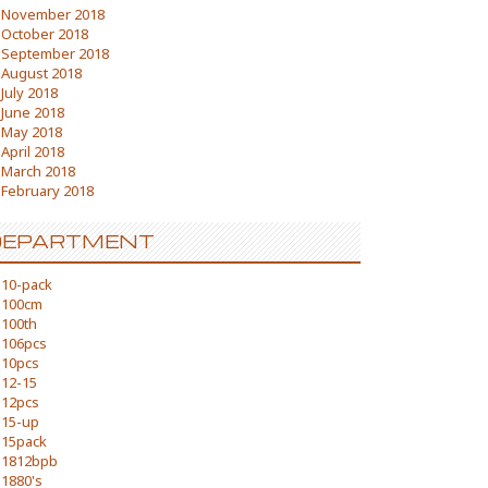
November 2018
October 2018
September 2018
August 2018
July 2018
June 2018
May 2018
April 2018
March 2018
February 2018
DEPARTMENT
10-pack
100cm
100th
106pcs
10pcs
12-15
12pcs
15-up
15pack
1812bpb
1880's