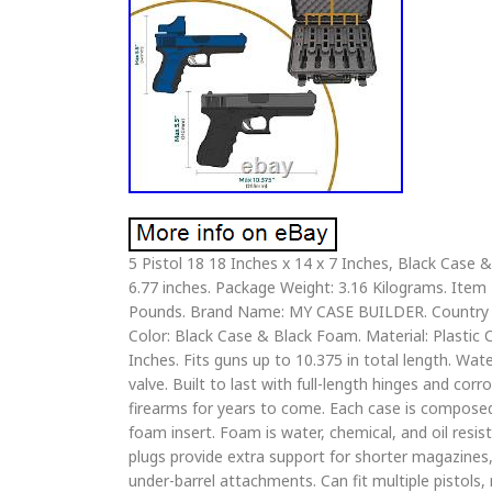
5 Pistol 18 18 Inches x 14 x 7 Inches, Black Case
6.77 inches. Package Weight: 3.16 Kilograms. Item
Pounds. Brand Name: MY CASE BUILDER. Country of
Color: Black Case & Black Foam. Material: Plastic 
Inches. Fits guns up to 10.375 in total length. Wat
valve. Built to last with full-length hinges and cor
firearms for years to come. Each case is composed
foam insert. Foam is water, chemical, and oil resis
plugs provide extra support for shorter magazin
under-barrel attachments. Can fit multiple pistols