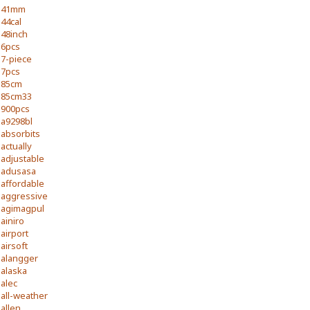
41mm
44cal
48inch
6pcs
7-piece
7pcs
85cm
85cm33
900pcs
a9298bl
absorbits
actually
adjustable
adusasa
affordable
aggressive
agimagpul
ainiro
airport
airsoft
alangger
alaska
alec
all-weather
allen