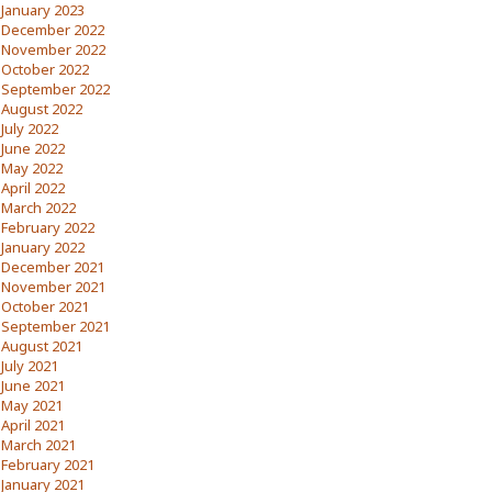
January 2023
December 2022
November 2022
October 2022
September 2022
August 2022
July 2022
June 2022
May 2022
April 2022
March 2022
February 2022
January 2022
December 2021
November 2021
October 2021
September 2021
August 2021
July 2021
June 2021
May 2021
April 2021
March 2021
February 2021
January 2021