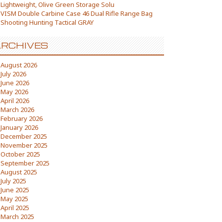
Lightweight, Olive Green Storage Solu
VISM Double Carbine Case 46 Dual Rifle Range Bag
Shooting Hunting Tactical GRAY
RCHIVES
August 2026
July 2026
June 2026
May 2026
April 2026
March 2026
February 2026
January 2026
December 2025
November 2025
October 2025
September 2025
August 2025
July 2025
June 2025
May 2025
April 2025
March 2025