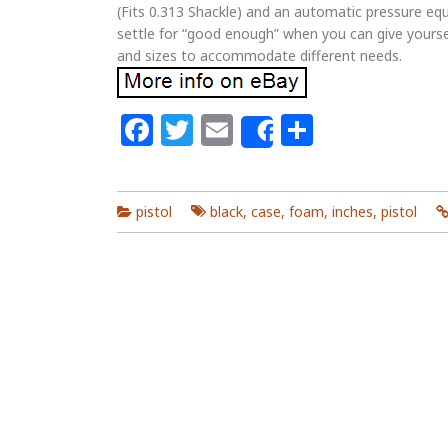
(Fits 0.313 Shackle) and an automatic pressure equ
settle for “good enough” when you can give yourse
and sizes to accommodate different needs.
Facebook
Twitter
Email
Share
Share
pistol
black
,
case
,
foam
,
inches
,
pistol