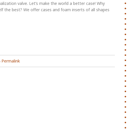
alization valve. Let’s make the world a better case! Why
lf the best? We offer cases and foam inserts of all shapes
Permalink