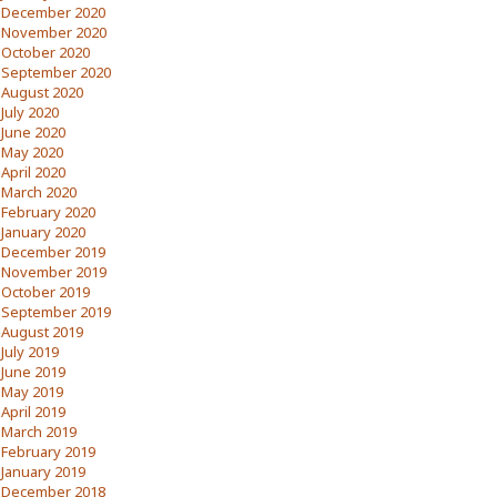
December 2020
November 2020
October 2020
September 2020
August 2020
July 2020
June 2020
May 2020
April 2020
March 2020
February 2020
January 2020
December 2019
November 2019
October 2019
September 2019
August 2019
July 2019
June 2019
May 2019
April 2019
March 2019
February 2019
January 2019
December 2018