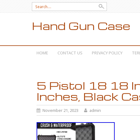
Search for:
Hand Gun Case
SKIP TO CONTENT
HOME
CONTACT US
PRIVACY POLICY
TER
5 Pistol 18 18 I
Inches, Black C
November 21, 2023
admin