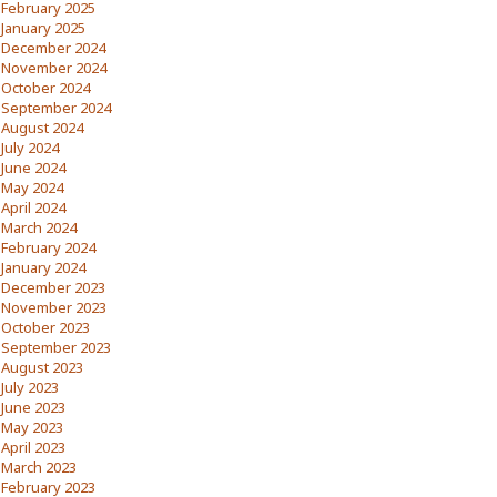
February 2025
January 2025
December 2024
November 2024
October 2024
September 2024
August 2024
July 2024
June 2024
May 2024
April 2024
March 2024
February 2024
January 2024
December 2023
November 2023
October 2023
September 2023
August 2023
July 2023
June 2023
May 2023
April 2023
March 2023
February 2023