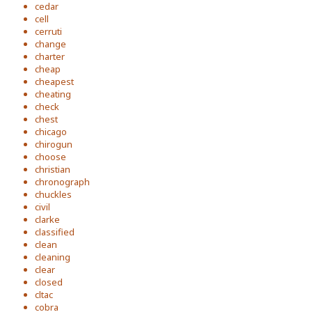
cedar
cell
cerruti
change
charter
cheap
cheapest
cheating
check
chest
chicago
chirogun
choose
christian
chronograph
chuckles
civil
clarke
classified
clean
cleaning
clear
closed
cltac
cobra