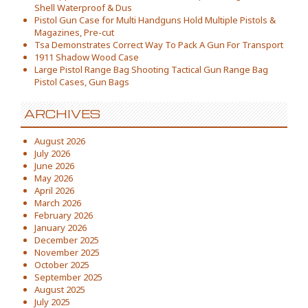
Shell Waterproof & Dus
Pistol Gun Case for Multi Handguns Hold Multiple Pistols &
Magazines, Pre-cut
Tsa Demonstrates Correct Way To Pack A Gun For Transport
1911 Shadow Wood Case
Large Pistol Range Bag Shooting Tactical Gun Range Bag
Pistol Cases, Gun Bags
ARCHIVES
August 2026
July 2026
June 2026
May 2026
April 2026
March 2026
February 2026
January 2026
December 2025
November 2025
October 2025
September 2025
August 2025
July 2025