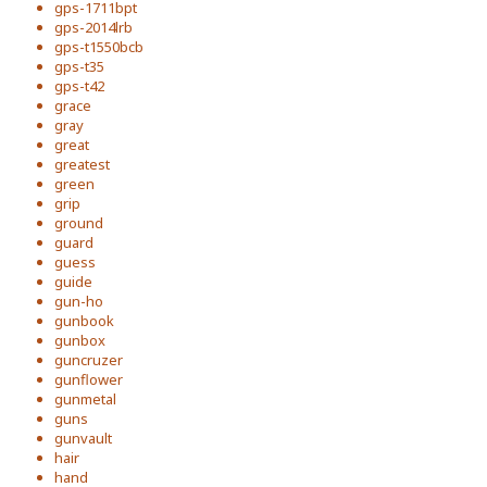
gps-1711bpt
gps-2014lrb
gps-t1550bcb
gps-t35
gps-t42
grace
gray
great
greatest
green
grip
ground
guard
guess
guide
gun-ho
gunbook
gunbox
guncruzer
gunflower
gunmetal
guns
gunvault
hair
hand