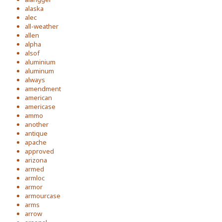
alaska
alec
all-weather
allen
alpha
alsof
aluminium
aluminum
always
amendment
american
americase
ammo
another
antique
apache
approved
arizona
armed
armloc
armor
armourcase
arms
arrow