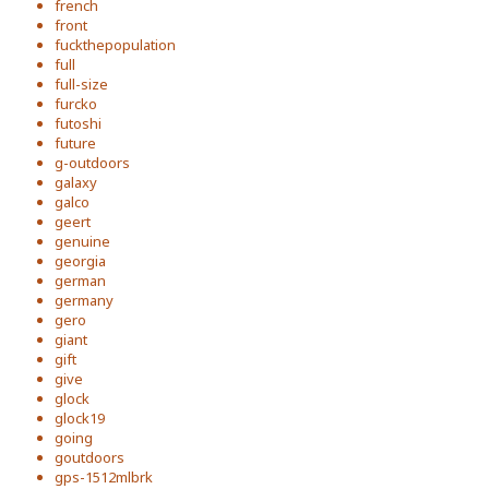
french
front
fuckthepopulation
full
full-size
furcko
futoshi
future
g-outdoors
galaxy
galco
geert
genuine
georgia
german
germany
gero
giant
gift
give
glock
glock19
going
goutdoors
gps-1512mlbrk