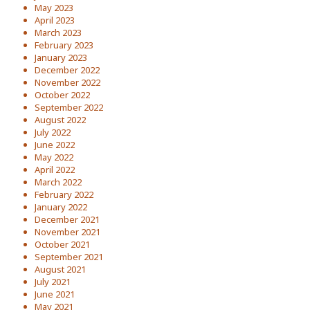
May 2023
April 2023
March 2023
February 2023
January 2023
December 2022
November 2022
October 2022
September 2022
August 2022
July 2022
June 2022
May 2022
April 2022
March 2022
February 2022
January 2022
December 2021
November 2021
October 2021
September 2021
August 2021
July 2021
June 2021
May 2021