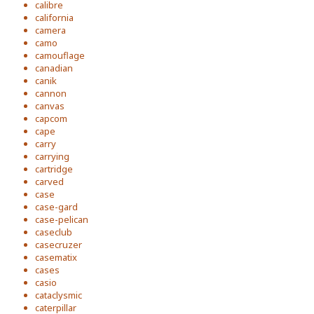
calibre
california
camera
camo
camouflage
canadian
canik
cannon
canvas
capcom
cape
carry
carrying
cartridge
carved
case
case-gard
case-pelican
caseclub
casecruzer
casematix
cases
casio
cataclysmic
caterpillar