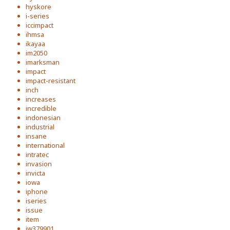
hyskore
i-series
iccimpact
ihmsa
ikayaa
im2050
imarksman
impact
impact-resistant
inch
increases
incredible
indonesian
industrial
insane
international
intratec
invasion
invicta
iowa
iphone
iseries
issue
item
iw379901