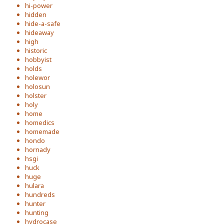
hi-power
hidden
hide-a-safe
hideaway
high
historic
hobbyist
holds
holewor
holosun
holster
holy
home
homedics
homemade
hondo
hornady
hsgi
huck
huge
hulara
hundreds
hunter
hunting
hydrocase