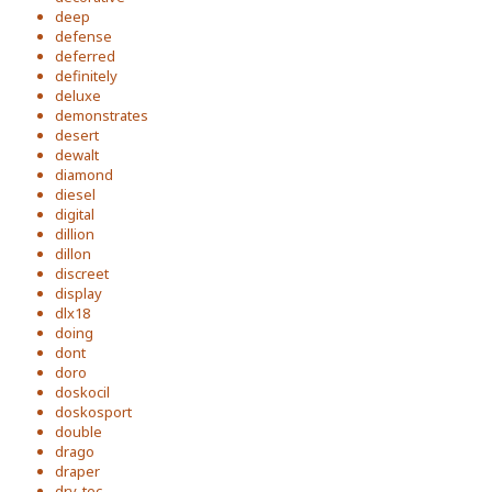
deep
defense
deferred
definitely
deluxe
demonstrates
desert
dewalt
diamond
diesel
digital
dillion
dillon
discreet
display
dlx18
doing
dont
doro
doskocil
doskosport
double
drago
draper
dry-tec