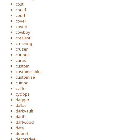
cost
could
court
cover
covert
cowboy
craziest
crushing
cruzer
curious
curtis
custom
customizable
customize
cutting
cvlife
cyclops
dagger
dallas
darkvault
darth
dartwood
data
debert
decorative