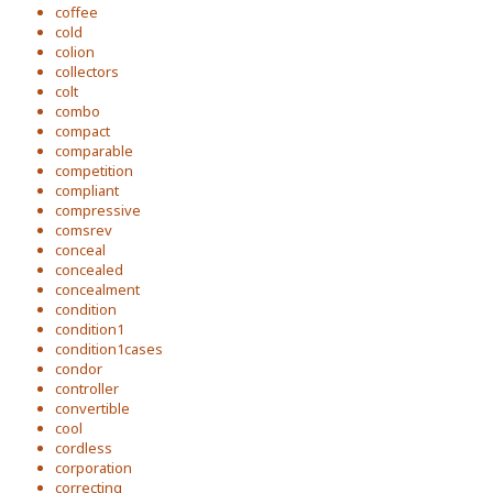
coffee
cold
colion
collectors
colt
combo
compact
comparable
competition
compliant
compressive
comsrev
conceal
concealed
concealment
condition
condition1
condition1cases
condor
controller
convertible
cool
cordless
corporation
correcting