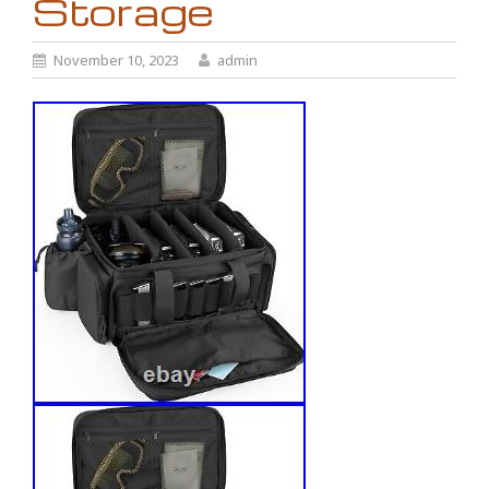
Storage
November 10, 2023
admin