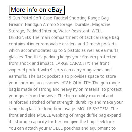
5 Gun Pistol Soft Case Tactical Shooting Range Bag
Firearm Handgun Ammo Storage. Durable, Magazine
Storage, Padded Interior, Water Resistant. WELL-
DESIGNED: The main compartment of tactical range bag
contains 4 inner removable dividers and 2 mesh pockets,
which accommodates up to 5 pistols as well as earmuffs,
glasses. The thick padding keeps your firearm protected
from shock and impact. LARGE CAPACITY: The front
zippered pocket with 9 slots can carry magazines and
earmuffs. The back pocket also provides space to store
your shooting accessories. HIGH QUALITY: The gun range
bag is made of strong and heavy nylon material to protect
your gear from the wear. The high quality material and
reinforced stitched offer strength, durability and make your
range bag last for long time usage. MOLLE SYSTEM: The
front and side MOLLE webbing of range duffle bag expand
its storage capacity further and give the bag sleek look.
You can attach your MOLLE pouches and equipment to