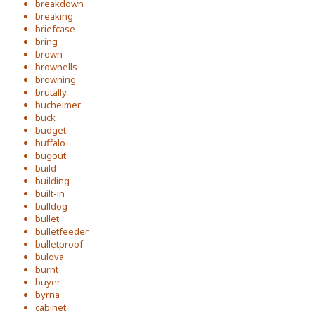
breakdown
breaking
briefcase
bring
brown
brownells
browning
brutally
bucheimer
buck
budget
buffalo
bugout
build
building
built-in
bulldog
bullet
bulletfeeder
bulletproof
bulova
burnt
buyer
byrna
cabinet