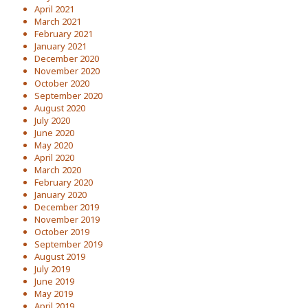
April 2021
March 2021
February 2021
January 2021
December 2020
November 2020
October 2020
September 2020
August 2020
July 2020
June 2020
May 2020
April 2020
March 2020
February 2020
January 2020
December 2019
November 2019
October 2019
September 2019
August 2019
July 2019
June 2019
May 2019
April 2019