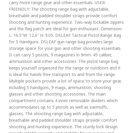
carry more range gear and other essentials. USER-
FRIENDLY: The shooting range bag with adjustable,
breathable and padded shoulder straps provide comfort
shooting and hunting experience. Two-way lockable zippers
and the flag patch are ideal for gun enthusiast. Dimension:
L: 16.5″W: 12.6″ H: 9.05. DSLEAF Tactical Pistol Range Bag
for 5 Handguns. DSLEAF gun range bag provides large
storage space for your gun and other shooting essentials.
It can carry 5 pistols, 9 magazines in 9mm. 45 caliber,
ammunition and other accessories. The pistol range bag
keeps yourself organized for the range or outdoors and it
is ideal for hands-free transport to and from the range.
Multiple pockets provide a lot of space to store your gear,
including 5 handguns, 9 mags, ammunition, shooting
glasses and other shooting accessories. The main
compartment contains 4 inner removable dividers which
accommodates up to 5 pistols as well as earmuffs,
glasses. The shooting range bag with adjustable,
breathable and padded shoulder straps provide comfort
shooting and hunting experience. The sturdy lock design