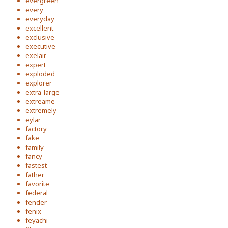
evergreen
every
everyday
excellent
exclusive
executive
exelair
expert
exploded
explorer
extra-large
extreame
extremely
eylar
factory
fake
family
fancy
fastest
father
favorite
federal
fender
fenix
feyachi