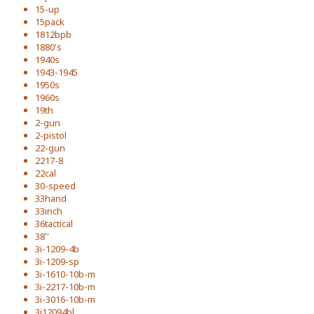
15-up
15pack
1812bpb
1880's
1940s
1943-1945
1950s
1960s
19th
2-gun
2-pistol
22-gun
2217-8
22cal
30-speed
33hand
33inch
36tactical
38''
3i-1209-4b
3i-1209-sp
3i-1610-10b-m
3i-2217-10b-m
3i-3016-10b-m
3i12094bl