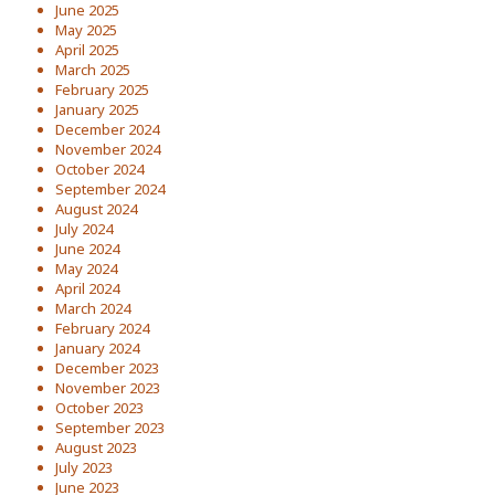
June 2025
May 2025
April 2025
March 2025
February 2025
January 2025
December 2024
November 2024
October 2024
September 2024
August 2024
July 2024
June 2024
May 2024
April 2024
March 2024
February 2024
January 2024
December 2023
November 2023
October 2023
September 2023
August 2023
July 2023
June 2023