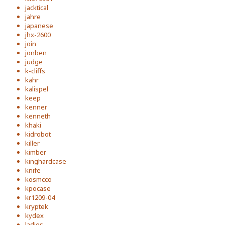
jacktical
jahre
japanese
jhx-2600
join
jonben
judge
k-cliffs
kahr
kalispel
keep
kenner
kenneth
khaki
kidrobot
killer
kimber
kinghardcase
knife
kosmcco
kpocase
kr1209-04
kryptek
kydex
ladies