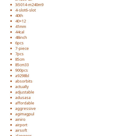
3i5014-m240m9
4-slot6-slot
40th
40×12
41mm
44cal
48inch
6pcs
7-piece
7pcs
85cm
85cm33
900pcs
a9298bl
absorbits
actually
adjustable
adusasa
affordable
aggressive
agimagpul
ainiro
airport
airsoft
alangger