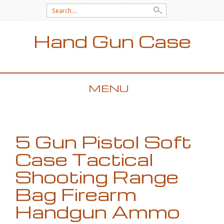
Search for:
Hand Gun Case
MENU
SKIP TO CONTENT
5 Gun Pistol Soft
Case Tactical
Shooting Range
Bag Firearm
Handgun Ammo