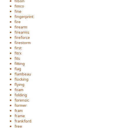
filson
fimco
fine
fingerprint
fire
firearm
firearms
fireforce
firestorm
first
fitrx
fits
fitting
flag
flambeau
flocking
flying
foam
folding
forensic
former
fram
frame
frankford
free