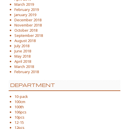
March 2019
February 2019
January 2019
December 2018
November 2018
October 2018
September 2018
August 2018
July 2018
June 2018
May 2018
April 2018
March 2018
February 2018
DEPARTMENT
10-pack
100cm
100th
106pcs
10pcs
12-15
12pcs