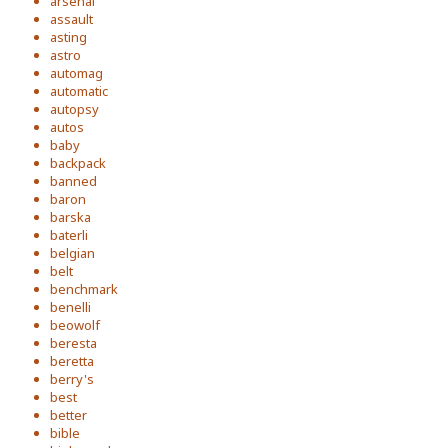
arsenal
assault
asting
astro
automag
automatic
autopsy
autos
baby
backpack
banned
baron
barska
baterli
belgian
belt
benchmark
benelli
beowolf
beresta
beretta
berry's
best
better
bible