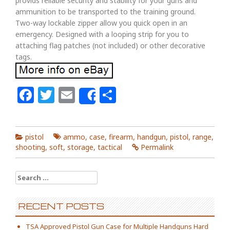
provids reliable security and stability for your guns and
ammunition to be transported to the training ground.
Two-way lockable zipper allow you quick open in an
emergency. Designed with a looping strip for you to
attaching flag patches (not included) or other decorative
tags.
Facebook
Twitter
Email
Share
Share
pistol
ammo
,
case
,
firearm
,
handgun
,
pistol
,
range
,
shooting
,
soft
,
storage
,
tactical
Permalink
Search for:
RECENT POSTS
TSA Approved Pistol Gun Case for Multiple Handguns Hard