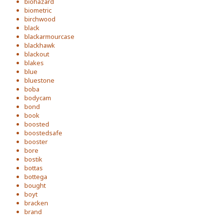
biohazard
biometric
birchwood
black
blackarmourcase
blackhawk
blackout
blakes
blue
bluestone
boba
bodycam
bond
book
boosted
boostedsafe
booster
bore
bostik
bottas
bottega
bought
boyt
bracken
brand