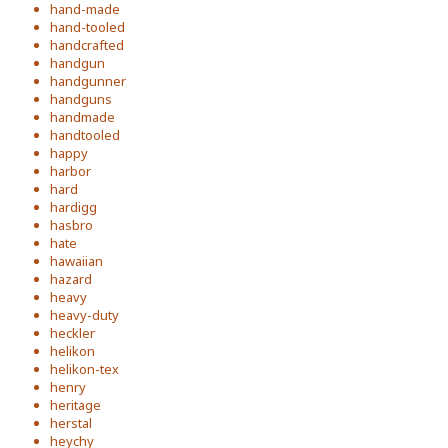
hand-made
hand-tooled
handcrafted
handgun
handgunner
handguns
handmade
handtooled
happy
harbor
hard
hardigg
hasbro
hate
hawaiian
hazard
heavy
heavy-duty
heckler
helikon
helikon-tex
henry
heritage
herstal
heychy