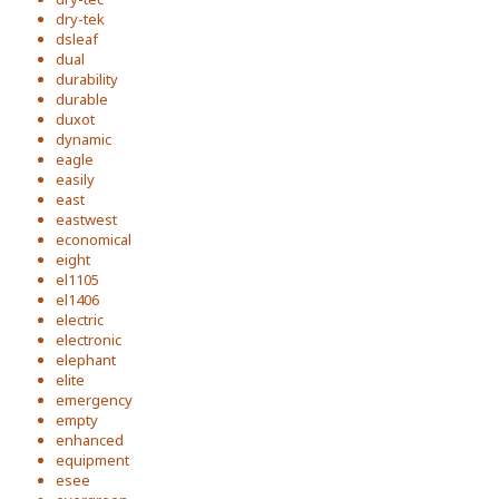
dry-tek
dsleaf
dual
durability
durable
duxot
dynamic
eagle
easily
east
eastwest
economical
eight
el1105
el1406
electric
electronic
elephant
elite
emergency
empty
enhanced
equipment
esee