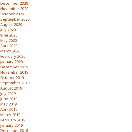
December 2020
November 2020
October 2020
September 2020
August 2020
July 2020
June 2020
May 2020
April 2020
March 2020
February 2020
January 2020
December 2019
November 2019
October 2019
September 2019
August 2019
July 2019
June 2019
May 2019
April 2019
March 2019
February 2019
January 2019
December 2018