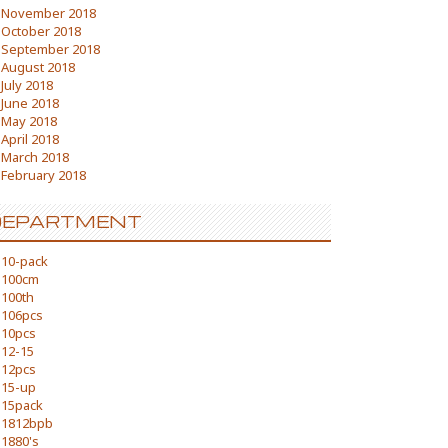
November 2018
October 2018
September 2018
August 2018
July 2018
June 2018
May 2018
April 2018
March 2018
February 2018
DEPARTMENT
10-pack
100cm
100th
106pcs
10pcs
12-15
12pcs
15-up
15pack
1812bpb
1880's