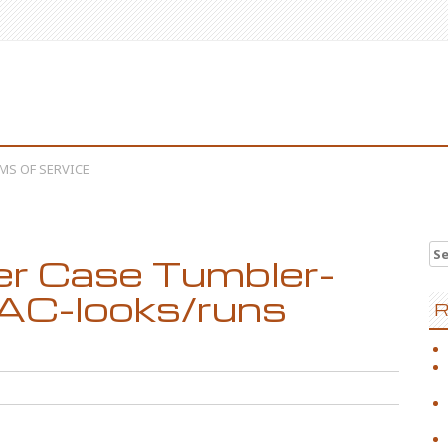
MS OF SERVICE
Se
r Case Tumbler-
AC-looks/runs
R