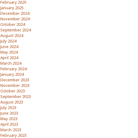
February 2025
January 2025
December 2024
November 2024
October 2024
September 2024
August 2024
July 2024
June 2024
May 2024
April 2024
March 2024
February 2024
January 2024
December 2023
November 2023
October 2023
September 2023
August 2023
July 2023
June 2023
May 2023
April 2023
March 2023
February 2023