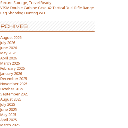
Secure Storage, Travel Ready
VISM Double Carbine Case 42 Tactical Dual Rifle Range
Bag Shooting Hunting WLD
RCHIVES
August 2026
July 2026
June 2026
May 2026
April 2026
March 2026
February 2026
January 2026
December 2025
November 2025
October 2025
September 2025
August 2025
July 2025
June 2025
May 2025
April 2025
March 2025