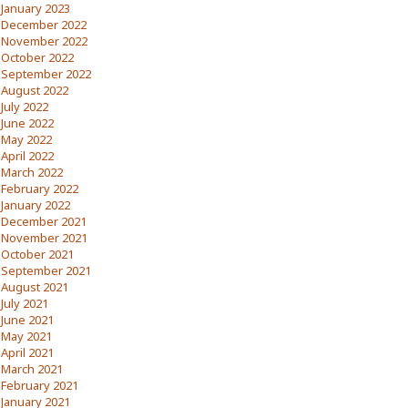
January 2023
December 2022
November 2022
October 2022
September 2022
August 2022
July 2022
June 2022
May 2022
April 2022
March 2022
February 2022
January 2022
December 2021
November 2021
October 2021
September 2021
August 2021
July 2021
June 2021
May 2021
April 2021
March 2021
February 2021
January 2021