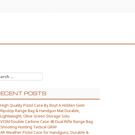
arch for:
ECENT POSTS
High Quality Pistol Case By Boyt A Hidden Gem
Ripstop Range Bag & Handgun Mat Durable,
Lightweight, Olive Green Storage Solu
VISM Double Carbine Case 46 Dual Rifle Range Bag
Shooting Hunting Tactical GRAY
All-Weather Pistol Case for Handguns, Durable &