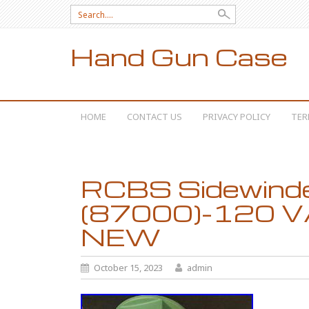
Search for:
Hand Gun Case
SKIP TO CONTENT
HOME
CONTACT US
PRIVACY POLICY
TER
RCBS Sidewinde
(87000)-120 V
NEW
October 15, 2023
admin