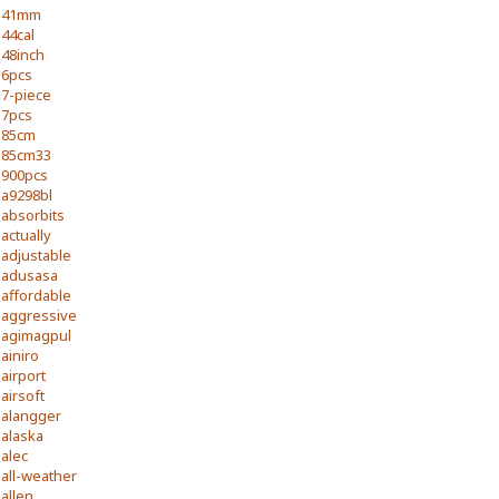
41mm
44cal
48inch
6pcs
7-piece
7pcs
85cm
85cm33
900pcs
a9298bl
absorbits
actually
adjustable
adusasa
affordable
aggressive
agimagpul
ainiro
airport
airsoft
alangger
alaska
alec
all-weather
allen