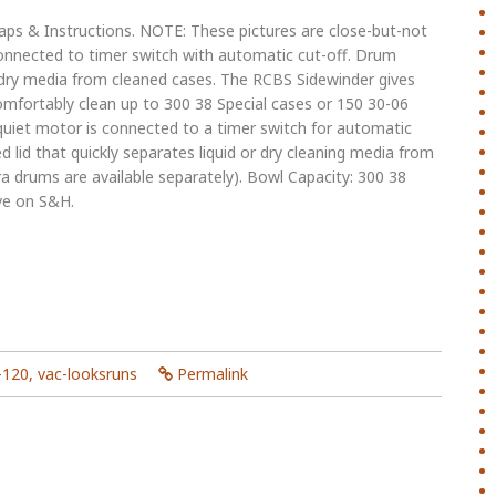
s & Instructions. NOTE: These pictures are close-but-not
connected to timer switch with automatic cut-off. Drum
r dry media from cleaned cases. The RCBS Sidewinder gives
comfortably clean up to 300 38 Special cases or 150 30-06
 quiet motor is connected to a timer switch for automatic
 lid that quickly separates liquid or dry cleaning media from
 drums are available separately). Bowl Capacity: 300 38
ve on S&H.
-120
,
vac-looksruns
Permalink