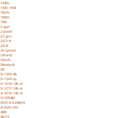
1940s
1943-1945
1950s
1960s
19th
2-gun
2-pistol
22-gun
2217-8
22cal
30-speed
33hand
33inch
36tactical
38''
3i-1209-4b
3i-1209-sp
3i-1610-10b-m
3i-2217-10b-m
3i-3016-10b-m
3i12094bl
3i5014-m240m9
4-slot6-slot
40th
40×12