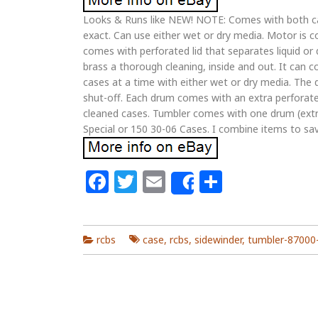
Looks & Runs like NEW! NOTE: Comes with both cap
exact. Can use either wet or dry media. Motor is 
comes with perforated lid that separates liquid o
brass a thorough cleaning, inside and out. It can 
cases at a time with either wet or dry media. The
shut-off. Each drum comes with an extra perforated
cleaned cases. Tumbler comes with one drum (extra
Special or 150 30-06 Cases. I combine items to sa
Facebook
Twitter
Email
Share
Share
rcbs
case
,
rcbs
,
sidewinder
,
tumbler-87000