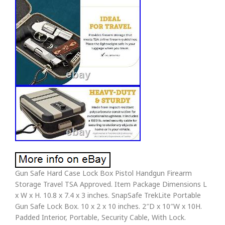
Gun Safe Hard Case Lock Box Pistol Handgun Firearm
Storage Travel TSA Approved. Item Package Dimensions L
x W x H. 10.8 x 7.4 x 3 inches. SnapSafe TrekLite Portable
Gun Safe Lock Box. 10 x 2 x 10 inches. 2″D x 10″W x 10H.
Padded Interior, Portable, Security Cable, With Lock.