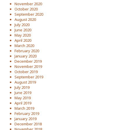
November 2020
October 2020
September 2020
August 2020
July 2020
June 2020
May 2020
April 2020
March 2020
February 2020
January 2020
December 2019
November 2019
October 2019
September 2019
August 2019
July 2019
June 2019
May 2019
April 2019
March 2019
February 2019
January 2019
December 2018
November 2018