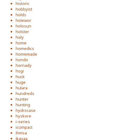
historic
hobbyist
holds
holewor
holosun
holster
holy
home
homedics
homemade
hondo
hornady
hsgi
huck
huge
hulara
hundreds
hunter
hunting
hydrocase
hyskore
i-series
iccimpact
ihmsa
ikayaa