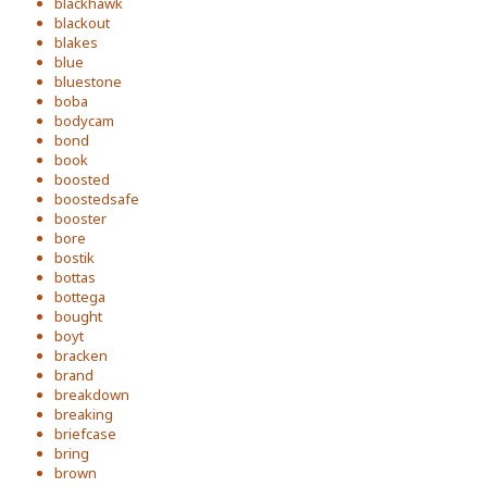
blackhawk
blackout
blakes
blue
bluestone
boba
bodycam
bond
book
boosted
boostedsafe
booster
bore
bostik
bottas
bottega
bought
boyt
bracken
brand
breakdown
breaking
briefcase
bring
brown