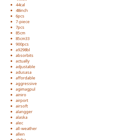
44cal
48inch
6pcs
7-piece
7pcs
85cm
85cm33
900pcs
a9298bl
absorbits
actually
adjustable
adusasa
affordable
aggressive
agimagpul
ainiro
airport
airsoft
alangger
alaska
alec
all-weather
allen
alpha