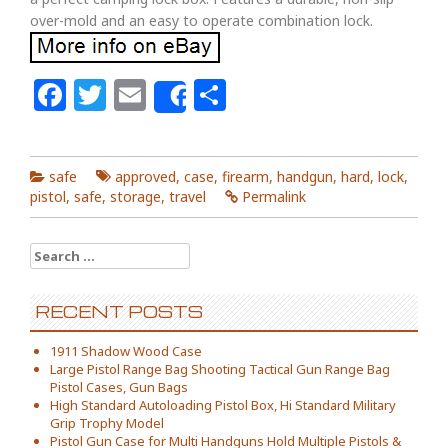
over-mold and an easy to operate combination lock.
Facebook
Twitter
Email
Share
Share
safe
approved
,
case
,
firearm
,
handgun
,
hard
,
lock
,
pistol
,
safe
,
storage
,
travel
Permalink
Search for:
RECENT POSTS
1911 Shadow Wood Case
Large Pistol Range Bag Shooting Tactical Gun Range Bag
Pistol Cases, Gun Bags
High Standard Autoloading Pistol Box, Hi Standard Military
Grip Trophy Model
Pistol Gun Case for Multi Handguns Hold Multiple Pistols &