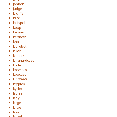
jonben
judge
k-cliffs
kahr
kalispel
keep
kenner
kenneth
khaki
kidrobot
killer
kimber
kinghardcase
knife
kosmcco
kpocase
kr1209-04
kryptek
kydex
ladies
lady
large
larue
laser
laurel