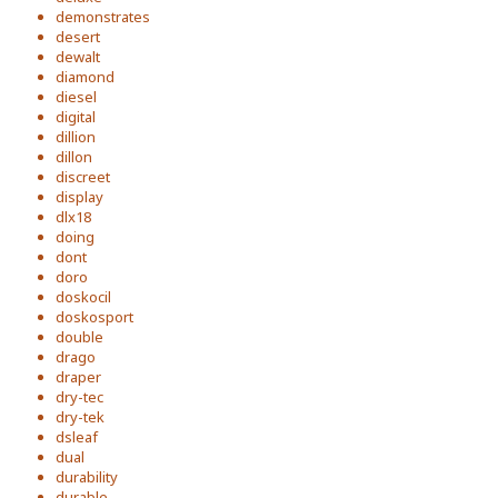
demonstrates
desert
dewalt
diamond
diesel
digital
dillion
dillon
discreet
display
dlx18
doing
dont
doro
doskocil
doskosport
double
drago
draper
dry-tec
dry-tek
dsleaf
dual
durability
durable