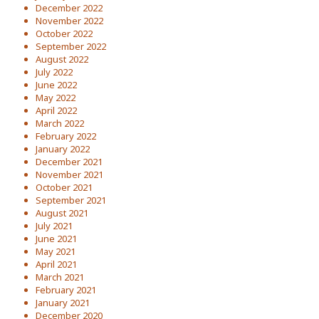
December 2022
November 2022
October 2022
September 2022
August 2022
July 2022
June 2022
May 2022
April 2022
March 2022
February 2022
January 2022
December 2021
November 2021
October 2021
September 2021
August 2021
July 2021
June 2021
May 2021
April 2021
March 2021
February 2021
January 2021
December 2020