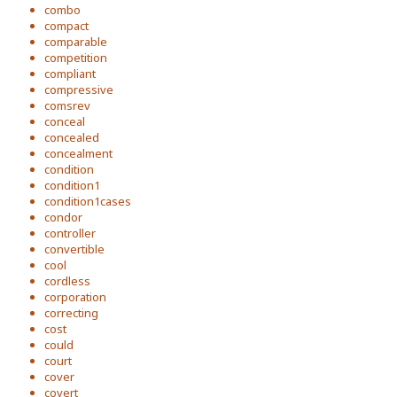
combo
compact
comparable
competition
compliant
compressive
comsrev
conceal
concealed
concealment
condition
condition1
condition1cases
condor
controller
convertible
cool
cordless
corporation
correcting
cost
could
court
cover
covert