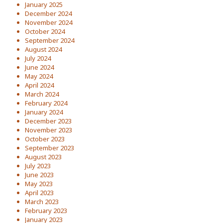
January 2025
December 2024
November 2024
October 2024
September 2024
August 2024
July 2024
June 2024
May 2024
April 2024
March 2024
February 2024
January 2024
December 2023
November 2023
October 2023
September 2023
August 2023
July 2023
June 2023
May 2023
April 2023
March 2023
February 2023
January 2023