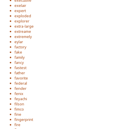
executive
exelair
expert
exploded
explorer
extra-large
extreame
extremely
eylar
factory
fake
family
fancy
fastest
father
favorite
federal
fender
fenix
feyachi
filson
fimco
fine
fingerprint
fire