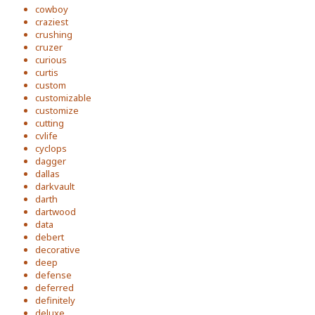
cowboy
craziest
crushing
cruzer
curious
curtis
custom
customizable
customize
cutting
cvlife
cyclops
dagger
dallas
darkvault
darth
dartwood
data
debert
decorative
deep
defense
deferred
definitely
deluxe