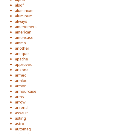
alsof
aluminium
aluminum
always
amendment
american
americase
ammo
another
antique
apache
approved
arizona
armed
armloc
armor
armourcase
arms
arrow
arsenal
assault
asting
astro
automag