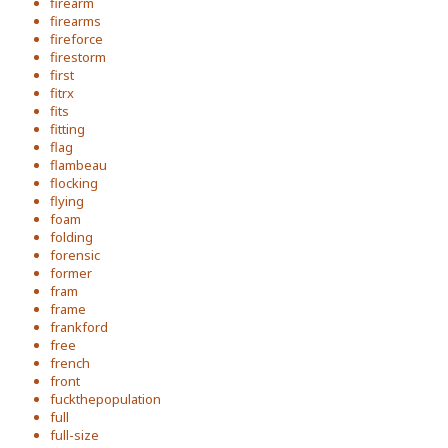
firearm
firearms
fireforce
firestorm
first
fitrx
fits
fitting
flag
flambeau
flocking
flying
foam
folding
forensic
former
fram
frame
frankford
free
french
front
fuckthepopulation
full
full-size