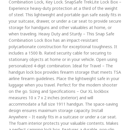
Combination Lock, Key Lock. SnapSafe TrekLite Lock Box –
Experience heavy-duty protection at a third of the weight
of steel. This lightweight and portable gun safe easily fits in
your suitcase, drawer, or under a car seat to provide secure
storage for handguns and other valuables at home, or
when traveling. Heavy Duty and Sturdy – This Snap Safe
Combination Lock Box has an impact-resistant
polycarbonate construction for exceptional toughness. It
includes a 1500 lb. Rated security cable for securing to
stationary objects at home or in your vehicle. Open using
personalized 4-digit combination. Ideal for Travel – The
handgun lock box provides firearm storage that meets TSA
airline firearm guidelines. Place the lightweight safe in your
luggage when you travel. Perfect for the modern shooter
on the go. Sizing and Specifications – Our XL lockbox
measures 10 x 7 x 2 inches (exterior) and will
accommodate a full size 1911 handgun. The space-saving
design ensures maximum storage capacity. Install
Anywhere – It easily fits in a suitcase or under a car seat.
The foam interior protects your valuable contents. Makes
a perfect camping lock box. Features a durable, non-slip