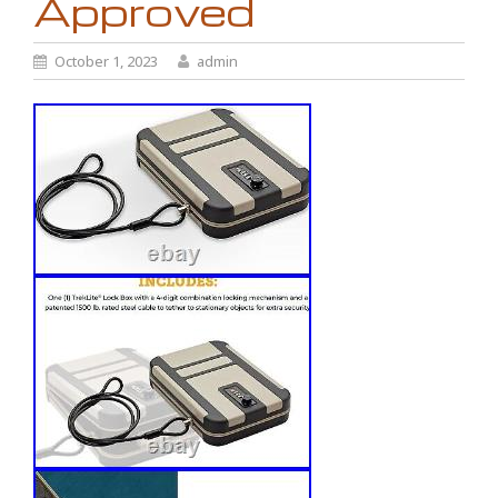
Approved
October 1, 2023
admin