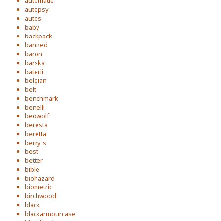
automatic
autopsy
autos
baby
backpack
banned
baron
barska
baterli
belgian
belt
benchmark
benelli
beowolf
beresta
beretta
berry's
best
better
bible
biohazard
biometric
birchwood
black
blackarmourcase