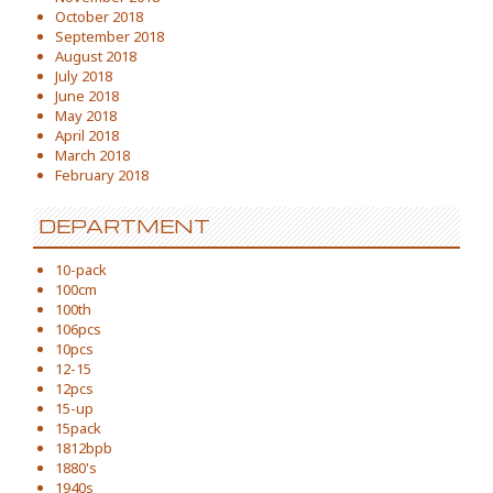
October 2018
September 2018
August 2018
July 2018
June 2018
May 2018
April 2018
March 2018
February 2018
DEPARTMENT
10-pack
100cm
100th
106pcs
10pcs
12-15
12pcs
15-up
15pack
1812bpb
1880's
1940s