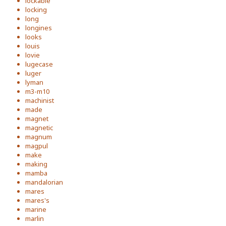
lockable
locking
long
longines
looks
louis
lovie
lugecase
luger
lyman
m3-m10
machinist
made
magnet
magnetic
magnum
magpul
make
making
mamba
mandalorian
mares
mares's
marine
marlin