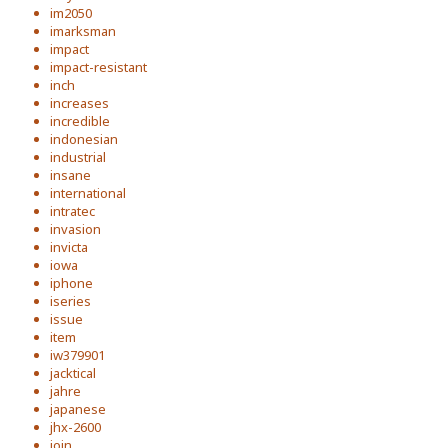
im2050
imarksman
impact
impact-resistant
inch
increases
incredible
indonesian
industrial
insane
international
intratec
invasion
invicta
iowa
iphone
iseries
issue
item
iw379901
jacktical
jahre
japanese
jhx-2600
join