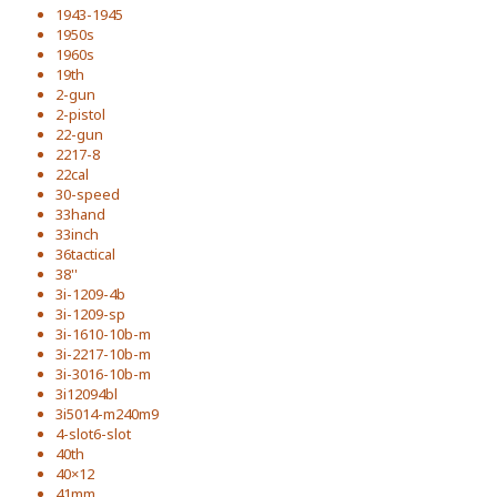
1943-1945
1950s
1960s
19th
2-gun
2-pistol
22-gun
2217-8
22cal
30-speed
33hand
33inch
36tactical
38''
3i-1209-4b
3i-1209-sp
3i-1610-10b-m
3i-2217-10b-m
3i-3016-10b-m
3i12094bl
3i5014-m240m9
4-slot6-slot
40th
40×12
41mm