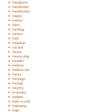
handguns
handmade
handtooled
happy
harbor
hard
hardigg
hasbro
hate
hawaiian
hazard
heavy
heavy-duty
heckler
helikon
helikon-tex
henry
heritage
herstal
heychy
hi-power
hidden
hide-a-safe
hideaway
high