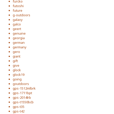
furcko
futoshi
future
g-outdoors
galaxy
galco
geert
genuine
georgia
german
germany
gero
giant
gift
give
glock
glock19
going
goutdoors
gps-1512mlbrk
gps-1711bpt
gps-2014lrb
gps-t1550bcb
gps-t35
gps-t42