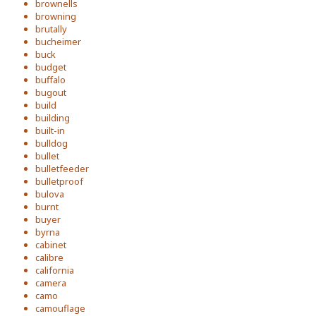
brownells
browning
brutally
bucheimer
buck
budget
buffalo
bugout
build
building
built-in
bulldog
bullet
bulletfeeder
bulletproof
bulova
burnt
buyer
byrna
cabinet
calibre
california
camera
camo
camouflage