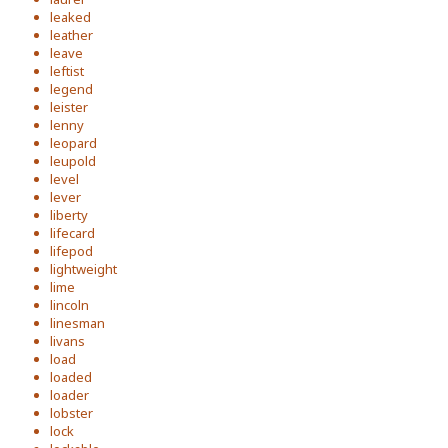
leaked
leather
leave
leftist
legend
leister
lenny
leopard
leupold
level
lever
liberty
lifecard
lifepod
lightweight
lime
lincoln
linesman
livans
load
loaded
loader
lobster
lock