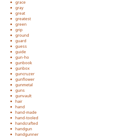
grace
gray
great
greatest
green
grip
ground
guard
guess
guide
gun-ho
gunbook
gunbox
guncruzer
gunflower
gunmetal
guns
gunvault
hair
hand
hand-made
hand-tooled
handcrafted
handgun
handgunner