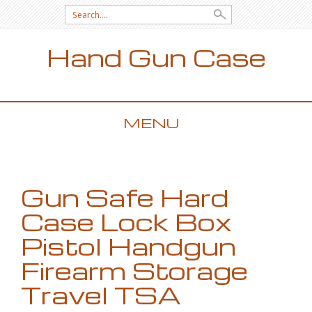
Search for:
Hand Gun Case
MENU
SKIP TO CONTENT
Gun Safe Hard
Case Lock Box
Pistol Handgun
Firearm Storage
Travel TSA