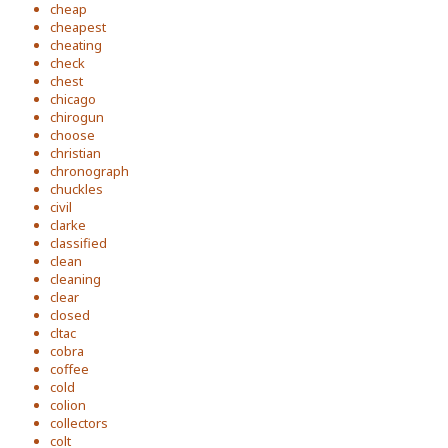
cheap
cheapest
cheating
check
chest
chicago
chirogun
choose
christian
chronograph
chuckles
civil
clarke
classified
clean
cleaning
clear
closed
cltac
cobra
coffee
cold
colion
collectors
colt