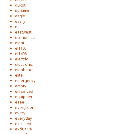
duxot
dynamic
eagle
easily
east
eastwest
economical
eight
el1105
el1406
electric
electronic
elephant
elite
emergency
empty
enhanced
equipment
esee
evergreen
every
everyday
excellent
exclusive