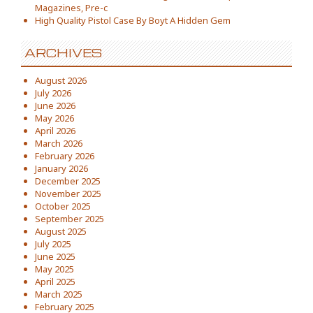
Magazines, Pre-c
High Quality Pistol Case By Boyt A Hidden Gem
ARCHIVES
August 2026
July 2026
June 2026
May 2026
April 2026
March 2026
February 2026
January 2026
December 2025
November 2025
October 2025
September 2025
August 2025
July 2025
June 2025
May 2025
April 2025
March 2025
February 2025