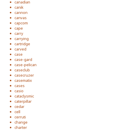
canadian
canik
cannon
canvas
capcom
cape
carry
carrying
cartridge
carved
case
case-gard
case-pelican
caseclub
casecruzer
casematix
cases
casio
cataclysmic
caterpillar
cedar
cell
cerruti
change
charter