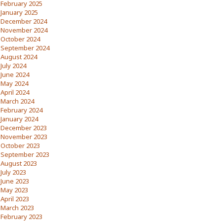
February 2025
January 2025
December 2024
November 2024
October 2024
September 2024
August 2024
July 2024
June 2024
May 2024
April 2024
March 2024
February 2024
January 2024
December 2023
November 2023
October 2023
September 2023
August 2023
July 2023
June 2023
May 2023
April 2023
March 2023
February 2023