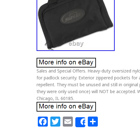
Sales and Special Offers. Heavy-duty oversized nyl
for padlock security. Exterior zippered pockets fo
repellent. They must be unused and still in origina
they were only used once) will NOT be accepted. W
Chicago, IL 60185.
Facebook
Twitter
Email
Share
Share