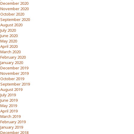
December 2020
November 2020
October 2020
September 2020
August 2020
July 2020
June 2020
May 2020
April 2020
March 2020
February 2020
January 2020
December 2019
November 2019
October 2019
September 2019
August 2019
July 2019
June 2019
May 2019
April 2019
March 2019
February 2019
January 2019
December 2018