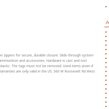
A
on zippers for secure, durable closure. Slide-through system
r ammunition and accessories. Hardware is cast and rust
l plastic. The tags must not be removed. Used items (even if
arranties are only valid in the US. 560 W Roosevelt Rd West