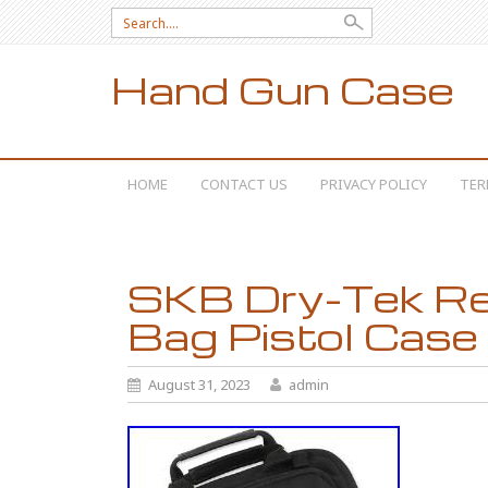
Search for:
Hand Gun Case
SKIP TO CONTENT
HOME
CONTACT US
PRIVACY POLICY
TER
SKB Dry-Tek Re
Bag Pistol Case
August 31, 2023
admin