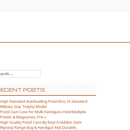
arch for:
ECENT POSTS
High Standard Autoloading Pistol Box, Hi Standard
Military Grip Trophy Model
Pistol Gun Case for Multi Handguns Hold Multiple
Pistols & Magazines, Pre-c
High Quality Pistol Case By Boyt A Hidden Gem
Ripstop Range Bag & Handgun Mat Durable,