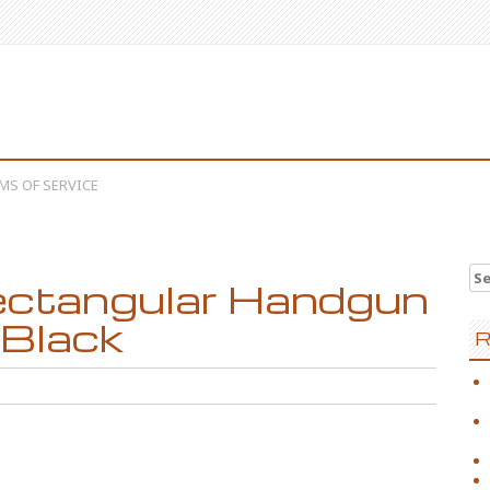
MS OF SERVICE
Se
ctangular Handgun
 Black
R