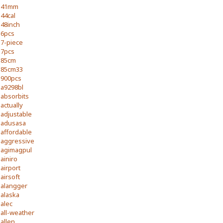
41mm
44cal
48inch
6pcs
7-piece
7pcs
85cm
85cm33
900pcs
a9298bl
absorbits
actually
adjustable
adusasa
affordable
aggressive
agimagpul
ainiro
airport
airsoft
alangger
alaska
alec
all-weather
allen