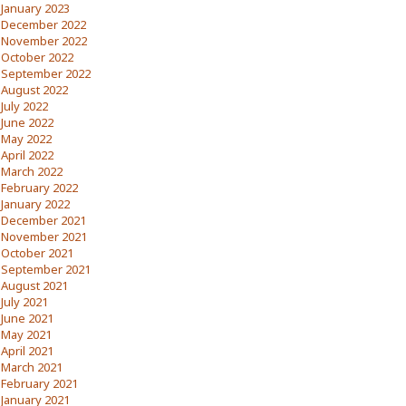
January 2023
December 2022
November 2022
October 2022
September 2022
August 2022
July 2022
June 2022
May 2022
April 2022
March 2022
February 2022
January 2022
December 2021
November 2021
October 2021
September 2021
August 2021
July 2021
June 2021
May 2021
April 2021
March 2021
February 2021
January 2021