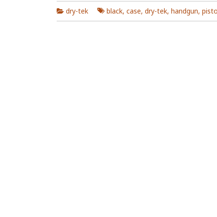
dry-tek
black
,
case
,
dry-tek
,
handgun
,
pisto