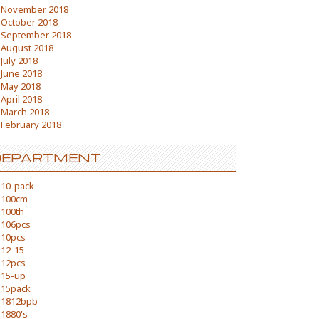
November 2018
October 2018
September 2018
August 2018
July 2018
June 2018
May 2018
April 2018
March 2018
February 2018
DEPARTMENT
10-pack
100cm
100th
106pcs
10pcs
12-15
12pcs
15-up
15pack
1812bpb
1880's