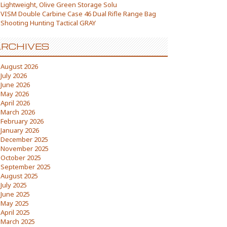
Lightweight, Olive Green Storage Solu
VISM Double Carbine Case 46 Dual Rifle Range Bag
Shooting Hunting Tactical GRAY
RCHIVES
August 2026
July 2026
June 2026
May 2026
April 2026
March 2026
February 2026
January 2026
December 2025
November 2025
October 2025
September 2025
August 2025
July 2025
June 2025
May 2025
April 2025
March 2025