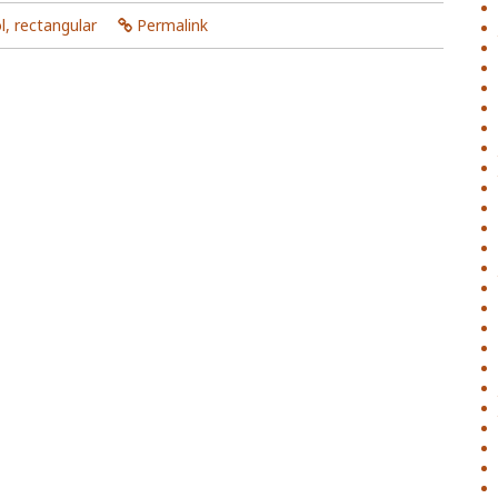
l
,
rectangular
Permalink