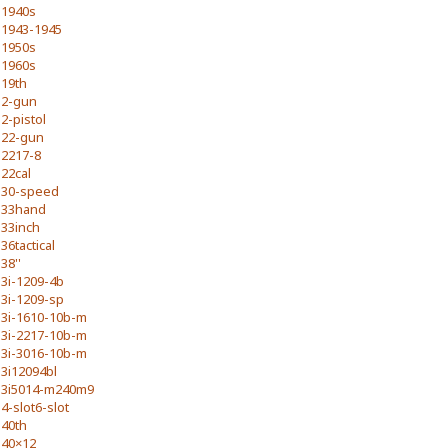
1940s
1943-1945
1950s
1960s
19th
2-gun
2-pistol
22-gun
2217-8
22cal
30-speed
33hand
33inch
36tactical
38''
3i-1209-4b
3i-1209-sp
3i-1610-10b-m
3i-2217-10b-m
3i-3016-10b-m
3i12094bl
3i5014-m240m9
4-slot6-slot
40th
40×12