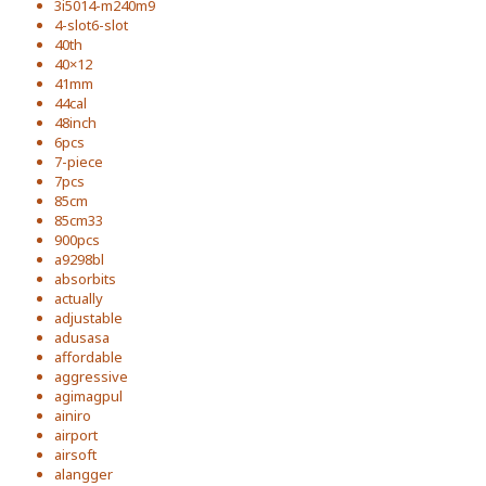
3i5014-m240m9
4-slot6-slot
40th
40×12
41mm
44cal
48inch
6pcs
7-piece
7pcs
85cm
85cm33
900pcs
a9298bl
absorbits
actually
adjustable
adusasa
affordable
aggressive
agimagpul
ainiro
airport
airsoft
alangger