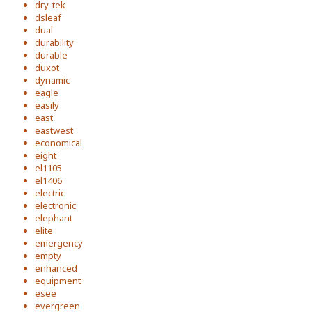
dry-tek
dsleaf
dual
durability
durable
duxot
dynamic
eagle
easily
east
eastwest
economical
eight
el1105
el1406
electric
electronic
elephant
elite
emergency
empty
enhanced
equipment
esee
evergreen