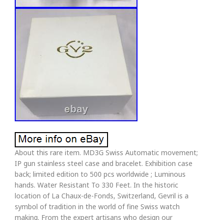
About this rare item. MD3G Swiss Automatic movement;
IP gun stainless steel case and bracelet. Exhibition case
back; limited edition to 500 pcs worldwide ; Luminous
hands. Water Resistant To 330 Feet. In the historic
location of La Chaux-de-Fonds, Switzerland, Gevril is a
symbol of tradition in the world of fine Swiss watch
making. From the expert artisans who design our