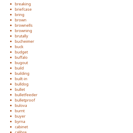
breaking
briefcase
bring
brown
brownells
browning
brutally
bucheimer
buck
budget
buffalo
bugout
build
building
built-in
bulldog
bullet
bulletfeeder
bulletproof
bulova
burnt
buyer
byrna
cabinet
calibre