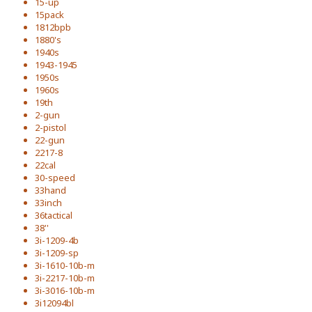
15-up
15pack
1812bpb
1880's
1940s
1943-1945
1950s
1960s
19th
2-gun
2-pistol
22-gun
2217-8
22cal
30-speed
33hand
33inch
36tactical
38''
3i-1209-4b
3i-1209-sp
3i-1610-10b-m
3i-2217-10b-m
3i-3016-10b-m
3i12094bl