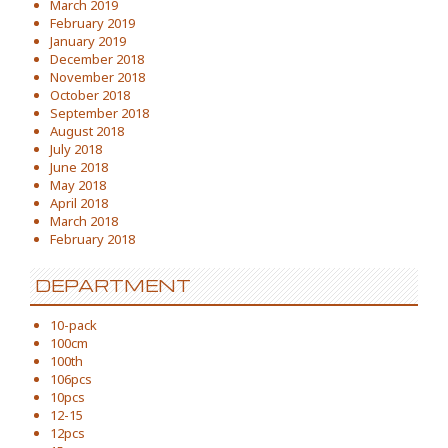
March 2019
February 2019
January 2019
December 2018
November 2018
October 2018
September 2018
August 2018
July 2018
June 2018
May 2018
April 2018
March 2018
February 2018
DEPARTMENT
10-pack
100cm
100th
106pcs
10pcs
12-15
12pcs