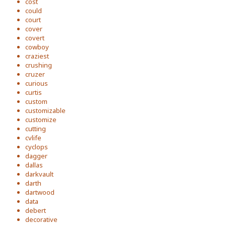
cost
could
court
cover
covert
cowboy
craziest
crushing
cruzer
curious
curtis
custom
customizable
customize
cutting
cvlife
cyclops
dagger
dallas
darkvault
darth
dartwood
data
debert
decorative