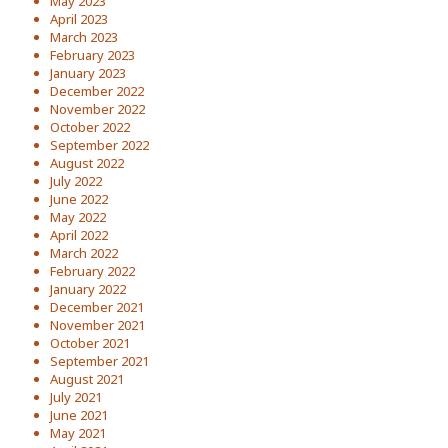
May 2023
April 2023
March 2023
February 2023
January 2023
December 2022
November 2022
October 2022
September 2022
August 2022
July 2022
June 2022
May 2022
April 2022
March 2022
February 2022
January 2022
December 2021
November 2021
October 2021
September 2021
August 2021
July 2021
June 2021
May 2021