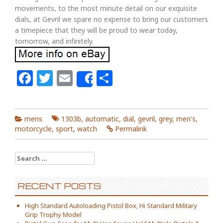
movements, to the most minute detail on our exquisite
dials, at Gevril we spare no expense to bring our customers
a timepiece that they will be proud to wear today,
tomorrow, and infinitely.
Facebook
Twitter
Email
Share
Share
mens
1303b
,
automatic
,
dial
,
gevril
,
grey
,
men's
,
motorcycle
,
sport
,
watch
Permalink
Search for:
RECENT POSTS
High Standard Autoloading Pistol Box, Hi Standard Military
Grip Trophy Model