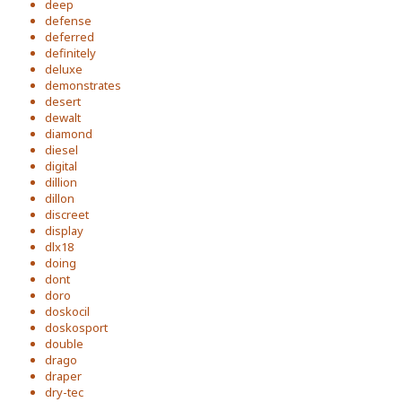
deep
defense
deferred
definitely
deluxe
demonstrates
desert
dewalt
diamond
diesel
digital
dillion
dillon
discreet
display
dlx18
doing
dont
doro
doskocil
doskosport
double
drago
draper
dry-tec