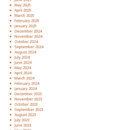
May 2025
April 2025
March 2025
February 2025
January 2025
December 2024
November 2024
October 2024
September 2024
August 2024
July 2024
June 2024
May 2024
April 2024
March 2024
February 2024
January 2024
December 2023
November 2023
October 2023
September 2023
August 2023
July 2023
June 2023