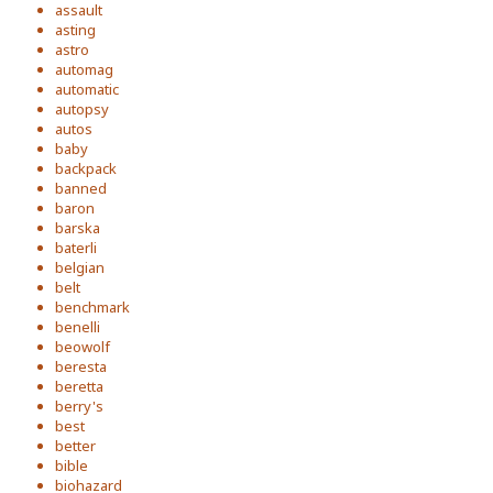
assault
asting
astro
automag
automatic
autopsy
autos
baby
backpack
banned
baron
barska
baterli
belgian
belt
benchmark
benelli
beowolf
beresta
beretta
berry's
best
better
bible
biohazard