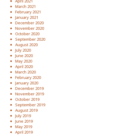
April 2021
March 2021
February 2021
January 2021
December 2020
November 2020
October 2020
September 2020
August 2020
July 2020
June 2020
May 2020
April 2020
March 2020
February 2020
January 2020
December 2019
November 2019
October 2019
September 2019
August 2019
July 2019
June 2019
May 2019
April 2019