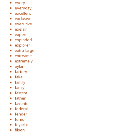
every
everyday
excellent
exclusive
executive
exelair
expert
exploded
explorer
extra-large
extreame
extremely
eylar
factory
fake
family
fancy
fastest
father
favorite
federal
fender
fenix
feyachi
filson