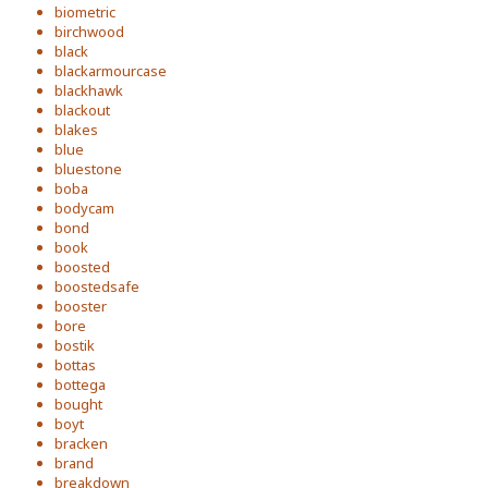
biometric
birchwood
black
blackarmourcase
blackhawk
blackout
blakes
blue
bluestone
boba
bodycam
bond
book
boosted
boostedsafe
booster
bore
bostik
bottas
bottega
bought
boyt
bracken
brand
breakdown