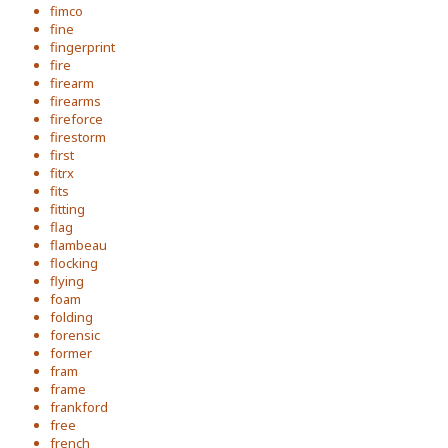
fimco
fine
fingerprint
fire
firearm
firearms
fireforce
firestorm
first
fitrx
fits
fitting
flag
flambeau
flocking
flying
foam
folding
forensic
former
fram
frame
frankford
free
french