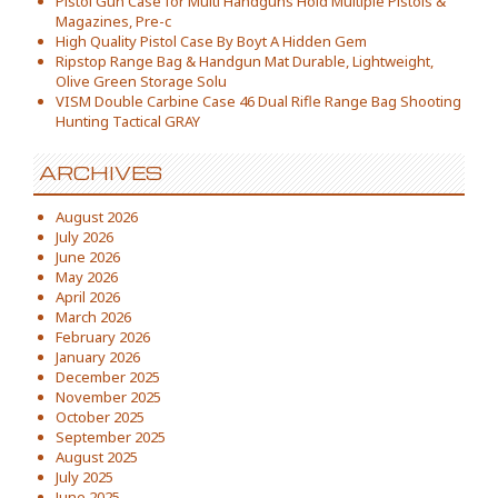
Pistol Gun Case for Multi Handguns Hold Multiple Pistols &
Magazines, Pre-c
High Quality Pistol Case By Boyt A Hidden Gem
Ripstop Range Bag & Handgun Mat Durable, Lightweight,
Olive Green Storage Solu
VISM Double Carbine Case 46 Dual Rifle Range Bag Shooting
Hunting Tactical GRAY
ARCHIVES
August 2026
July 2026
June 2026
May 2026
April 2026
March 2026
February 2026
January 2026
December 2025
November 2025
October 2025
September 2025
August 2025
July 2025
June 2025