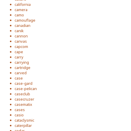
california
camera
camo
camouflage
canadian
canik
cannon
canvas
capcom
cape
carry
carrying
cartridge
carved
case
case-gard
case-pelican
caseclub
casecruzer
casematix
cases
casio
cataclysmic
caterpillar
cedar