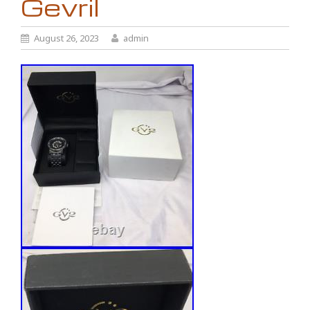
Gevril
August 26, 2023
admin