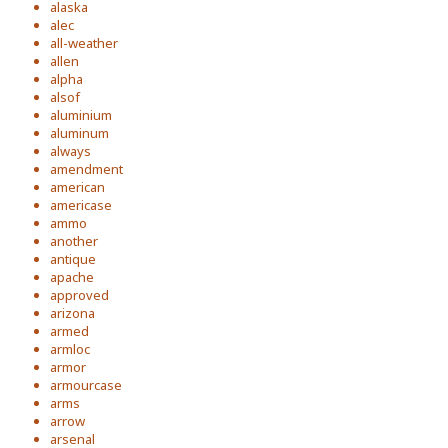
alaska
alec
all-weather
allen
alpha
alsof
aluminium
aluminum
always
amendment
american
americase
ammo
another
antique
apache
approved
arizona
armed
armloc
armor
armourcase
arms
arrow
arsenal