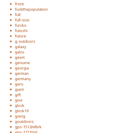
front
fuckthepopulation
full
full-size
furcko
futoshi
future
g-outdoors
galaxy
galco
geert
genuine
georgia
german
germany
gero
giant
gift
give
glock
glock19
going
goutdoors
gps-1512mlbrk
gps-1711bpt