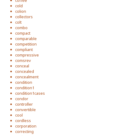
coffee
cold
colion
collectors
colt
combo
compact
comparable
competition
compliant
compressive
comsrev
conceal
concealed
concealment
condition
condition1
condition1cases
condor
controller
convertible
cool
cordless
corporation
correcting