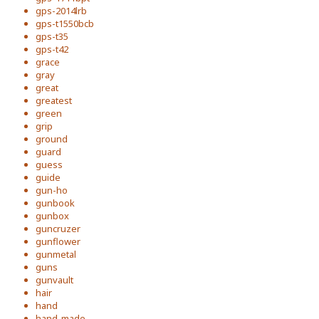
gps-2014lrb
gps-t1550bcb
gps-t35
gps-t42
grace
gray
great
greatest
green
grip
ground
guard
guess
guide
gun-ho
gunbook
gunbox
guncruzer
gunflower
gunmetal
guns
gunvault
hair
hand
hand-made