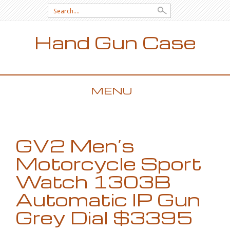
Search for:
Hand Gun Case
MENU
SKIP TO CONTENT
GV2 Men’s
Motorcycle Sport
Watch 1303B
Automatic IP Gun
Grey Dial $3395