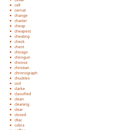
cell
cerruti
change
charter
cheap
cheapest
cheating
check
chest
chicago
chirogun
choose
christian
chronograph
chuckles
civil
clarke
classified
clean
cleaning
clear
closed
cltac
cobra