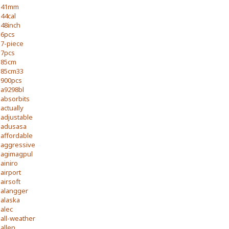
41mm
44cal
48inch
6pcs
7-piece
7pcs
85cm
85cm33
900pcs
a9298bl
absorbits
actually
adjustable
adusasa
affordable
aggressive
agimagpul
ainiro
airport
airsoft
alangger
alaska
alec
all-weather
allen