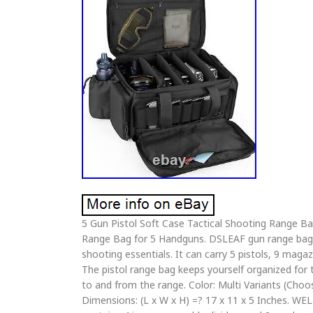
5 Gun Pistol Soft Case Tactical Shooting Range 
Range Bag for 5 Handguns. DSLEAF gun range bag p
shooting essentials. It can carry 5 pistols, 9 mag
The pistol range bag keeps yourself organized for t
to and from the range. Color: Multi Variants (Cho
Dimensions: (L x W x H) =? 17 x 11 x 5 Inches. W