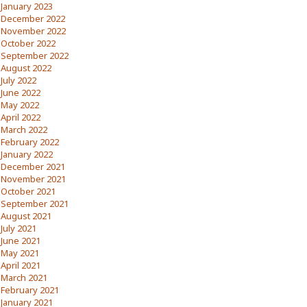
January 2023
December 2022
November 2022
October 2022
September 2022
August 2022
July 2022
June 2022
May 2022
April 2022
March 2022
February 2022
January 2022
December 2021
November 2021
October 2021
September 2021
August 2021
July 2021
June 2021
May 2021
April 2021
March 2021
February 2021
January 2021