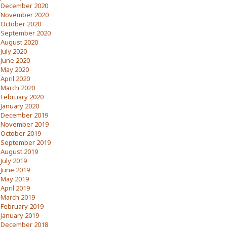
December 2020
November 2020
October 2020
September 2020
August 2020
July 2020
June 2020
May 2020
April 2020
March 2020
February 2020
January 2020
December 2019
November 2019
October 2019
September 2019
August 2019
July 2019
June 2019
May 2019
April 2019
March 2019
February 2019
January 2019
December 2018