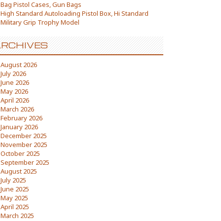
Bag Pistol Cases, Gun Bags
High Standard Autoloading Pistol Box, Hi Standard
Military Grip Trophy Model
RCHIVES
August 2026
July 2026
June 2026
May 2026
April 2026
March 2026
February 2026
January 2026
December 2025
November 2025
October 2025
September 2025
August 2025
July 2025
June 2025
May 2025
April 2025
March 2025