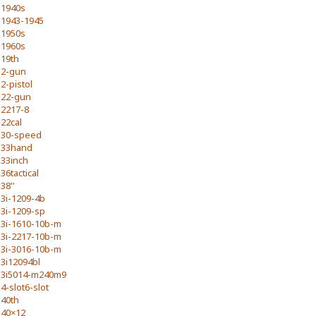
1940s
1943-1945
1950s
1960s
19th
2-gun
2-pistol
22-gun
2217-8
22cal
30-speed
33hand
33inch
36tactical
38''
3i-1209-4b
3i-1209-sp
3i-1610-10b-m
3i-2217-10b-m
3i-3016-10b-m
3i12094bl
3i5014-m240m9
4-slot6-slot
40th
40×12