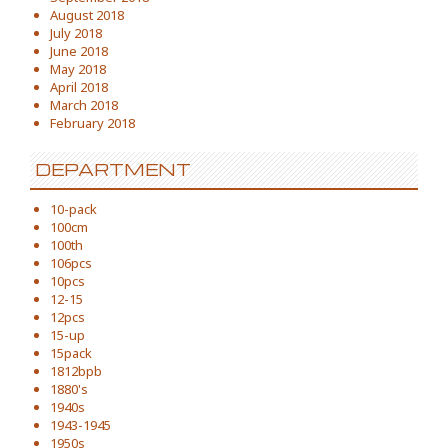
August 2018
July 2018
June 2018
May 2018
April 2018
March 2018
February 2018
DEPARTMENT
10-pack
100cm
100th
106pcs
10pcs
12-15
12pcs
15-up
15pack
1812bpb
1880's
1940s
1943-1945
1950s