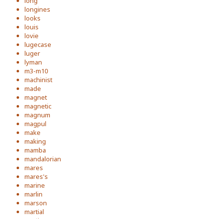
long
longines
looks
louis
lovie
lugecase
luger
lyman
m3-m10
machinist
made
magnet
magnetic
magnum
magpul
make
making
mamba
mandalorian
mares
mares's
marine
marlin
marson
martial