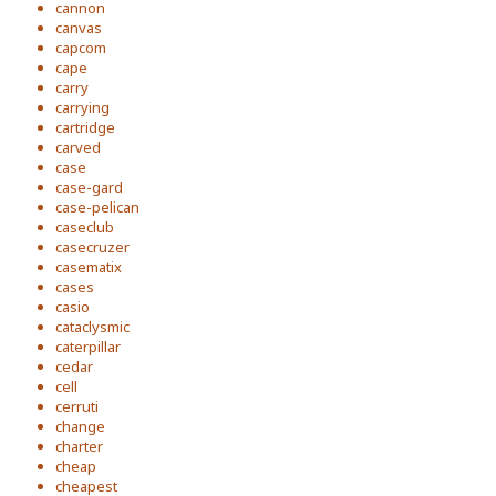
cannon
canvas
capcom
cape
carry
carrying
cartridge
carved
case
case-gard
case-pelican
caseclub
casecruzer
casematix
cases
casio
cataclysmic
caterpillar
cedar
cell
cerruti
change
charter
cheap
cheapest