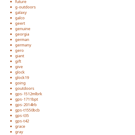
future
g-outdoors
galaxy
galco
geert
genuine
georgia
german
germany
gero
giant
gift
give
glock
glock19
going
goutdoors
gps-1512mlbrk
gps-1711bpt
gps-2014lrb
gps-t1550bcb
gps-t35
gps-t42
grace
gray