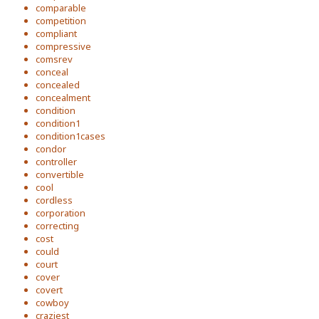
comparable
competition
compliant
compressive
comsrev
conceal
concealed
concealment
condition
condition1
condition1cases
condor
controller
convertible
cool
cordless
corporation
correcting
cost
could
court
cover
covert
cowboy
craziest