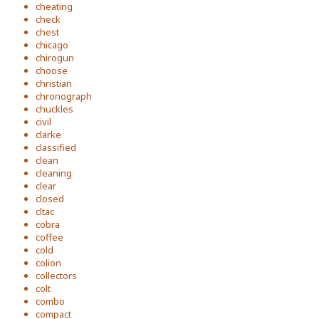
cheating
check
chest
chicago
chirogun
choose
christian
chronograph
chuckles
civil
clarke
classified
clean
cleaning
clear
closed
cltac
cobra
coffee
cold
colion
collectors
colt
combo
compact