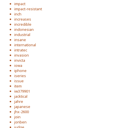
impact
impact-resistant
inch
increases
incredible
indonesian
industrial
insane
international
intratec
invasion
invicta
iowa
iphone
iseries
issue
item
iw379901
jacktical
jahre
japanese
jhx-2600
join
jonben
judge