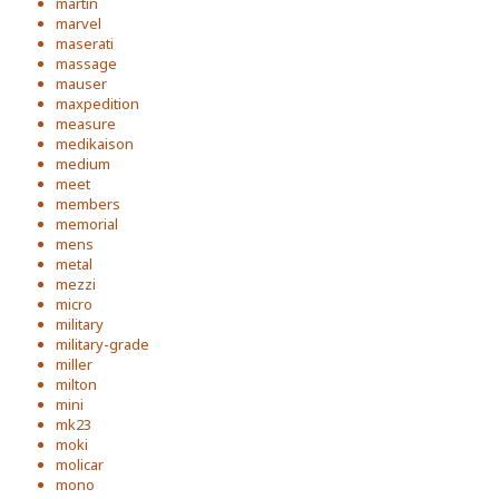
martin
marvel
maserati
massage
mauser
maxpedition
measure
medikaison
medium
meet
members
memorial
mens
metal
mezzi
micro
military
military-grade
miller
milton
mini
mk23
moki
molicar
mono