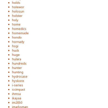
holds
holewor
holosun
holster
holy
home
homedics
homemade
hondo
hornady
hsgi
huck
huge
hulara
hundreds
hunter
hunting
hydrocase
hyskore
i-series
iccimpact
ihmsa
ikayaa
im2050
imarksman