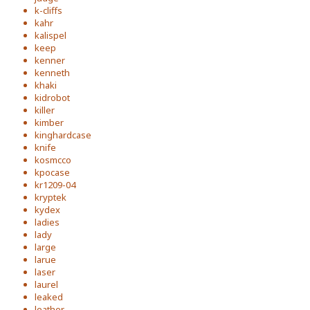
k-cliffs
kahr
kalispel
keep
kenner
kenneth
khaki
kidrobot
killer
kimber
kinghardcase
knife
kosmcco
kpocase
kr1209-04
kryptek
kydex
ladies
lady
large
larue
laser
laurel
leaked
leather