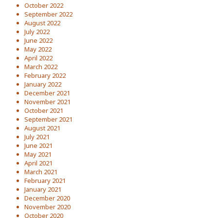
October 2022
September 2022
August 2022
July 2022
June 2022
May 2022
April 2022
March 2022
February 2022
January 2022
December 2021
November 2021
October 2021
September 2021
August 2021
July 2021
June 2021
May 2021
April 2021
March 2021
February 2021
January 2021
December 2020
November 2020
October 2020