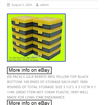
August 3, 2023
admin
(50 PACK) X 22LR BERRYS MFG YELLOW TOP-BLACK
BOTTOM. 100 RNDS OF STORAGE EACH UNIT. 5000
ROUNDS OF TOTAL STORAGE. SIZE 3 1/2″L X 3 1/2″W X 1
1/4H. GREAT ITEM NOT CHEAP PLASTIC. VERY WELL
MADE FOR LONG TIME ENDURANCE.