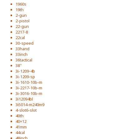
1960s
19th
2-gun
2-pistol
22-gun
2217-8
22cal
30-speed
33hand
33inch
36tactical
38''
3i-1209-4b
3i-1209-sp
3i-1610-10b-m
3i-2217-10b-m
3i-3016-10b-m
3i12094bl
3i5014-m240m9
4-slot6-slot
40th
40×12
41mm
44cal
48inch