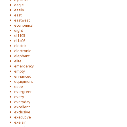
eagle
easily
east
eastwest
economical
eight
el1105
el1406
electric
electronic
elephant
elite
emergency
empty
enhanced
equipment
esee
evergreen
every
everyday
excellent
exclusive
executive
exelair