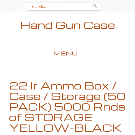
Search for:
Hand Gun Case
MENU
SKIP TO CONTENT
22 lr Ammo Box /
Case / Storage (50
PACK) 5000 Rnds
of STORAGE
YELLOW-BLACK