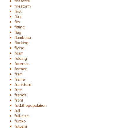
fireforce
firestorm
first
fitrx
fits
fitting
flag
flambeau
flocking
flying
foam
folding
forensic
former
fram
frame
frankford
free
french
front
fuckthepopulation
full
full-size
furcko
futoshi