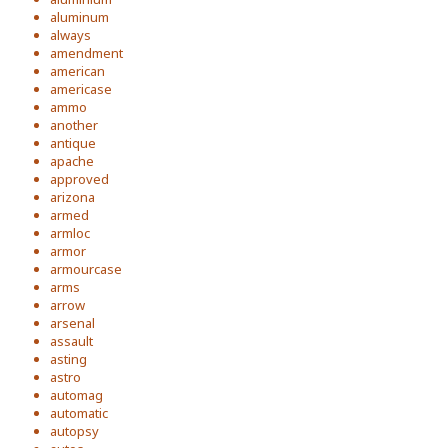
aluminum
always
amendment
american
americase
ammo
another
antique
apache
approved
arizona
armed
armloc
armor
armourcase
arms
arrow
arsenal
assault
asting
astro
automag
automatic
autopsy