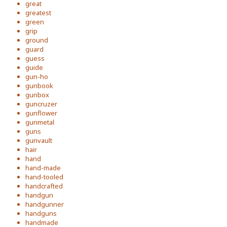
great
greatest
green
grip
ground
guard
guess
guide
gun-ho
gunbook
gunbox
guncruzer
gunflower
gunmetal
guns
gunvault
hair
hand
hand-made
hand-tooled
handcrafted
handgun
handgunner
handguns
handmade