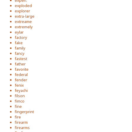
expert
exploded
explorer
extra-large
extreame
extremely
eylar
factory
fake
family
fancy
fastest
father
favorite
federal
fender
fenix
feyachi
filson
fimco
fine
fingerprint
fire
firearm
firearms