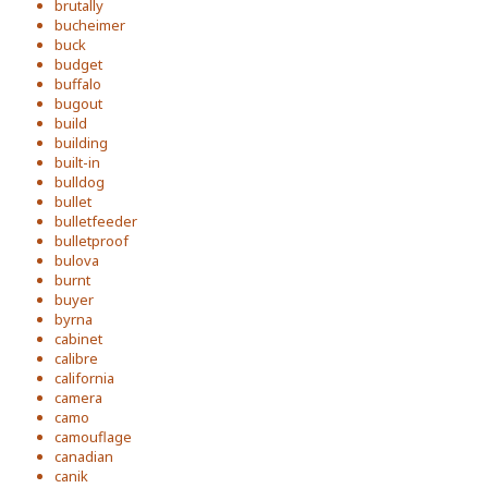
brutally
bucheimer
buck
budget
buffalo
bugout
build
building
built-in
bulldog
bullet
bulletfeeder
bulletproof
bulova
burnt
buyer
byrna
cabinet
calibre
california
camera
camo
camouflage
canadian
canik