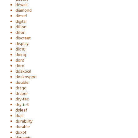
dewalt
diamond
diesel
digital
dillion
dillon
discreet
display
dlx18
doing
dont
doro
doskocil
doskosport
double
drago
draper
dry-tec
dry-tek
dsleaf
dual
durability
durable
duxot
dynamic