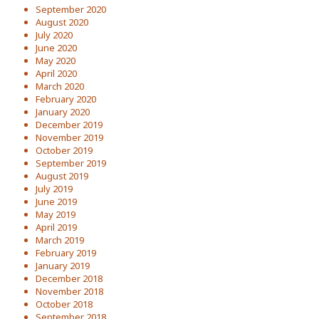
September 2020
August 2020
July 2020
June 2020
May 2020
April 2020
March 2020
February 2020
January 2020
December 2019
November 2019
October 2019
September 2019
August 2019
July 2019
June 2019
May 2019
April 2019
March 2019
February 2019
January 2019
December 2018
November 2018
October 2018
September 2018