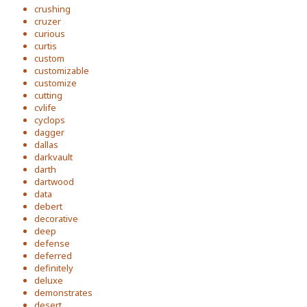
crushing
cruzer
curious
curtis
custom
customizable
customize
cutting
cvlife
cyclops
dagger
dallas
darkvault
darth
dartwood
data
debert
decorative
deep
defense
deferred
definitely
deluxe
demonstrates
desert