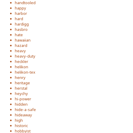
handtooled
happy
harbor
hard
hardigg
hasbro
hate
hawaiian
hazard
heavy
heavy-duty
heckler
helikon
helikon-tex
henry
heritage
herstal
heychy
hi-power
hidden
hide-a-safe
hideaway
high
historic
hobbyist