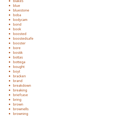
blakes
blue
bluestone
boba
bodycam
bond
book
boosted
boostedsafe
booster
bore
bostik
bottas
bottega
bought
boyt
bracken
brand
breakdown
breaking
briefcase
bring
brown
brownells
browning