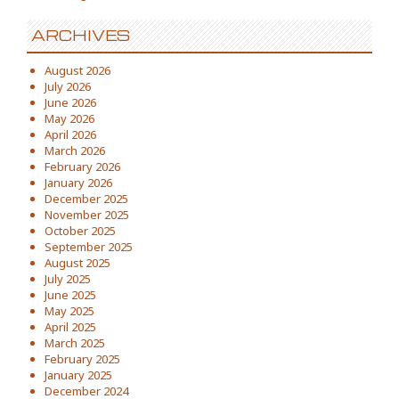
ARCHIVES
August 2026
July 2026
June 2026
May 2026
April 2026
March 2026
February 2026
January 2026
December 2025
November 2025
October 2025
September 2025
August 2025
July 2025
June 2025
May 2025
April 2025
March 2025
February 2025
January 2025
December 2024