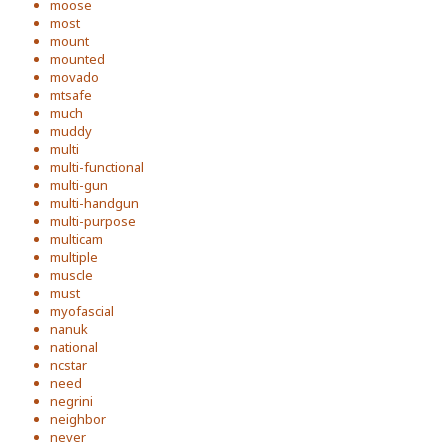
moose
most
mount
mounted
movado
mtsafe
much
muddy
multi
multi-functional
multi-gun
multi-handgun
multi-purpose
multicam
multiple
muscle
must
myofascial
nanuk
national
ncstar
need
negrini
neighbor
never