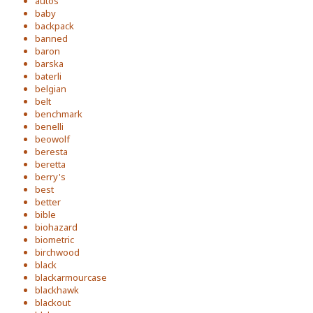
autos
baby
backpack
banned
baron
barska
baterli
belgian
belt
benchmark
benelli
beowolf
beresta
beretta
berry's
best
better
bible
biohazard
biometric
birchwood
black
blackarmourcase
blackhawk
blackout