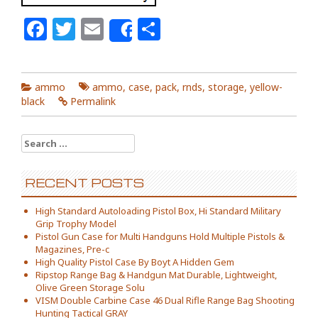
Facebook
Twitter
Email
Share
Share
ammo
ammo
,
case
,
pack
,
rnds
,
storage
,
yellow-
black
Permalink
Search for:
RECENT POSTS
High Standard Autoloading Pistol Box, Hi Standard Military
Grip Trophy Model
Pistol Gun Case for Multi Handguns Hold Multiple Pistols &
Magazines, Pre-c
High Quality Pistol Case By Boyt A Hidden Gem
Ripstop Range Bag & Handgun Mat Durable, Lightweight,
Olive Green Storage Solu
VISM Double Carbine Case 46 Dual Rifle Range Bag Shooting
Hunting Tactical GRAY