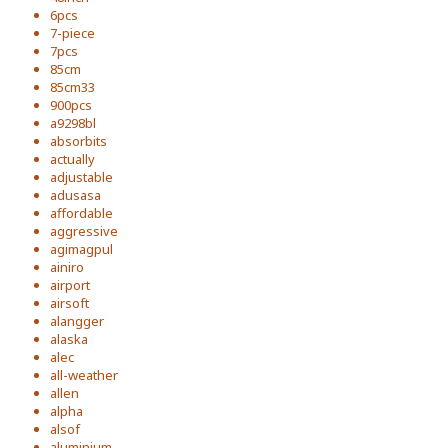
6pcs
7-piece
7pcs
85cm
85cm33
900pcs
a9298bl
absorbits
actually
adjustable
adusasa
affordable
aggressive
agimagpul
ainiro
airport
airsoft
alangger
alaska
alec
all-weather
allen
alpha
alsof
aluminium