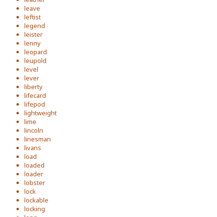
leave
leftist
legend
leister
lenny
leopard
leupold
level
lever
liberty
lifecard
lifepod
lightweight
lime
lincoln
linesman
livans
load
loaded
loader
lobster
lock
lockable
locking