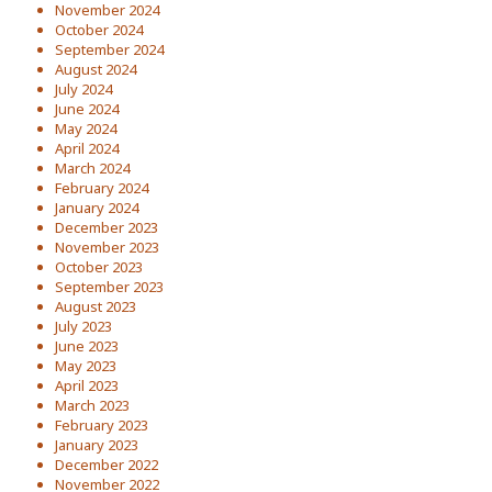
November 2024
October 2024
September 2024
August 2024
July 2024
June 2024
May 2024
April 2024
March 2024
February 2024
January 2024
December 2023
November 2023
October 2023
September 2023
August 2023
July 2023
June 2023
May 2023
April 2023
March 2023
February 2023
January 2023
December 2022
November 2022