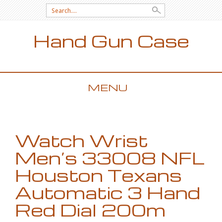
Search for:
Hand Gun Case
MENU
SKIP TO CONTENT
Watch Wrist
Men’s 33008 NFL
Houston Texans
Automatic 3 Hand
Red Dial 200m