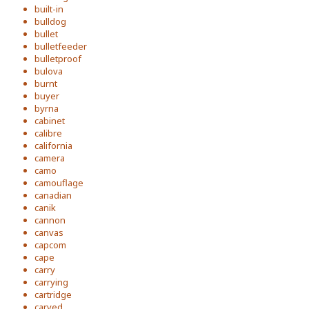
built-in
bulldog
bullet
bulletfeeder
bulletproof
bulova
burnt
buyer
byrna
cabinet
calibre
california
camera
camo
camouflage
canadian
canik
cannon
canvas
capcom
cape
carry
carrying
cartridge
carved