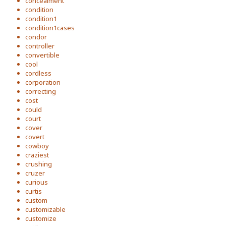
concealment
condition
condition1
condition1cases
condor
controller
convertible
cool
cordless
corporation
correcting
cost
could
court
cover
covert
cowboy
craziest
crushing
cruzer
curious
curtis
custom
customizable
customize