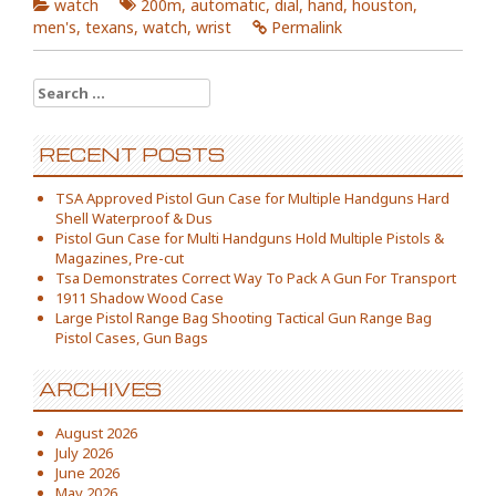
watch
200m
,
automatic
,
dial
,
hand
,
houston
,
men's
,
texans
,
watch
,
wrist
Permalink
Search for:
RECENT POSTS
TSA Approved Pistol Gun Case for Multiple Handguns Hard
Shell Waterproof & Dus
Pistol Gun Case for Multi Handguns Hold Multiple Pistols &
Magazines, Pre-cut
Tsa Demonstrates Correct Way To Pack A Gun For Transport
1911 Shadow Wood Case
Large Pistol Range Bag Shooting Tactical Gun Range Bag
Pistol Cases, Gun Bags
ARCHIVES
August 2026
July 2026
June 2026
May 2026