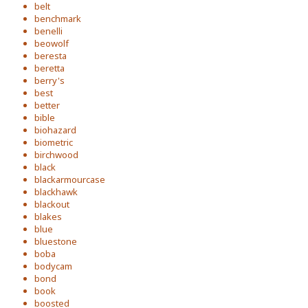
belt
benchmark
benelli
beowolf
beresta
beretta
berry's
best
better
bible
biohazard
biometric
birchwood
black
blackarmourcase
blackhawk
blackout
blakes
blue
bluestone
boba
bodycam
bond
book
boosted