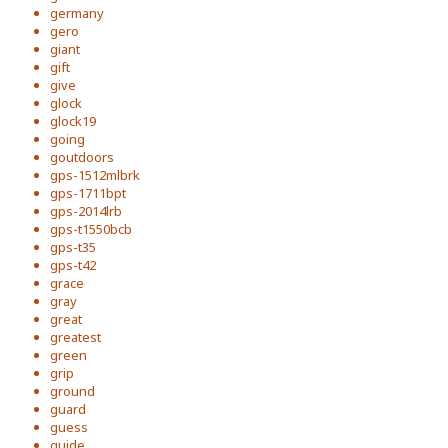
germany
gero
giant
gift
give
glock
glock19
going
goutdoors
gps-1512mlbrk
gps-1711bpt
gps-2014lrb
gps-t1550bcb
gps-t35
gps-t42
grace
gray
great
greatest
green
grip
ground
guard
guess
guide