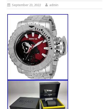
September 23, 2022
admin