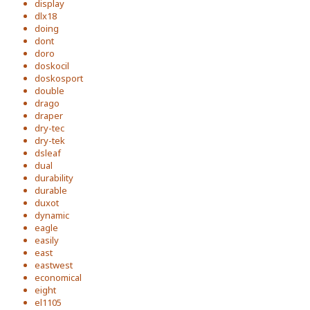
display
dlx18
doing
dont
doro
doskocil
doskosport
double
drago
draper
dry-tec
dry-tek
dsleaf
dual
durability
durable
duxot
dynamic
eagle
easily
east
eastwest
economical
eight
el1105