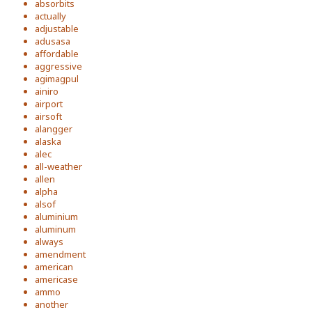
absorbits
actually
adjustable
adusasa
affordable
aggressive
agimagpul
ainiro
airport
airsoft
alangger
alaska
alec
all-weather
allen
alpha
alsof
aluminium
aluminum
always
amendment
american
americase
ammo
another