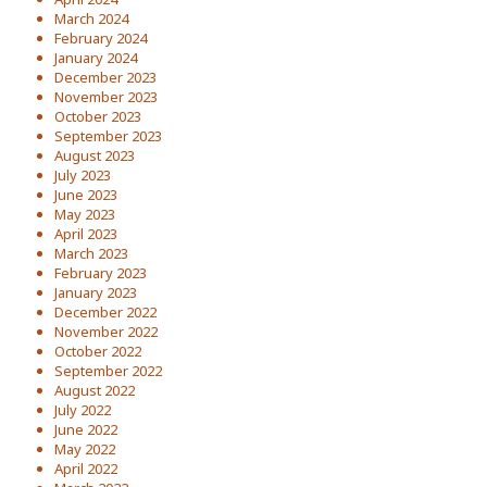
March 2024
February 2024
January 2024
December 2023
November 2023
October 2023
September 2023
August 2023
July 2023
June 2023
May 2023
April 2023
March 2023
February 2023
January 2023
December 2022
November 2022
October 2022
September 2022
August 2022
July 2022
June 2022
May 2022
April 2022