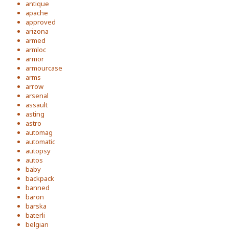
antique
apache
approved
arizona
armed
armloc
armor
armourcase
arms
arrow
arsenal
assault
asting
astro
automag
automatic
autopsy
autos
baby
backpack
banned
baron
barska
baterli
belgian