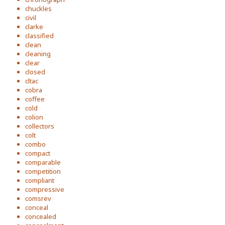
chuckles
civil
clarke
classified
clean
cleaning
clear
closed
cltac
cobra
coffee
cold
colion
collectors
colt
combo
compact
comparable
competition
compliant
compressive
comsrev
conceal
concealed