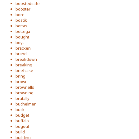
boostedsafe
booster
bore
bostik
bottas
bottega
bought
boyt
bracken
brand
breakdown
breaking
briefcase
bring
brown
brownells
browning
brutally
bucheimer
buck
budget
buffalo
bugout
build
building