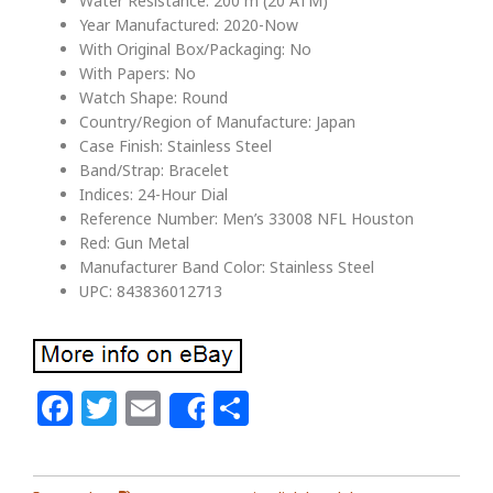
Water Resistance: 200 m (20 ATM)
Year Manufactured: 2020-Now
With Original Box/Packaging: No
With Papers: No
Watch Shape: Round
Country/Region of Manufacture: Japan
Case Finish: Stainless Steel
Band/Strap: Bracelet
Indices: 24-Hour Dial
Reference Number: Men’s 33008 NFL Houston
Red: Gun Metal
Manufacturer Band Color: Stainless Steel
UPC: 843836012713
Facebook
Twitter
Email
Share
Share