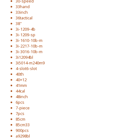
30-speed
33hand
33inch
36tactical
38''
3i-1209-4b
3i-1209-sp
3i-1610-10b-m
3i-2217-10b-m
3i-3016-10b-m
3i12094bl
3i5014-m240m9
4-slot6-slot
40th
40×12
41mm
44cal
48inch
6pcs
7-piece
7pcs
85cm
85cm33
900pcs
a9298bl