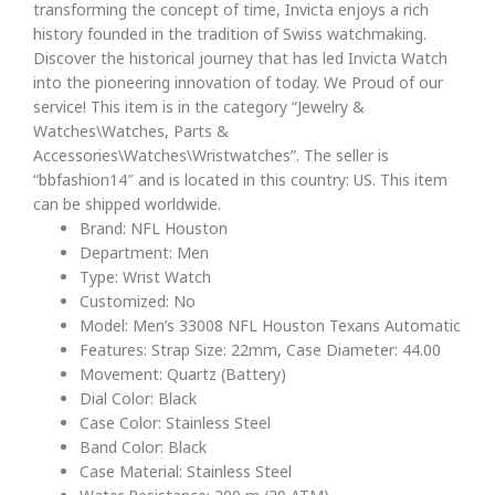
transforming the concept of time, Invicta enjoys a rich
history founded in the tradition of Swiss watchmaking.
Discover the historical journey that has led Invicta Watch
into the pioneering innovation of today. We Proud of our
service! This item is in the category “Jewelry &
Watches\Watches, Parts &
Accessories\Watches\Wristwatches”. The seller is
“bbfashion14″ and is located in this country: US. This item
can be shipped worldwide.
Brand: NFL Houston
Department: Men
Type: Wrist Watch
Customized: No
Model: Men’s 33008 NFL Houston Texans Automatic
Features: Strap Size: 22mm, Case Diameter: 44.00
Movement: Quartz (Battery)
Dial Color: Black
Case Color: Stainless Steel
Band Color: Black
Case Material: Stainless Steel