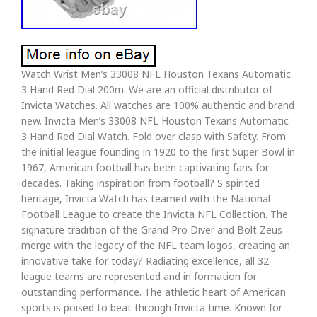
Watch Wrist Men’s 33008 NFL Houston Texans Automatic
3 Hand Red Dial 200m. We are an official distributor of
Invicta Watches. All watches are 100% authentic and brand
new. Invicta Men’s 33008 NFL Houston Texans Automatic
3 Hand Red Dial Watch. Fold over clasp with Safety. From
the initial league founding in 1920 to the first Super Bowl in
1967, American football has been captivating fans for
decades. Taking inspiration from football? S spirited
heritage, Invicta Watch has teamed with the National
Football League to create the Invicta NFL Collection. The
signature tradition of the Grand Pro Diver and Bolt Zeus
merge with the legacy of the NFL team logos, creating an
innovative take for today? Radiating excellence, all 32
league teams are represented and in formation for
outstanding performance. The athletic heart of American
sports is poised to beat through Invicta time. Known for