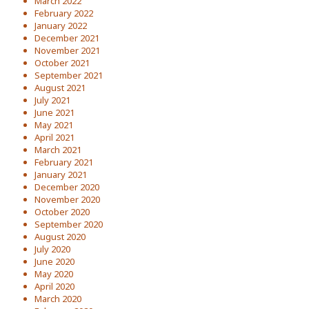
March 2022
February 2022
January 2022
December 2021
November 2021
October 2021
September 2021
August 2021
July 2021
June 2021
May 2021
April 2021
March 2021
February 2021
January 2021
December 2020
November 2020
October 2020
September 2020
August 2020
July 2020
June 2020
May 2020
April 2020
March 2020