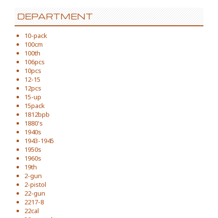
DEPARTMENT
10-pack
100cm
100th
106pcs
10pcs
12-15
12pcs
15-up
15pack
1812bpb
1880's
1940s
1943-1945
1950s
1960s
19th
2-gun
2-pistol
22-gun
2217-8
22cal