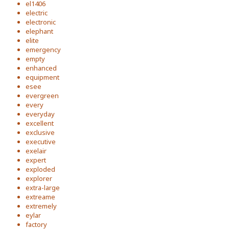
el1406
electric
electronic
elephant
elite
emergency
empty
enhanced
equipment
esee
evergreen
every
everyday
excellent
exclusive
executive
exelair
expert
exploded
explorer
extra-large
extreame
extremely
eylar
factory