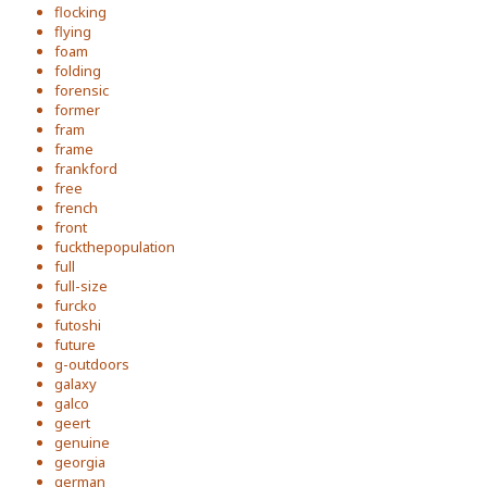
flocking
flying
foam
folding
forensic
former
fram
frame
frankford
free
french
front
fuckthepopulation
full
full-size
furcko
futoshi
future
g-outdoors
galaxy
galco
geert
genuine
georgia
german