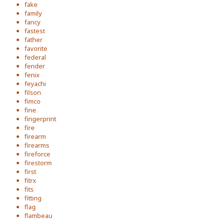
fake
family
fancy
fastest
father
favorite
federal
fender
fenix
feyachi
filson
fimco
fine
fingerprint
fire
firearm
firearms
fireforce
firestorm
first
fitrx
fits
fitting
flag
flambeau