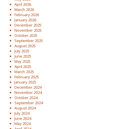
April 2026
March 2026
February 2026
January 2026
December 2025
November 2025
October 2025
September 2025
August 2025
July 2025
June 2025
May 2025
April 2025
March 2025
February 2025
January 2025
December 2024
November 2024
October 2024
September 2024
August 2024
July 2024
June 2024
May 2024
April 2024