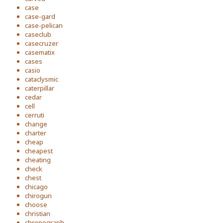
case
case-gard
case-pelican
caseclub
casecruzer
casematix
cases
casio
cataclysmic
caterpillar
cedar
cell
cerruti
change
charter
cheap
cheapest
cheating
check
chest
chicago
chirogun
choose
christian
chronograph