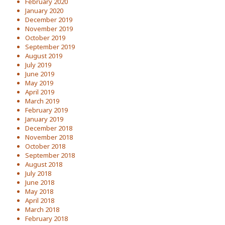
February 2020
January 2020
December 2019
November 2019
October 2019
September 2019
August 2019
July 2019
June 2019
May 2019
April 2019
March 2019
February 2019
January 2019
December 2018
November 2018
October 2018
September 2018
August 2018
July 2018
June 2018
May 2018
April 2018
March 2018
February 2018