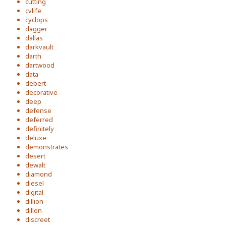
cutting
cvlife
cyclops
dagger
dallas
darkvault
darth
dartwood
data
debert
decorative
deep
defense
deferred
definitely
deluxe
demonstrates
desert
dewalt
diamond
diesel
digital
dillion
dillon
discreet