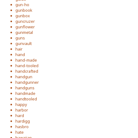
gun-ho
gunbook
gunbox
guncruzer
gunflower
gunmetal
guns
gunvault
hair
hand
hand-made
hand-tooled
handcrafted
handgun
handgunner
handguns
handmade
handtooled
happy
harbor
hard
hardigg
hasbro
hate
hawaiian