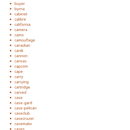
buyer
byrna
cabinet
calibre
california
camera
camo
camouflage
canadian
canik
cannon
canvas
capcom
cape
carry
carrying
cartridge
carved
case
case-gard
case-pelican
caseclub
casecruzer
casematix
cases