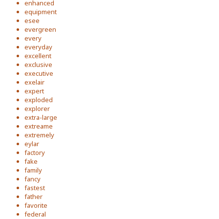
enhanced
equipment
esee
evergreen
every
everyday
excellent
exclusive
executive
exelair
expert
exploded
explorer
extra-large
extreame
extremely
eylar
factory
fake
family
fancy
fastest
father
favorite
federal