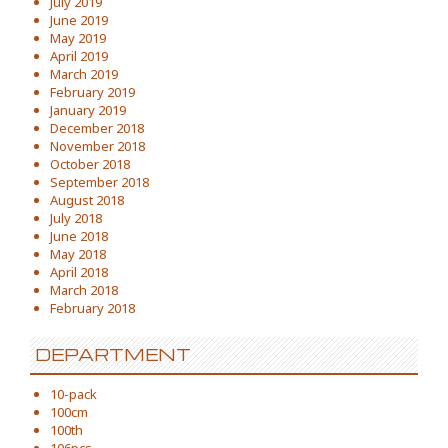
July 2019
June 2019
May 2019
April 2019
March 2019
February 2019
January 2019
December 2018
November 2018
October 2018
September 2018
August 2018
July 2018
June 2018
May 2018
April 2018
March 2018
February 2018
DEPARTMENT
10-pack
100cm
100th