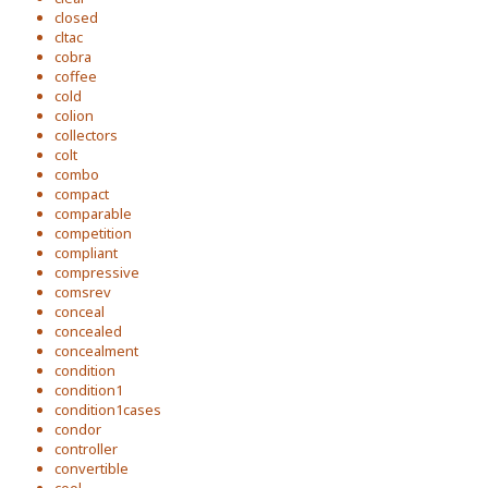
closed
cltac
cobra
coffee
cold
colion
collectors
colt
combo
compact
comparable
competition
compliant
compressive
comsrev
conceal
concealed
concealment
condition
condition1
condition1cases
condor
controller
convertible