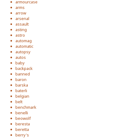
armourcase
arms
arrow
arsenal
assault
asting
astro
automag
automatic
autopsy
autos
baby
backpack
banned
baron
barska
baterli
belgian
belt
benchmark
benelli
beowolf
beresta
beretta
berry's