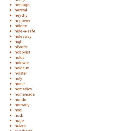
heritage
herstal
heychy
hi-power
hidden
hide-a-safe
hideaway
high
historic
hobbyist
holds
holewor
holosun
holster
holy
home
homedics
homemade
hondo
hornady
hsgi
huck
huge
hulara