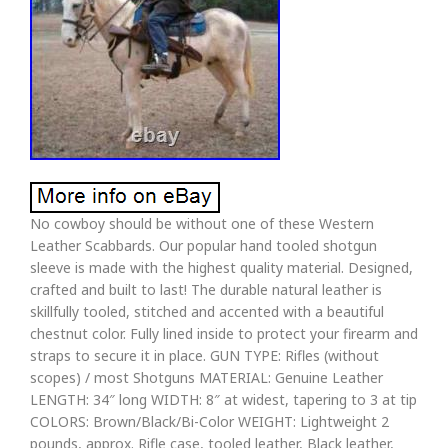
No cowboy should be without one of these Western
Leather Scabbards. Our popular hand tooled shotgun
sleeve is made with the highest quality material. Designed,
crafted and built to last! The durable natural leather is
skillfully tooled, stitched and accented with a beautiful
chestnut color. Fully lined inside to protect your firearm and
straps to secure it in place. GUN TYPE: Rifles (without
scopes) / most Shotguns MATERIAL: Genuine Leather
LENGTH: 34″ long WIDTH: 8″ at widest, tapering to 3 at tip
COLORS: Brown/Black/Bi-Color WEIGHT: Lightweight 2
pounds, approx. Rifle case, tooled leather, Black leather,