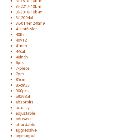
3i-1610-10b-m
3i-2217-10b-m
3i-3016-10b-m
3i12094bl
3i5014-m240m9
4-slot6-slot
40th
40×12
41mm
44cal
48inch
6pcs
7-piece
7pcs
85cm
85cm33
900pcs
a9298bl
absorbits
actually
adjustable
adusasa
affordable
aggressive
agimagpul