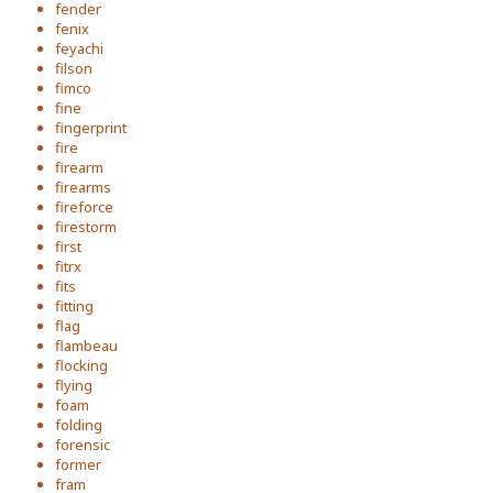
fender
fenix
feyachi
filson
fimco
fine
fingerprint
fire
firearm
firearms
fireforce
firestorm
first
fitrx
fits
fitting
flag
flambeau
flocking
flying
foam
folding
forensic
former
fram