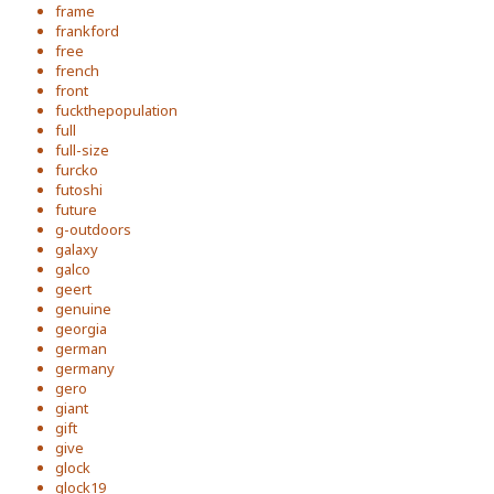
frame
frankford
free
french
front
fuckthepopulation
full
full-size
furcko
futoshi
future
g-outdoors
galaxy
galco
geert
genuine
georgia
german
germany
gero
giant
gift
give
glock
glock19