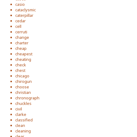
casio
cataclysmic
caterpillar
cedar
cell
cerruti
change
charter
cheap
cheapest
cheating
check
chest
chicago
chirogun
choose
christian
chronograph
chuckles
civil
clarke
classified
clean
cleaning
clear