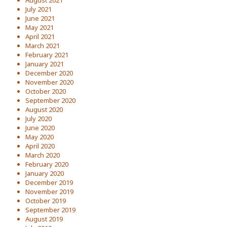
August 2021
July 2021
June 2021
May 2021
April 2021
March 2021
February 2021
January 2021
December 2020
November 2020
October 2020
September 2020
August 2020
July 2020
June 2020
May 2020
April 2020
March 2020
February 2020
January 2020
December 2019
November 2019
October 2019
September 2019
August 2019