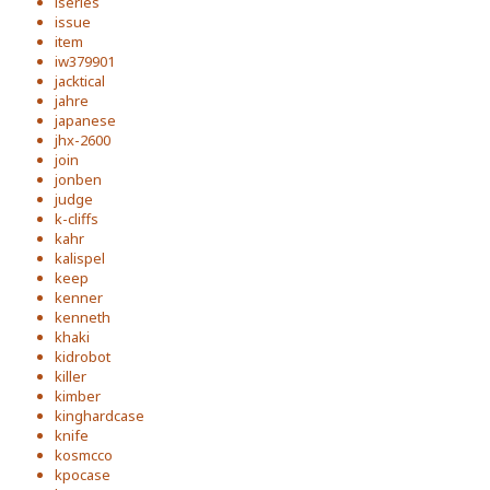
iseries
issue
item
iw379901
jacktical
jahre
japanese
jhx-2600
join
jonben
judge
k-cliffs
kahr
kalispel
keep
kenner
kenneth
khaki
kidrobot
killer
kimber
kinghardcase
knife
kosmcco
kpocase