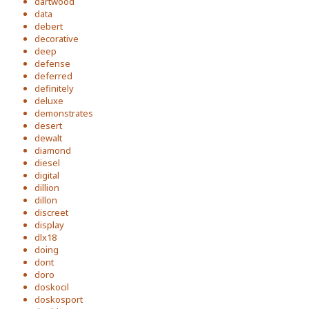
dartwood
data
debert
decorative
deep
defense
deferred
definitely
deluxe
demonstrates
desert
dewalt
diamond
diesel
digital
dillion
dillon
discreet
display
dlx18
doing
dont
doro
doskocil
doskosport