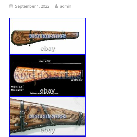
September 1, 2022
admin