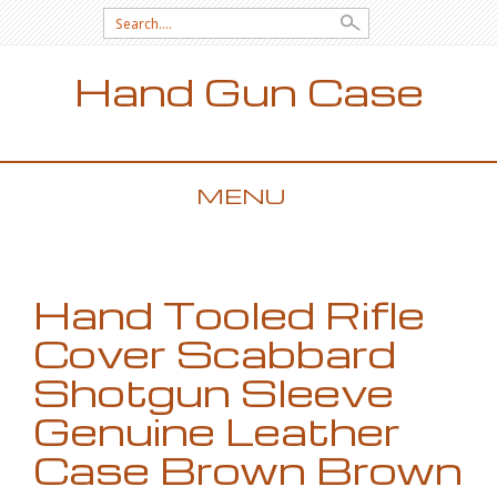
Search for:
Hand Gun Case
MENU
SKIP TO CONTENT
Hand Tooled Rifle
Cover Scabbard
Shotgun Sleeve
Genuine Leather
Case Brown Brown