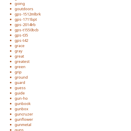
going
goutdoors
gps-1512mlbrk
gps-1711bpt
gps-2014lrb
gps-t1550bcb
gps-t35
gps-t42
grace
gray
great
greatest
green
grip
ground
guard
guess
guide
gun-ho
gunbook
gunbox
guncruzer
gunflower
gunmetal
guns