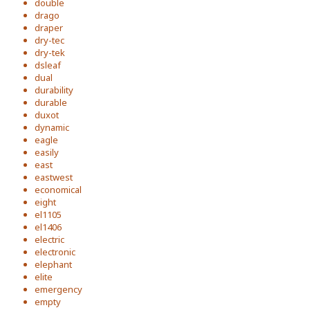
double
drago
draper
dry-tec
dry-tek
dsleaf
dual
durability
durable
duxot
dynamic
eagle
easily
east
eastwest
economical
eight
el1105
el1406
electric
electronic
elephant
elite
emergency
empty