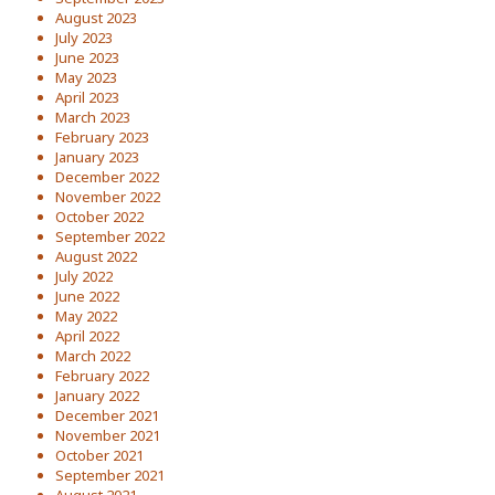
August 2023
July 2023
June 2023
May 2023
April 2023
March 2023
February 2023
January 2023
December 2022
November 2022
October 2022
September 2022
August 2022
July 2022
June 2022
May 2022
April 2022
March 2022
February 2022
January 2022
December 2021
November 2021
October 2021
September 2021