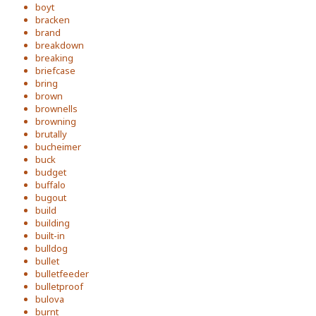
boyt
bracken
brand
breakdown
breaking
briefcase
bring
brown
brownells
browning
brutally
bucheimer
buck
budget
buffalo
bugout
build
building
built-in
bulldog
bullet
bulletfeeder
bulletproof
bulova
burnt