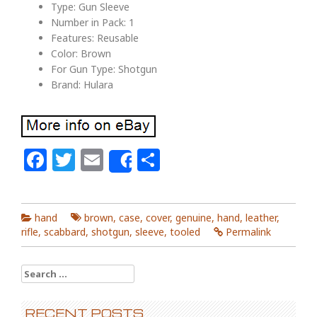
Type: Gun Sleeve
Number in Pack: 1
Features: Reusable
Color: Brown
For Gun Type: Shotgun
Brand: Hulara
Facebook
Twitter
Email
Share
Share
hand
brown
,
case
,
cover
,
genuine
,
hand
,
leather
,
rifle
,
scabbard
,
shotgun
,
sleeve
,
tooled
Permalink
Search for:
RECENT POSTS