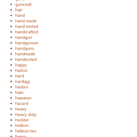
gunvault
hair
hand
hand-made
hand-tooled
handcrafted
handgun
handgunner
handguns
handmade
handtooled
happy
harbor
hard
hardigg
hasbro
hate
hawaiian
hazard
heavy
heavy-duty
heckler
helikon
helikon-tex
henry