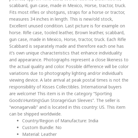
scabbard, gun case, made in Mexico, Horse, tractor, truck.
Fits most rifles or shotguns, straps for a horse or tractor,
measures 34 inches in length. This is new/old stock,
Excellent unused condition. Last picture is for example on
horse. Rifle case, tooled leather, Brown leather, scabbard,
gun case, made in Mexico, Horse, tractor, truck. Each Rifle
Scabbard is separately made and therefore each one has
it’s own unique characteristics that enhance individuality
and appearance. Photographs represent a close likeness to
the actual quality and color. Possible difference will be color
variations due to photography lighting and/or individual’s
viewing device. A late arrival at peak postal times is not the
responsibility of Kisses Collectibles. International buyers
are welcome! This item is in the category “Sporting
Goods\Hunting\Gun Storage\Gun Sleeves”. The seller is
“wonagarvaib” and is located in this country: US. This item
can be shipped worldwide.
Country/Region of Manufacture: India
Custom Bundle: No
Material: Leather