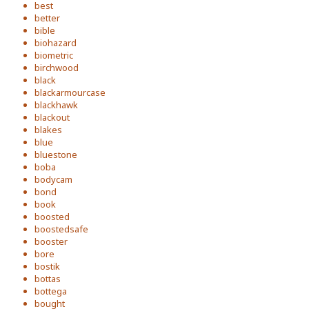
best
better
bible
biohazard
biometric
birchwood
black
blackarmourcase
blackhawk
blackout
blakes
blue
bluestone
boba
bodycam
bond
book
boosted
boostedsafe
booster
bore
bostik
bottas
bottega
bought