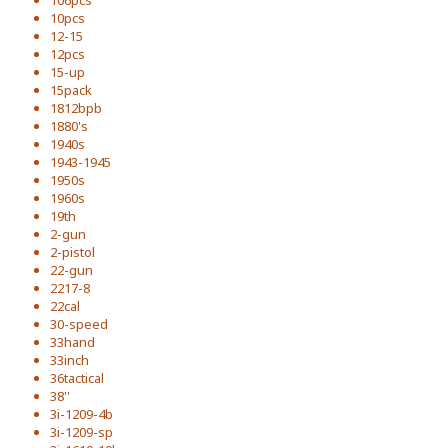
106pcs
10pcs
12-15
12pcs
15-up
15pack
1812bpb
1880's
1940s
1943-1945
1950s
1960s
19th
2-gun
2-pistol
22-gun
2217-8
22cal
30-speed
33hand
33inch
36tactical
38''
3i-1209-4b
3i-1209-sp