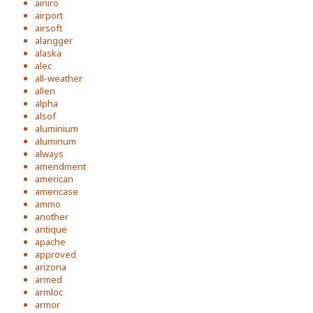
ainiro
airport
airsoft
alangger
alaska
alec
all-weather
allen
alpha
alsof
aluminium
aluminum
always
amendment
american
americase
ammo
another
antique
apache
approved
arizona
armed
armloc
armor