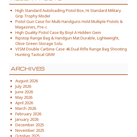
High Standard Autoloading Pistol Box, Hi Standard Military
Grip Trophy Model
Pistol Gun Case for Multi Handguns Hold Multiple Pistols &
Magazines, Pre-c
High Quality Pistol Case By Boyt A Hidden Gem
Ripstop Range Bag & Handgun Mat Durable, Lightweight,
Olive Green Storage Solu
VISM Double Carbine Case 46 Dual Rifle Range Bag Shooting
Hunting Tactical GRAY
ARCHIVES
August 2026
July 2026
June 2026
May 2026
April 2026
March 2026
February 2026
January 2026
December 2025
November 2025
October 2025