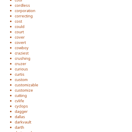
cool
cordless
corporation
correcting
cost
could
court
cover
covert
cowboy
craziest
crushing
cruzer
curious
curtis
custom
customizable
customize
cutting
cvlife
cyclops
dagger
dallas
darkvault
darth