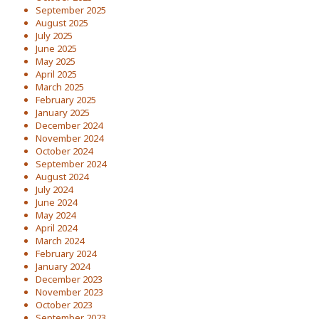
September 2025
August 2025
July 2025
June 2025
May 2025
April 2025
March 2025
February 2025
January 2025
December 2024
November 2024
October 2024
September 2024
August 2024
July 2024
June 2024
May 2024
April 2024
March 2024
February 2024
January 2024
December 2023
November 2023
October 2023
September 2023