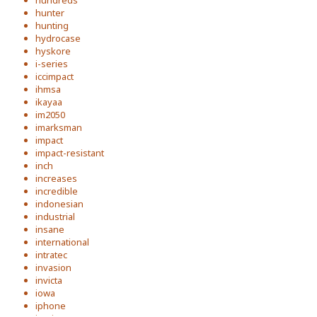
hundreds
hunter
hunting
hydrocase
hyskore
i-series
iccimpact
ihmsa
ikayaa
im2050
imarksman
impact
impact-resistant
inch
increases
incredible
indonesian
industrial
insane
international
intratec
invasion
invicta
iowa
iphone