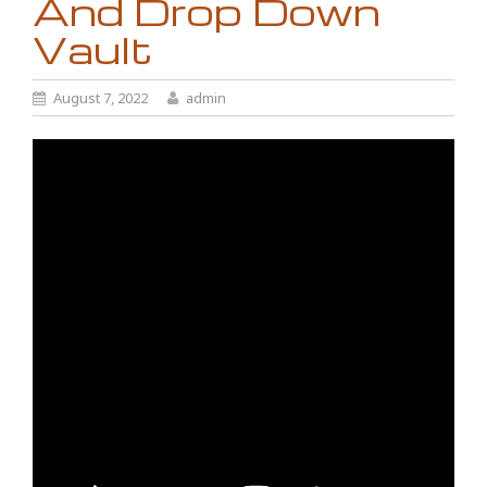
And Drop Down
Vault
August 7, 2022
admin