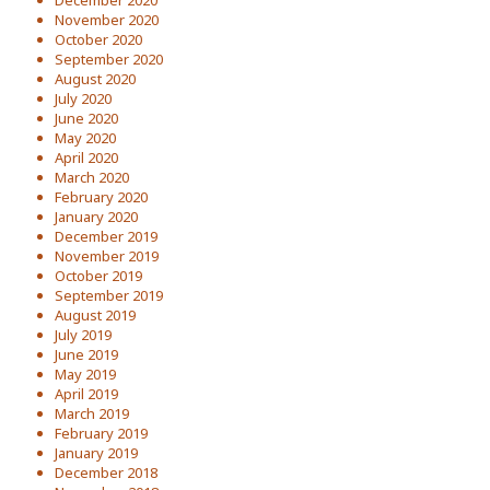
December 2020
November 2020
October 2020
September 2020
August 2020
July 2020
June 2020
May 2020
April 2020
March 2020
February 2020
January 2020
December 2019
November 2019
October 2019
September 2019
August 2019
July 2019
June 2019
May 2019
April 2019
March 2019
February 2019
January 2019
December 2018