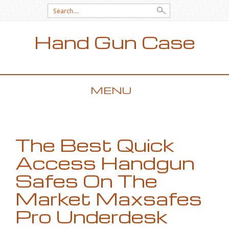
Search for:
Hand Gun Case
MENU
SKIP TO CONTENT
The Best Quick
Access Handgun
Safes On The
Market Maxsafes
Pro Underdesk