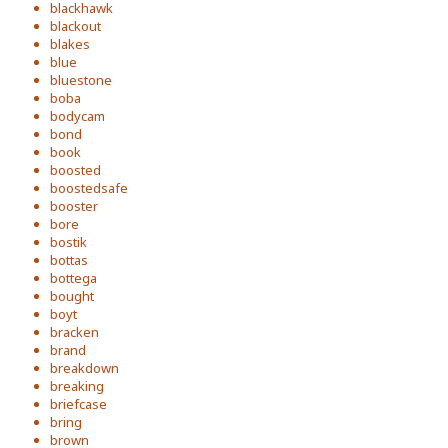
blackhawk
blackout
blakes
blue
bluestone
boba
bodycam
bond
book
boosted
boostedsafe
booster
bore
bostik
bottas
bottega
bought
boyt
bracken
brand
breakdown
breaking
briefcase
bring
brown