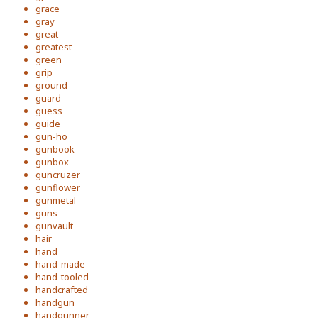
grace
gray
great
greatest
green
grip
ground
guard
guess
guide
gun-ho
gunbook
gunbox
guncruzer
gunflower
gunmetal
guns
gunvault
hair
hand
hand-made
hand-tooled
handcrafted
handgun
handgunner