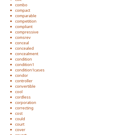
combo
compact
comparable
competition
compliant
compressive
comsrev
conceal
concealed
concealment
condition
condition1
condition1cases
condor
controller
convertible
cool
cordless
corporation
correcting
cost
could
court
cover