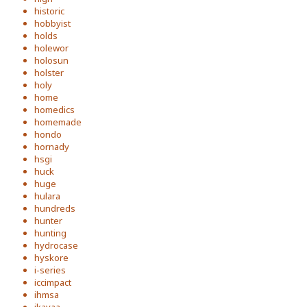
historic
hobbyist
holds
holewor
holosun
holster
holy
home
homedics
homemade
hondo
hornady
hsgi
huck
huge
hulara
hundreds
hunter
hunting
hydrocase
hyskore
i-series
iccimpact
ihmsa