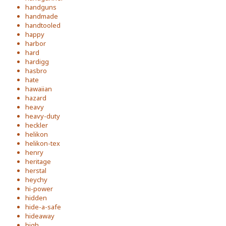
handguns
handmade
handtooled
happy
harbor
hard
hardigg
hasbro
hate
hawaiian
hazard
heavy
heavy-duty
heckler
helikon
helikon-tex
henry
heritage
herstal
heychy
hi-power
hidden
hide-a-safe
hideaway
high