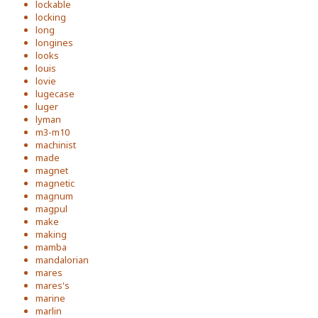
lockable
locking
long
longines
looks
louis
lovie
lugecase
luger
lyman
m3-m10
machinist
made
magnet
magnetic
magnum
magpul
make
making
mamba
mandalorian
mares
mares's
marine
marlin