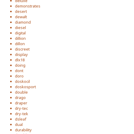
deluxe
demonstrates
desert
dewalt
diamond
diesel
digital
dillion
dillon
discreet
display
dlx18
doing
dont
doro
doskocil
doskosport
double
drago
draper
dry-tec
dry-tek
dsleaf
dual
durability