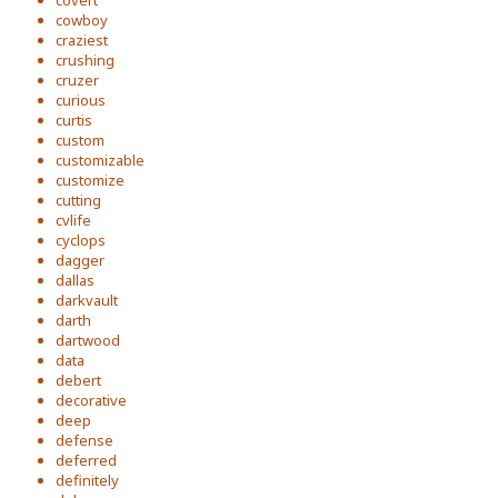
covert
cowboy
craziest
crushing
cruzer
curious
curtis
custom
customizable
customize
cutting
cvlife
cyclops
dagger
dallas
darkvault
darth
dartwood
data
debert
decorative
deep
defense
deferred
definitely