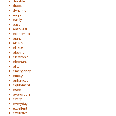
durable
duxot
dynamic
eagle
easily
east
eastwest
economical
eight
el1105
el1406
electric
electronic
elephant
elite
emergency
empty
enhanced
equipment
esee
evergreen
every
everyday
excellent
exclusive