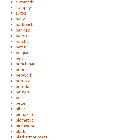
automatic
autopsy
autos
baby
backpack
banned
baron
barska
baterli
belgian
belt
benchmark
benelli
beowolf
beresta
beretta
berry's
best
better
bible
biohazard
biometric
birchwood
black
blackarmourcase