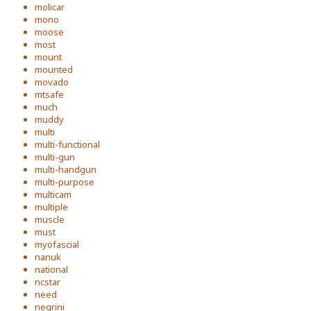
molicar
mono
moose
most
mount
mounted
movado
mtsafe
much
muddy
multi
multi-functional
multi-gun
multi-handgun
multi-purpose
multicam
multiple
muscle
must
myofascial
nanuk
national
ncstar
need
negrini