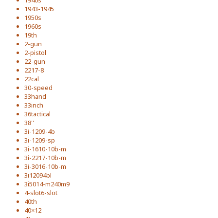
1940s
1943-1945
1950s
1960s
19th
2-gun
2-pistol
22-gun
2217-8
22cal
30-speed
33hand
33inch
36tactical
38''
3i-1209-4b
3i-1209-sp
3i-1610-10b-m
3i-2217-10b-m
3i-3016-10b-m
3i12094bl
3i5014-m240m9
4-slot6-slot
40th
40×12