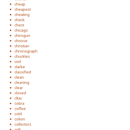
cheap
cheapest
cheating
check
chest
chicago
chirogun
choose
christian
chronograph
chuckles
civil
clarke
classified
clean
cleaning
clear
closed
cltac
cobra
coffee
cold
colion
collectors
colt