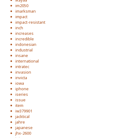
ikayaa
im2050
imarksman
impact
impact-resistant
inch
increases
incredible
indonesian
industrial
insane
international
intratec
invasion
invicta
iowa
iphone
iseries
issue
item
iw379901
jacktical
jahre
japanese
jhx-2600