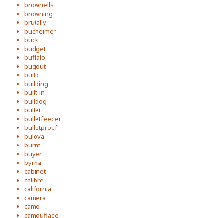
brownells
browning
brutally
bucheimer
buck
budget
buffalo
bugout
build
building
built-in
bulldog
bullet
bulletfeeder
bulletproof
bulova
burnt
buyer
byrna
cabinet
calibre
california
camera
camo
camouflage