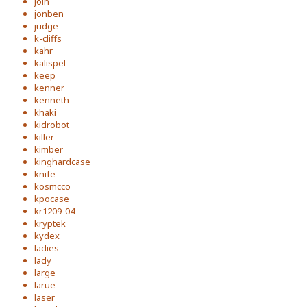
join
jonben
judge
k-cliffs
kahr
kalispel
keep
kenner
kenneth
khaki
kidrobot
killer
kimber
kinghardcase
knife
kosmcco
kpocase
kr1209-04
kryptek
kydex
ladies
lady
large
larue
laser