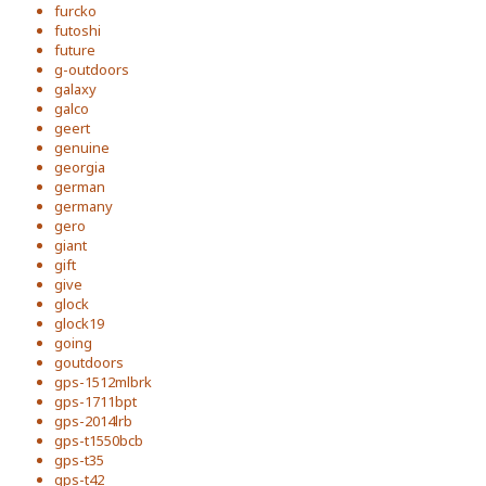
furcko
futoshi
future
g-outdoors
galaxy
galco
geert
genuine
georgia
german
germany
gero
giant
gift
give
glock
glock19
going
goutdoors
gps-1512mlbrk
gps-1711bpt
gps-2014lrb
gps-t1550bcb
gps-t35
gps-t42