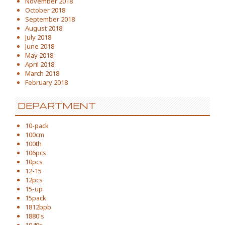
November 2018
October 2018
September 2018
August 2018
July 2018
June 2018
May 2018
April 2018
March 2018
February 2018
DEPARTMENT
10-pack
100cm
100th
106pcs
10pcs
12-15
12pcs
15-up
15pack
1812bpb
1880's