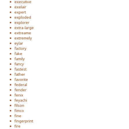
executive
exelair
expert
exploded
explorer
extra-large
extreame
extremely
eylar
factory
fake
family
fancy
fastest
father
favorite
federal
fender
fenix
feyachi
filson
fimco
fine
fingerprint
fire