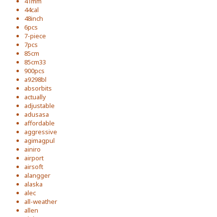
41mm
44cal
48inch
6pcs
7-piece
7pcs
85cm
85cm33
900pcs
a9298bl
absorbits
actually
adjustable
adusasa
affordable
aggressive
agimagpul
ainiro
airport
airsoft
alangger
alaska
alec
all-weather
allen