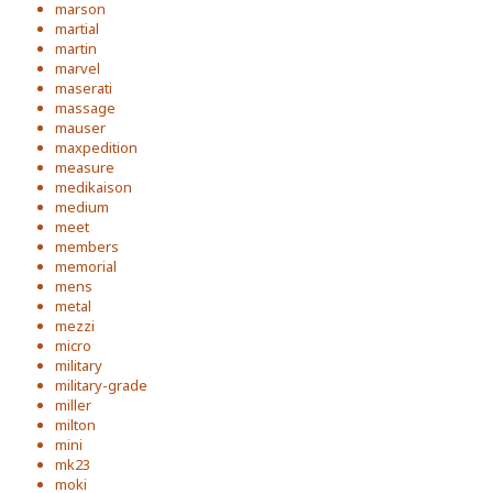
marson
martial
martin
marvel
maserati
massage
mauser
maxpedition
measure
medikaison
medium
meet
members
memorial
mens
metal
mezzi
micro
military
military-grade
miller
milton
mini
mk23
moki