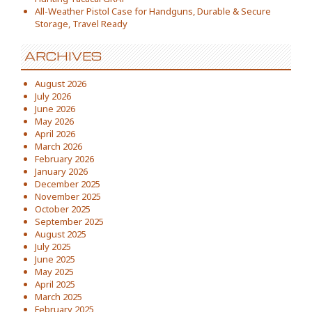
All-Weather Pistol Case for Handguns, Durable & Secure
Storage, Travel Ready
ARCHIVES
August 2026
July 2026
June 2026
May 2026
April 2026
March 2026
February 2026
January 2026
December 2025
November 2025
October 2025
September 2025
August 2025
July 2025
June 2025
May 2025
April 2025
March 2025
February 2025