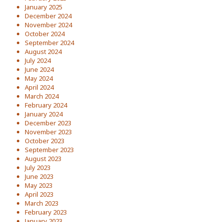
January 2025
December 2024
November 2024
October 2024
September 2024
August 2024
July 2024
June 2024
May 2024
April 2024
March 2024
February 2024
January 2024
December 2023
November 2023
October 2023
September 2023
August 2023
July 2023
June 2023
May 2023
April 2023
March 2023
February 2023
January 2023