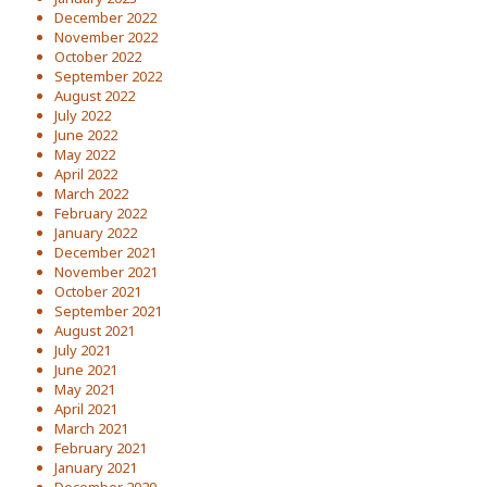
December 2022
November 2022
October 2022
September 2022
August 2022
July 2022
June 2022
May 2022
April 2022
March 2022
February 2022
January 2022
December 2021
November 2021
October 2021
September 2021
August 2021
July 2021
June 2021
May 2021
April 2021
March 2021
February 2021
January 2021