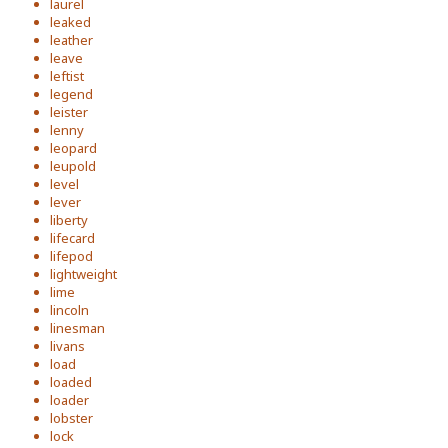
laurel
leaked
leather
leave
leftist
legend
leister
lenny
leopard
leupold
level
lever
liberty
lifecard
lifepod
lightweight
lime
lincoln
linesman
livans
load
loaded
loader
lobster
lock