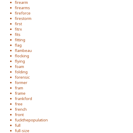
firearm
firearms
fireforce
firestorm
first
fitrx
fits
fitting
flag
flambeau
flocking
flying
foam
folding
forensic
former
fram
frame
frankford
free
french
front
fuckthepopulation
full
full-size