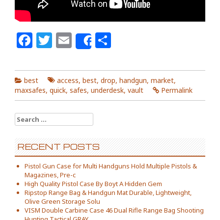
Facebook
Twitter
Email
Share
Share
best
access
,
best
,
drop
,
handgun
,
market
,
maxsafes
,
quick
,
safes
,
underdesk
,
vault
Permalink
Search for:
RECENT POSTS
Pistol Gun Case for Multi Handguns Hold Multiple Pistols &
Magazines, Pre-c
High Quality Pistol Case By Boyt A Hidden Gem
Ripstop Range Bag & Handgun Mat Durable, Lightweight,
Olive Green Storage Solu
VISM Double Carbine Case 46 Dual Rifle Range Bag Shooting
Hunting Tactical GRAY