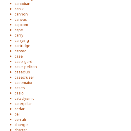
canadian
canik
cannon
canvas
capcom
cape
carry
carrying
cartridge
carved
case
case-gard
case-pelican
caseclub
casecruzer
casematix
cases
casio
cataclysmic
caterpillar
cedar
cell
cerruti
change
charter