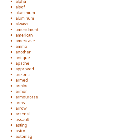
alpha
alsof
aluminium
aluminum
always
amendment
american
americase
ammo
another
antique
apache
approved
arizona
armed
armloc
armor
armourcase
arms
arrow
arsenal
assault
asting
astro
automag