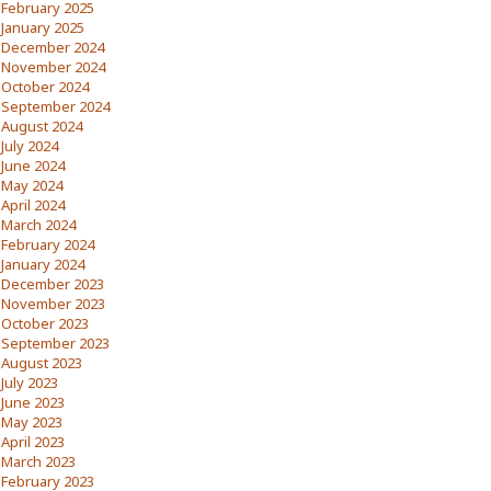
February 2025
January 2025
December 2024
November 2024
October 2024
September 2024
August 2024
July 2024
June 2024
May 2024
April 2024
March 2024
February 2024
January 2024
December 2023
November 2023
October 2023
September 2023
August 2023
July 2023
June 2023
May 2023
April 2023
March 2023
February 2023