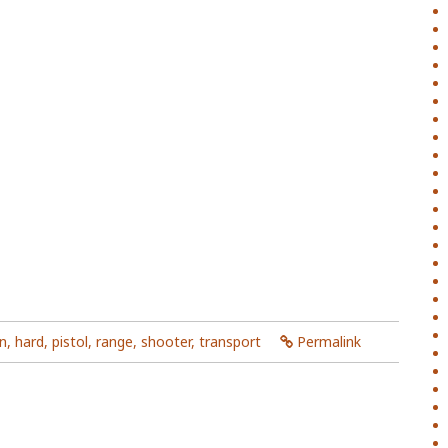
n
,
hard
,
pistol
,
range
,
shooter
,
transport
Permalink