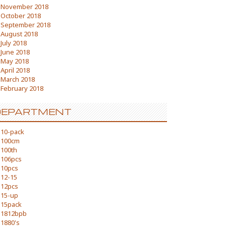
November 2018
October 2018
September 2018
August 2018
July 2018
June 2018
May 2018
April 2018
March 2018
February 2018
DEPARTMENT
10-pack
100cm
100th
106pcs
10pcs
12-15
12pcs
15-up
15pack
1812bpb
1880's