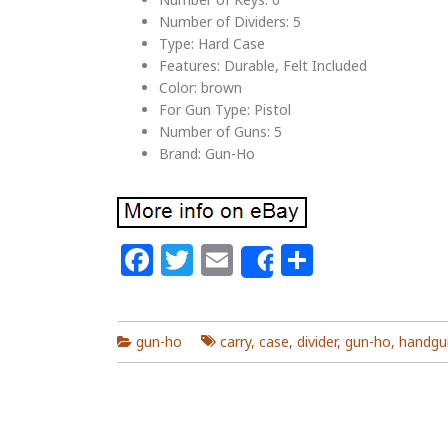
Number of Dividers: 5
Type: Hard Case
Features: Durable, Felt Included
Color: brown
For Gun Type: Pistol
Number of Guns: 5
Brand: Gun-Ho
Facebook
Twitter
Email
Share
Share
gun-ho
carry
,
case
,
divider
,
gun-ho
,
handgu