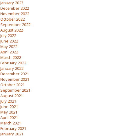
January 2023
December 2022
November 2022
October 2022
September 2022
August 2022
July 2022
June 2022
May 2022
April 2022
March 2022
February 2022
January 2022
December 2021
November 2021
October 2021
September 2021
August 2021
July 2021
June 2021
May 2021
April 2021
March 2021
February 2021
January 2021