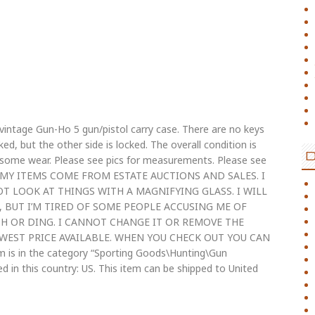
vintage Gun-Ho 5 gun/pistol carry case. There are no keys
ed, but the other side is locked. The overall condition is
th some wear. Please see pics for measurements. Please see
 OF MY ITEMS COME FROM ESTATE AUCTIONS AND SALES. I
OT LOOK AT THINGS WITH A MAGNIFYING GLASS. I WILL
S, BUT I’M TIRED OF SOME PEOPLE ACCUSING ME OF
H OR DING. I CANNOT CHANGE IT OR REMOVE THE
WEST PRICE AVAILABLE. WHEN YOU CHECK OUT YOU CAN
s in the category “Sporting Goods\Hunting\Gun
ted in this country: US. This item can be shipped to United