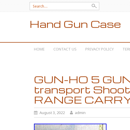
Search for:
Hand Gun Case
SKIP TO CONTENT
HOME
CONTACT US
PRIVACY POLICY
TER
GUN-HO 5 GUN
transport Shoot
RANGE CARRY 
August 3, 2022
admin