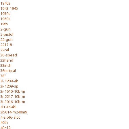
1940s
1943-1945
1950s
1960s
19th
2-gun
2-pistol
22-gun
2217-8
22cal
30-speed
33hand
33inch
36tactical
38''
3i-1209-4b
3i-1209-sp
3i-1610-10b-m
3i-2217-10b-m
3i-3016-10b-m
3i12094bl
3i5014-m240m9
4-slot6-slot
40th
40×12