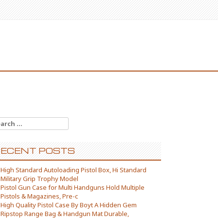
arch for:
ECENT POSTS
High Standard Autoloading Pistol Box, Hi Standard
Military Grip Trophy Model
Pistol Gun Case for Multi Handguns Hold Multiple
Pistols & Magazines, Pre-c
High Quality Pistol Case By Boyt A Hidden Gem
Ripstop Range Bag & Handgun Mat Durable,