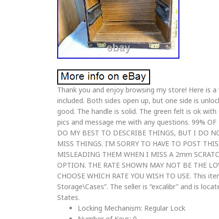
Thank you and enjoy browsing my store! Here is a 
included. Both sides open up, but one side is unlock
good. The handle is solid. The green felt is ok wi
pics and message me with any questions. 99%
DO MY BEST TO DESCRIBE THINGS, BUT I DO N
MISS THINGS. I’M SORRY TO HAVE TO POST THI
MISLEADING THEM WHEN I MISS A 2mm SCRATC
OPTION. THE RATE SHOWN MAY NOT BE THE LO
CHOOSE WHICH RATE YOU WISH TO USE. This item i
Storage\Cases”. The seller is “excalibr” and is loca
States.
Locking Mechanism: Regular Lock
Number of Keys: 0