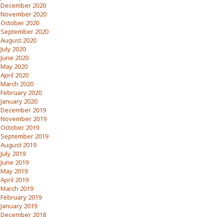
December 2020
November 2020
October 2020
September 2020
August 2020
July 2020
June 2020
May 2020
April 2020
March 2020
February 2020
January 2020
December 2019
November 2019
October 2019
September 2019
August 2019
July 2019
June 2019
May 2019
April 2019
March 2019
February 2019
January 2019
December 2018