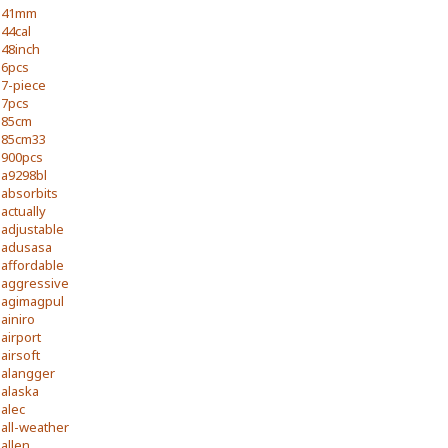
41mm
44cal
48inch
6pcs
7-piece
7pcs
85cm
85cm33
900pcs
a9298bl
absorbits
actually
adjustable
adusasa
affordable
aggressive
agimagpul
ainiro
airport
airsoft
alangger
alaska
alec
all-weather
allen