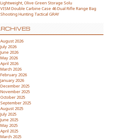
Lightweight, Olive Green Storage Solu
VISM Double Carbine Case 46 Dual Rifle Range Bag
Shooting Hunting Tactical GRAY
RCHIVES
August 2026
July 2026
June 2026
May 2026
April 2026
March 2026
February 2026
January 2026
December 2025
November 2025
October 2025
September 2025
August 2025
July 2025
June 2025
May 2025
April 2025
March 2025