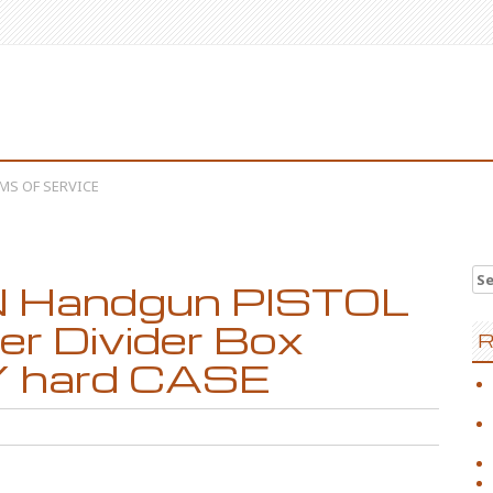
MS OF SERVICE
Se
 Handgun PISTOL
er Divider Box
R
hard CASE