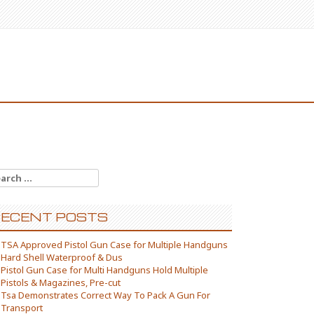
arch for:
ECENT POSTS
TSA Approved Pistol Gun Case for Multiple Handguns
Hard Shell Waterproof & Dus
Pistol Gun Case for Multi Handguns Hold Multiple
Pistols & Magazines, Pre-cut
Tsa Demonstrates Correct Way To Pack A Gun For
Transport