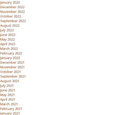
January 2023
December 2022
November 2022
October 2022
September 2022
August 2022
July 2022
June 2022
May 2022
April 2022
March 2022
February 2022
January 2022
December 2021
November 2021
October 2021
September 2021
August 2021
July 2021
June 2021
May 2021
April 2021
March 2021
February 2021
January 2021