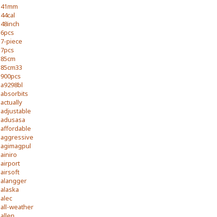
41mm
44cal
48inch
6pcs
7-piece
7pcs
85cm
85cm33
900pcs
a9298bl
absorbits
actually
adjustable
adusasa
affordable
aggressive
agimagpul
ainiro
airport
airsoft
alangger
alaska
alec
all-weather
allen