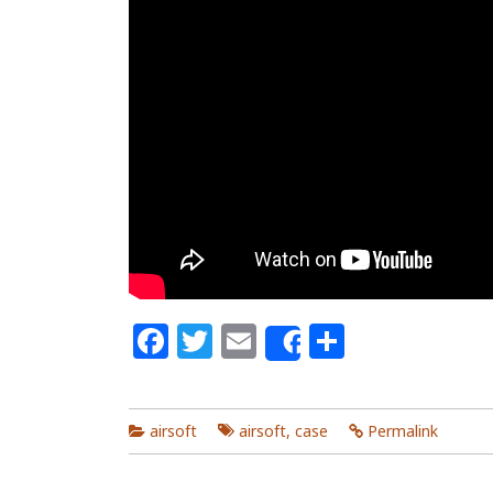
Facebook
Twitter
Email
Share
Share
airsoft
airsoft
,
case
Permalink