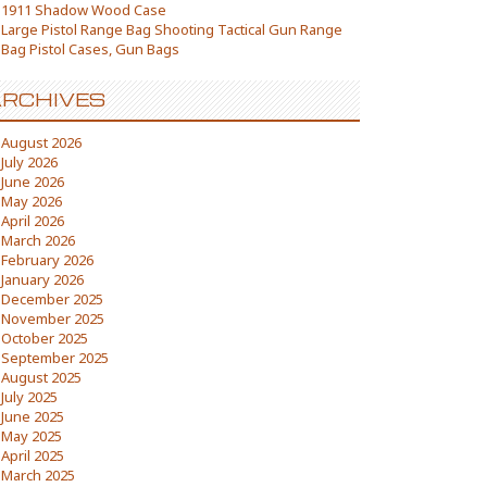
1911 Shadow Wood Case
Large Pistol Range Bag Shooting Tactical Gun Range
Bag Pistol Cases, Gun Bags
RCHIVES
August 2026
July 2026
June 2026
May 2026
April 2026
March 2026
February 2026
January 2026
December 2025
November 2025
October 2025
September 2025
August 2025
July 2025
June 2025
May 2025
April 2025
March 2025