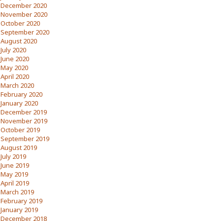
December 2020
November 2020
October 2020
September 2020
August 2020
July 2020
June 2020
May 2020
April 2020
March 2020
February 2020
January 2020
December 2019
November 2019
October 2019
September 2019
August 2019
July 2019
June 2019
May 2019
April 2019
March 2019
February 2019
January 2019
December 2018