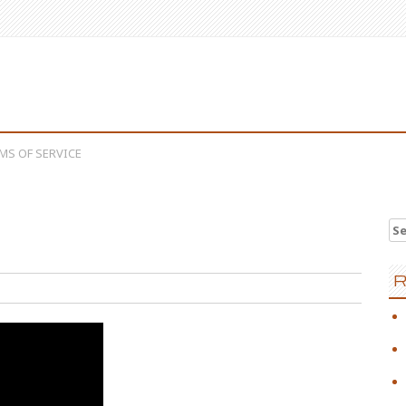
MS OF SERVICE
Se
e
R