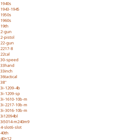
1940s
1943-1945
1950s
1960s
19th
2-gun
2-pistol
22-gun
2217-8
22cal
30-speed
33hand
33inch
36tactical
38''
3i-1209-4b
3i-1209-sp
3i-1610-10b-m
3i-2217-10b-m
3i-3016-10b-m
3i12094bl
3i5014-m240m9
4-slot6-slot
40th
40×12