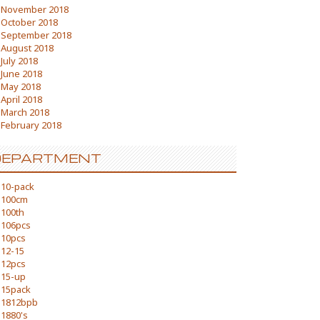
November 2018
October 2018
September 2018
August 2018
July 2018
June 2018
May 2018
April 2018
March 2018
February 2018
DEPARTMENT
10-pack
100cm
100th
106pcs
10pcs
12-15
12pcs
15-up
15pack
1812bpb
1880's