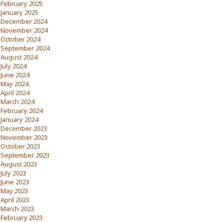
February 2025
January 2025
December 2024
November 2024
October 2024
September 2024
August 2024
July 2024
June 2024
May 2024
April 2024
March 2024
February 2024
January 2024
December 2023
November 2023
October 2023
September 2023
August 2023
July 2023
June 2023
May 2023
April 2023
March 2023
February 2023