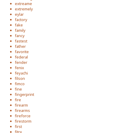
extreame
extremely
eylar
factory
fake
family
fancy
fastest
father
favorite
federal
fender
fenix
feyachi
filson
fimco
fine
fingerprint
fire
firearm
firearms
fireforce
firestorm
first
fitrx