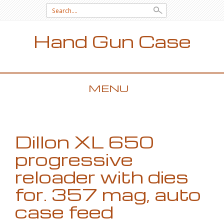
Search for:
Hand Gun Case
MENU
SKIP TO CONTENT
Dillon XL 650
progressive
reloader with dies
for. 357 mag, auto
case feed