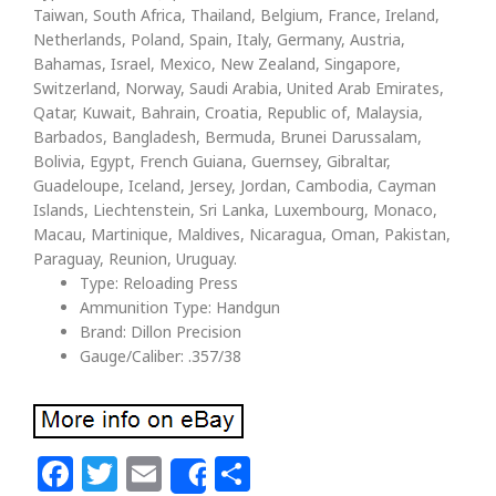
Taiwan, South Africa, Thailand, Belgium, France, Ireland,
Netherlands, Poland, Spain, Italy, Germany, Austria,
Bahamas, Israel, Mexico, New Zealand, Singapore,
Switzerland, Norway, Saudi Arabia, United Arab Emirates,
Qatar, Kuwait, Bahrain, Croatia, Republic of, Malaysia,
Barbados, Bangladesh, Bermuda, Brunei Darussalam,
Bolivia, Egypt, French Guiana, Guernsey, Gibraltar,
Guadeloupe, Iceland, Jersey, Jordan, Cambodia, Cayman
Islands, Liechtenstein, Sri Lanka, Luxembourg, Monaco,
Macau, Martinique, Maldives, Nicaragua, Oman, Pakistan,
Paraguay, Reunion, Uruguay.
Type: Reloading Press
Ammunition Type: Handgun
Brand: Dillon Precision
Gauge/Caliber: .357/38
Facebook
Twitter
Email
Share
Share