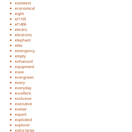
eastwest
economical
eight
el1105
el1406
electric
electronic
elephant
elite
emergency
empty
enhanced
equipment
esee
evergreen
every
everyday
excellent
exclusive
executive
exelair
expert
exploded
explorer
extra-large