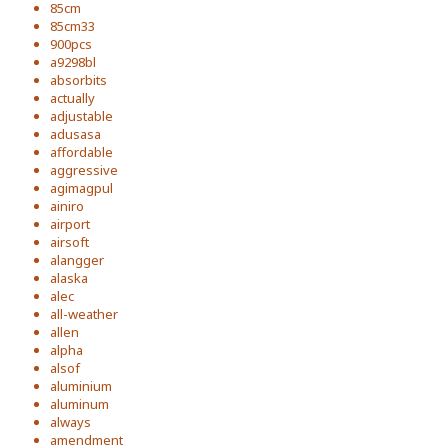
85cm
85cm33
900pcs
a9298bl
absorbits
actually
adjustable
adusasa
affordable
aggressive
agimagpul
ainiro
airport
airsoft
alangger
alaska
alec
all-weather
allen
alpha
alsof
aluminium
aluminum
always
amendment