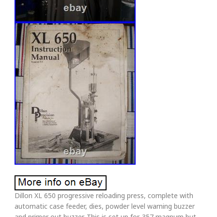
Dillon XL 650 progressive reloading press, complete with
automatic case feeder, dies, powder level warning buzzer
and primer out buzzer. This is set up for. 357 magnum but