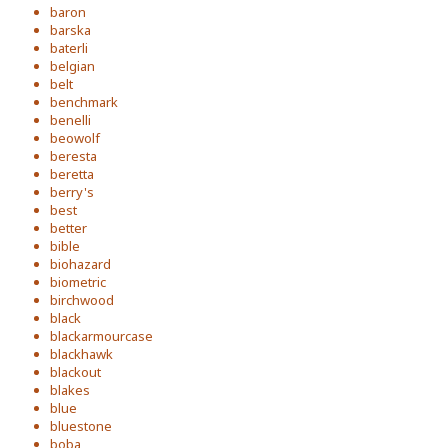
baron
barska
baterli
belgian
belt
benchmark
benelli
beowolf
beresta
beretta
berry's
best
better
bible
biohazard
biometric
birchwood
black
blackarmourcase
blackhawk
blackout
blakes
blue
bluestone
boba