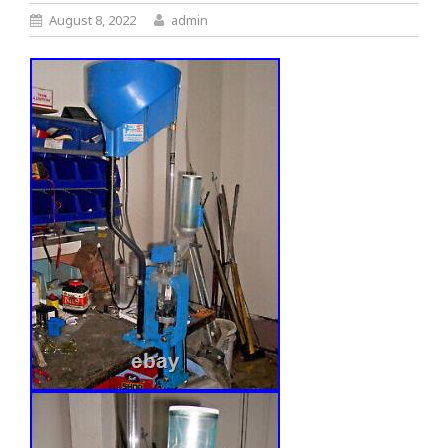
August 8, 2022
admin