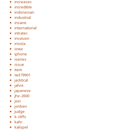
increases
incredible
indonesian
industrial
insane
international
intratec
invasion
invicta
iowa
iphone
iseries
issue
item
iw379901
jacktical
jahre
japanese
jhx-2600
join
jonben
judge
k-cliffs
kahr
kalispel