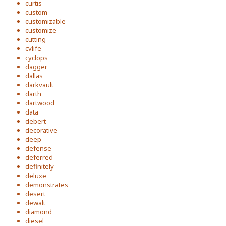
curtis
custom
customizable
customize
cutting
cvlife
cyclops
dagger
dallas
darkvault
darth
dartwood
data
debert
decorative
deep
defense
deferred
definitely
deluxe
demonstrates
desert
dewalt
diamond
diesel