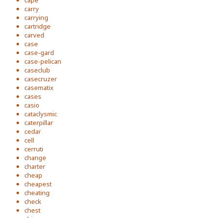
cape
carry
carrying
cartridge
carved
case
case-gard
case-pelican
caseclub
casecruzer
casematix
cases
casio
cataclysmic
caterpillar
cedar
cell
cerruti
change
charter
cheap
cheapest
cheating
check
chest