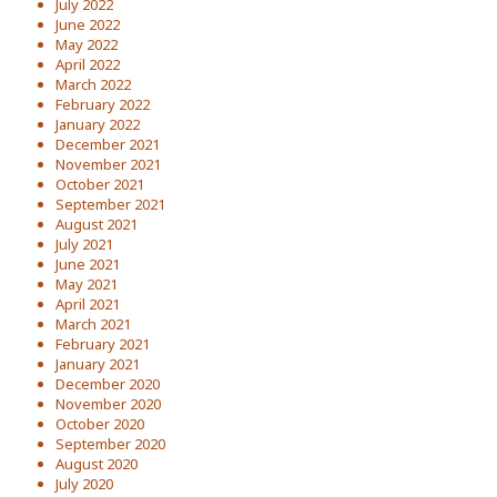
July 2022
June 2022
May 2022
April 2022
March 2022
February 2022
January 2022
December 2021
November 2021
October 2021
September 2021
August 2021
July 2021
June 2021
May 2021
April 2021
March 2021
February 2021
January 2021
December 2020
November 2020
October 2020
September 2020
August 2020
July 2020