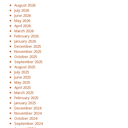
August 2026
July 2026
June 2026
May 2026
April 2026
March 2026
February 2026
January 2026
December 2025
November 2025
October 2025
September 2025
August 2025
July 2025
June 2025
May 2025
April 2025
March 2025
February 2025
January 2025
December 2024
November 2024
October 2024
September 2024