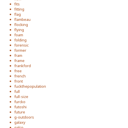
fits
fitting
flag
flambeau
flocking
flying
foam
folding
forensic
former
fram
frame
frankford
free
french
front
fuckthepopulation
full
full-size
furcko
futoshi
future
g-outdoors
galaxy
galco