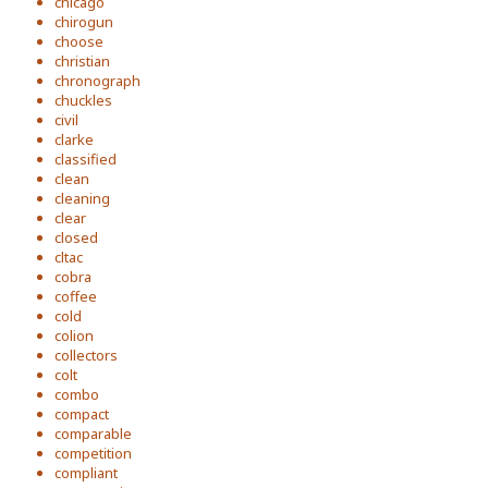
chicago
chirogun
choose
christian
chronograph
chuckles
civil
clarke
classified
clean
cleaning
clear
closed
cltac
cobra
coffee
cold
colion
collectors
colt
combo
compact
comparable
competition
compliant