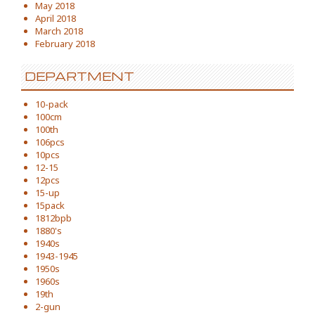
May 2018
April 2018
March 2018
February 2018
DEPARTMENT
10-pack
100cm
100th
106pcs
10pcs
12-15
12pcs
15-up
15pack
1812bpb
1880's
1940s
1943-1945
1950s
1960s
19th
2-gun