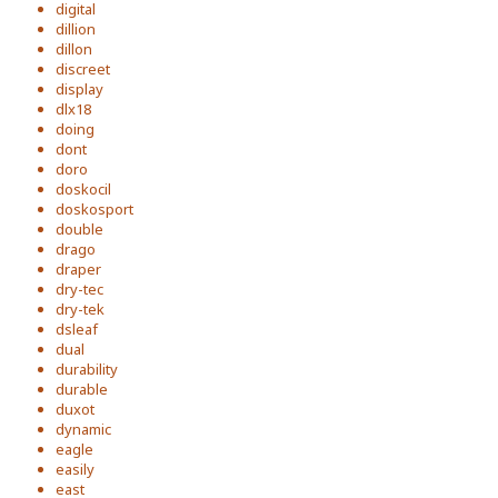
digital
dillion
dillon
discreet
display
dlx18
doing
dont
doro
doskocil
doskosport
double
drago
draper
dry-tec
dry-tek
dsleaf
dual
durability
durable
duxot
dynamic
eagle
easily
east