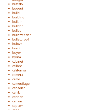
buffalo
bugout
build
building
built-in
bulldog
bullet
bulletfeeder
bulletproof
bulova
burnt
buyer
byrna
cabinet
calibre
california
camera
camo
camouflage
canadian
canik
cannon
canvas
capcom