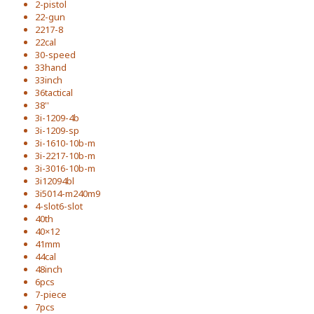
2-pistol
22-gun
2217-8
22cal
30-speed
33hand
33inch
36tactical
38''
3i-1209-4b
3i-1209-sp
3i-1610-10b-m
3i-2217-10b-m
3i-3016-10b-m
3i12094bl
3i5014-m240m9
4-slot6-slot
40th
40×12
41mm
44cal
48inch
6pcs
7-piece
7pcs