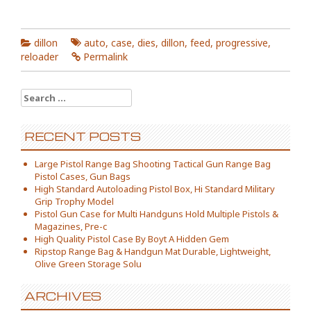
dillon
auto
,
case
,
dies
,
dillon
,
feed
,
progressive
,
reloader
Permalink
Search for:
RECENT POSTS
Large Pistol Range Bag Shooting Tactical Gun Range Bag
Pistol Cases, Gun Bags
High Standard Autoloading Pistol Box, Hi Standard Military
Grip Trophy Model
Pistol Gun Case for Multi Handguns Hold Multiple Pistols &
Magazines, Pre-c
High Quality Pistol Case By Boyt A Hidden Gem
Ripstop Range Bag & Handgun Mat Durable, Lightweight,
Olive Green Storage Solu
ARCHIVES