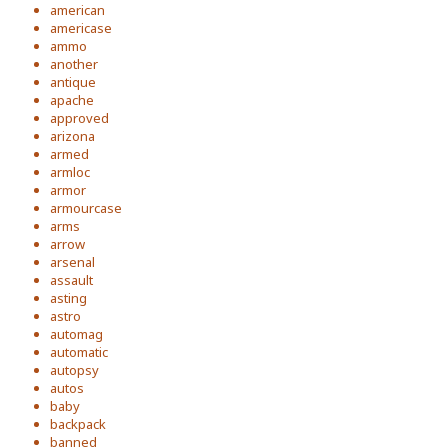
american
americase
ammo
another
antique
apache
approved
arizona
armed
armloc
armor
armourcase
arms
arrow
arsenal
assault
asting
astro
automag
automatic
autopsy
autos
baby
backpack
banned