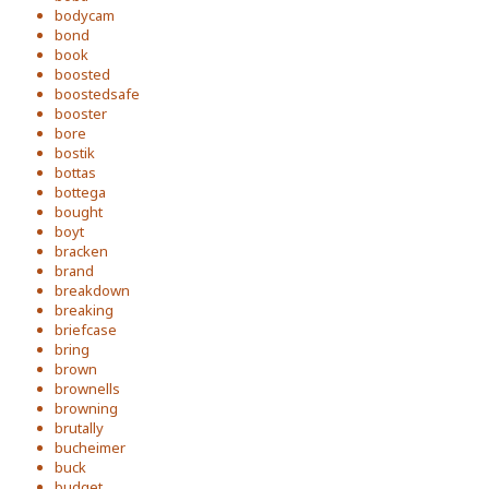
bodycam
bond
book
boosted
boostedsafe
booster
bore
bostik
bottas
bottega
bought
boyt
bracken
brand
breakdown
breaking
briefcase
bring
brown
brownells
browning
brutally
bucheimer
buck
budget