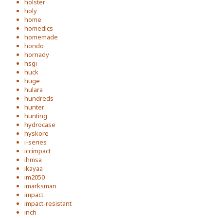
holster
holy
home
homedics
homemade
hondo
hornady
hsgi
huck
huge
hulara
hundreds
hunter
hunting
hydrocase
hyskore
i-series
iccimpact
ihmsa
ikayaa
im2050
imarksman
impact
impact-resistant
inch