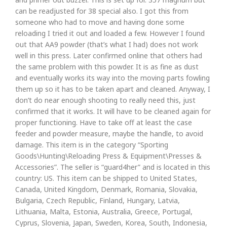
can be readjusted for 38 special also. I got this from
someone who had to move and having done some
reloading I tried it out and loaded a few. However I found
out that AA9 powder (that’s what I had) does not work
well in this press. Later confirmed online that others had
the same problem with this powder. It is as fine as dust
and eventually works its way into the moving parts fowling
them up so it has to be taken apart and cleaned. Anyway, I
don’t do near enough shooting to really need this, just
confirmed that it works. It will have to be cleaned again for
proper functioning. Have to take off at least the case
feeder and powder measure, maybe the handle, to avoid
damage. This item is in the category “Sporting
Goods\Hunting\Reloading Press & Equipment\Presses &
Accessories”. The seller is “guard4her” and is located in this
country: US. This item can be shipped to United States,
Canada, United Kingdom, Denmark, Romania, Slovakia,
Bulgaria, Czech Republic, Finland, Hungary, Latvia,
Lithuania, Malta, Estonia, Australia, Greece, Portugal,
Cyprus, Slovenia, Japan, Sweden, Korea, South, Indonesia,