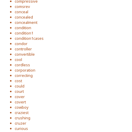
compressive
comsrev
conceal
concealed
concealment
condition
condition1
condition1cases
condor
controller
convertible
cool
cordless
corporation
correcting
cost
could
court
cover
covert
cowboy
craziest
crushing
cruzer
curious