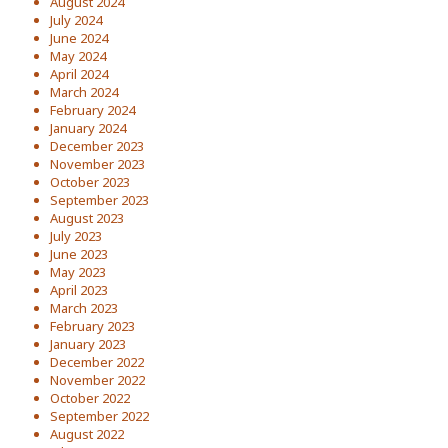
August 2024
July 2024
June 2024
May 2024
April 2024
March 2024
February 2024
January 2024
December 2023
November 2023
October 2023
September 2023
August 2023
July 2023
June 2023
May 2023
April 2023
March 2023
February 2023
January 2023
December 2022
November 2022
October 2022
September 2022
August 2022