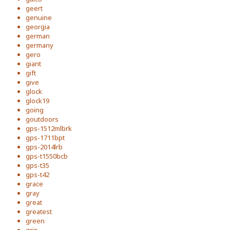
geert
genuine
georgia
german
germany
gero
giant
gift
give
glock
glock19
going
goutdoors
gps-1512mlbrk
gps-1711bpt
gps-2014lrb
gps-t1550bcb
gps-t35
gps-t42
grace
gray
great
greatest
green