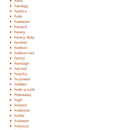
hard
hardigg
hasbro
hate
hawaiian
hazard
heavy
heavy-duty
heckler
helikon
helikon-tex
henry
heritage
herstal
heychy
hi-power
hidden
hide-a-safe
hideaway
high
historic
hobbyist
holds
holewor
holosun