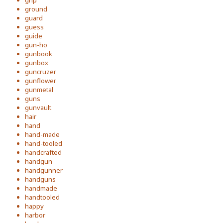
grip
ground
guard
guess
guide
gun-ho
gunbook
gunbox
guncruzer
gunflower
gunmetal
guns
gunvault
hair
hand
hand-made
hand-tooled
handcrafted
handgun
handgunner
handguns
handmade
handtooled
happy
harbor