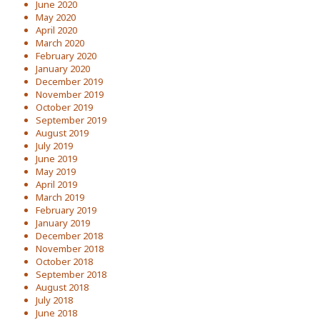
June 2020
May 2020
April 2020
March 2020
February 2020
January 2020
December 2019
November 2019
October 2019
September 2019
August 2019
July 2019
June 2019
May 2019
April 2019
March 2019
February 2019
January 2019
December 2018
November 2018
October 2018
September 2018
August 2018
July 2018
June 2018