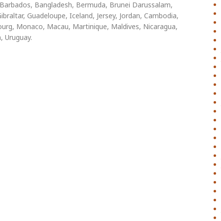
s, Barbados, Bangladesh, Bermuda, Brunei Darussalam,
ibraltar, Guadeloupe, Iceland, Jersey, Jordan, Cambodia,
ourg, Monaco, Macau, Martinique, Maldives, Nicaragua,
, Uruguay.