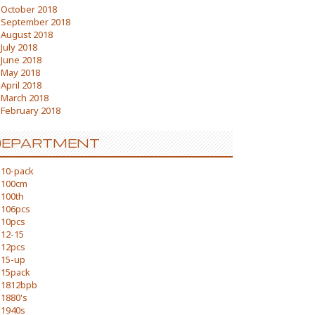
October 2018
September 2018
August 2018
July 2018
June 2018
May 2018
April 2018
March 2018
February 2018
DEPARTMENT
10-pack
100cm
100th
106pcs
10pcs
12-15
12pcs
15-up
15pack
1812bpb
1880's
1940s