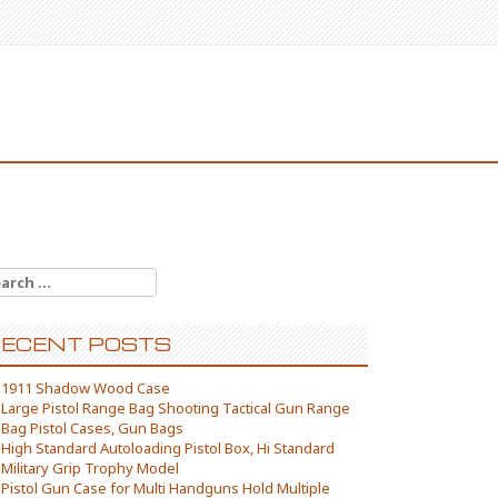
arch for:
ECENT POSTS
1911 Shadow Wood Case
Large Pistol Range Bag Shooting Tactical Gun Range
Bag Pistol Cases, Gun Bags
High Standard Autoloading Pistol Box, Hi Standard
Military Grip Trophy Model
Pistol Gun Case for Multi Handguns Hold Multiple