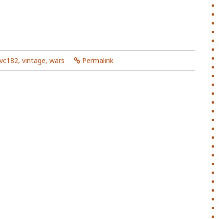
vc182
,
vintage
,
wars
Permalink