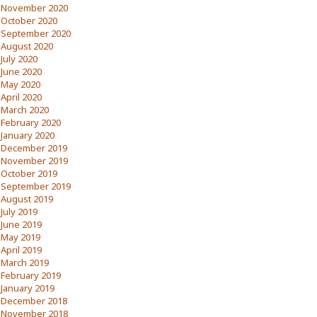
November 2020
October 2020
September 2020
August 2020
July 2020
June 2020
May 2020
April 2020
March 2020
February 2020
January 2020
December 2019
November 2019
October 2019
September 2019
August 2019
July 2019
June 2019
May 2019
April 2019
March 2019
February 2019
January 2019
December 2018
November 2018