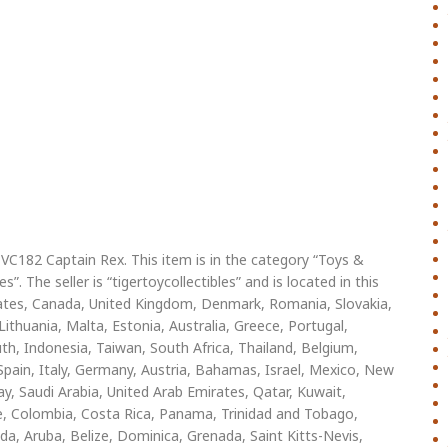
VC182 Captain Rex. This item is in the category “Toys &
. The seller is “tigertoycollectibles” and is located in this
States, Canada, United Kingdom, Denmark, Romania, Slovakia,
Lithuania, Malta, Estonia, Australia, Greece, Portugal,
th, Indonesia, Taiwan, South Africa, Thailand, Belgium,
Spain, Italy, Germany, Austria, Bahamas, Israel, Mexico, New
ay, Saudi Arabia, United Arab Emirates, Qatar, Kuwait,
hile, Colombia, Costa Rica, Panama, Trinidad and Tobago,
, Aruba, Belize, Dominica, Grenada, Saint Kitts-Nevis,