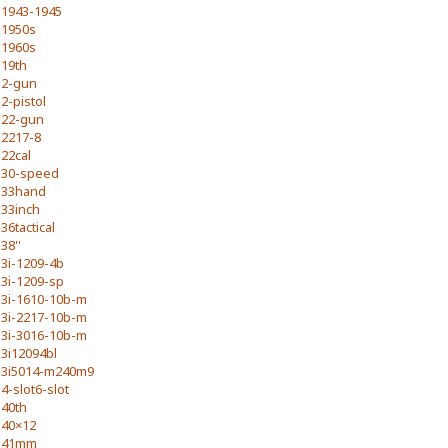
1943-1945
1950s
1960s
19th
2-gun
2-pistol
22-gun
2217-8
22cal
30-speed
33hand
33inch
36tactical
38''
3i-1209-4b
3i-1209-sp
3i-1610-10b-m
3i-2217-10b-m
3i-3016-10b-m
3i12094bl
3i5014-m240m9
4-slot6-slot
40th
40×12
41mm