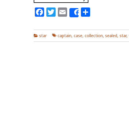
Facebook
Twitter
Email
Share
Share
star
captain
,
case
,
collection
,
sealed
,
star
,