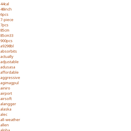
44cal
48inch
6pcs
7-piece
7pcs
85cm
85cm33
900pcs
a9298bl
absorbits
actually
adjustable
adusasa
affordable
aggressive
agimagpul
ainiro
airport
airsoft
alangger
alaska
alec
all-weather
allen
alpha