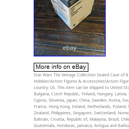
Star Wars The Vintage Collection Sealed Case of 8 
Hobbies\Action Figures & Accessories\Action Figures”
country: US. This item can be shipped to United 
Bulgaria, Czech Republic, Finland, Hungary, Latvia, 
Cyprus, Slovenia, Japan, China, Sweden, Korea, Sou
France, Hong Kong, Ireland, Netherlands, Poland, 
Zealand, Philippines, Singapore, Switzerland, Norw
Bahrain, Croatia, Republic of, Malaysia, Brazil, C
Guatemala, Honduras, Jamaica, Antigua and Barbuda