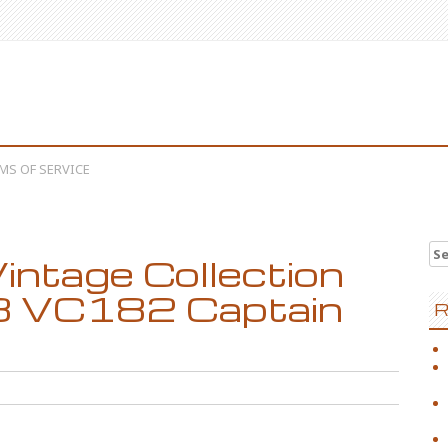
MS OF SERVICE
Se
intage Collection
 8 VC182 Captain
R