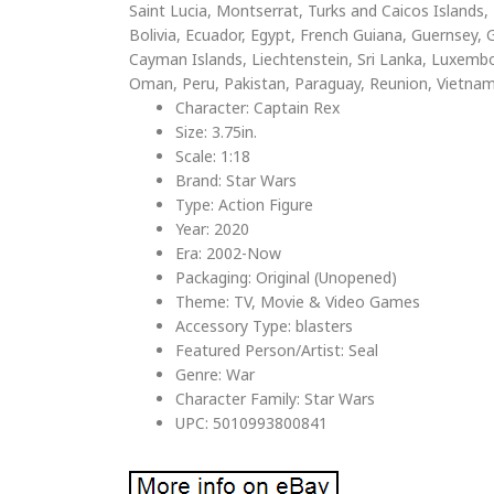
Saint Lucia, Montserrat, Turks and Caicos Island
Bolivia, Ecuador, Egypt, French Guiana, Guernsey, G
Cayman Islands, Liechtenstein, Sri Lanka, Luxemb
Oman, Peru, Pakistan, Paraguay, Reunion, Vietnam
Character: Captain Rex
Size: 3.75in.
Scale: 1:18
Brand: Star Wars
Type: Action Figure
Year: 2020
Era: 2002-Now
Packaging: Original (Unopened)
Theme: TV, Movie & Video Games
Accessory Type: blasters
Featured Person/Artist: Seal
Genre: War
Character Family: Star Wars
UPC: 5010993800841