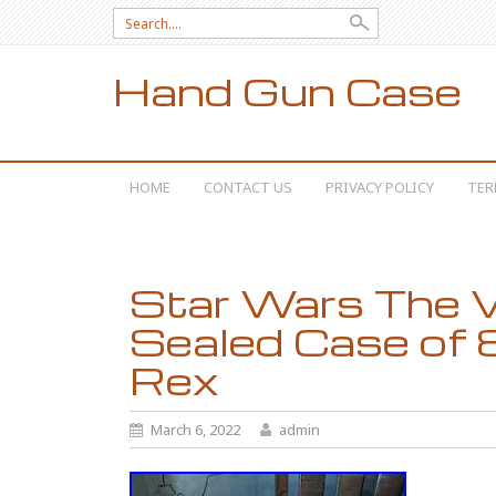
Search for:
Hand Gun Case
SKIP TO CONTENT
HOME
CONTACT US
PRIVACY POLICY
TER
Star Wars The V
Sealed Case of
Rex
March 6, 2022
admin