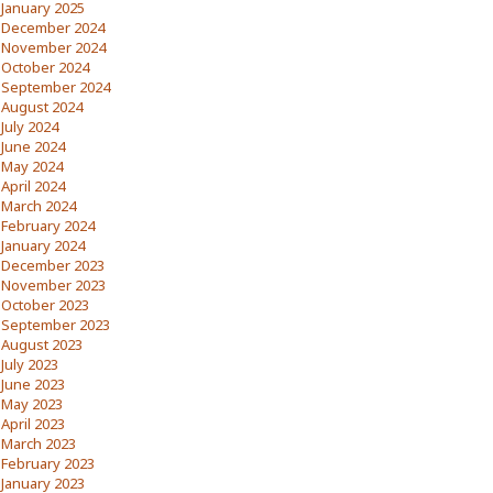
January 2025
December 2024
November 2024
October 2024
September 2024
August 2024
July 2024
June 2024
May 2024
April 2024
March 2024
February 2024
January 2024
December 2023
November 2023
October 2023
September 2023
August 2023
July 2023
June 2023
May 2023
April 2023
March 2023
February 2023
January 2023