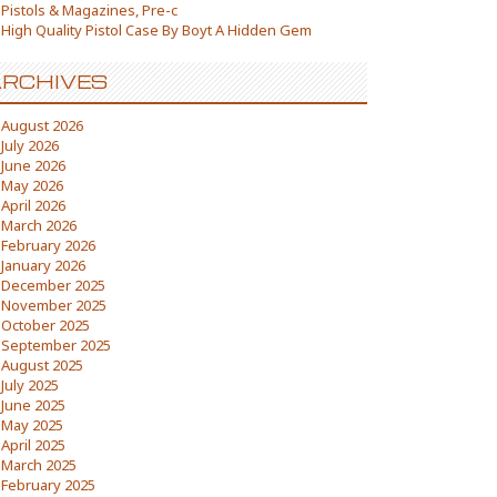
Pistols & Magazines, Pre-c
High Quality Pistol Case By Boyt A Hidden Gem
RCHIVES
August 2026
July 2026
June 2026
May 2026
April 2026
March 2026
February 2026
January 2026
December 2025
November 2025
October 2025
September 2025
August 2025
July 2025
June 2025
May 2025
April 2025
March 2025
February 2025