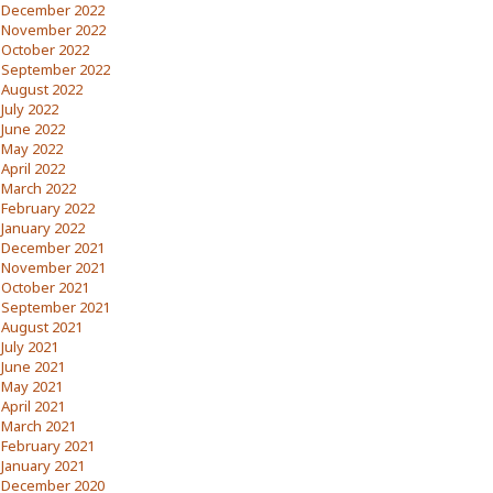
December 2022
November 2022
October 2022
September 2022
August 2022
July 2022
June 2022
May 2022
April 2022
March 2022
February 2022
January 2022
December 2021
November 2021
October 2021
September 2021
August 2021
July 2021
June 2021
May 2021
April 2021
March 2021
February 2021
January 2021
December 2020