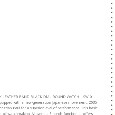
CK LEATHER BAND BLACK DIAL ROUND WATCH – SW-01.
 equipped with a new-generation Japanese movement, 2035
istian Paul for a superior level of performance. This basic
 of watchmaking. Allowing a 3 hands function, it offers