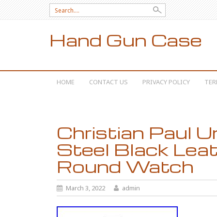
Search for:
Hand Gun Case
SKIP TO CONTENT
HOME
CONTACT US
PRIVACY POLICY
TER
Christian Paul U
Steel Black Leat
Round Watch
March 3, 2022
admin