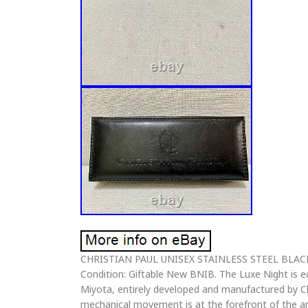
CHRISTIAN PAUL UNISEX STAINLESS STEEL BLA
Condition: Giftable New BNIB. The Luxe Night is
Miyota, entirely developed and manufactured by Chr
mechanical movement is at the forefront of the art