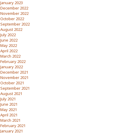
January 2023
December 2022
November 2022
October 2022
September 2022
August 2022
July 2022
June 2022
May 2022
April 2022
March 2022
February 2022
January 2022
December 2021
November 2021
October 2021
September 2021
August 2021
July 2021
June 2021
May 2021
April 2021
March 2021
February 2021
January 2021