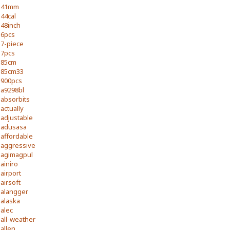
41mm
44cal
48inch
6pcs
7-piece
7pcs
85cm
85cm33
900pcs
a9298bl
absorbits
actually
adjustable
adusasa
affordable
aggressive
agimagpul
ainiro
airport
airsoft
alangger
alaska
alec
all-weather
allen