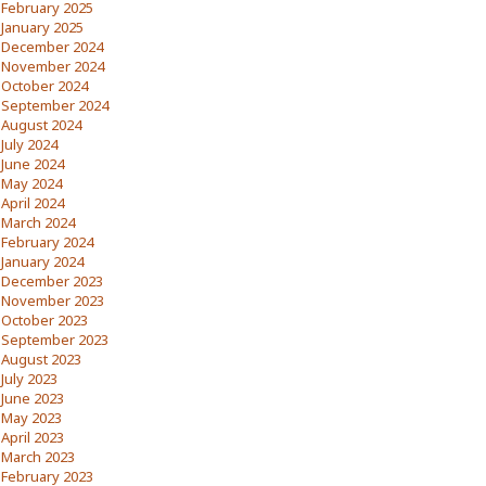
February 2025
January 2025
December 2024
November 2024
October 2024
September 2024
August 2024
July 2024
June 2024
May 2024
April 2024
March 2024
February 2024
January 2024
December 2023
November 2023
October 2023
September 2023
August 2023
July 2023
June 2023
May 2023
April 2023
March 2023
February 2023