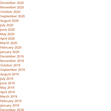
December 2020
November 2020
October 2020
September 2020
August 2020
July 2020
June 2020
May 2020
April 2020
March 2020
February 2020
January 2020
December 2019
November 2019
October 2019
September 2019
August 2019
July 2019
June 2019
May 2019
April 2019
March 2019
February 2019
January 2019
December 2018