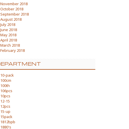
November 2018
October 2018
September 2018
August 2018
July 2018
June 2018
May 2018
April 2018
March 2018
February 2018
DEPARTMENT
10-pack
100cm
100th
106pcs
10pcs
12-15
12pcs
15-up
15pack
1812bpb
1880's