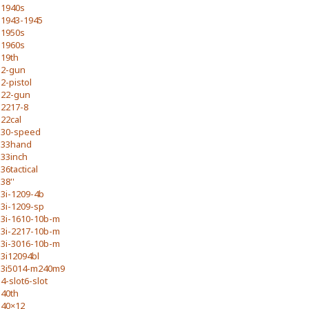
1940s
1943-1945
1950s
1960s
19th
2-gun
2-pistol
22-gun
2217-8
22cal
30-speed
33hand
33inch
36tactical
38''
3i-1209-4b
3i-1209-sp
3i-1610-10b-m
3i-2217-10b-m
3i-3016-10b-m
3i12094bl
3i5014-m240m9
4-slot6-slot
40th
40×12