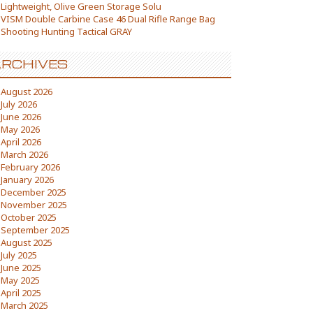
Lightweight, Olive Green Storage Solu
VISM Double Carbine Case 46 Dual Rifle Range Bag
Shooting Hunting Tactical GRAY
RCHIVES
August 2026
July 2026
June 2026
May 2026
April 2026
March 2026
February 2026
January 2026
December 2025
November 2025
October 2025
September 2025
August 2025
July 2025
June 2025
May 2025
April 2025
March 2025