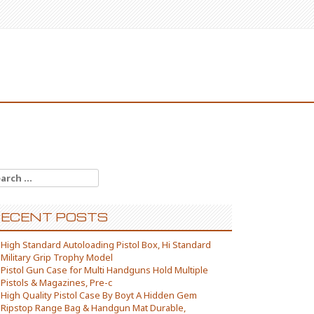
arch for:
ECENT POSTS
High Standard Autoloading Pistol Box, Hi Standard
Military Grip Trophy Model
Pistol Gun Case for Multi Handguns Hold Multiple
Pistols & Magazines, Pre-c
High Quality Pistol Case By Boyt A Hidden Gem
Ripstop Range Bag & Handgun Mat Durable,