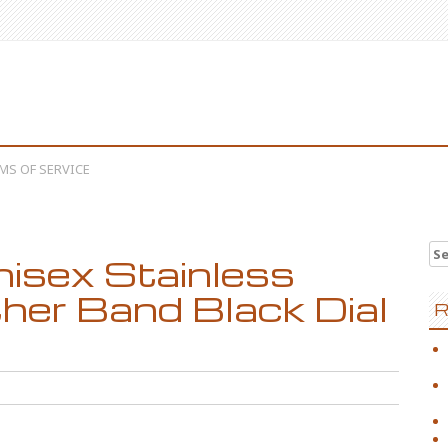
MS OF SERVICE
Se
nisex Stainless
her Band Black Dial
R