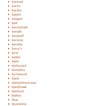
banned
baron
barska
baterli
belgian
belt
benchmark
benelli
beowolf
beresta
beretta
berry's
best
better
bible
biohazard
biometric
birchwood
black
blackarmourcase
blackhawk
blackout
blakes
blue
bluestone