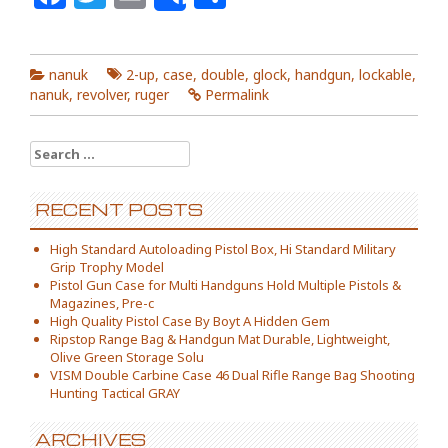
Share
nanuk
2-up
,
case
,
double
,
glock
,
handgun
,
lockable
,
nanuk
,
revolver
,
ruger
Permalink
Search for:
RECENT POSTS
High Standard Autoloading Pistol Box, Hi Standard Military
Grip Trophy Model
Pistol Gun Case for Multi Handguns Hold Multiple Pistols &
Magazines, Pre-c
High Quality Pistol Case By Boyt A Hidden Gem
Ripstop Range Bag & Handgun Mat Durable, Lightweight,
Olive Green Storage Solu
VISM Double Carbine Case 46 Dual Rifle Range Bag Shooting
Hunting Tactical GRAY
ARCHIVES