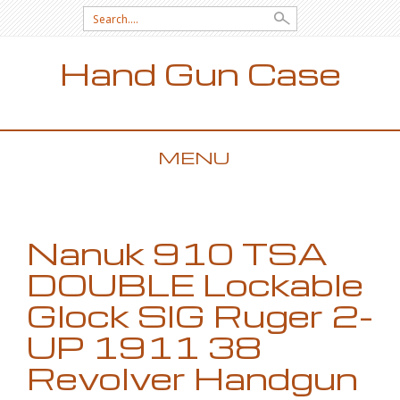
Search for:
Hand Gun Case
MENU
SKIP TO CONTENT
Nanuk 910 TSA
DOUBLE Lockable
Glock SIG Ruger 2-
UP 1911 38
Revolver Handgun