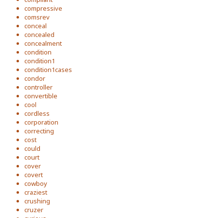
compressive
comsrev
conceal
concealed
concealment
condition
condition1
condition1cases
condor
controller
convertible
cool
cordless
corporation
correcting
cost
could
court
cover
covert
cowboy
craziest
crushing
cruzer