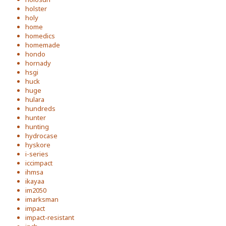
holster
holy
home
homedics
homemade
hondo
hornady
hsgi
huck
huge
hulara
hundreds
hunter
hunting
hydrocase
hyskore
i-series
iccimpact
ihmsa
ikayaa
im2050
imarksman
impact
impact-resistant