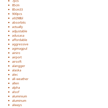
7pcs
85cm
85cm33
900pcs
a9298bl
absorbits
actually
adjustable
adusasa
affordable
aggressive
agimagpul
ainiro
airport
airsoft
alangger
alaska
alec
all-weather
allen
alpha
alsof
aluminium
aluminum
always