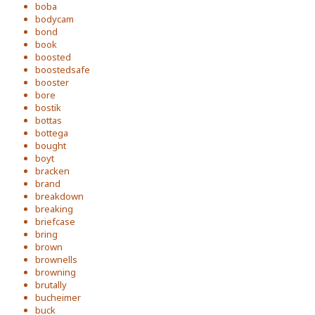
boba
bodycam
bond
book
boosted
boostedsafe
booster
bore
bostik
bottas
bottega
bought
boyt
bracken
brand
breakdown
breaking
briefcase
bring
brown
brownells
browning
brutally
bucheimer
buck