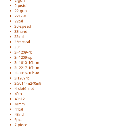
2-gun
2-pistol
22-gun
2217-8
22cal
30-speed
33hand
33inch
36tactical
38''
3i-1209-4b
3i-1209-sp
3i-1610-10b-m
3i-2217-10b-m
3i-3016-10b-m
3i12094bl
3i5014-m240m9
4-slot6-slot
40th
40×12
41mm
44cal
48inch
6pcs
7-piece