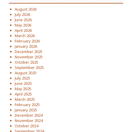
August 2026
July 2026
June 2026
May 2026
April 2026
March 2026
February 2026
January 2026
December 2025
November 2025
October 2025
September 2025
August 2025
July 2025
June 2025
May 2025
April 2025
March 2025
February 2025
January 2025
December 2024
November 2024
October 2024
September 2024