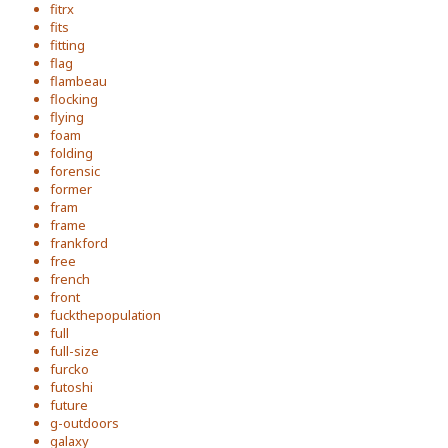
fitrx
fits
fitting
flag
flambeau
flocking
flying
foam
folding
forensic
former
fram
frame
frankford
free
french
front
fuckthepopulation
full
full-size
furcko
futoshi
future
g-outdoors
galaxy