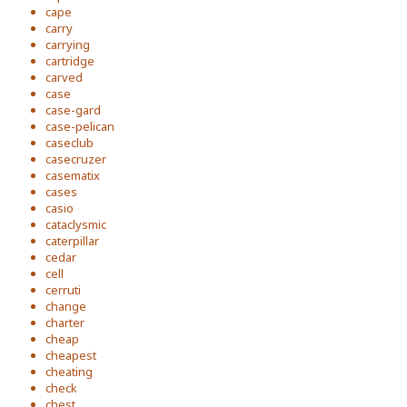
cape
carry
carrying
cartridge
carved
case
case-gard
case-pelican
caseclub
casecruzer
casematix
cases
casio
cataclysmic
caterpillar
cedar
cell
cerruti
change
charter
cheap
cheapest
cheating
check
chest