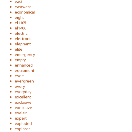
east
eastwest
economical
eight
el1105
el1406
electric
electronic
elephant
elite
emergency
empty
enhanced
equipment
esee
evergreen
every
everyday
excellent
exclusive
executive
exelair
expert
exploded
explorer