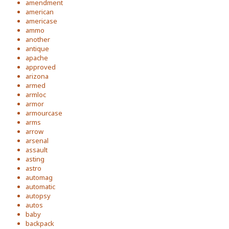
amendment
american
americase
ammo
another
antique
apache
approved
arizona
armed
armloc
armor
armourcase
arms
arrow
arsenal
assault
asting
astro
automag
automatic
autopsy
autos
baby
backpack