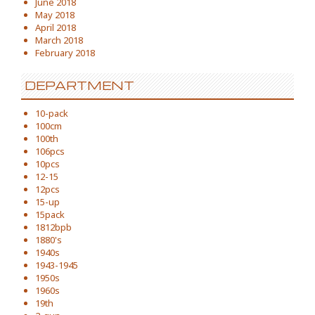
June 2018
May 2018
April 2018
March 2018
February 2018
DEPARTMENT
10-pack
100cm
100th
106pcs
10pcs
12-15
12pcs
15-up
15pack
1812bpb
1880's
1940s
1943-1945
1950s
1960s
19th