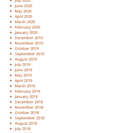
July 2020
June 2020
May 2020
April 2020
March 2020
February 2020
January 2020
December 2019
November 2019
October 2019
September 2019
August 2019
July 2019
June 2019
May 2019
April 2019
March 2019
February 2019
January 2019
December 2018
November 2018
October 2018
September 2018
August 2018
July 2018