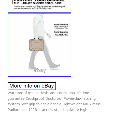
Waterproof Impact resistant Conditional lifetime
guarantee Crushproof Dustproof Powerclaw latching
system Soft grip foldable handle Lightweight NK-7 resin
Padlockable 100% stainless steel hardware High