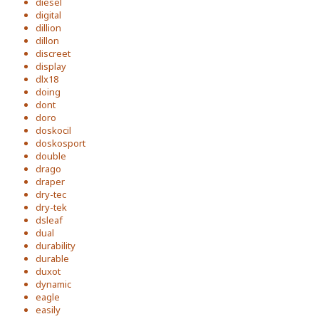
diesel
digital
dillion
dillon
discreet
display
dlx18
doing
dont
doro
doskocil
doskosport
double
drago
draper
dry-tec
dry-tek
dsleaf
dual
durability
durable
duxot
dynamic
eagle
easily