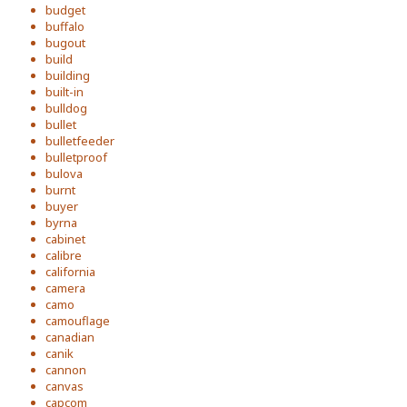
budget
buffalo
bugout
build
building
built-in
bulldog
bullet
bulletfeeder
bulletproof
bulova
burnt
buyer
byrna
cabinet
calibre
california
camera
camo
camouflage
canadian
canik
cannon
canvas
capcom