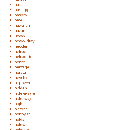
hard
hardigg
hasbro
hate
hawaiian
hazard
heavy
heavy-duty
heckler
helikon
helikon-tex
henry
heritage
herstal
heychy
hi-power
hidden
hide-a-safe
hideaway
high
historic
hobbyist
holds
holewor
holosun