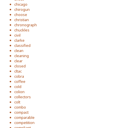
chicago
chirogun
choose
christian
chronograph
chuckles
civil
clarke
classified
clean
cleaning
clear
closed
cltac
cobra
coffee
cold
colion
collectors
colt
combo
compact
comparable
competition
compliant