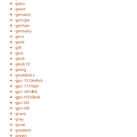
galco
geert
genuine
georgia
german
germany
gero
giant
gift
give
glock
glock19
going
goutdoors
gps-1512mlbrk
gps-1711bpt
gps-2014lrb
gps-t1550bcb
gps-t35
gps-t42
grace
gray
great
greatest
green