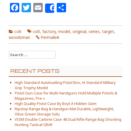
Facebook
Twitter
Email
Share
Share
colt
colt
,
factory
,
model
,
original
,
series
,
target
,
woodsman
Permalink
Search for:
RECENT POSTS
High Standard Autoloading Pistol Box, Hi Standard Military
Grip Trophy Model
Pistol Gun Case for Multi Handguns Hold Multiple Pistols &
Magazines, Pre-c
High Quality Pistol Case By Boyt A Hidden Gem
Ripstop Range Bag & Handgun Mat Durable, Lightweight,
Olive Green Storage Solu
VISM Double Carbine Case 46 Dual Rifle Range Bag Shooting
Hunting Tactical GRAY