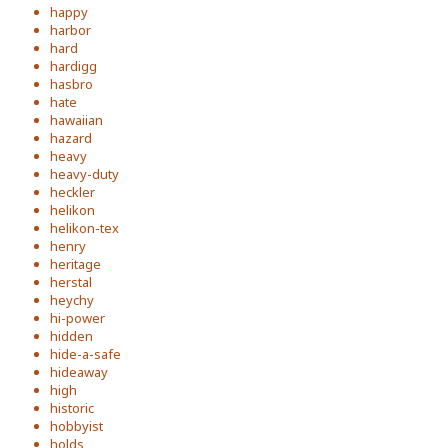
happy
harbor
hard
hardigg
hasbro
hate
hawaiian
hazard
heavy
heavy-duty
heckler
helikon
helikon-tex
henry
heritage
herstal
heychy
hi-power
hidden
hide-a-safe
hideaway
high
historic
hobbyist
holds