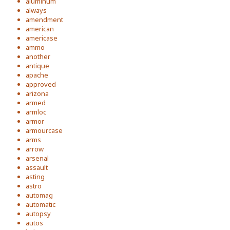
aluminum
always
amendment
american
americase
ammo
another
antique
apache
approved
arizona
armed
armloc
armor
armourcase
arms
arrow
arsenal
assault
asting
astro
automag
automatic
autopsy
autos