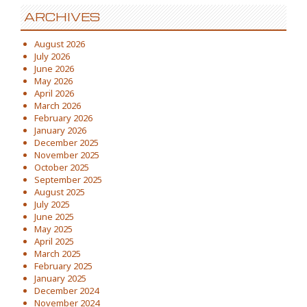
ARCHIVES
August 2026
July 2026
June 2026
May 2026
April 2026
March 2026
February 2026
January 2026
December 2025
November 2025
October 2025
September 2025
August 2025
July 2025
June 2025
May 2025
April 2025
March 2025
February 2025
January 2025
December 2024
November 2024