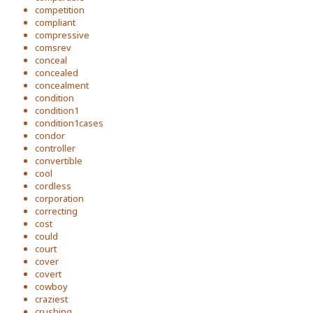
competition
compliant
compressive
comsrev
conceal
concealed
concealment
condition
condition1
condition1cases
condor
controller
convertible
cool
cordless
corporation
correcting
cost
could
court
cover
covert
cowboy
craziest
crushing