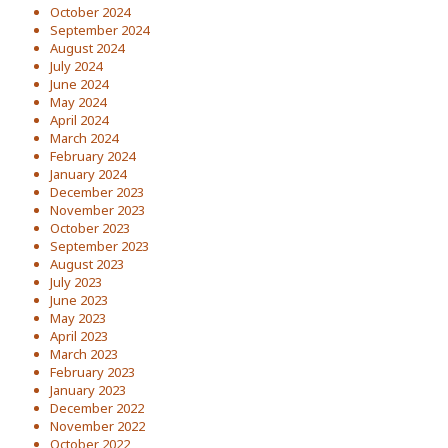
October 2024
September 2024
August 2024
July 2024
June 2024
May 2024
April 2024
March 2024
February 2024
January 2024
December 2023
November 2023
October 2023
September 2023
August 2023
July 2023
June 2023
May 2023
April 2023
March 2023
February 2023
January 2023
December 2022
November 2022
October 2022