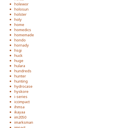
holewor
holosun
holster
holy
home
homedics
homemade
hondo
hornady
hsgi
huck
huge
hulara
hundreds
hunter
hunting
hydrocase
hyskore
i-series
iccimpact
ihmsa
ikayaa
im2050
imarksman
impact