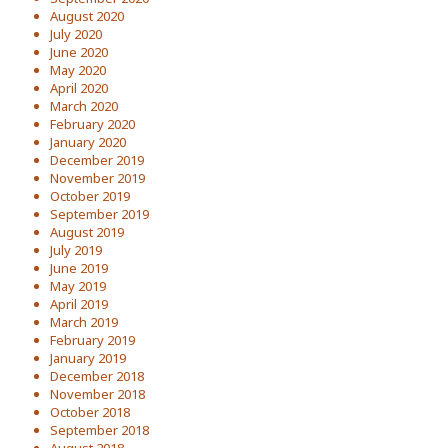
August 2020
July 2020
June 2020
May 2020
April 2020
March 2020
February 2020
January 2020
December 2019
November 2019
October 2019
September 2019
August 2019
July 2019
June 2019
May 2019
April 2019
March 2019
February 2019
January 2019
December 2018
November 2018
October 2018
September 2018