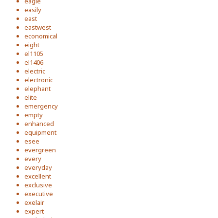
eagle
easily
east
eastwest
economical
eight
el1105
el1406
electric
electronic
elephant
elite
emergency
empty
enhanced
equipment
esee
evergreen
every
everyday
excellent
exclusive
executive
exelair
expert