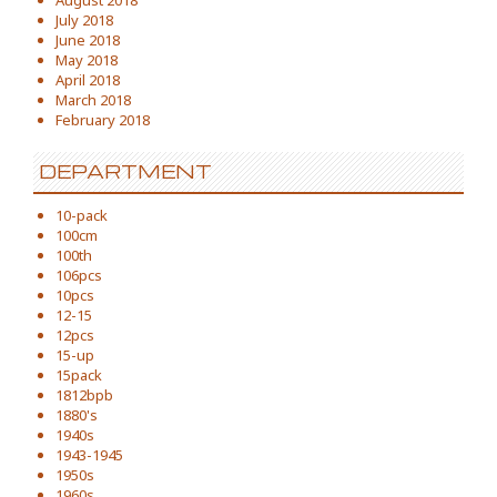
August 2018
July 2018
June 2018
May 2018
April 2018
March 2018
February 2018
DEPARTMENT
10-pack
100cm
100th
106pcs
10pcs
12-15
12pcs
15-up
15pack
1812bpb
1880's
1940s
1943-1945
1950s
1960s