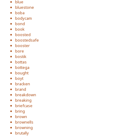
blue
bluestone
boba
bodycam
bond
book
boosted
boostedsafe
booster
bore
bostik
bottas
bottega
bought
boyt
bracken
brand
breakdown
breaking
briefcase
bring
brown
brownells
browning
brutally