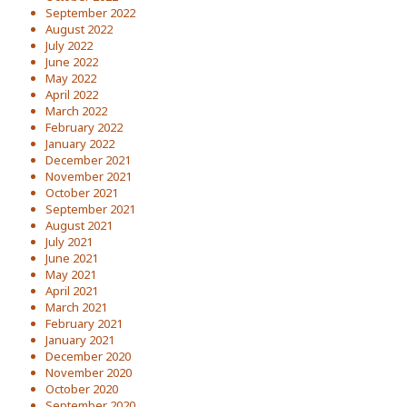
September 2022
August 2022
July 2022
June 2022
May 2022
April 2022
March 2022
February 2022
January 2022
December 2021
November 2021
October 2021
September 2021
August 2021
July 2021
June 2021
May 2021
April 2021
March 2021
February 2021
January 2021
December 2020
November 2020
October 2020
September 2020