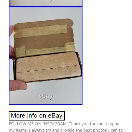
FOLLOW ME ON INSTAGRAM! Thank you for checking out
my items. I always try and provide the best photos I can to