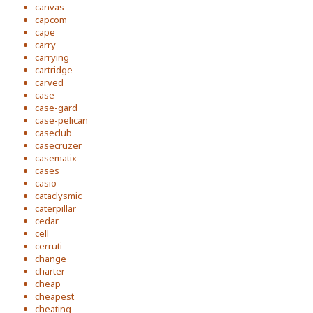
canvas
capcom
cape
carry
carrying
cartridge
carved
case
case-gard
case-pelican
caseclub
casecruzer
casematix
cases
casio
cataclysmic
caterpillar
cedar
cell
cerruti
change
charter
cheap
cheapest
cheating