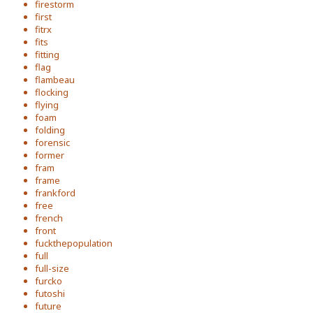
firestorm
first
fitrx
fits
fitting
flag
flambeau
flocking
flying
foam
folding
forensic
former
fram
frame
frankford
free
french
front
fuckthepopulation
full
full-size
furcko
futoshi
future