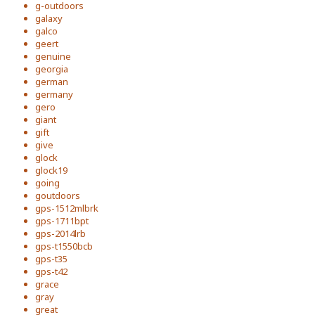
g-outdoors
galaxy
galco
geert
genuine
georgia
german
germany
gero
giant
gift
give
glock
glock19
going
goutdoors
gps-1512mlbrk
gps-1711bpt
gps-2014lrb
gps-t1550bcb
gps-t35
gps-t42
grace
gray
great