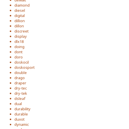
dewalt
diamond
diesel
digital
dillion
dillon
discreet
display
dlx18
doing
dont
doro
doskocil
doskosport
double
drago
draper
dry-tec
dry-tek
dsleaf
dual
durability
durable
duxot
dynamic