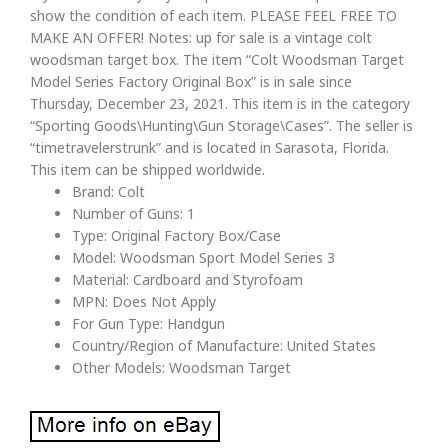
show the condition of each item. PLEASE FEEL FREE TO
MAKE AN OFFER! Notes: up for sale is a vintage colt
woodsman target box. The item “Colt Woodsman Target
Model Series Factory Original Box” is in sale since
Thursday, December 23, 2021. This item is in the category
“Sporting Goods\Hunting\Gun Storage\Cases”. The seller is
“timetravelerstrunk” and is located in Sarasota, Florida.
This item can be shipped worldwide.
Brand: Colt
Number of Guns: 1
Type: Original Factory Box/Case
Model: Woodsman Sport Model Series 3
Material: Cardboard and Styrofoam
MPN: Does Not Apply
For Gun Type: Handgun
Country/Region of Manufacture: United States
Other Models: Woodsman Target