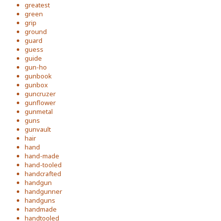
greatest
green
grip
ground
guard
guess
guide
gun-ho
gunbook
gunbox
guncruzer
gunflower
gunmetal
guns
gunvault
hair
hand
hand-made
hand-tooled
handcrafted
handgun
handgunner
handguns
handmade
handtooled