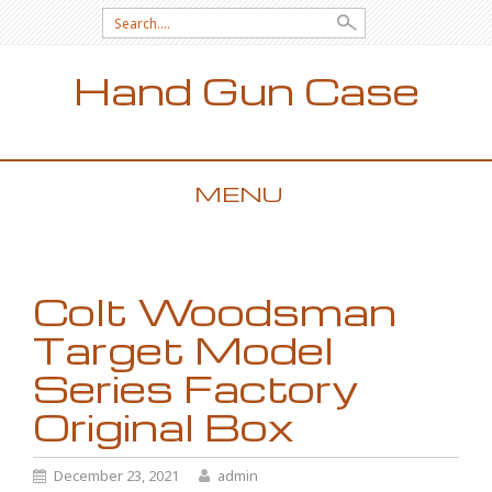
Search for:
Hand Gun Case
MENU
SKIP TO CONTENT
Colt Woodsman
Target Model
Series Factory
Original Box
December 23, 2021
admin