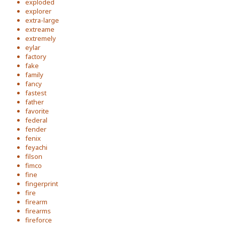
exploded
explorer
extra-large
extreame
extremely
eylar
factory
fake
family
fancy
fastest
father
favorite
federal
fender
fenix
feyachi
filson
fimco
fine
fingerprint
fire
firearm
firearms
fireforce