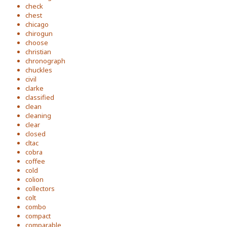
check
chest
chicago
chirogun
choose
christian
chronograph
chuckles
civil
clarke
classified
clean
cleaning
clear
closed
cltac
cobra
coffee
cold
colion
collectors
colt
combo
compact
comparable