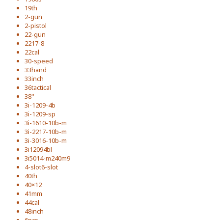
19th
2-gun
2-pistol
22-gun
2217-8
22cal
30-speed
33hand
33inch
36tactical
38''
3i-1209-4b
3i-1209-sp
3i-1610-10b-m
3i-2217-10b-m
3i-3016-10b-m
3i12094bl
3i5014-m240m9
4-slot6-slot
40th
40×12
41mm
44cal
48inch