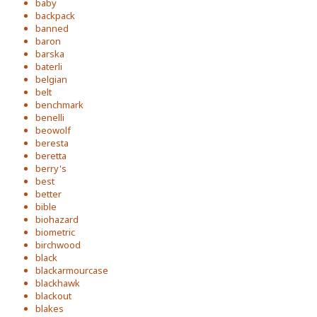
baby
backpack
banned
baron
barska
baterli
belgian
belt
benchmark
benelli
beowolf
beresta
beretta
berry's
best
better
bible
biohazard
biometric
birchwood
black
blackarmourcase
blackhawk
blackout
blakes