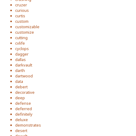
cruzer
curious
curtis
custom
customizable
customize
cutting
cvlife
cyclops
dagger
dallas
darkvault
darth
dartwood
data
debert
decorative
deep
defense
deferred
definitely
deluxe
demonstrates
desert