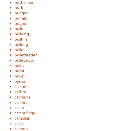
bucheimer
buck
budget
buffalo
bugout
build
building
built-in
bulldog
bullet
bulletfeeder
bulletproof
bulova
burnt
buyer
byrna
cabinet
calibre
california
camera
camo
camouflage
canadian
canik
cannon