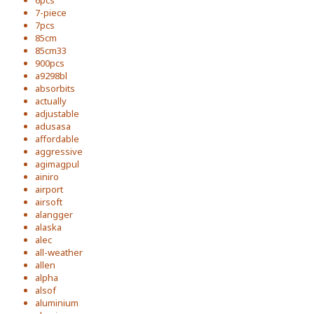
6pcs
7-piece
7pcs
85cm
85cm33
900pcs
a9298bl
absorbits
actually
adjustable
adusasa
affordable
aggressive
agimagpul
ainiro
airport
airsoft
alangger
alaska
alec
all-weather
allen
alpha
alsof
aluminium