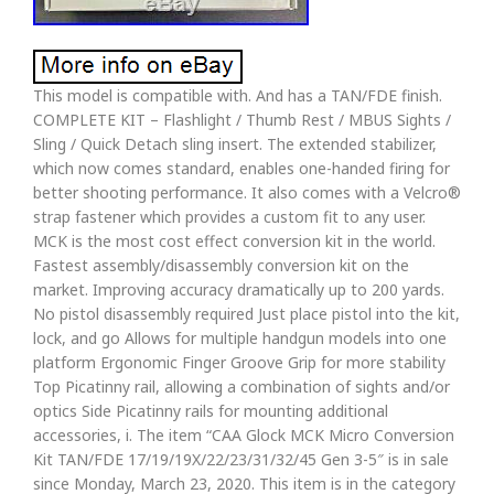
This model is compatible with. And has a TAN/FDE finish.
COMPLETE KIT – Flashlight / Thumb Rest / MBUS Sights /
Sling / Quick Detach sling insert. The extended stabilizer,
which now comes standard, enables one-handed firing for
better shooting performance. It also comes with a Velcro®
strap fastener which provides a custom fit to any user.
MCK is the most cost effect conversion kit in the world.
Fastest assembly/disassembly conversion kit on the
market. Improving accuracy dramatically up to 200 yards.
No pistol disassembly required Just place pistol into the kit,
lock, and go Allows for multiple handgun models into one
platform Ergonomic Finger Groove Grip for more stability
Top Picatinny rail, allowing a combination of sights and/or
optics Side Picatinny rails for mounting additional
accessories, i. The item “CAA Glock MCK Micro Conversion
Kit TAN/FDE 17/19/19X/22/23/31/32/45 Gen 3-5″ is in sale
since Monday, March 23, 2020. This item is in the category