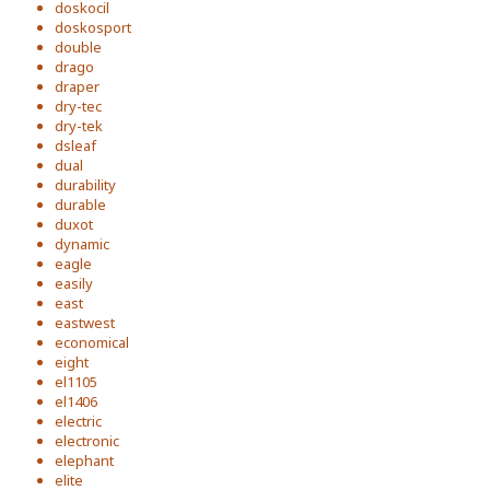
doskocil
doskosport
double
drago
draper
dry-tec
dry-tek
dsleaf
dual
durability
durable
duxot
dynamic
eagle
easily
east
eastwest
economical
eight
el1105
el1406
electric
electronic
elephant
elite