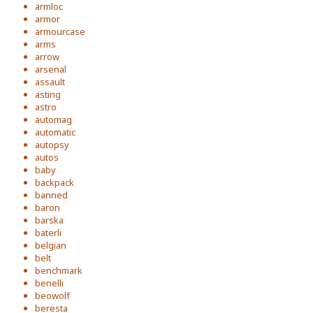
armloc
armor
armourcase
arms
arrow
arsenal
assault
asting
astro
automag
automatic
autopsy
autos
baby
backpack
banned
baron
barska
baterli
belgian
belt
benchmark
benelli
beowolf
beresta