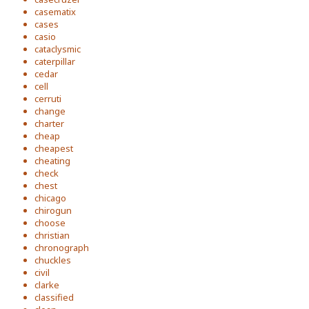
casematix
cases
casio
cataclysmic
caterpillar
cedar
cell
cerruti
change
charter
cheap
cheapest
cheating
check
chest
chicago
chirogun
choose
christian
chronograph
chuckles
civil
clarke
classified