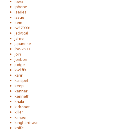
iowa
iphone
iseries
issue
item
iw379901
jacktical
jahre
japanese
jhx-2600
join
jonben
judge
k-cliffs
kahr
kalispel
keep
kenner
kenneth
khaki
kidrobot
killer
kimber
kinghardcase
knife