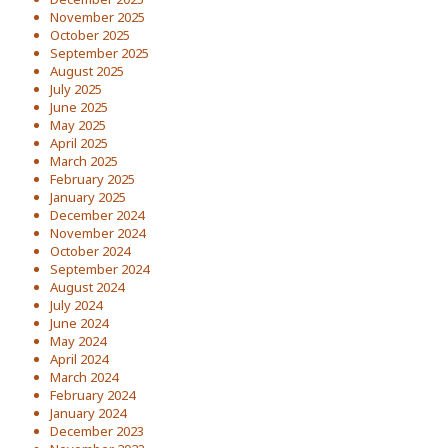
November 2025
October 2025
September 2025
August 2025
July 2025
June 2025
May 2025
April 2025
March 2025
February 2025
January 2025
December 2024
November 2024
October 2024
September 2024
August 2024
July 2024
June 2024
May 2024
April 2024
March 2024
February 2024
January 2024
December 2023