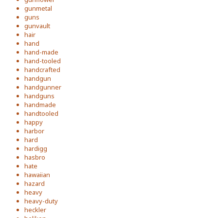
gunmetal
guns
gunvault
hair
hand
hand-made
hand-tooled
handcrafted
handgun
handgunner
handguns
handmade
handtooled
happy
harbor
hard
hardigg
hasbro
hate
hawaiian
hazard
heavy
heavy-duty
heckler