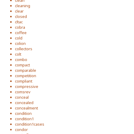
clean
cleaning
clear
closed
cltac
cobra
coffee
cold
colion
collectors
colt
combo
compact
comparable
competition
compliant
compressive
comsrev
conceal
concealed
concealment
condition
condition1
condition1cases
condor