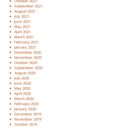
October 2021
September 2021
August 2021
July 2021
June 2021
May 2021
April 2021
March 2021
February 2021
January 2021
December 2020
November 2020
October 2020
September 2020
August 2020
July 2020
June 2020
May 2020
April 2020
March 2020
February 2020
January 2020
December 2019
November 2019
October 2019