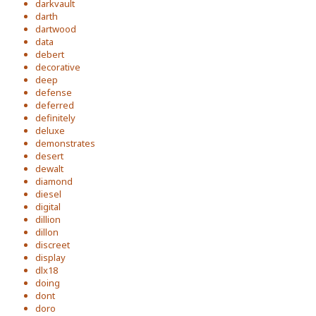
darkvault
darth
dartwood
data
debert
decorative
deep
defense
deferred
definitely
deluxe
demonstrates
desert
dewalt
diamond
diesel
digital
dillion
dillon
discreet
display
dlx18
doing
dont
doro