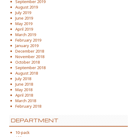
September 2019
August 2019
July 2019
June 2019
May 2019
April 2019
March 2019
February 2019
January 2019
December 2018
November 2018
October 2018
September 2018
August 2018
July 2018
June 2018
May 2018
April 2018
March 2018
February 2018
DEPARTMENT
10-pack