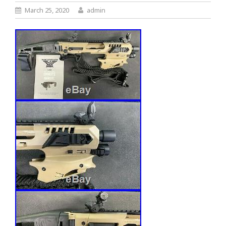
March 25, 2020
admin