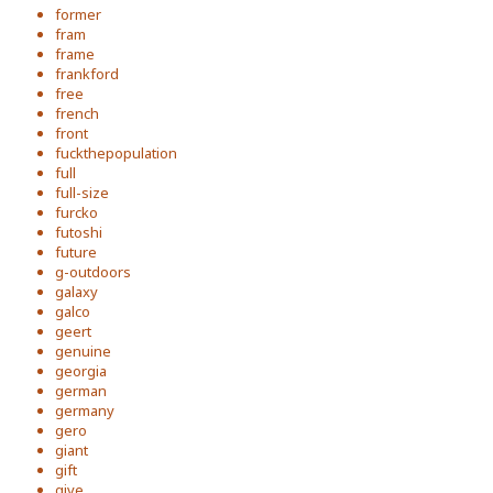
former
fram
frame
frankford
free
french
front
fuckthepopulation
full
full-size
furcko
futoshi
future
g-outdoors
galaxy
galco
geert
genuine
georgia
german
germany
gero
giant
gift
give