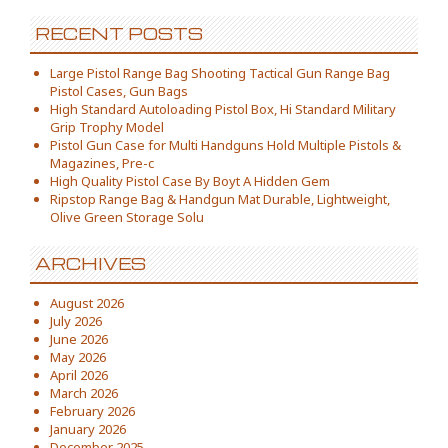
RECENT POSTS
Large Pistol Range Bag Shooting Tactical Gun Range Bag
Pistol Cases, Gun Bags
High Standard Autoloading Pistol Box, Hi Standard Military
Grip Trophy Model
Pistol Gun Case for Multi Handguns Hold Multiple Pistols &
Magazines, Pre-c
High Quality Pistol Case By Boyt A Hidden Gem
Ripstop Range Bag & Handgun Mat Durable, Lightweight,
Olive Green Storage Solu
ARCHIVES
August 2026
July 2026
June 2026
May 2026
April 2026
March 2026
February 2026
January 2026
December 2025