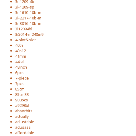
3i-1209-4b
3i-1209-sp
3i-1610-10b-m
3i-2217-10b-m
3i-3016-10b-m
3i12094bl
3i5014-m240m9
4-slot6-slot
40th
40×12
41mm
44cal
48inch
6pcs
7-piece
7pcs
85cm
85cm33
900pcs
a9298bl
absorbits
actually
adjustable
adusasa
affordable