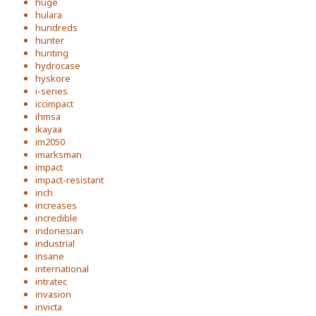
huge
hulara
hundreds
hunter
hunting
hydrocase
hyskore
i-series
iccimpact
ihmsa
ikayaa
im2050
imarksman
impact
impact-resistant
inch
increases
incredible
indonesian
industrial
insane
international
intratec
invasion
invicta