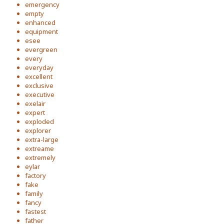
emergency
empty
enhanced
equipment
esee
evergreen
every
everyday
excellent
exclusive
executive
exelair
expert
exploded
explorer
extra-large
extreame
extremely
eylar
factory
fake
family
fancy
fastest
father