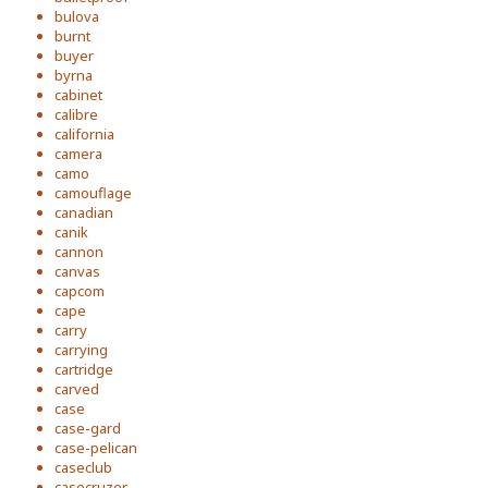
bulova
burnt
buyer
byrna
cabinet
calibre
california
camera
camo
camouflage
canadian
canik
cannon
canvas
capcom
cape
carry
carrying
cartridge
carved
case
case-gard
case-pelican
caseclub
casecruzer