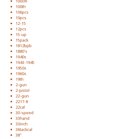
100cm
100th
106pcs
10pcs
12-15
12pcs
15-up
15pack
1812bpb
1880's
1940s
1943-1945
1950s
1960s
19th
2-gun
2-pistol
22-gun
2217-8
22cal
30-speed
33hand
33inch
36tactical
38''