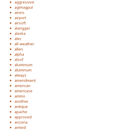
aggressive
agimagpul
ainiro
airport
airsoft
alangger
alaska
alec
all-weather
allen
alpha
alsof
aluminium
aluminum
always
amendment
american
americase
ammo
another
antique
apache
approved
arizona
armed