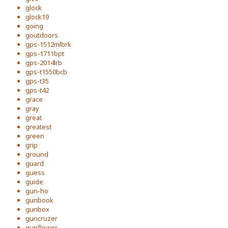
glock
glock19
going
goutdoors
gps-1512mlbrk
gps-1711bpt
gps-2014lrb
gps-t1550bcb
gps-t35
gps-t42
grace
gray
great
greatest
green
grip
ground
guard
guess
guide
gun-ho
gunbook
gunbox
guncruzer
gunflower