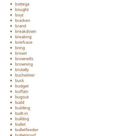
bottega
bought
boyt
bracken
brand
breakdown
breaking
briefcase
bring
brown
brownells
browning
brutally
bucheimer
buck
budget
buffalo
bugout
build
building
built-in
bulldog
bullet
bulletfeeder
bulletproof