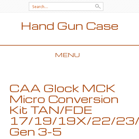
Search for:
Hand Gun Case
MENU
SKIP TO CONTENT
CAA Glock MCK
Micro Conversion
Kit TAN/FDE
17/19/19X/22/23
Gen 3-5