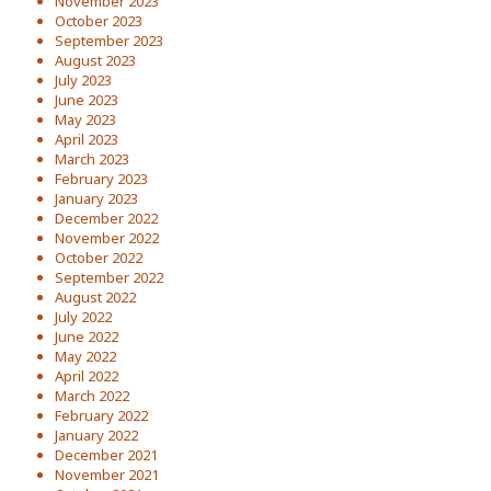
November 2023
October 2023
September 2023
August 2023
July 2023
June 2023
May 2023
April 2023
March 2023
February 2023
January 2023
December 2022
November 2022
October 2022
September 2022
August 2022
July 2022
June 2022
May 2022
April 2022
March 2022
February 2022
January 2022
December 2021
November 2021