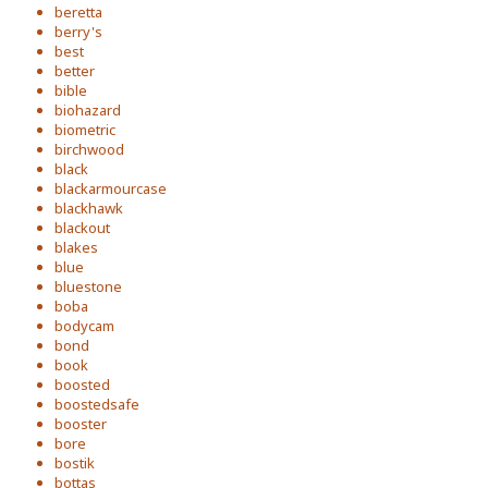
beretta
berry's
best
better
bible
biohazard
biometric
birchwood
black
blackarmourcase
blackhawk
blackout
blakes
blue
bluestone
boba
bodycam
bond
book
boosted
boostedsafe
booster
bore
bostik
bottas