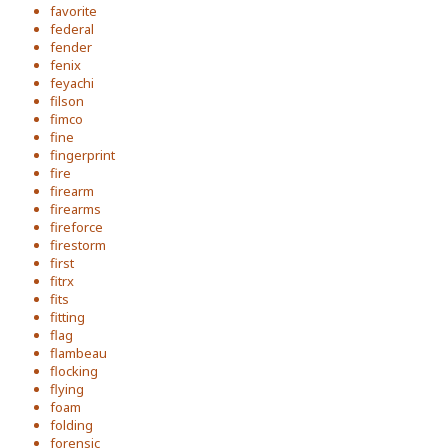
favorite
federal
fender
fenix
feyachi
filson
fimco
fine
fingerprint
fire
firearm
firearms
fireforce
firestorm
first
fitrx
fits
fitting
flag
flambeau
flocking
flying
foam
folding
forensic