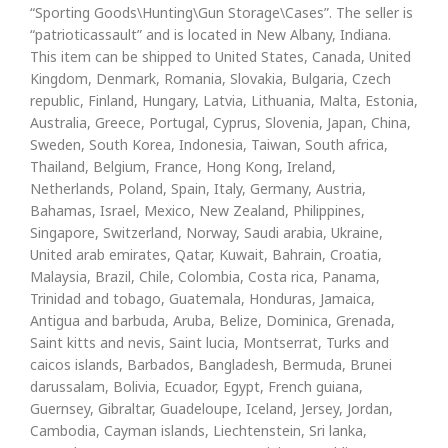
“Sporting Goods\Hunting\Gun Storage\Cases”. The seller is
“patrioticassault” and is located in New Albany, Indiana.
This item can be shipped to United States, Canada, United
Kingdom, Denmark, Romania, Slovakia, Bulgaria, Czech
republic, Finland, Hungary, Latvia, Lithuania, Malta, Estonia,
Australia, Greece, Portugal, Cyprus, Slovenia, Japan, China,
Sweden, South Korea, Indonesia, Taiwan, South africa,
Thailand, Belgium, France, Hong Kong, Ireland,
Netherlands, Poland, Spain, Italy, Germany, Austria,
Bahamas, Israel, Mexico, New Zealand, Philippines,
Singapore, Switzerland, Norway, Saudi arabia, Ukraine,
United arab emirates, Qatar, Kuwait, Bahrain, Croatia,
Malaysia, Brazil, Chile, Colombia, Costa rica, Panama,
Trinidad and tobago, Guatemala, Honduras, Jamaica,
Antigua and barbuda, Aruba, Belize, Dominica, Grenada,
Saint kitts and nevis, Saint lucia, Montserrat, Turks and
caicos islands, Barbados, Bangladesh, Bermuda, Brunei
darussalam, Bolivia, Ecuador, Egypt, French guiana,
Guernsey, Gibraltar, Guadeloupe, Iceland, Jersey, Jordan,
Cambodia, Cayman islands, Liechtenstein, Sri lanka,