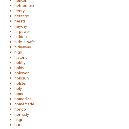
helikon
helikon-tex
henry
heritage
herstal
heychy
hi-power
hidden
hide-a-safe
hideaway
high
historic
hobbyist
holds
holewor
holosun
holster
holy
home
homedics
homemade
hondo
hornady
hsgi
huck