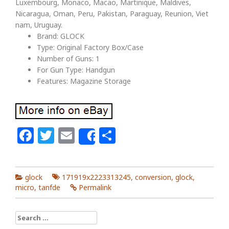
Luxembourg, Monaco, Macao, Martinique, Maldives,
Nicaragua, Oman, Peru, Pakistan, Paraguay, Reunion, Viet
nam, Uruguay.
Brand: GLOCK
Type: Original Factory Box/Case
Number of Guns: 1
For Gun Type: Handgun
Features: Magazine Storage
Facebook
Twitter
Email
Share
Share
glock
171919x2223313245
,
conversion
,
glock
,
micro
,
tanfde
Permalink
Search for: