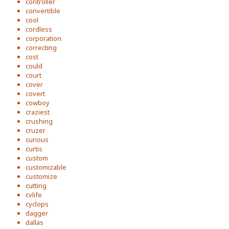
controller
convertible
cool
cordless
corporation
correcting
cost
could
court
cover
covert
cowboy
craziest
crushing
cruzer
curious
curtis
custom
customizable
customize
cutting
cvlife
cyclops
dagger
dallas