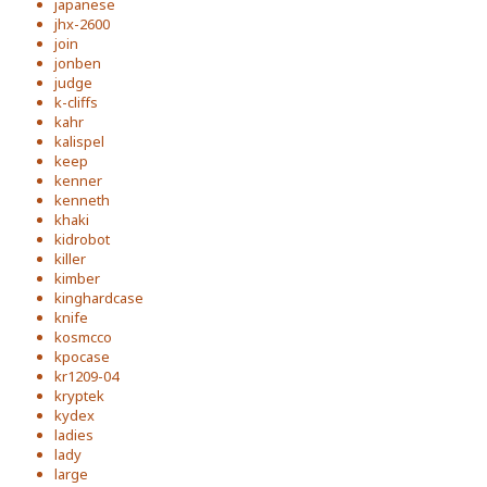
japanese
jhx-2600
join
jonben
judge
k-cliffs
kahr
kalispel
keep
kenner
kenneth
khaki
kidrobot
killer
kimber
kinghardcase
knife
kosmcco
kpocase
kr1209-04
kryptek
kydex
ladies
lady
large