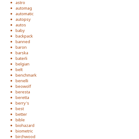
astro
automag
automatic
autopsy
autos
baby
backpack
banned
baron
barska
baterli
belgian
belt
benchmark
benelli
beowolf
beresta
beretta
berry's
best
better
bible
biohazard
biometric
birchwood