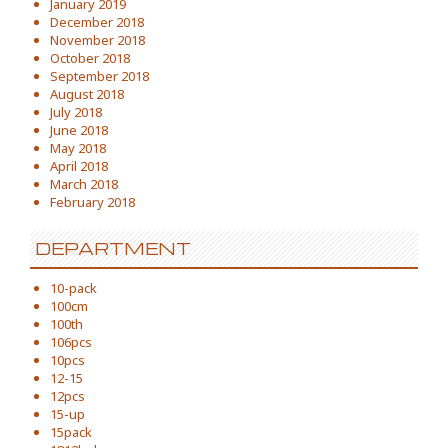
January 2019
December 2018
November 2018
October 2018
September 2018
August 2018
July 2018
June 2018
May 2018
April 2018
March 2018
February 2018
DEPARTMENT
10-pack
100cm
100th
106pcs
10pcs
12-15
12pcs
15-up
15pack