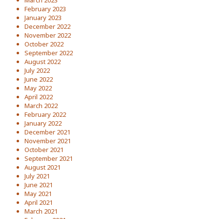
March 2023
February 2023
January 2023
December 2022
November 2022
October 2022
September 2022
August 2022
July 2022
June 2022
May 2022
April 2022
March 2022
February 2022
January 2022
December 2021
November 2021
October 2021
September 2021
August 2021
July 2021
June 2021
May 2021
April 2021
March 2021