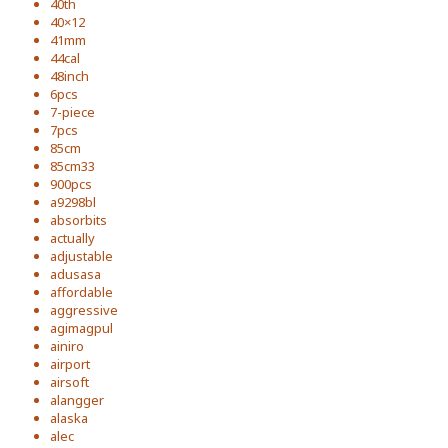
40th
40×12
41mm
44cal
48inch
6pcs
7-piece
7pcs
85cm
85cm33
900pcs
a9298bl
absorbits
actually
adjustable
adusasa
affordable
aggressive
agimagpul
ainiro
airport
airsoft
alangger
alaska
alec