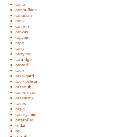
camo
camouflage
canadian
canik
cannon
canvas
capcom
cape
carry
carrying
cartridge
carved
case
case-gard
case-pelican
caseclub
casecruzer
casematix
cases
casio
cataclysmic
caterpillar
cedar
cell
cerruti