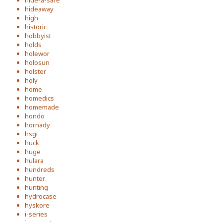
hide-a-safe
hideaway
high
historic
hobbyist
holds
holewor
holosun
holster
holy
home
homedics
homemade
hondo
hornady
hsgi
huck
huge
hulara
hundreds
hunter
hunting
hydrocase
hyskore
i-series