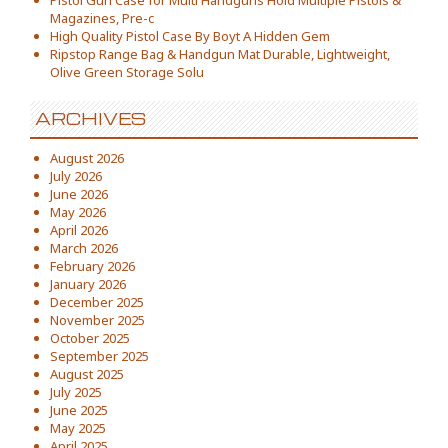
Pistol Gun Case for Multi Handguns Hold Multiple Pistols &
Magazines, Pre-c
High Quality Pistol Case By Boyt A Hidden Gem
Ripstop Range Bag & Handgun Mat Durable, Lightweight,
Olive Green Storage Solu
ARCHIVES
August 2026
July 2026
June 2026
May 2026
April 2026
March 2026
February 2026
January 2026
December 2025
November 2025
October 2025
September 2025
August 2025
July 2025
June 2025
May 2025
April 2025