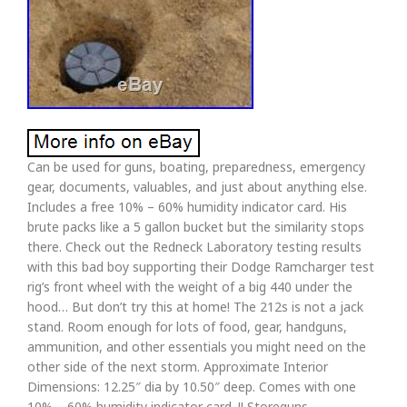
Can be used for guns, boating, preparedness, emergency
gear, documents, valuables, and just about anything else.
Includes a free 10% – 60% humidity indicator card. His
brute packs like a 5 gallon bucket but the similarity stops
there. Check out the Redneck Laboratory testing results
with this bad boy supporting their Dodge Ramcharger test
rig’s front wheel with the weight of a big 440 under the
hood… But don’t try this at home! The 212s is not a jack
stand. Room enough for lots of food, gear, handguns,
ammunition, and other essentials you might need on the
other side of the next storm. Approximate Interior
Dimensions: 12.25″ dia by 10.50″ deep. Comes with one
10% – 60% humidity indicator card. !! Storeguns