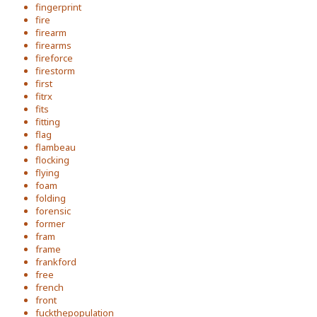
fingerprint
fire
firearm
firearms
fireforce
firestorm
first
fitrx
fits
fitting
flag
flambeau
flocking
flying
foam
folding
forensic
former
fram
frame
frankford
free
french
front
fuckthepopulation