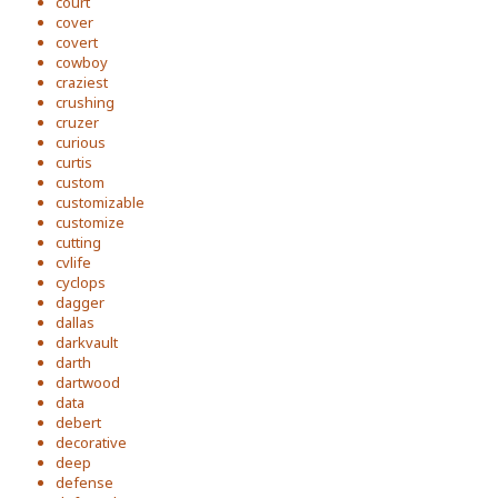
court
cover
covert
cowboy
craziest
crushing
cruzer
curious
curtis
custom
customizable
customize
cutting
cvlife
cyclops
dagger
dallas
darkvault
darth
dartwood
data
debert
decorative
deep
defense