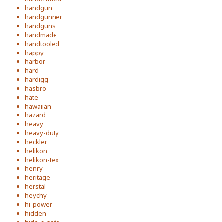
handgun
handgunner
handguns
handmade
handtooled
happy
harbor
hard
hardigg
hasbro
hate
hawaiian
hazard
heavy
heavy-duty
heckler
helikon
helikon-tex
henry
heritage
herstal
heychy
hi-power
hidden