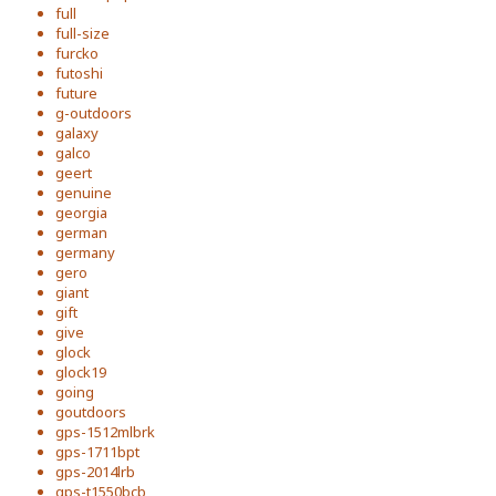
full
full-size
furcko
futoshi
future
g-outdoors
galaxy
galco
geert
genuine
georgia
german
germany
gero
giant
gift
give
glock
glock19
going
goutdoors
gps-1512mlbrk
gps-1711bpt
gps-2014lrb
gps-t1550bcb