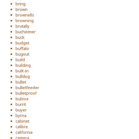
bring
brown
brownells
browning
brutally
bucheimer
buck
budget
buffalo
bugout
build
building
built-in
bulldog
bullet
bulletfeeder
bulletproof
bulova
burnt
buyer
byrna
cabinet
calibre
california
camera