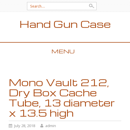
Search for:
Hand Gun Case
MENU
SKIP TO CONTENT
Mono Vault 212,
Dry Box Cache
Tube, 13 diameter
x 13.5 high
July 28, 2018
admin