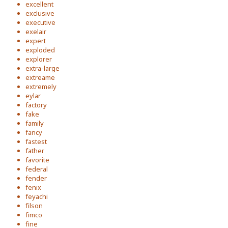
excellent
exclusive
executive
exelair
expert
exploded
explorer
extra-large
extreame
extremely
eylar
factory
fake
family
fancy
fastest
father
favorite
federal
fender
fenix
feyachi
filson
fimco
fine