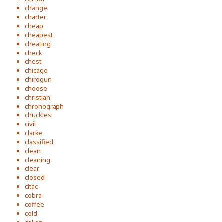
change
charter
cheap
cheapest
cheating
check
chest
chicago
chirogun
choose
christian
chronograph
chuckles
civil
clarke
classified
clean
cleaning
clear
closed
cltac
cobra
coffee
cold