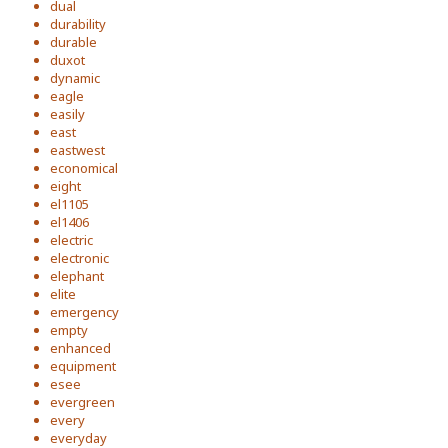
dual
durability
durable
duxot
dynamic
eagle
easily
east
eastwest
economical
eight
el1105
el1406
electric
electronic
elephant
elite
emergency
empty
enhanced
equipment
esee
evergreen
every
everyday