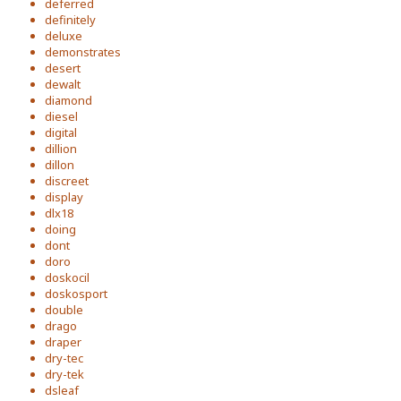
deferred
definitely
deluxe
demonstrates
desert
dewalt
diamond
diesel
digital
dillion
dillon
discreet
display
dlx18
doing
dont
doro
doskocil
doskosport
double
drago
draper
dry-tec
dry-tek
dsleaf