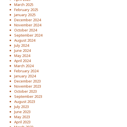
March 2025
February 2025
January 2025
December 2024
November 2024
October 2024
September 2024
August 2024
July 2024
June 2024
May 2024
April 2024
March 2024
February 2024
January 2024
December 2023
November 2023
October 2023
September 2023
August 2023
July 2023
June 2023
May 2023
April 2023