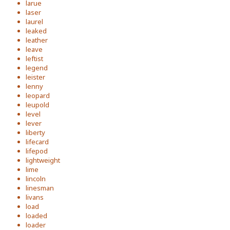
larue
laser
laurel
leaked
leather
leave
leftist
legend
leister
lenny
leopard
leupold
level
lever
liberty
lifecard
lifepod
lightweight
lime
lincoln
linesman
livans
load
loaded
loader