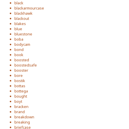
black
blackarmourcase
blackhawk
blackout
blakes
blue
bluestone
boba
bodycam
bond
book
boosted
boostedsafe
booster
bore
bostik
bottas
bottega
bought
boyt
bracken
brand
breakdown
breaking
briefcase