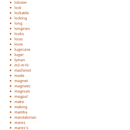
lobster
lock
lockable
locking
long
longines
looks
louis
lovie
lugecase
luger
lyman
m3-m10
machinist
made
magnet
magnetic
magnum
magpul
make
making
mamba
mandalorian
mares
mares's