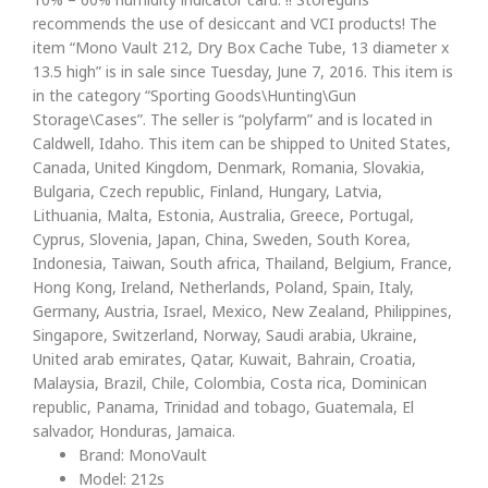
recommends the use of desiccant and VCI products! The
item “Mono Vault 212, Dry Box Cache Tube, 13 diameter x
13.5 high” is in sale since Tuesday, June 7, 2016. This item is
in the category “Sporting Goods\Hunting\Gun
Storage\Cases”. The seller is “polyfarm” and is located in
Caldwell, Idaho. This item can be shipped to United States,
Canada, United Kingdom, Denmark, Romania, Slovakia,
Bulgaria, Czech republic, Finland, Hungary, Latvia,
Lithuania, Malta, Estonia, Australia, Greece, Portugal,
Cyprus, Slovenia, Japan, China, Sweden, South Korea,
Indonesia, Taiwan, South africa, Thailand, Belgium, France,
Hong Kong, Ireland, Netherlands, Poland, Spain, Italy,
Germany, Austria, Israel, Mexico, New Zealand, Philippines,
Singapore, Switzerland, Norway, Saudi arabia, Ukraine,
United arab emirates, Qatar, Kuwait, Bahrain, Croatia,
Malaysia, Brazil, Chile, Colombia, Costa rica, Dominican
republic, Panama, Trinidad and tobago, Guatemala, El
salvador, Honduras, Jamaica.
Brand: MonoVault
Model: 212s