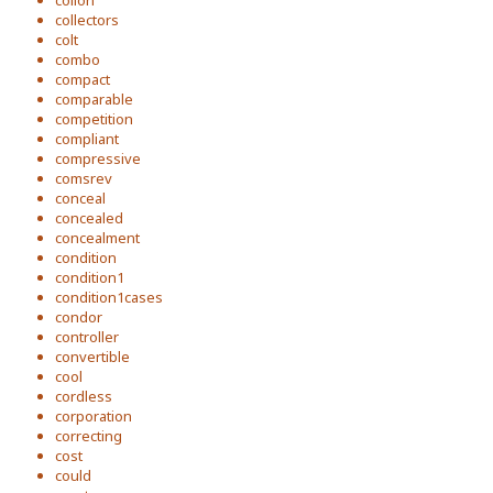
colion
collectors
colt
combo
compact
comparable
competition
compliant
compressive
comsrev
conceal
concealed
concealment
condition
condition1
condition1cases
condor
controller
convertible
cool
cordless
corporation
correcting
cost
could