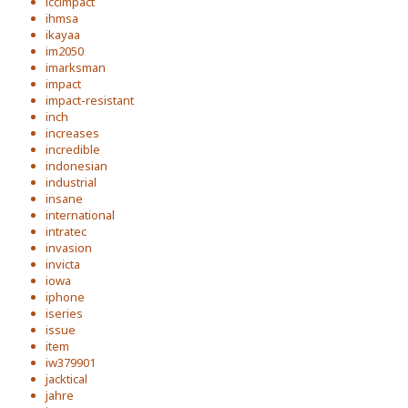
iccimpact
ihmsa
ikayaa
im2050
imarksman
impact
impact-resistant
inch
increases
incredible
indonesian
industrial
insane
international
intratec
invasion
invicta
iowa
iphone
iseries
issue
item
iw379901
jacktical
jahre