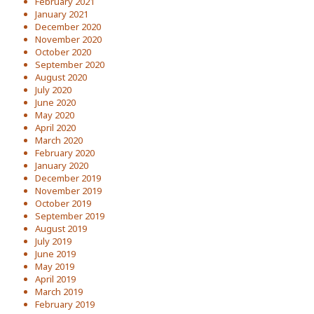
February 2021
January 2021
December 2020
November 2020
October 2020
September 2020
August 2020
July 2020
June 2020
May 2020
April 2020
March 2020
February 2020
January 2020
December 2019
November 2019
October 2019
September 2019
August 2019
July 2019
June 2019
May 2019
April 2019
March 2019
February 2019