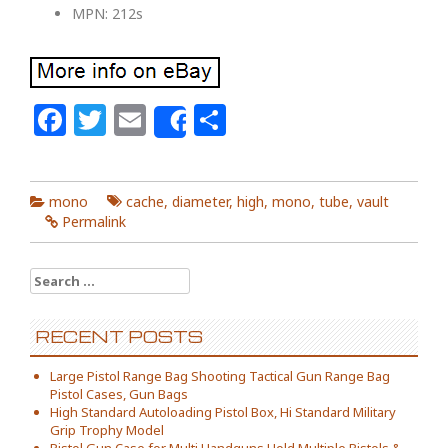
MPN: 212s
Facebook
Twitter
Email
Share
Share
mono
cache
,
diameter
,
high
,
mono
,
tube
,
vault
Permalink
Search for:
RECENT POSTS
Large Pistol Range Bag Shooting Tactical Gun Range Bag
Pistol Cases, Gun Bags
High Standard Autoloading Pistol Box, Hi Standard Military
Grip Trophy Model