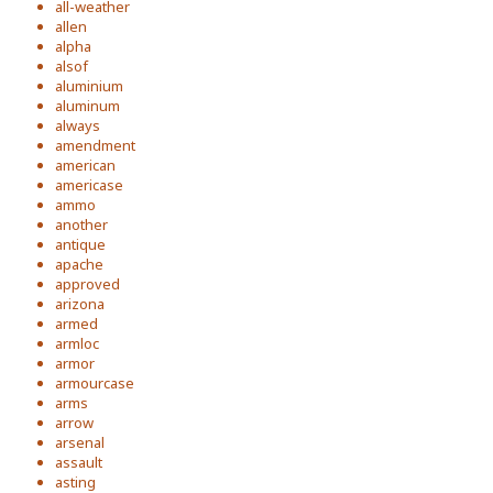
all-weather
allen
alpha
alsof
aluminium
aluminum
always
amendment
american
americase
ammo
another
antique
apache
approved
arizona
armed
armloc
armor
armourcase
arms
arrow
arsenal
assault
asting