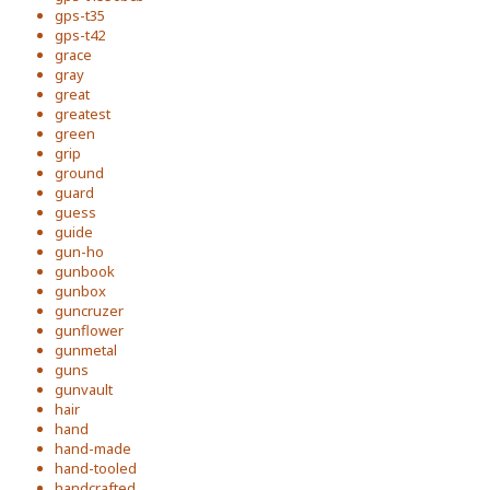
gps-t35
gps-t42
grace
gray
great
greatest
green
grip
ground
guard
guess
guide
gun-ho
gunbook
gunbox
guncruzer
gunflower
gunmetal
guns
gunvault
hair
hand
hand-made
hand-tooled
handcrafted