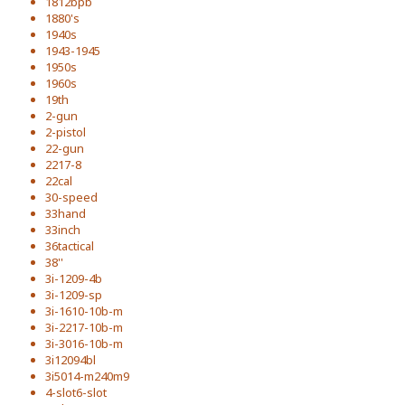
1812bpb
1880's
1940s
1943-1945
1950s
1960s
19th
2-gun
2-pistol
22-gun
2217-8
22cal
30-speed
33hand
33inch
36tactical
38''
3i-1209-4b
3i-1209-sp
3i-1610-10b-m
3i-2217-10b-m
3i-3016-10b-m
3i12094bl
3i5014-m240m9
4-slot6-slot