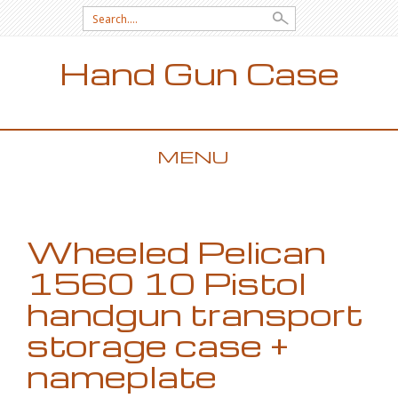
Search for:
Hand Gun Case
MENU
SKIP TO CONTENT
Wheeled Pelican
1560 10 Pistol
handgun transport
storage case +
nameplate