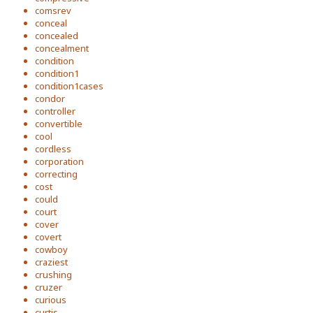
comsrev
conceal
concealed
concealment
condition
condition1
condition1cases
condor
controller
convertible
cool
cordless
corporation
correcting
cost
could
court
cover
covert
cowboy
craziest
crushing
cruzer
curious
curtis