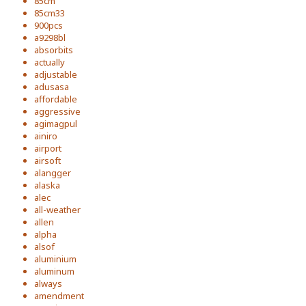
85cm
85cm33
900pcs
a9298bl
absorbits
actually
adjustable
adusasa
affordable
aggressive
agimagpul
ainiro
airport
airsoft
alangger
alaska
alec
all-weather
allen
alpha
alsof
aluminium
aluminum
always
amendment