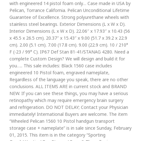
with engineered 14 pistol foam only… Case made in USA by
Pelican, Torrance California. Pelican Unconditional Lifetime
Guarantee of Excellence. Strong polyurethane wheels with
stainless steel bearings. Exterior Dimensions (L x W x D).
Interior Dimensions (L x W x D). 22.06″ x 17.93″ x 10.43 (56
x 45.5 x 26.5 cm). 20.37″ x 15.43″ x 9.00 (51.7 x 39.2 x 22.9
cm). 2.00 (5.1 cm). 7.00 (17.8 cm). 9.00 (22.9 cm). 10 / 210°
F (-23 / 99° C). IP67 Def Stan 81-41/STANAG 4280. Need a
complete Custom Design? We will design and build it for
you….. This sale includes: Black 1560 case includes
engineered 10 Pistol foam, engraved nameplate,
Regardless of the language you speak, there are no other
conclusions. ALL ITEMS ARE in current stock and BRAND
NEW. If you can see these things, you may have a serious
retinopathy which may require emergency brain surgery
and refrigeration. DO NOT DELAY; Contact your Physician
immediately! International Buyers are welcome. The item
“Wheeled Pelican 1560 10 Pistol handgun transport
storage case + nameplate” is in sale since Sunday, February
01, 2015. This item is in the category “Sporting