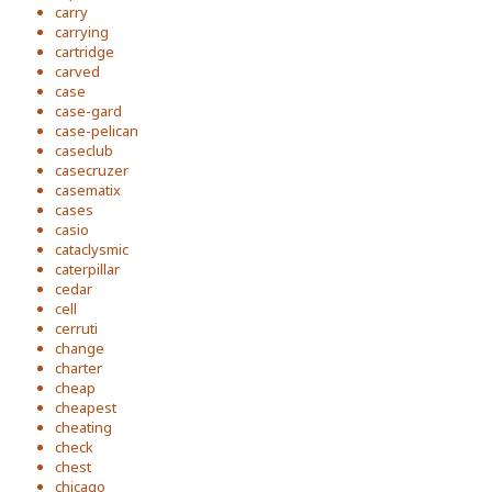
carry
carrying
cartridge
carved
case
case-gard
case-pelican
caseclub
casecruzer
casematix
cases
casio
cataclysmic
caterpillar
cedar
cell
cerruti
change
charter
cheap
cheapest
cheating
check
chest
chicago