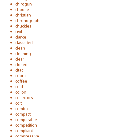
chirogun
choose
christian
chronograph
chuckles
civil
clarke
classified
clean
cleaning
clear
closed
cltac
cobra
coffee
cold
colion
collectors
colt
combo
compact
comparable
competition
compliant
compressive