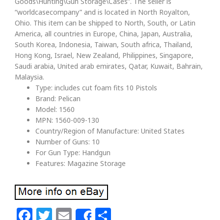
Goods\Hunting\Gun Storage\Cases”. The seller is
“worldcasecompany” and is located in North Royalton,
Ohio. This item can be shipped to North, South, or Latin
America, all countries in Europe, China, Japan, Australia,
South Korea, Indonesia, Taiwan, South africa, Thailand,
Hong Kong, Israel, New Zealand, Philippines, Singapore,
Saudi arabia, United arab emirates, Qatar, Kuwait, Bahrain,
Malaysia.
Type: includes cut foam fits 10 Pistols
Brand: Pelican
Model: 1560
MPN: 1560-009-130
Country/Region of Manufacture: United States
Number of Guns: 10
For Gun Type: Handgun
Features: Magazine Storage
Facebook
Twitter
Email
Share
Share