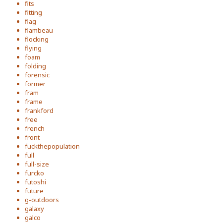
fits
fitting
flag
flambeau
flocking
flying
foam
folding
forensic
former
fram
frame
frankford
free
french
front
fuckthepopulation
full
full-size
furcko
futoshi
future
g-outdoors
galaxy
galco