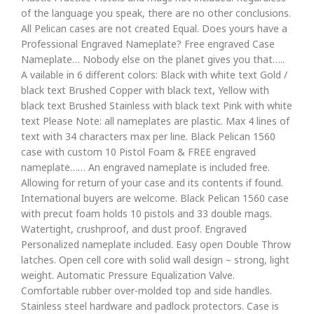
of the language you speak, there are no other conclusions.
All Pelican cases are not created Equal. Does yours have a
Professional Engraved Nameplate? Free engraved Case
Nameplate… Nobody else on the planet gives you that…..
A vailable in 6 different colors: Black with white text Gold /
black text Brushed Copper with black text, Yellow with
black text Brushed Stainless with black text Pink with white
text Please Note: all nameplates are plastic. Max 4 lines of
text with 34 characters max per line. Black Pelican 1560
case with custom 10 Pistol Foam & FREE engraved
nameplate…… An engraved nameplate is included free.
Allowing for return of your case and its contents if found.
International buyers are welcome. Black Pelican 1560 case
with precut foam holds 10 pistols and 33 double mags.
Watertight, crushproof, and dust proof. Engraved
Personalized nameplate included. Easy open Double Throw
latches. Open cell core with solid wall design – strong, light
weight. Automatic Pressure Equalization Valve.
Comfortable rubber over-molded top and side handles.
Stainless steel hardware and padlock protectors. Case is