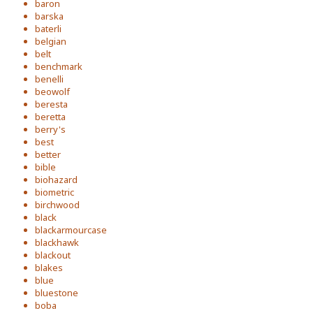
baron
barska
baterli
belgian
belt
benchmark
benelli
beowolf
beresta
beretta
berry's
best
better
bible
biohazard
biometric
birchwood
black
blackarmourcase
blackhawk
blackout
blakes
blue
bluestone
boba