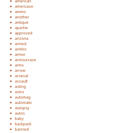
american
americase
ammo
another
antique
apache
approved
arizona
armed
armloc
armor
armourcase
arms
arrow
arsenal
assault
asting
astro
automag
automatic
autopsy
autos
baby
backpack
banned