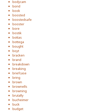
bodycam
bond
book
boosted
boostedsafe
booster
bore
bostik
bottas
bottega
bought
boyt
bracken
brand
breakdown
breaking
briefcase
bring
brown
brownells
browning
brutally
bucheimer
buck
budget