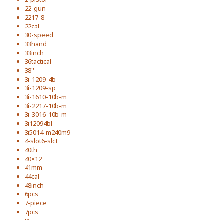
22-gun
2217-8
22cal
30-speed
33hand
33inch
36tactical
38''
3i-1209-4b
3i-1209-sp
3i-1610-10b-m
3i-2217-10b-m
3i-3016-10b-m
3i12094bl
3i5014-m240m9
4-slot6-slot
40th
40×12
41mm
44cal
48inch
6pcs
7-piece
7pcs