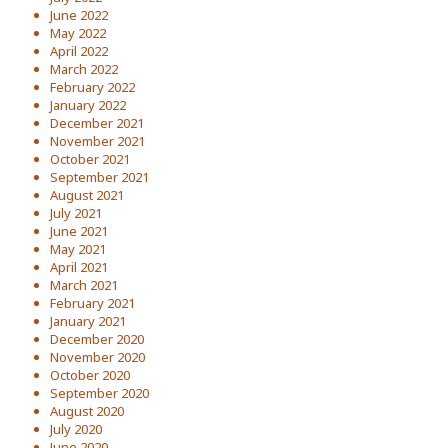
June 2022
May 2022
April 2022
March 2022
February 2022
January 2022
December 2021
November 2021
October 2021
September 2021
August 2021
July 2021
June 2021
May 2021
April 2021
March 2021
February 2021
January 2021
December 2020
November 2020
October 2020
September 2020
August 2020
July 2020
June 2020