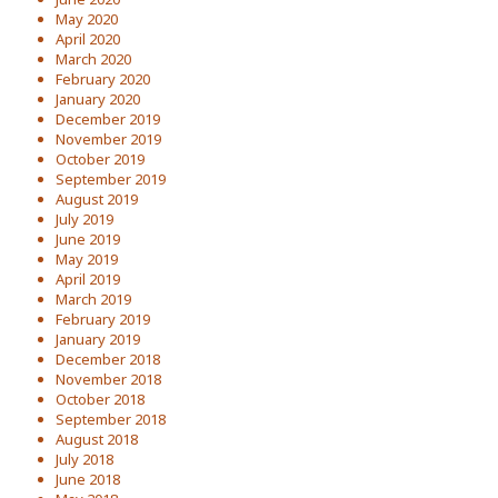
May 2020
April 2020
March 2020
February 2020
January 2020
December 2019
November 2019
October 2019
September 2019
August 2019
July 2019
June 2019
May 2019
April 2019
March 2019
February 2019
January 2019
December 2018
November 2018
October 2018
September 2018
August 2018
July 2018
June 2018