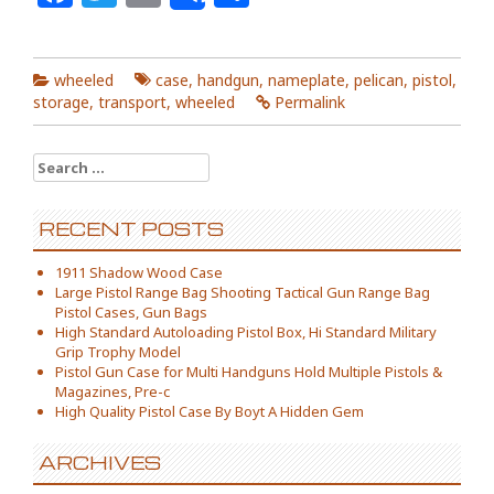
wheeled
case
,
handgun
,
nameplate
,
pelican
,
pistol
,
storage
,
transport
,
wheeled
Permalink
Search for:
RECENT POSTS
1911 Shadow Wood Case
Large Pistol Range Bag Shooting Tactical Gun Range Bag
Pistol Cases, Gun Bags
High Standard Autoloading Pistol Box, Hi Standard Military
Grip Trophy Model
Pistol Gun Case for Multi Handguns Hold Multiple Pistols &
Magazines, Pre-c
High Quality Pistol Case By Boyt A Hidden Gem
ARCHIVES