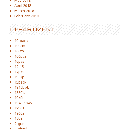
May 2018
April 2018
March 2018
February 2018
DEPARTMENT
10-pack
100cm
100th
106pcs
10pcs
12-15
12pcs
15-up
15pack
1812bpb
1880's
1940s
1943-1945
1950s
1960s
19th
2-gun
2-pistol