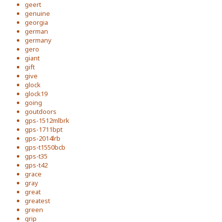
geert
genuine
georgia
german
germany
gero
giant
gift
give
glock
glock19
going
goutdoors
gps-1512mlbrk
gps-1711bpt
gps-2014lrb
gps-t1550bcb
gps-t35
gps-t42
grace
gray
great
greatest
green
grip