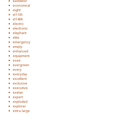
eastwest
economical
eight
el1105
el1406
electric
electronic
elephant
elite
emergency
empty
enhanced
equipment
esee
evergreen
every
everyday
excellent
exclusive
executive
exelair
expert
exploded
explorer
extra-large