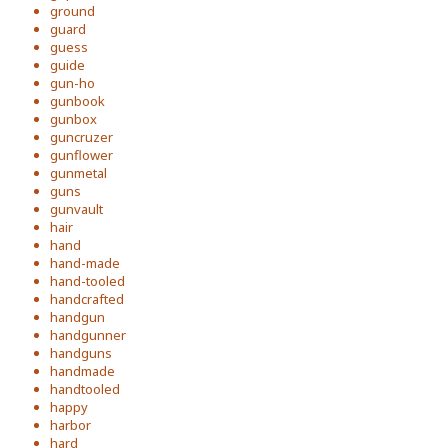
ground
guard
guess
guide
gun-ho
gunbook
gunbox
guncruzer
gunflower
gunmetal
guns
gunvault
hair
hand
hand-made
hand-tooled
handcrafted
handgun
handgunner
handguns
handmade
handtooled
happy
harbor
hard