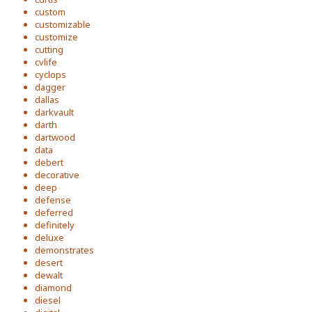
custom
customizable
customize
cutting
cvlife
cyclops
dagger
dallas
darkvault
darth
dartwood
data
debert
decorative
deep
defense
deferred
definitely
deluxe
demonstrates
desert
dewalt
diamond
diesel