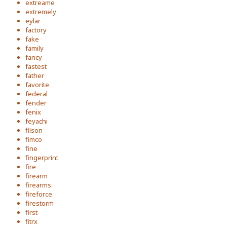
extreame
extremely
eylar
factory
fake
family
fancy
fastest
father
favorite
federal
fender
fenix
feyachi
filson
fimco
fine
fingerprint
fire
firearm
firearms
fireforce
firestorm
first
fitrx