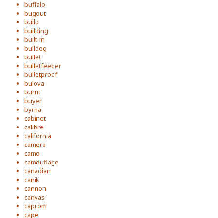
buffalo
bugout
build
building
built-in
bulldog
bullet
bulletfeeder
bulletproof
bulova
burnt
buyer
byrna
cabinet
calibre
california
camera
camo
camouflage
canadian
canik
cannon
canvas
capcom
cape