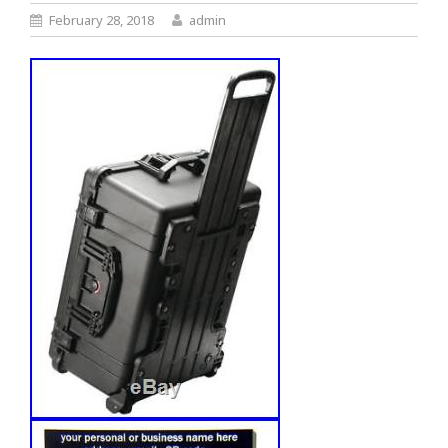
February 28, 2018
admin