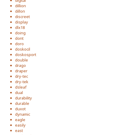
digital
dillion
dillon
discreet
display
dlx18
doing
dont
doro
doskocil
doskosport
double
drago
draper
dry-tec
dry-tek
dsleaf
dual
durability
durable
duxot
dynamic
eagle
easily
east