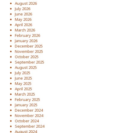
August 2026
July 2026
June 2026
May 2026
April 2026
March 2026
February 2026
January 2026
December 2025
November 2025
October 2025
September 2025
August 2025
July 2025
June 2025
May 2025
April 2025
March 2025
February 2025
January 2025
December 2024
November 2024
October 2024
September 2024
August 2024