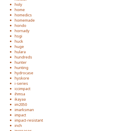
holy
home
homedics
homemade
hondo
hornady
hsgi
huck
huge
hulara
hundreds
hunter
hunting
hydrocase
hyskore
i-series
iccimpact
ihmsa
ikayaa
im2050
imarksman
impact
impact-resistant
inch
increases