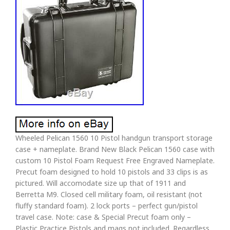
Wheeled Pelican 1560 10 Pistol handgun transport storage
case + nameplate. Brand New Black Pelican 1560 case with
custom 10 Pistol Foam Request Free Engraved Nameplate.
Precut foam designed to hold 10 pistols and 33 clips is as
pictured. Will accomodate size up that of 1911 and
Berretta M9. Closed cell military foam, oil resistant (not
fluffy standard foam). 2 lock ports – perfect gun/pistol
travel case. Note: case & Special Precut foam only –
Plastic Practice Pistols and mags not included. Regardless