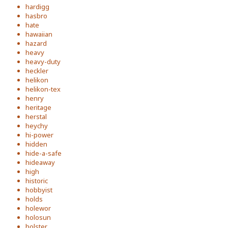
hardigg
hasbro
hate
hawaiian
hazard
heavy
heavy-duty
heckler
helikon
helikon-tex
henry
heritage
herstal
heychy
hi-power
hidden
hide-a-safe
hideaway
high
historic
hobbyist
holds
holewor
holosun
holster