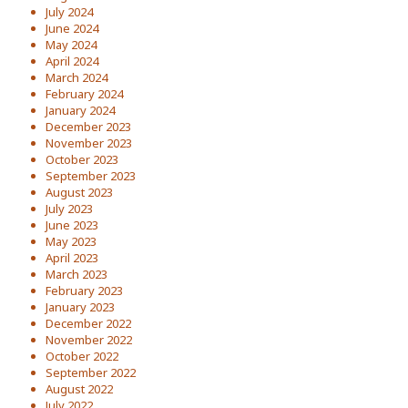
July 2024
June 2024
May 2024
April 2024
March 2024
February 2024
January 2024
December 2023
November 2023
October 2023
September 2023
August 2023
July 2023
June 2023
May 2023
April 2023
March 2023
February 2023
January 2023
December 2022
November 2022
October 2022
September 2022
August 2022
July 2022