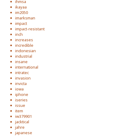
ihmsa
ikayaa
im2050
imarksman
impact
impact-resistant
inch
increases
incredible
indonesian
industrial
insane
international
intratec
invasion
invicta
iowa
iphone
iseries
issue
item
iw379901
jacktical
jahre
japanese