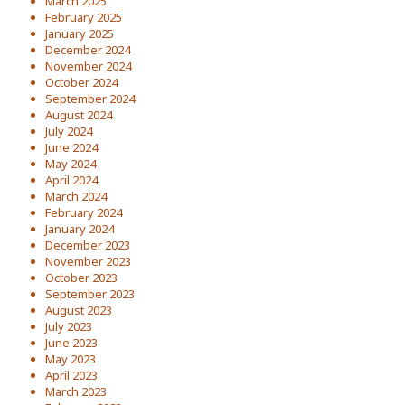
March 2025
February 2025
January 2025
December 2024
November 2024
October 2024
September 2024
August 2024
July 2024
June 2024
May 2024
April 2024
March 2024
February 2024
January 2024
December 2023
November 2023
October 2023
September 2023
August 2023
July 2023
June 2023
May 2023
April 2023
March 2023