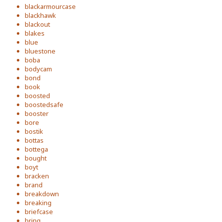
blackarmourcase
blackhawk
blackout
blakes
blue
bluestone
boba
bodycam
bond
book
boosted
boostedsafe
booster
bore
bostik
bottas
bottega
bought
boyt
bracken
brand
breakdown
breaking
briefcase
bring