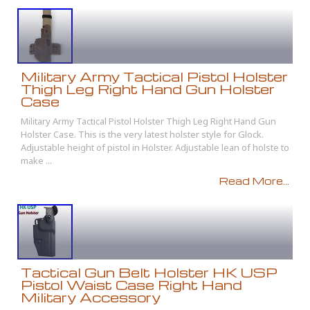
Military Army Tactical Pistol Holster
Thigh Leg Right Hand Gun Holster
Case
Military Army Tactical Pistol Holster Thigh Leg Right Hand Gun
Holster Case. This is the very latest holster style for Glock.
Adjustable height of pistol in Holster. Adjustable lean of holste to
make ...
Read More...
Tactical Gun Belt Holster HK USP
Pistol Waist Case Right Hand
Military Accessory