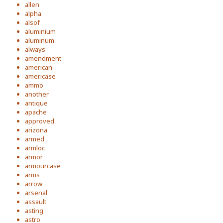
allen
alpha
alsof
aluminium
aluminum
always
amendment
american
americase
ammo
another
antique
apache
approved
arizona
armed
armloc
armor
armourcase
arms
arrow
arsenal
assault
asting
astro