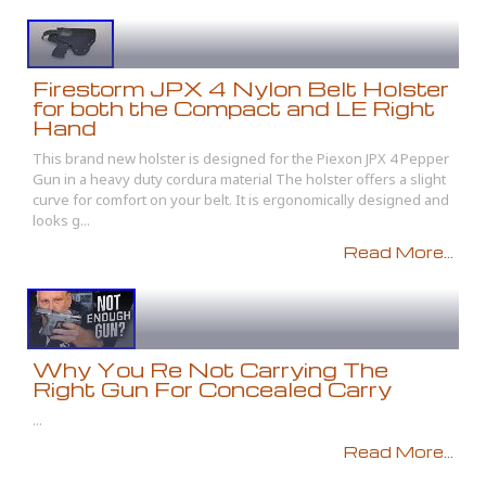
Firestorm JPX 4 Nylon Belt Holster
for both the Compact and LE Right
Hand
This brand new holster is designed for the Piexon JPX 4 Pepper
Gun in a heavy duty cordura material The holster offers a slight
curve for comfort on your belt. It is ergonomically designed and
looks g...
Read More...
Why You Re Not Carrying The
Right Gun For Concealed Carry
...
Read More...