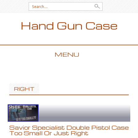
Search for:
Hand Gun Case
MENU
SKIP TO CONTENT
RIGHT
Savior Specialist Double Pistol Case
Too Small Or Just Right