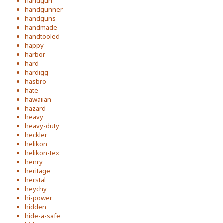
handgun
handgunner
handguns
handmade
handtooled
happy
harbor
hard
hardigg
hasbro
hate
hawaiian
hazard
heavy
heavy-duty
heckler
helikon
helikon-tex
henry
heritage
herstal
heychy
hi-power
hidden
hide-a-safe