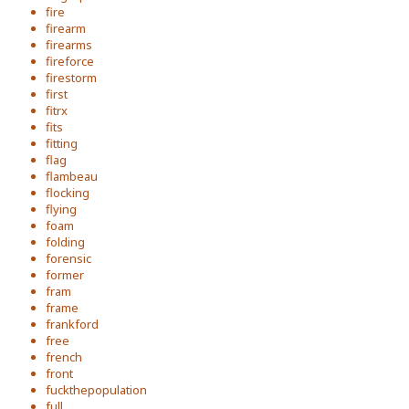
fire
firearm
firearms
fireforce
firestorm
first
fitrx
fits
fitting
flag
flambeau
flocking
flying
foam
folding
forensic
former
fram
frame
frankford
free
french
front
fuckthepopulation
full