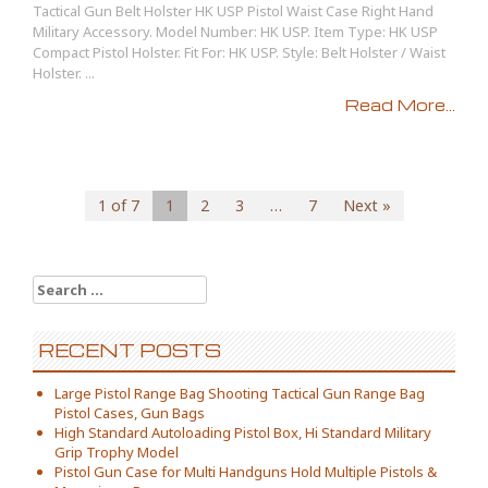
Tactical Gun Belt Holster HK USP Pistol Waist Case Right Hand
Military Accessory. Model Number: HK USP. Item Type: HK USP
Compact Pistol Holster. Fit For: HK USP. Style: Belt Holster / Waist
Holster. ...
Read More...
1 of 7
1
2
3
…
7
Next »
Search for:
RECENT POSTS
Large Pistol Range Bag Shooting Tactical Gun Range Bag
Pistol Cases, Gun Bags
High Standard Autoloading Pistol Box, Hi Standard Military
Grip Trophy Model
Pistol Gun Case for Multi Handguns Hold Multiple Pistols &