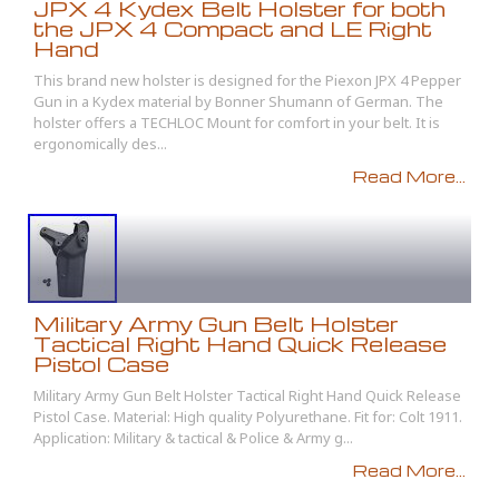
JPX 4 Kydex Belt Holster for both
the JPX 4 Compact and LE Right
Hand
This brand new holster is designed for the Piexon JPX 4 Pepper
Gun in a Kydex material by Bonner Shumann of German. The
holster offers a TECHLOC Mount for comfort in your belt. It is
ergonomically des...
Read More...
Military Army Gun Belt Holster
Tactical Right Hand Quick Release
Pistol Case
Military Army Gun Belt Holster Tactical Right Hand Quick Release
Pistol Case. Material: High quality Polyurethane. Fit for: Colt 1911.
Application: Military & tactical & Police & Army g...
Read More...