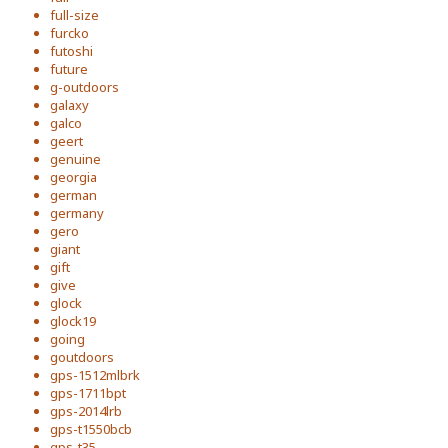
full-size
furcko
futoshi
future
g-outdoors
galaxy
galco
geert
genuine
georgia
german
germany
gero
giant
gift
give
glock
glock19
going
goutdoors
gps-1512mlbrk
gps-1711bpt
gps-2014lrb
gps-t1550bcb
gps-t35