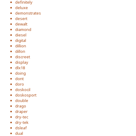
definitely
deluxe
demonstrates
desert
dewalt
diamond
diesel
digital
dillion
dillon
discreet
display
dlx18
doing
dont
doro
doskocil
doskosport
double
drago
draper
dry-tec
dry-tek
dsleaf
dual