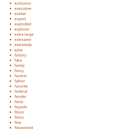
exclusive
executive
exelair
expert
exploded
explorer
extra-large
extreame
extremely
eylar
factory
fake
family
fancy
fastest
father
favorite
federal
fender
fenix
feyachi
filson
fimco
fine
fingerprint