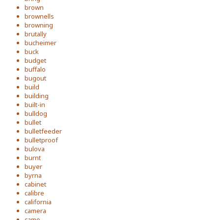
brown
brownells
browning
brutally
bucheimer
buck
budget
buffalo
bugout
build
building
built-in
bulldog
bullet
bulletfeeder
bulletproof
bulova
burnt
buyer
byrna
cabinet
calibre
california
camera
camo