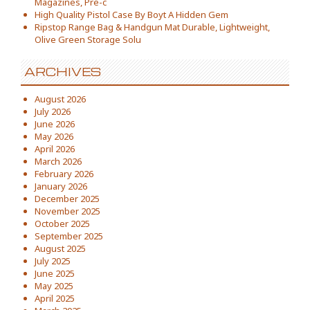
Magazines, Pre-c
High Quality Pistol Case By Boyt A Hidden Gem
Ripstop Range Bag & Handgun Mat Durable, Lightweight,
Olive Green Storage Solu
ARCHIVES
August 2026
July 2026
June 2026
May 2026
April 2026
March 2026
February 2026
January 2026
December 2025
November 2025
October 2025
September 2025
August 2025
July 2025
June 2025
May 2025
April 2025