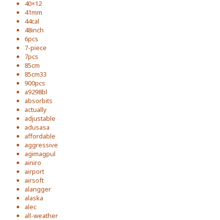
40×12
41mm
44cal
48inch
6pcs
7-piece
7pcs
85cm
85cm33
900pcs
a9298bl
absorbits
actually
adjustable
adusasa
affordable
aggressive
agimagpul
ainiro
airport
airsoft
alangger
alaska
alec
all-weather