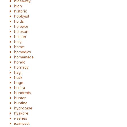
hideaway
high
historic
hobbyist
holds
holewor
holosun
holster
holy
home
homedics
homemade
hondo
hornady
hsgi
huck
huge
hulara
hundreds
hunter
hunting
hydrocase
hyskore
i-series
iccimpact