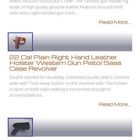
AMMO HOLDER SHOULDER STRAP. The Tannery gun holster rig
made of high quality genuine leather. Features 6 round shell
slots and a right-handed gun holst...
Read More...
22 Cal Plain Right Hand Leather
Holster Western Gun Pistol Sass
Case Revolver
Double stitched for durability. Solid Metal buckle, belt is 3 inches
wide with 7 inch deep holster on the shortest side. The holster
is open on both sides making it convenient enough to
accommodate ba...
Read More...