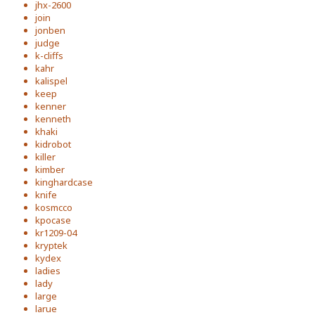
jhx-2600
join
jonben
judge
k-cliffs
kahr
kalispel
keep
kenner
kenneth
khaki
kidrobot
killer
kimber
kinghardcase
knife
kosmcco
kpocase
kr1209-04
kryptek
kydex
ladies
lady
large
larue