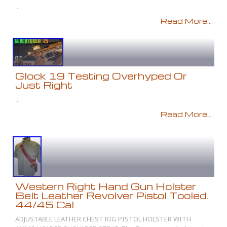
...
Read More...
Glock 19 Testing Overhyped Or
Just Right
...
Read More...
Western Right Hand Gun Holster
Belt Leather Revolver Pistol Tooled.
44/45 Cal
ADJUSTABLE LEATHER CHEST RIG PISTOL HOLSTER WITH