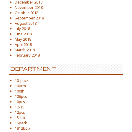
December 2018
November 2018
October 2018
September 2018
August 2018
July 2018
June 2018
May 2018
April 2018
March 2018
February 2018
DEPARTMENT
10-pack
100cm
100th
106pcs
10pcs
12-15
12pcs
15-up
15pack
1812bpb