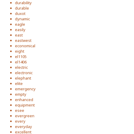
durability
durable
duxot
dynamic
eagle
easily
east
eastwest
economical
eight
el1105
el1406
electric
electronic
elephant
elite
emergency
empty
enhanced
equipment
esee
evergreen
every
everyday
excellent