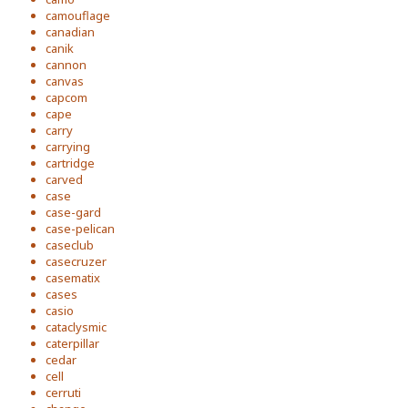
camouflage
canadian
canik
cannon
canvas
capcom
cape
carry
carrying
cartridge
carved
case
case-gard
case-pelican
caseclub
casecruzer
casematix
cases
casio
cataclysmic
caterpillar
cedar
cell
cerruti