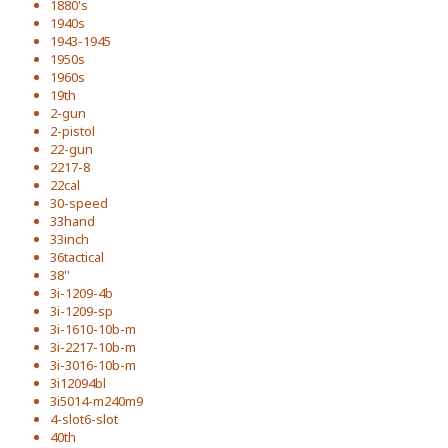
1880's
1940s
1943-1945
1950s
1960s
19th
2-gun
2-pistol
22-gun
2217-8
22cal
30-speed
33hand
33inch
36tactical
38''
3i-1209-4b
3i-1209-sp
3i-1610-10b-m
3i-2217-10b-m
3i-3016-10b-m
3i12094bl
3i5014-m240m9
4-slot6-slot
40th