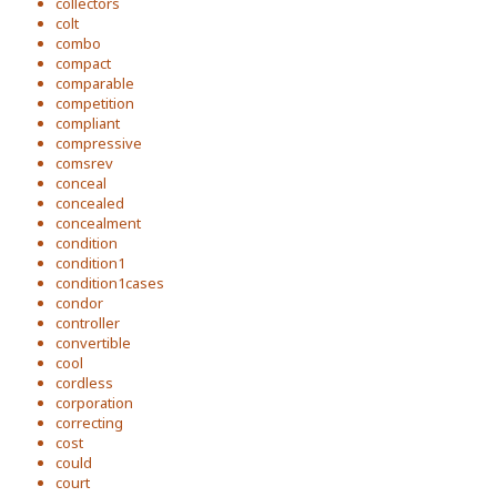
collectors
colt
combo
compact
comparable
competition
compliant
compressive
comsrev
conceal
concealed
concealment
condition
condition1
condition1cases
condor
controller
convertible
cool
cordless
corporation
correcting
cost
could
court