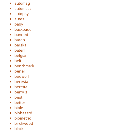
automag
automatic
autopsy
autos
baby
backpack
banned
baron
barska
baterli
belgian
belt
benchmark
benelli
beowolf
beresta
beretta
berry's
best
better
bible
biohazard
biometric
birchwood
black