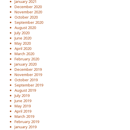
January 2021
December 2020
November 2020
October 2020
September 2020
August 2020
July 2020
June 2020
May 2020
April 2020
March 2020
February 2020
January 2020
December 2019
November 2019
October 2019
September 2019
August 2019
July 2019
June 2019
May 2019
April 2019
March 2019
February 2019
January 2019