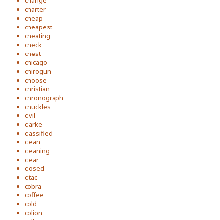
change
charter
cheap
cheapest
cheating
check
chest
chicago
chirogun
choose
christian
chronograph
chuckles
civil
clarke
classified
clean
cleaning
clear
closed
cltac
cobra
coffee
cold
colion