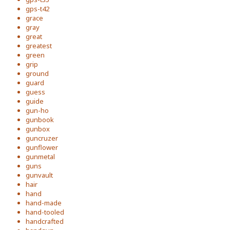
gps-t42
grace
gray
great
greatest
green
grip
ground
guard
guess
guide
gun-ho
gunbook
gunbox
guncruzer
gunflower
gunmetal
guns
gunvault
hair
hand
hand-made
hand-tooled
handcrafted