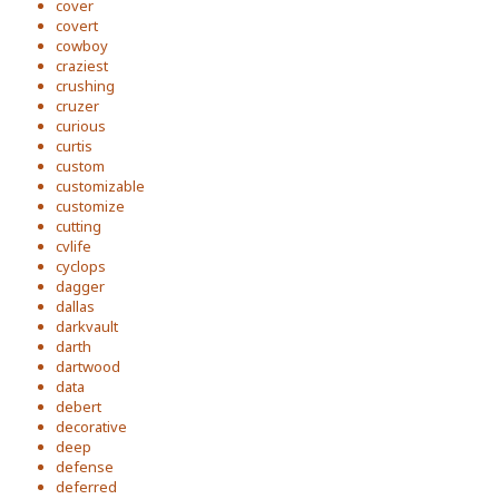
cover
covert
cowboy
craziest
crushing
cruzer
curious
curtis
custom
customizable
customize
cutting
cvlife
cyclops
dagger
dallas
darkvault
darth
dartwood
data
debert
decorative
deep
defense
deferred