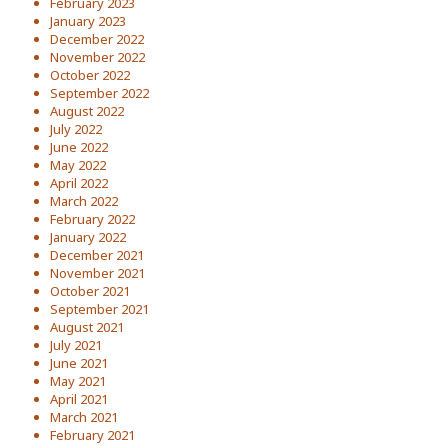
February 2023
January 2023
December 2022
November 2022
October 2022
September 2022
August 2022
July 2022
June 2022
May 2022
April 2022
March 2022
February 2022
January 2022
December 2021
November 2021
October 2021
September 2021
August 2021
July 2021
June 2021
May 2021
April 2021
March 2021
February 2021