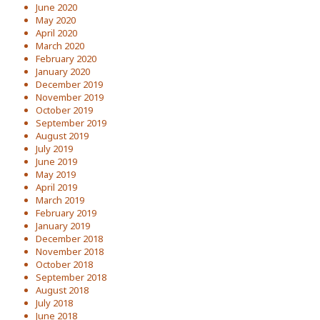
June 2020
May 2020
April 2020
March 2020
February 2020
January 2020
December 2019
November 2019
October 2019
September 2019
August 2019
July 2019
June 2019
May 2019
April 2019
March 2019
February 2019
January 2019
December 2018
November 2018
October 2018
September 2018
August 2018
July 2018
June 2018