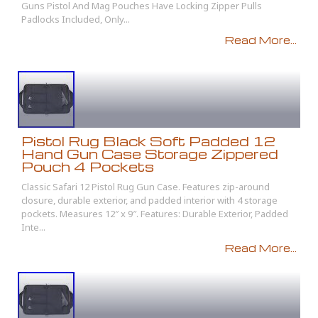
Guns Pistol And Mag Pouches Have Locking Zipper Pulls
Padlocks Included, Only...
Read More...
Pistol Rug Black Soft Padded 12
Hand Gun Case Storage Zippered
Pouch 4 Pockets
Classic Safari 12 Pistol Rug Gun Case. Features zip-around
closure, durable exterior, and padded interior with 4 storage
pockets. Measures 12″ x 9″. Features: Durable Exterior, Padded
Inte...
Read More...