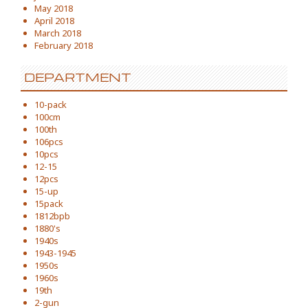
May 2018
April 2018
March 2018
February 2018
DEPARTMENT
10-pack
100cm
100th
106pcs
10pcs
12-15
12pcs
15-up
15pack
1812bpb
1880's
1940s
1943-1945
1950s
1960s
19th
2-gun