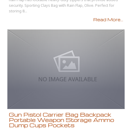
security. Sporting Clays Bag with Rain Flap, Olive. Perfect for
storing 8...
Read More...
Gun Pistol Carrier Bag Backpack
Portable Weapon Storage Ammo
Dump Cups Pockets