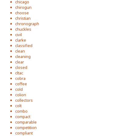
chicago
chirogun
choose
christian
chronograph
chuckles
civil
clarke
classified
clean
cleaning
clear
closed
cltac
cobra
coffee
cold
colion
collectors
colt
combo
compact
comparable
competition
compliant