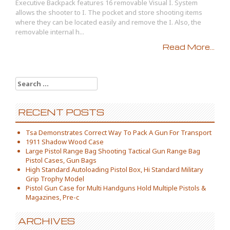
Executive Backpack features 16 removable Visual I. System
allows the shooter to I. The pocket and store shooting items
where they can be located easily and remove the I. Also, the
removable internal h...
Read More...
Search for:
RECENT POSTS
Tsa Demonstrates Correct Way To Pack A Gun For Transport
1911 Shadow Wood Case
Large Pistol Range Bag Shooting Tactical Gun Range Bag
Pistol Cases, Gun Bags
High Standard Autoloading Pistol Box, Hi Standard Military
Grip Trophy Model
Pistol Gun Case for Multi Handguns Hold Multiple Pistols &
Magazines, Pre-c
ARCHIVES