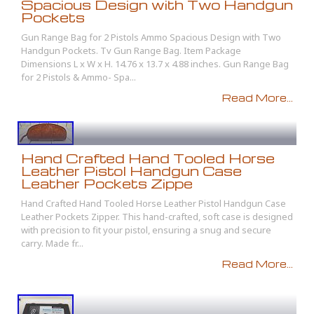
Spacious Design with Two Handgun
Pockets
Gun Range Bag for 2 Pistols Ammo Spacious Design with Two
Handgun Pockets. Tv Gun Range Bag. Item Package
Dimensions L x W x H. 14.76 x 13.7 x 4.88 inches. Gun Range Bag
for 2 Pistols & Ammo- Spa...
Read More...
Hand Crafted Hand Tooled Horse
Leather Pistol Handgun Case
Leather Pockets Zippe
Hand Crafted Hand Tooled Horse Leather Pistol Handgun Case
Leather Pockets Zipper. This hand-crafted, soft case is designed
with precision to fit your pistol, ensuring a snug and secure
carry. Made fr...
Read More...