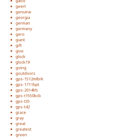
galco
geert
genuine
georgia
german
germany
gero
giant
gift
give
glock
glock19
going
goutdoors
gps-1512mlbrk
gps-1711bpt
gps-2014lrb
gps-t1550bcb
gps-t35
gps-t42
grace
gray
great
greatest
green