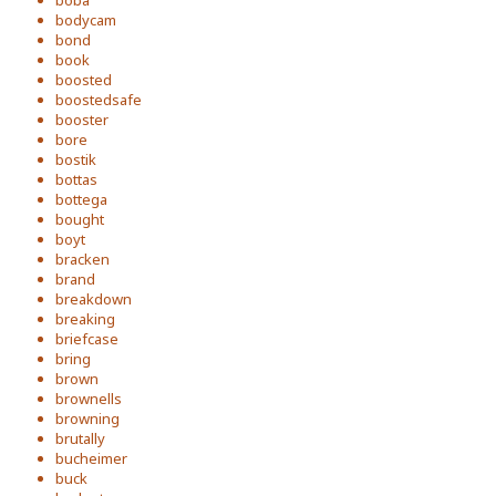
bodycam
bond
book
boosted
boostedsafe
booster
bore
bostik
bottas
bottega
bought
boyt
bracken
brand
breakdown
breaking
briefcase
bring
brown
brownells
browning
brutally
bucheimer
buck