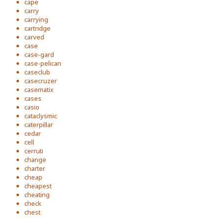
cape
carry
carrying
cartridge
carved
case
case-gard
case-pelican
caseclub
casecruzer
casematix
cases
casio
cataclysmic
caterpillar
cedar
cell
cerruti
change
charter
cheap
cheapest
cheating
check
chest