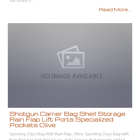
full-sized fi...
Read More...
Shotgun Carrier Bag Shell Storage
Rain Flap Lift Ports Specialized
Pockets Olive
Sporting Clays Bag With Rain Flap, Olive. Sporting Clays Bag with
Rain Flap has lockable heavy-duty zippers that provide added