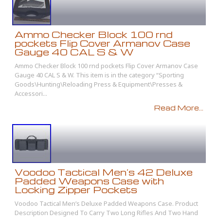
Ammo Checker Block 100 rnd
pockets Flip Cover Armanov Case
Gauge 40 CAL S & W
Ammo Checker Block 100 rnd pockets Flip Cover Armanov Case
Gauge 40 CAL S & W. This item is in the category “Sporting
Goods\Hunting\Reloading Press & Equipment\Presses &
Accessori...
Read More...
Voodoo Tactical Men’s 42 Deluxe
Padded Weapons Case with
Locking Zipper Pockets
Voodoo Tactical Men’s Deluxe Padded Weapons Case. Product
Description Designed To Carry Two Long Rifles And Two Hand