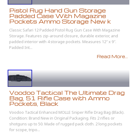
Pistol Rug Hand Gun Storage
Padded Case With Magazine
Pockets Ammo Storage New k
Classic Safari 12 Padded Pistol Rug Gun Case With Magazine
Storage. Features zip-around closure, durable exterior, and
padded interior with 4 storage pockets. Measures 12″ x 9″.
Padded Int...
Read More...
Voodoo Tactical The Ultimate Drag
Bag, 51 Rifle Case with Ammo
Pockets, Black
Voodoo Tactical Enhanced MOLLE Sniper Rifle Drag Bag (Black).
Condition: Brand New in Original Packaging. Fits 2 rifles or
shotguns up to 50. Made of rugged pack cloth. 2 long pockets
for scope, tripo...