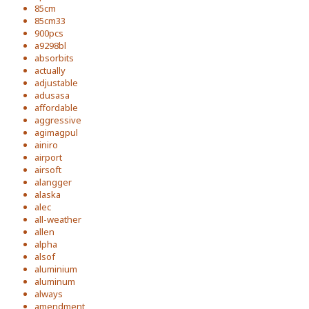
85cm
85cm33
900pcs
a9298bl
absorbits
actually
adjustable
adusasa
affordable
aggressive
agimagpul
ainiro
airport
airsoft
alangger
alaska
alec
all-weather
allen
alpha
alsof
aluminium
aluminum
always
amendment