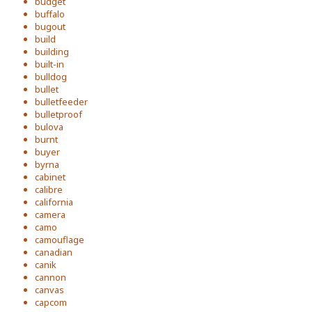
budget
buffalo
bugout
build
building
built-in
bulldog
bullet
bulletfeeder
bulletproof
bulova
burnt
buyer
byrna
cabinet
calibre
california
camera
camo
camouflage
canadian
canik
cannon
canvas
capcom