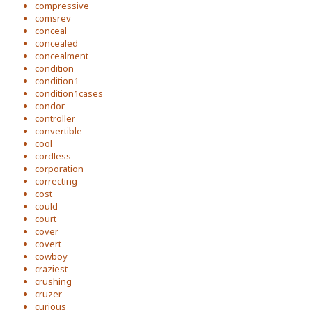
compressive
comsrev
conceal
concealed
concealment
condition
condition1
condition1cases
condor
controller
convertible
cool
cordless
corporation
correcting
cost
could
court
cover
covert
cowboy
craziest
crushing
cruzer
curious