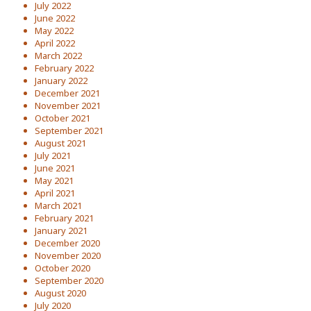
July 2022
June 2022
May 2022
April 2022
March 2022
February 2022
January 2022
December 2021
November 2021
October 2021
September 2021
August 2021
July 2021
June 2021
May 2021
April 2021
March 2021
February 2021
January 2021
December 2020
November 2020
October 2020
September 2020
August 2020
July 2020