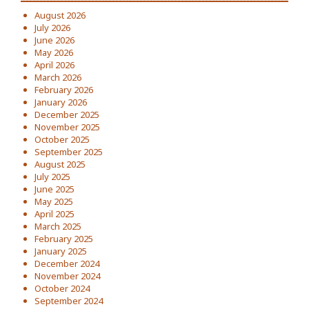
August 2026
July 2026
June 2026
May 2026
April 2026
March 2026
February 2026
January 2026
December 2025
November 2025
October 2025
September 2025
August 2025
July 2025
June 2025
May 2025
April 2025
March 2025
February 2025
January 2025
December 2024
November 2024
October 2024
September 2024