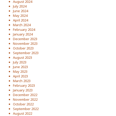
August 2024
July 2024
June 2024
May 2024
April 2024
March 2024
February 2024
January 2024
December 2023
November 2023
October 2023
September 2023
August 2023
July 2023
June 2023
May 2023
April 2023
March 2023
February 2023
January 2023
December 2022
November 2022
October 2022
September 2022
August 2022