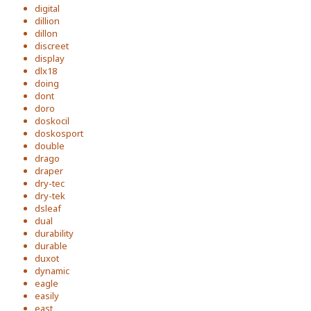
digital
dillion
dillon
discreet
display
dlx18
doing
dont
doro
doskocil
doskosport
double
drago
draper
dry-tec
dry-tek
dsleaf
dual
durability
durable
duxot
dynamic
eagle
easily
east