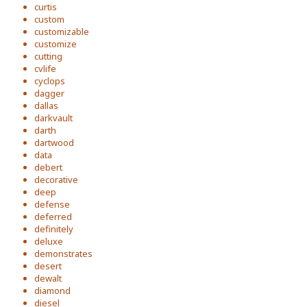
curtis
custom
customizable
customize
cutting
cvlife
cyclops
dagger
dallas
darkvault
darth
dartwood
data
debert
decorative
deep
defense
deferred
definitely
deluxe
demonstrates
desert
dewalt
diamond
diesel