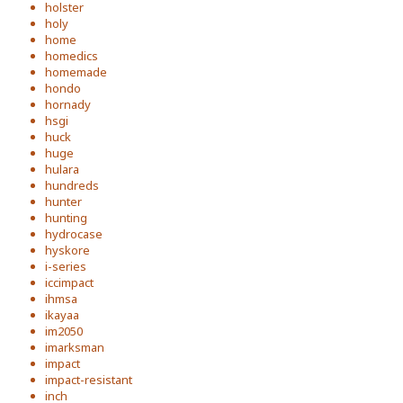
holster
holy
home
homedics
homemade
hondo
hornady
hsgi
huck
huge
hulara
hundreds
hunter
hunting
hydrocase
hyskore
i-series
iccimpact
ihmsa
ikayaa
im2050
imarksman
impact
impact-resistant
inch