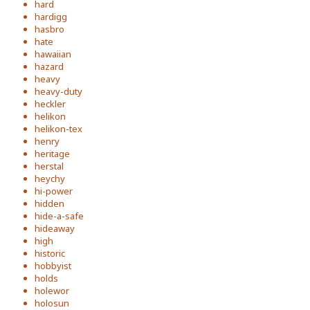
hard
hardigg
hasbro
hate
hawaiian
hazard
heavy
heavy-duty
heckler
helikon
helikon-tex
henry
heritage
herstal
heychy
hi-power
hidden
hide-a-safe
hideaway
high
historic
hobbyist
holds
holewor
holosun