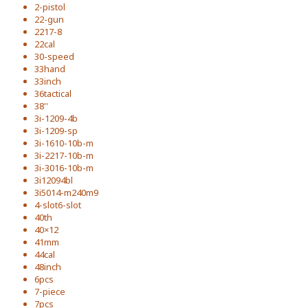
2-pistol
22-gun
2217-8
22cal
30-speed
33hand
33inch
36tactical
38''
3i-1209-4b
3i-1209-sp
3i-1610-10b-m
3i-2217-10b-m
3i-3016-10b-m
3i12094bl
3i5014-m240m9
4-slot6-slot
40th
40×12
41mm
44cal
48inch
6pcs
7-piece
7pcs