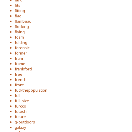
fits
fitting
flag
flambeau
flocking
flying
foam
folding
forensic
former
fram
frame
frankford
free
french
front
fuckthepopulation
full
full-size
furcko
futoshi
future
g-outdoors
galaxy