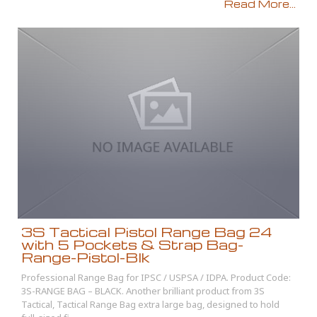
Read More...
3S Tactical Pistol Range Bag 24
with 5 Pockets & Strap Bag-
Range-Pistol-Blk
Professional Range Bag for IPSC / USPSA / IDPA. Product Code:
3S-RANGE BAG – BLACK. Another brilliant product from 3S
Tactical, Tactical Range Bag extra large bag, designed to hold