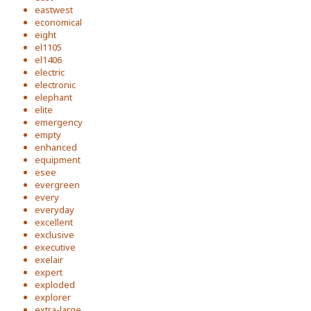
eastwest
economical
eight
el1105
el1406
electric
electronic
elephant
elite
emergency
empty
enhanced
equipment
esee
evergreen
every
everyday
excellent
exclusive
executive
exelair
expert
exploded
explorer
extra-large