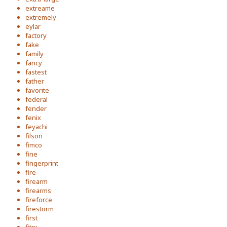
extreame
extremely
eylar
factory
fake
family
fancy
fastest
father
favorite
federal
fender
fenix
feyachi
filson
fimco
fine
fingerprint
fire
firearm
firearms
fireforce
firestorm
first
fitrx