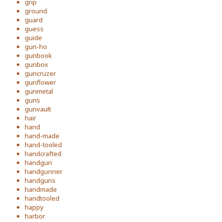
grip
ground
guard
guess
guide
gun-ho
gunbook
gunbox
guncruzer
gunflower
gunmetal
guns
gunvault
hair
hand
hand-made
hand-tooled
handcrafted
handgun
handgunner
handguns
handmade
handtooled
happy
harbor