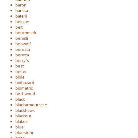
baron
barska
baterli
belgian
belt
benchmark
benelli
beowolf
beresta
beretta
berry's
best
better
bible
biohazard
biometric
birchwood
black
blackarmourcase
blackhawk
blackout
blakes
blue
bluestone
boba