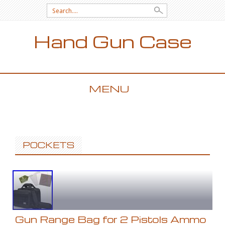
Search for:
Hand Gun Case
MENU
SKIP TO CONTENT
POCKETS
Gun Range Bag for 2 Pistols Ammo