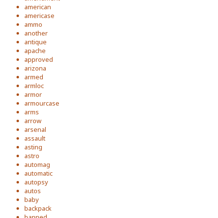
american
americase
ammo
another
antique
apache
approved
arizona
armed
armloc
armor
armourcase
arms
arrow
arsenal
assault
asting
astro
automag
automatic
autopsy
autos
baby
backpack
banned