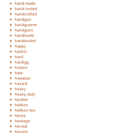
hand-made
hand-tooled
handcrafted
handgun
handgunner
handguns
handmade
handtooled
happy
harbor
hard
hardigg
hasbro
hate
hawaiian
hazard
heavy
heavy-duty
heckler
helikon
helikon-tex
henry
heritage
herstal
heychy