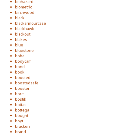
biohazard
biometric
birchwood
black
blackarmourcase
blackhawk
blackout
blakes
blue
bluestone
boba
bodycam
bond
book
boosted
boostedsafe
booster
bore
bostik
bottas
bottega
bought
boyt
bracken
brand