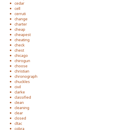
cedar
cell
cerruti
change
charter
cheap
cheapest
cheating
check
chest
chicago
chirogun
choose
christian
chronograph
chuckles
civil
clarke
classified
clean
cleaning
clear
closed
cltac
cobra