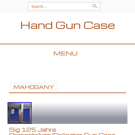
Search for:
Hand Gun Case
MENU
SKIP TO CONTENT
MAHOGANY
Sig 125 Jahre
Presentation/Collector Gun Case,