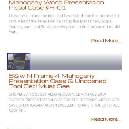
Mahogany Wood Presentation
Pistol Case #H-01
I have researched the item and have listed it on the information
card. A lot of the items I will be listing like Magazines, Scope
mounts, parts and Stocks are very hard to find the correct model
that ...
Read More...
S&w N Frame 4 Mahogany
Presentation Case & Unopened
Tool Set! Must See
UNOPENED TOOL SET ALSO ADDED! NICE VINTAGE S&W
FACTORY PRESENTATION CASE FOR THE “N” FRAME 4 REVOLVER.
CASE IS MAHOGANY AND IN EXCELLENT SHAPE. SHOULD FIT ALL
S&W “N”...
Read More...