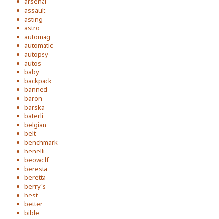
arsenal
assault
asting
astro
automag
automatic
autopsy
autos
baby
backpack
banned
baron
barska
baterli
belgian
belt
benchmark
benelli
beowolf
beresta
beretta
berry's
best
better
bible