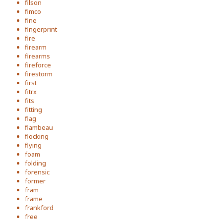
filson
fimco
fine
fingerprint
fire
firearm
firearms
fireforce
firestorm
first
fitrx
fits
fitting
flag
flambeau
flocking
flying
foam
folding
forensic
former
fram
frame
frankford
free