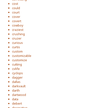
cost
could
court
cover
covert
cowboy
craziest
crushing
cruzer
curious
curtis
custom
customizable
customize
cutting
cvlife
cyclops
dagger
dallas
darkvault
darth
dartwood
data
debert
decorative