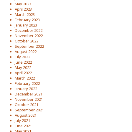
May 2023
April 2023
March 2023
February 2023
January 2023
December 2022
November 2022
October 2022
September 2022
August 2022
July 2022
June 2022
May 2022
April 2022
March 2022
February 2022
January 2022
December 2021
November 2021
October 2021
September 2021
August 2021
July 2021
June 2021
May 2021