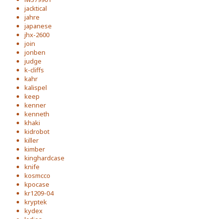
jacktical
jahre
japanese
jhx-2600
join
jonben
judge
k-cliffs
kahr
kalispel
keep
kenner
kenneth
khaki
kidrobot
killer
kimber
kinghardcase
knife
kosmcco
kpocase
kr1209-04
kryptek
kydex