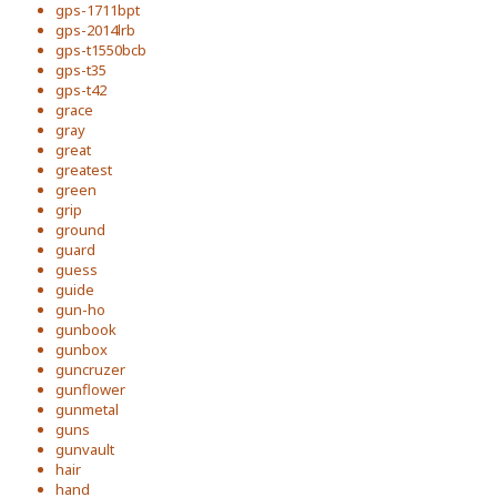
gps-1711bpt
gps-2014lrb
gps-t1550bcb
gps-t35
gps-t42
grace
gray
great
greatest
green
grip
ground
guard
guess
guide
gun-ho
gunbook
gunbox
guncruzer
gunflower
gunmetal
guns
gunvault
hair
hand