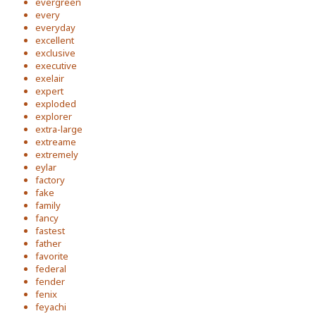
evergreen
every
everyday
excellent
exclusive
executive
exelair
expert
exploded
explorer
extra-large
extreame
extremely
eylar
factory
fake
family
fancy
fastest
father
favorite
federal
fender
fenix
feyachi