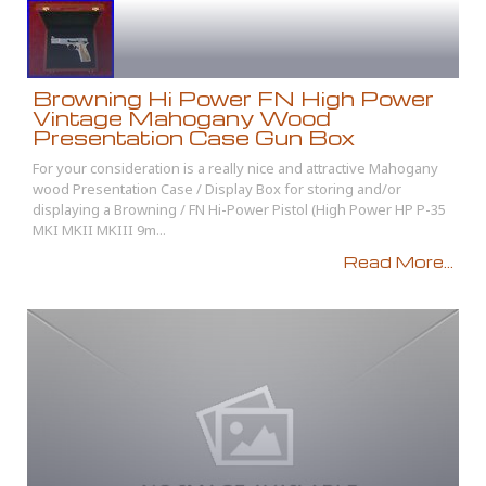
Browning Hi Power FN High Power
Vintage Mahogany Wood
Presentation Case Gun Box
For your consideration is a really nice and attractive Mahogany
wood Presentation Case / Display Box for storing and/or
displaying a Browning / FN Hi-Power Pistol (High Power HP P-35
MKI MKII MKIII 9m...
Read More...