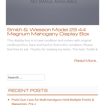
Smith & Wesson Model 29 44
Magnum Mahogany Display Box
This display box is in new condition and comes with original
cardboard box. Rare and hard to find in this condition. Please
feel free to ask. Thanks for viewing my items. The item “Smith &
...
Read More...
Search for:
RECENT POSTS
Pistol Gun Case for Multi Handguns Hold Multiple Pistols &
Magazines, Pre-c