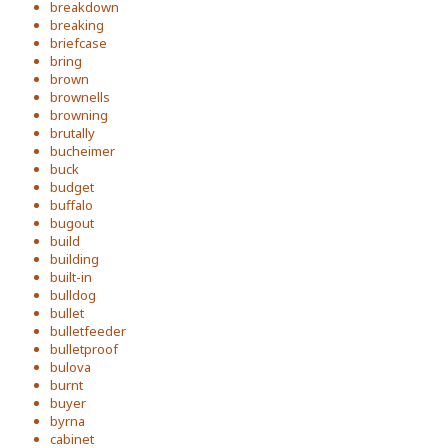
breakdown
breaking
briefcase
bring
brown
brownells
browning
brutally
bucheimer
buck
budget
buffalo
bugout
build
building
built-in
bulldog
bullet
bulletfeeder
bulletproof
bulova
burnt
buyer
byrna
cabinet