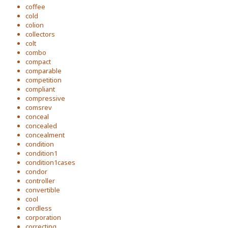
coffee
cold
colion
collectors
colt
combo
compact
comparable
competition
compliant
compressive
comsrev
conceal
concealed
concealment
condition
condition1
condition1cases
condor
controller
convertible
cool
cordless
corporation
correcting