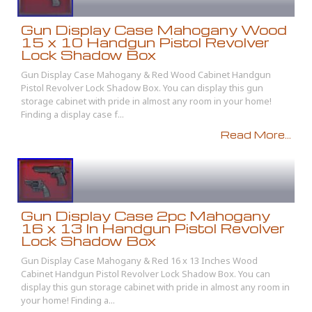
Gun Display Case Mahogany Wood
15 x 10 Handgun Pistol Revolver
Lock Shadow Box
Gun Display Case Mahogany & Red Wood Cabinet Handgun
Pistol Revolver Lock Shadow Box. You can display this gun
storage cabinet with pride in almost any room in your home!
Finding a display case f...
Read More...
Gun Display Case 2pc Mahogany
16 x 13 In Handgun Pistol Revolver
Lock Shadow Box
Gun Display Case Mahogany & Red 16 x 13 Inches Wood
Cabinet Handgun Pistol Revolver Lock Shadow Box. You can
display this gun storage cabinet with pride in almost any room in
your home! Finding a...