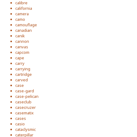
calibre
california
camera
camo
camouflage
canadian
canik
cannon
canvas
capcom
cape
carry
carrying
cartridge
carved
case
case-gard
case-pelican
caseclub
casecruzer
casematix
cases
casio
cataclysmic
caterpillar