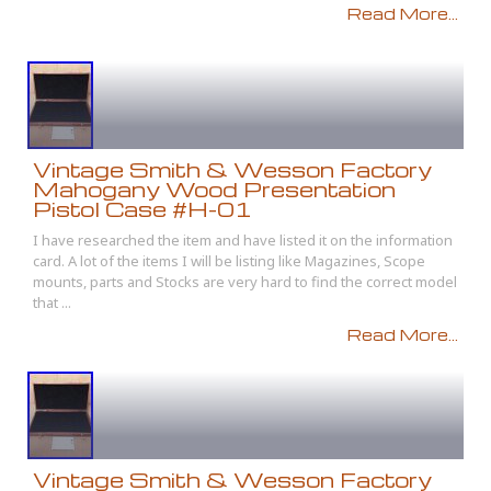
Read More...
Vintage Smith & Wesson Factory
Mahogany Wood Presentation
Pistol Case #H-01
I have researched the item and have listed it on the information
card. A lot of the items I will be listing like Magazines, Scope
mounts, parts and Stocks are very hard to find the correct model
that ...
Read More...
Vintage Smith & Wesson Factory