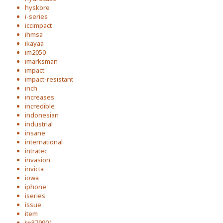
hyskore
i-series
iccimpact
ihmsa
ikayaa
im2050
imarksman
impact
impact-resistant
inch
increases
incredible
indonesian
industrial
insane
international
intratec
invasion
invicta
iowa
iphone
iseries
issue
item
iw379901