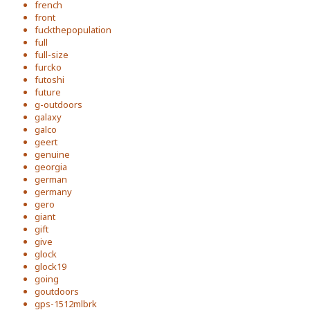
french
front
fuckthepopulation
full
full-size
furcko
futoshi
future
g-outdoors
galaxy
galco
geert
genuine
georgia
german
germany
gero
giant
gift
give
glock
glock19
going
goutdoors
gps-1512mlbrk