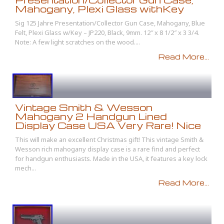
Mahogany, Plexi Glass withKey
Sig 125 Jahre Presentation/Collector Gun Case, Mahogany, Blue
Felt, Plexi Glass w/Key – JP220, Black, 9mm. 12″ x 8 1/2″ x 3 3/4.
Note: A few light scratches on the wood....
Read More...
Vintage Smith & Wesson
Mahogany 2 Handgun Lined
Display Case USA Very Rare! Nice
This will make an excellent Christmas gift! This vintage Smith &
Wesson rich mahogany display case is a rare find and perfect
for handgun enthusiasts. Made in the USA, it features a key lock
mech...
Read More...