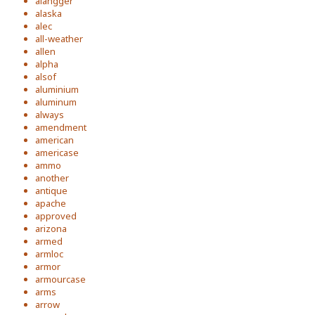
alangger
alaska
alec
all-weather
allen
alpha
alsof
aluminium
aluminum
always
amendment
american
americase
ammo
another
antique
apache
approved
arizona
armed
armloc
armor
armourcase
arms
arrow