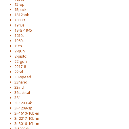
15-up
15pack
1812bpb
1880's
1940s
1943-1945
1950s
1960s
19th
2-gun
2-pistol
22-gun
2217-8
22cal
30-speed
33hand
33inch
36tactical
38''
3i-1209-4b
3i-1209-sp
3i-1610-10b-m
3i-2217-10b-m
3i-3016-10b-m
3i12094bl