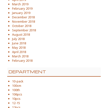
March 2019
February 2019
January 2019
December 2018
November 2018
October 2018
September 2018
August 2018
July 2018
June 2018
May 2018
April 2018
March 2018
February 2018
DEPARTMENT
10-pack
100cm
100th
106pcs
10pcs
12-15
12pcs