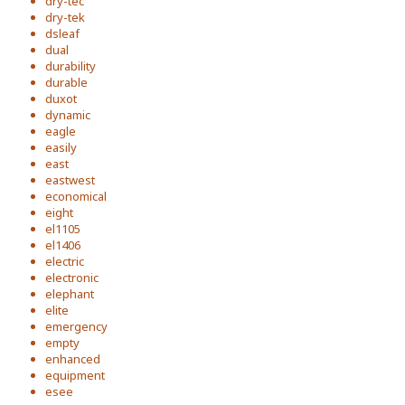
dry-tec
dry-tek
dsleaf
dual
durability
durable
duxot
dynamic
eagle
easily
east
eastwest
economical
eight
el1105
el1406
electric
electronic
elephant
elite
emergency
empty
enhanced
equipment
esee