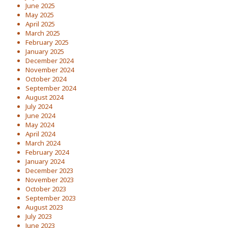
June 2025
May 2025
April 2025
March 2025
February 2025
January 2025
December 2024
November 2024
October 2024
September 2024
August 2024
July 2024
June 2024
May 2024
April 2024
March 2024
February 2024
January 2024
December 2023
November 2023
October 2023
September 2023
August 2023
July 2023
June 2023