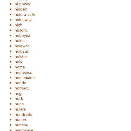
hi-power
hidden
hide-a-safe
hideaway
high
historic
hobbyist
holds
holewor
holosun
holster
holy
home
homedics
homemade
hondo
hornady
hsgi
huck
huge
hulara
hundreds
hunter
hunting
hydrocase