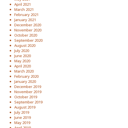
April 2021
March 2021
February 2021
January 2021
December 2020
November 2020
October 2020
September 2020
August 2020
July 2020
June 2020
May 2020
April 2020
March 2020
February 2020
January 2020
December 2019
November 2019
October 2019
September 2019
August 2019
July 2019
June 2019
May 2019
April 2019