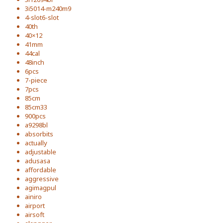
3i5014-m240m9
4-slot6-slot
40th
40×12
41mm
44cal
48inch
6pcs
7-piece
7pcs
85cm
85cm33
900pcs
a9298bl
absorbits
actually
adjustable
adusasa
affordable
aggressive
agimagpul
ainiro
airport
airsoft