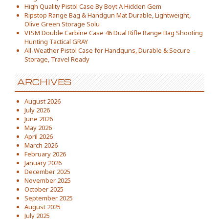
High Quality Pistol Case By Boyt A Hidden Gem
Ripstop Range Bag & Handgun Mat Durable, Lightweight,
Olive Green Storage Solu
VISM Double Carbine Case 46 Dual Rifle Range Bag Shooting
Hunting Tactical GRAY
All-Weather Pistol Case for Handguns, Durable & Secure
Storage, Travel Ready
ARCHIVES
August 2026
July 2026
June 2026
May 2026
April 2026
March 2026
February 2026
January 2026
December 2025
November 2025
October 2025
September 2025
August 2025
July 2025