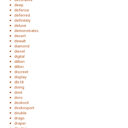
deep
defense
deferred
definitely
deluxe
demonstrates
desert
dewalt
diamond
diesel
digital
dillion
dillon
discreet
display
dlx18
doing
dont
doro
doskocil
doskosport
double
drago
draper