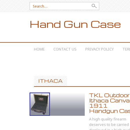
Search for:
Hand Gun Case
SKIP TO CONTENT
HOME
CONTACT US
PRIVACY POLICY
TER
ITHACA
TKL Outdoor
Ithaca Canv
1911
Handgun Ca
A high quality firearm
deserves to be carried 