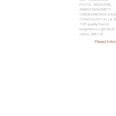
PISTOL , MAGAZINE,
AMMO!! NEW EMPTY
CARDBOARD BOX (CASE
ITHACA m1911 A1 cal. 
TOP quality French
lodgment is Light BLUE
colour. 298 x 20...
Read More