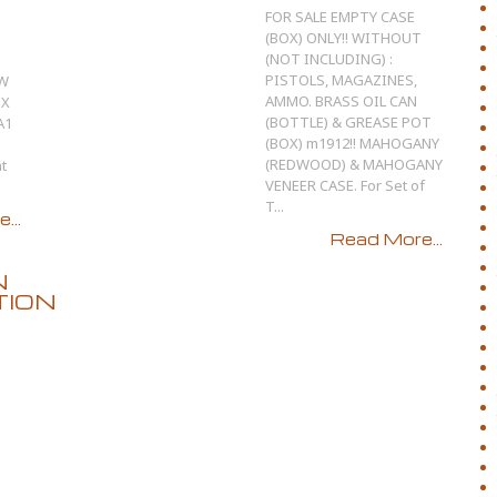
FOR SALE EMPTY CASE
(BOX) ONLY!! WITHOUT
(NOT INCLUDING) :
PISTOLS, MAGAZINES,
EW
AMMO. BRASS OIL CAN
OX
(BOTTLE) & GREASE POT
A1
(BOX) m1912!! MAHOGANY
(REDWOOD) & MAHOGANY
t
VENEER CASE. For Set of
T...
...
Read More...
N
TION