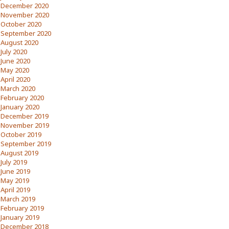
December 2020
November 2020
October 2020
September 2020
August 2020
July 2020
June 2020
May 2020
April 2020
March 2020
February 2020
January 2020
December 2019
November 2019
October 2019
September 2019
August 2019
July 2019
June 2019
May 2019
April 2019
March 2019
February 2019
January 2019
December 2018