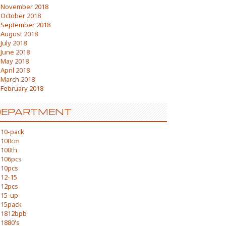
November 2018
October 2018
September 2018
August 2018
July 2018
June 2018
May 2018
April 2018
March 2018
February 2018
DEPARTMENT
10-pack
100cm
100th
106pcs
10pcs
12-15
12pcs
15-up
15pack
1812bpb
1880's