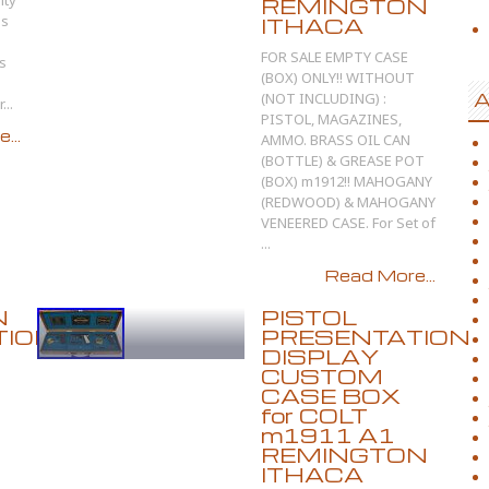
ity
REMINGTON
es
ITHACA
FOR SALE EMPTY CASE
ls
(BOX) ONLY!! WITHOUT
(NOT INCLUDING) :
A
...
PISTOL, MAGAZINES,
...
AMMO. BRASS OIL CAN
(BOTTLE) & GREASE POT
(BOX) m1912!! MAHOGANY
(REDWOOD) & MAHOGANY
VENEERED CASE. For Set of
...
Read More...
N
PISTOL
TION
PRESENTATION
DISPLAY
CUSTOM
CASE BOX
for COLT
m1911 A1
REMINGTON
ITHACA