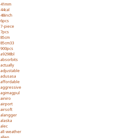
41mm
44cal
48inch
6pcs
7-piece
7pcs
85cm
85cm33
900pcs
a9298bl
absorbits
actually
adjustable
adusasa
affordable
aggressive
agimagpul
ainiro
airport
airsoft
alangger
alaska
alec
all-weather
allen