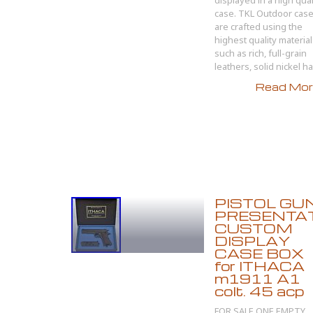
displayed in a high qual
case. TKL Outdoor cas
are crafted using the
highest quality materia
such as rich, full-grain
leathers, solid nickel har
Read More
PISTOL GU
PRESENTA
CUSTOM
DISPLAY
CASE BOX
for ITHACA
m1911 A1
colt. 45 acp
FOR SALE ONE EMPTY