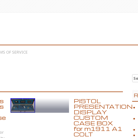
MS OF SERVICE
Se
R
s
PISTOL
as
PRESENTATION
DISPLAY
se
CUSTOM
CASE BOX
for m1911 A1
or
COLT