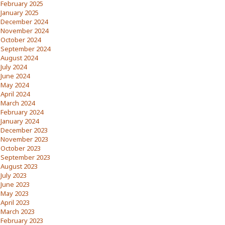
February 2025
January 2025
December 2024
November 2024
October 2024
September 2024
August 2024
July 2024
June 2024
May 2024
April 2024
March 2024
February 2024
January 2024
December 2023
November 2023
October 2023
September 2023
August 2023
July 2023
June 2023
May 2023
April 2023
March 2023
February 2023