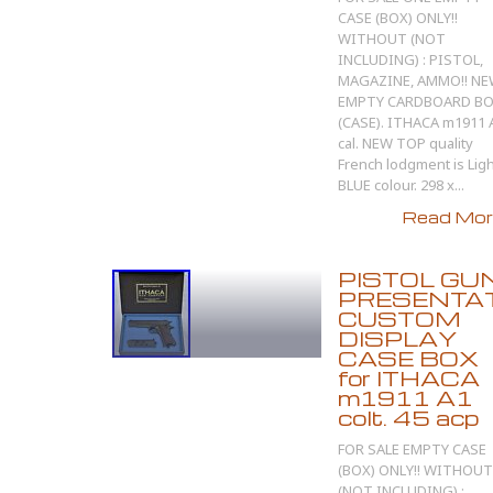
CASE (BOX) ONLY!!
WITHOUT (NOT
INCLUDING) : PISTOL,
MAGAZINE, AMMO!! N
EMPTY CARDBOARD B
(CASE). ITHACA m1911 
cal. NEW TOP quality
French lodgment is Ligh
BLUE colour. 298 x...
Read More
PISTOL GU
PRESENTA
CUSTOM
DISPLAY
CASE BOX
for ITHACA
m1911 A1
colt. 45 acp
FOR SALE EMPTY CASE
(BOX) ONLY!! WITHOUT
(NOT INCLUDING) :