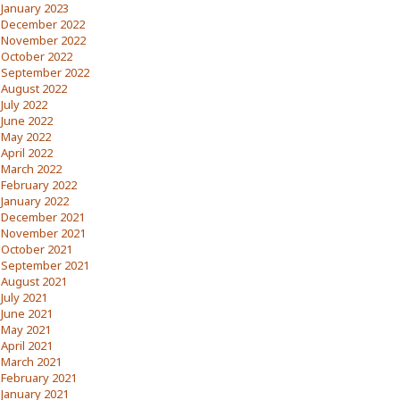
January 2023
December 2022
November 2022
October 2022
September 2022
August 2022
July 2022
June 2022
May 2022
April 2022
March 2022
February 2022
January 2022
December 2021
November 2021
October 2021
September 2021
August 2021
July 2021
June 2021
May 2021
April 2021
March 2021
February 2021
January 2021