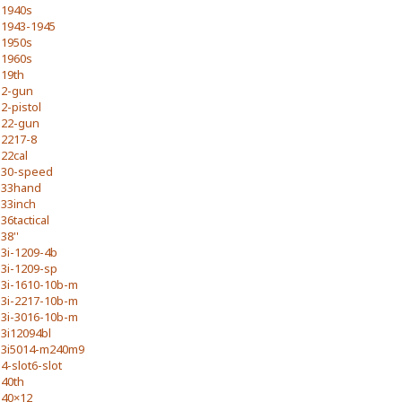
1940s
1943-1945
1950s
1960s
19th
2-gun
2-pistol
22-gun
2217-8
22cal
30-speed
33hand
33inch
36tactical
38''
3i-1209-4b
3i-1209-sp
3i-1610-10b-m
3i-2217-10b-m
3i-3016-10b-m
3i12094bl
3i5014-m240m9
4-slot6-slot
40th
40×12