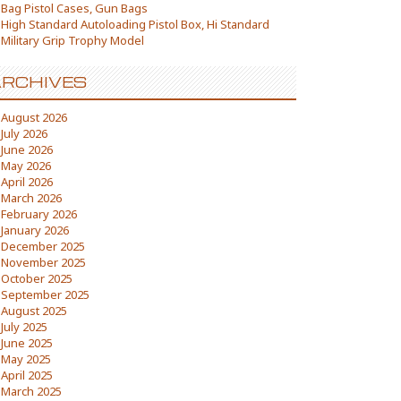
Bag Pistol Cases, Gun Bags
High Standard Autoloading Pistol Box, Hi Standard
Military Grip Trophy Model
RCHIVES
August 2026
July 2026
June 2026
May 2026
April 2026
March 2026
February 2026
January 2026
December 2025
November 2025
October 2025
September 2025
August 2025
July 2025
June 2025
May 2025
April 2025
March 2025