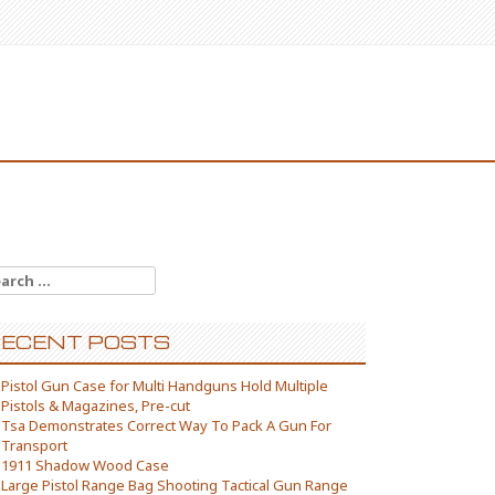
arch for:
ECENT POSTS
Pistol Gun Case for Multi Handguns Hold Multiple
Pistols & Magazines, Pre-cut
Tsa Demonstrates Correct Way To Pack A Gun For
Transport
1911 Shadow Wood Case
Large Pistol Range Bag Shooting Tactical Gun Range