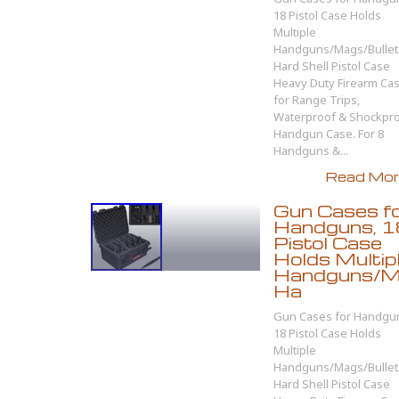
18 Pistol Case Holds
Multiple
Handguns/Mags/Bullet
Hard Shell Pistol Case
Heavy Duty Firearm Ca
for Range Trips,
Waterproof & Shockpr
Handgun Case. For 8
Handguns &...
Read More
Gun Cases f
Handguns, 1
Pistol Case
Holds Multip
Handguns/Ma
Ha
Gun Cases for Handgu
18 Pistol Case Holds
Multiple
Handguns/Mags/Bullet
Hard Shell Pistol Case