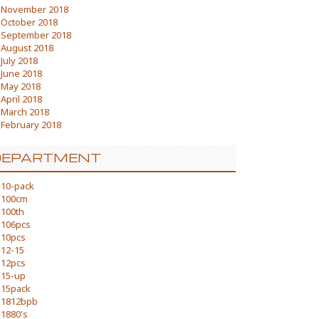
November 2018
October 2018
September 2018
August 2018
July 2018
June 2018
May 2018
April 2018
March 2018
February 2018
DEPARTMENT
10-pack
100cm
100th
106pcs
10pcs
12-15
12pcs
15-up
15pack
1812bpb
1880's