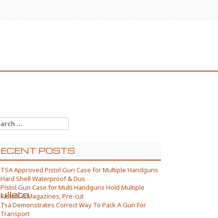
arch for:
ECENT POSTS
TSA Approved Pistol Gun Case for Multiple Handguns
Hard Shell Waterproof & Dus
Pistol Gun Case for Multi Handguns Hold Multiple
llets,
Pistols & Magazines, Pre-cut
Tsa Demonstrates Correct Way To Pack A Gun For
Transport