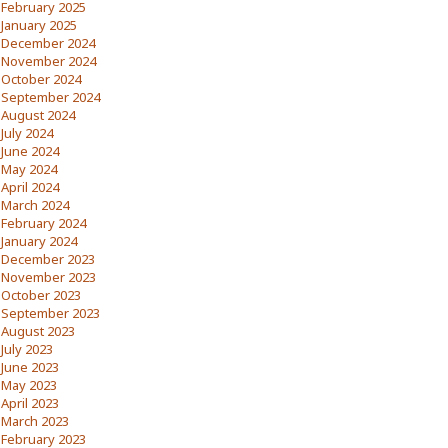
February 2025
January 2025
December 2024
November 2024
October 2024
September 2024
August 2024
July 2024
June 2024
May 2024
April 2024
March 2024
February 2024
January 2024
December 2023
November 2023
October 2023
September 2023
August 2023
July 2023
June 2023
May 2023
April 2023
March 2023
February 2023