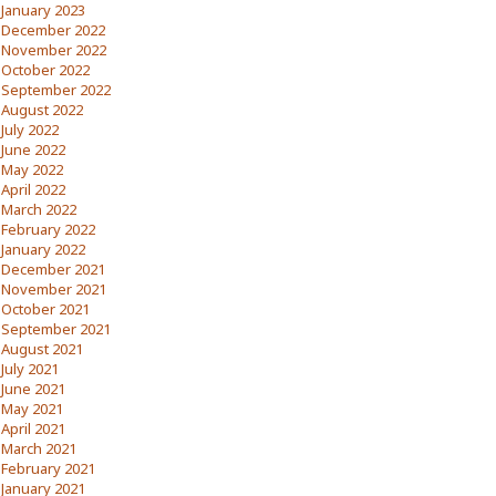
January 2023
December 2022
November 2022
October 2022
September 2022
August 2022
July 2022
June 2022
May 2022
April 2022
March 2022
February 2022
January 2022
December 2021
November 2021
October 2021
September 2021
August 2021
July 2021
June 2021
May 2021
April 2021
March 2021
February 2021
January 2021