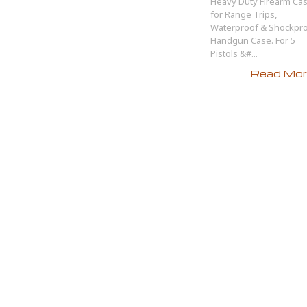
Heavy Duty Firearm Ca
for Range Trips,
Waterproof & Shockpr
Handgun Case. For 5
Pistols &#...
Read More