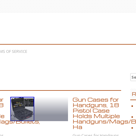
MS OF SERVICE
Se
R
or
Gun Cases for
8
Handguns, 18
Pistol Case
le
Holds Multiple
gs/Bullets,
Handguns/Mags/Bu
Ha
ns,
Gun Cases for Handguns,