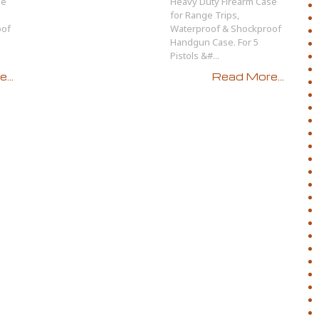
se
Heavy Duty Firearm Case
for Range Trips,
oof
Waterproof & Shockproof
Handgun Case. For 5
Pistols &#...
...
Read More...