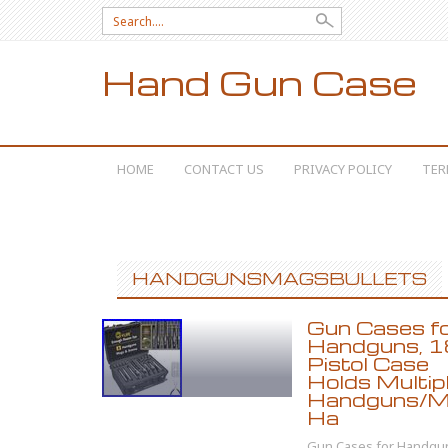
Search for:
Hand Gun Case
SKIP TO CONTENT
HOME
CONTACT US
PRIVACY POLICY
TER
HANDGUNSMAGSBULLETS
Gun Cases f
Handguns, 1
Pistol Case
Holds Multip
Handguns/Ma
Ha
Gun Cases for Handgu