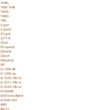
1940s
1943-1945
1950s
1960s
19th
2-gun
2-pistol
22-gun
2217-8
22cal
30-speed
33hand
33inch
36tactical
38''
3i-1209-4b
3i-1209-sp
3i-1610-10b-m
3i-2217-10b-m
3i-3016-10b-m
3i12094bl
3i5014-m240m9
4-slot6-slot
40th
40×12