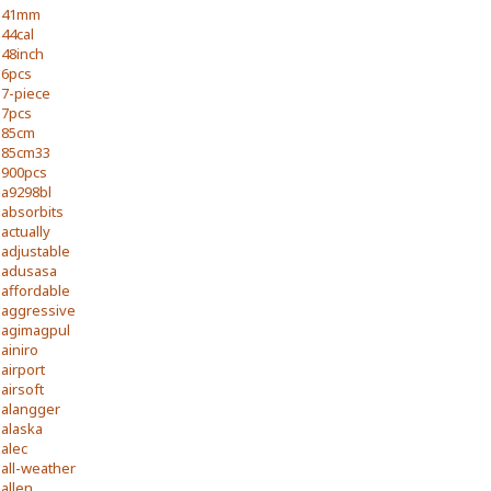
41mm
44cal
48inch
6pcs
7-piece
7pcs
85cm
85cm33
900pcs
a9298bl
absorbits
actually
adjustable
adusasa
affordable
aggressive
agimagpul
ainiro
airport
airsoft
alangger
alaska
alec
all-weather
allen