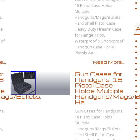
18 Pistol Case Holds
Multiple
s,
Handguns/Mags/Bullets,
Hard Shell Pistol Case
A
se
Heavy Duty Firearm Case
for Range Trips,
oof
Waterproof & Shockproof
Handgun Case. For 4
Pistols &#...
...
Read More...
or
Gun Cases for
8
Handguns, 18
Pistol Case
le
Holds Multiple
gs/Bullets,
Handguns/Mags/Bu
Ha
ns,
Gun Cases for Handguns,
18 Pistol Case Holds
Multiple
s,
Handguns/Mags/Bullets,
Hard Shell Pistol Case