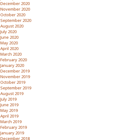
December 2020
November 2020
October 2020
September 2020
August 2020
July 2020
June 2020
May 2020
April 2020
March 2020
February 2020
January 2020
December 2019
November 2019
October 2019
September 2019
August 2019
July 2019
June 2019
May 2019
April 2019
March 2019
February 2019
January 2019
December 2018