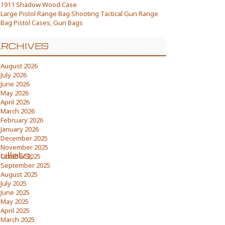
1911 Shadow Wood Case
Large Pistol Range Bag Shooting Tactical Gun Range
Bag Pistol Cases, Gun Bags
RCHIVES
August 2026
July 2026
June 2026
May 2026
April 2026
March 2026
February 2026
January 2026
December 2025
November 2025
llets,
October 2025
September 2025
August 2025
July 2025
June 2025
May 2025
April 2025
March 2025