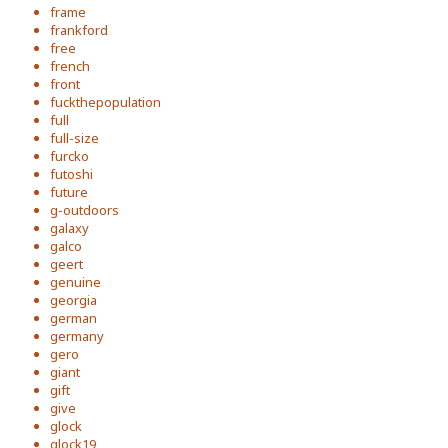
frame
frankford
free
french
front
fuckthepopulation
full
full-size
furcko
futoshi
future
g-outdoors
galaxy
galco
geert
genuine
georgia
german
germany
gero
giant
gift
give
glock
glock19