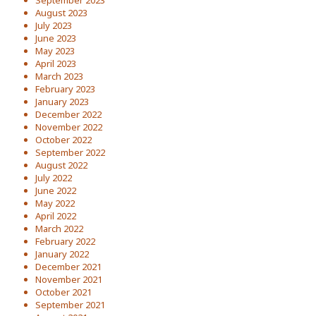
September 2023
August 2023
July 2023
June 2023
May 2023
April 2023
March 2023
February 2023
January 2023
December 2022
November 2022
October 2022
September 2022
August 2022
July 2022
June 2022
May 2022
April 2022
March 2022
February 2022
January 2022
December 2021
November 2021
October 2021
September 2021