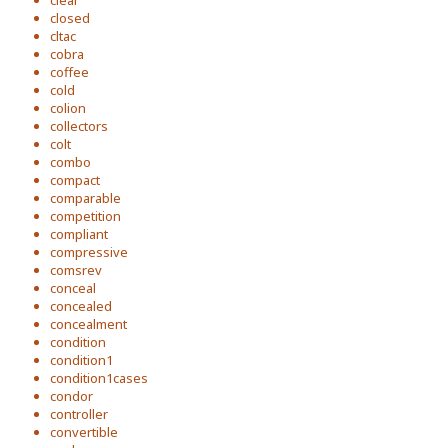
clear
closed
cltac
cobra
coffee
cold
colion
collectors
colt
combo
compact
comparable
competition
compliant
compressive
comsrev
conceal
concealed
concealment
condition
condition1
condition1cases
condor
controller
convertible