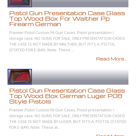
Pistol Gun Presentation Case Glass
Top Wood Box For Walther Pp
Firearm German
Premier Pistol Custom Fit Gun Cases. Pistol presentation /
storage case. NO GUNS FOR SALE, ONLY PRESENTATION CASES!
THE CASE IS NOT MADE BY WALTHER, BUT FITS A. PISTOL
(STATED FOR E-BAY). Note: These ...
Read More...
Pistol Gun Presentation Case Glass
Top Wood Box German Luger P08
Style Pistols
Premier Pistol Custom Fit Gun Cases. Pistol presentation /
storage case. NO GUNS FOR SALE, ONLY PRESENTATION CASES!
THE CASE IS NOT MADE BY LUGER, BUT FITS A. PISTOL (STATED
FOR E-BAY). Note: These ar...