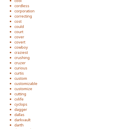
cool
cordless
corporation
correcting
cost
could
court
cover
covert
cowboy
craziest
crushing
cruzer
curious
curtis
custom
customizable
customize
cutting
cvlife
cyclops
dagger
dallas
darkvault
darth