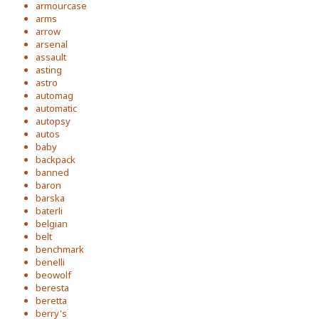
armourcase
arms
arrow
arsenal
assault
asting
astro
automag
automatic
autopsy
autos
baby
backpack
banned
baron
barska
baterli
belgian
belt
benchmark
benelli
beowolf
beresta
beretta
berry's