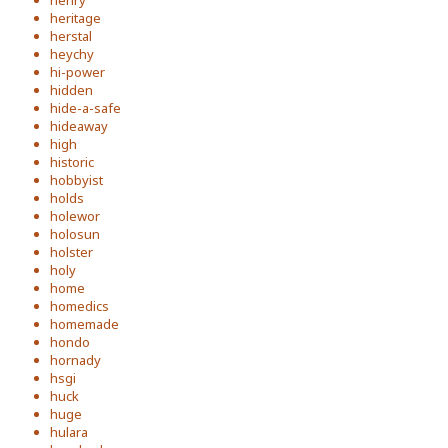
henry
heritage
herstal
heychy
hi-power
hidden
hide-a-safe
hideaway
high
historic
hobbyist
holds
holewor
holosun
holster
holy
home
homedics
homemade
hondo
hornady
hsgi
huck
huge
hulara