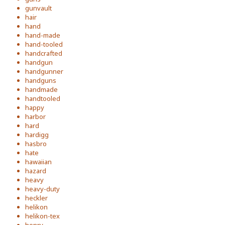
gunvault
hair
hand
hand-made
hand-tooled
handcrafted
handgun
handgunner
handguns
handmade
handtooled
happy
harbor
hard
hardigg
hasbro
hate
hawaiian
hazard
heavy
heavy-duty
heckler
helikon
helikon-tex