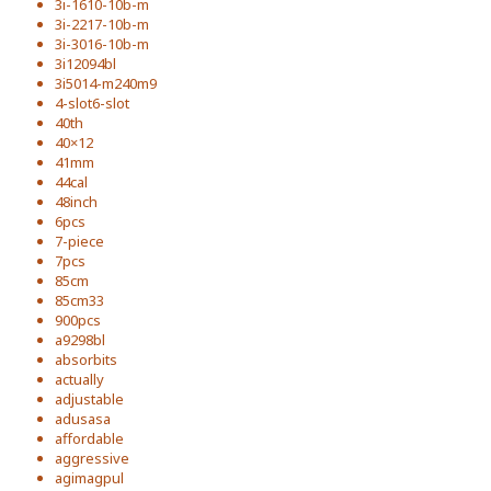
3i-1610-10b-m
3i-2217-10b-m
3i-3016-10b-m
3i12094bl
3i5014-m240m9
4-slot6-slot
40th
40×12
41mm
44cal
48inch
6pcs
7-piece
7pcs
85cm
85cm33
900pcs
a9298bl
absorbits
actually
adjustable
adusasa
affordable
aggressive
agimagpul