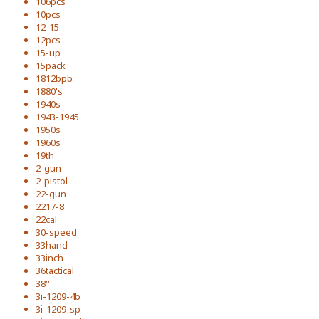
106pcs
10pcs
12-15
12pcs
15-up
15pack
1812bpb
1880's
1940s
1943-1945
1950s
1960s
19th
2-gun
2-pistol
22-gun
2217-8
22cal
30-speed
33hand
33inch
36tactical
38''
3i-1209-4b
3i-1209-sp