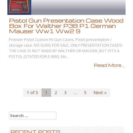
Pistol Gun Presentation Case Wood
Box For Walther P38 P1 German
Mauser Ww1 Ww2 9
Premier Pistol Custom Fit Gun Cases. Pistol presentation /
storage case. NO GUNS FOR SALE, ONLY PRESENTATION CASES!
THE CASE IS NOT MADE BY WALTHER OR MAUSER, BUT FITS A.
PISTOL (STATED FOR E-BAY). No...
Read More...
1 of 5
1
2
3
…
5
Next »
Search for:
RECENT POSTS