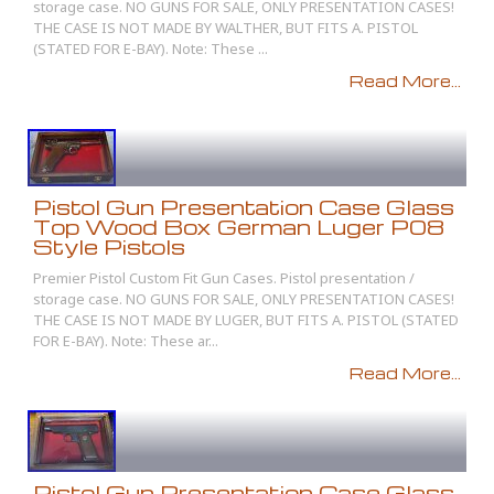
storage case. NO GUNS FOR SALE, ONLY PRESENTATION CASES!
THE CASE IS NOT MADE BY WALTHER, BUT FITS A. PISTOL
(STATED FOR E-BAY). Note: These ...
Read More...
Pistol Gun Presentation Case Glass
Top Wood Box German Luger P08
Style Pistols
Premier Pistol Custom Fit Gun Cases. Pistol presentation /
storage case. NO GUNS FOR SALE, ONLY PRESENTATION CASES!
THE CASE IS NOT MADE BY LUGER, BUT FITS A. PISTOL (STATED
FOR E-BAY). Note: These ar...
Read More...
Pistol Gun Presentation Case Glass