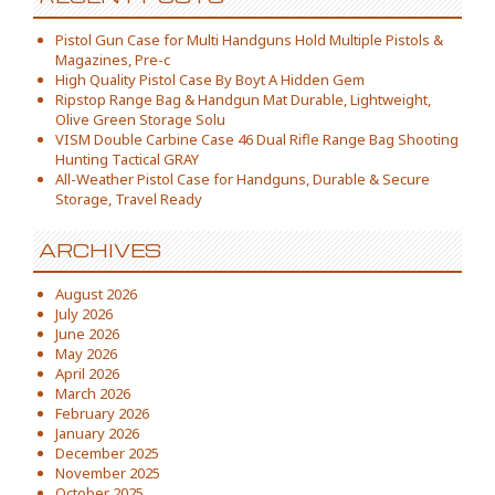
Pistol Gun Case for Multi Handguns Hold Multiple Pistols &
Magazines, Pre-c
High Quality Pistol Case By Boyt A Hidden Gem
Ripstop Range Bag & Handgun Mat Durable, Lightweight,
Olive Green Storage Solu
VISM Double Carbine Case 46 Dual Rifle Range Bag Shooting
Hunting Tactical GRAY
All-Weather Pistol Case for Handguns, Durable & Secure
Storage, Travel Ready
ARCHIVES
August 2026
July 2026
June 2026
May 2026
April 2026
March 2026
February 2026
January 2026
December 2025
November 2025
October 2025