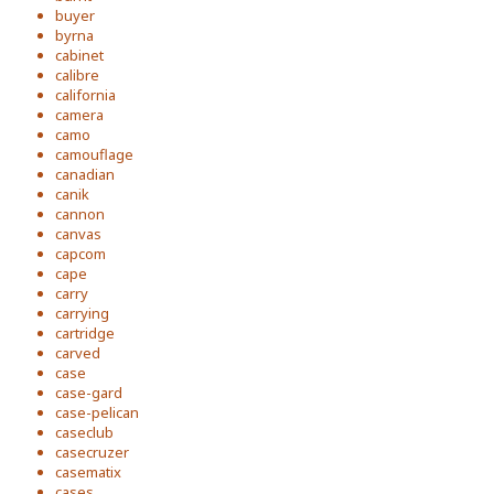
buyer
byrna
cabinet
calibre
california
camera
camo
camouflage
canadian
canik
cannon
canvas
capcom
cape
carry
carrying
cartridge
carved
case
case-gard
case-pelican
caseclub
casecruzer
casematix
cases