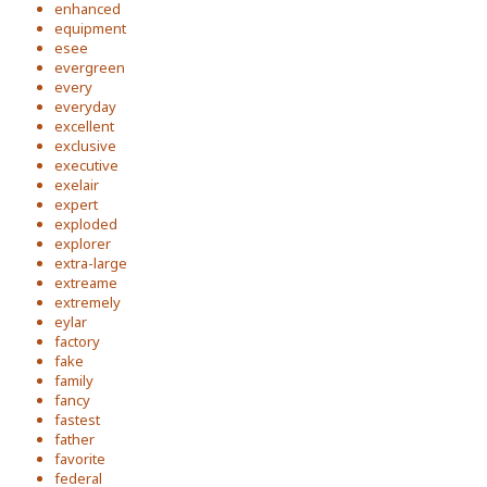
enhanced
equipment
esee
evergreen
every
everyday
excellent
exclusive
executive
exelair
expert
exploded
explorer
extra-large
extreame
extremely
eylar
factory
fake
family
fancy
fastest
father
favorite
federal