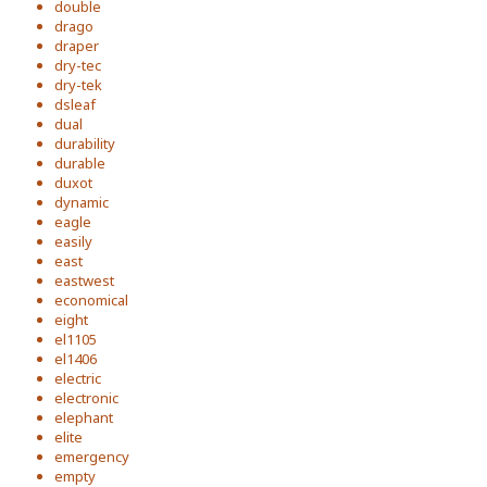
double
drago
draper
dry-tec
dry-tek
dsleaf
dual
durability
durable
duxot
dynamic
eagle
easily
east
eastwest
economical
eight
el1105
el1406
electric
electronic
elephant
elite
emergency
empty