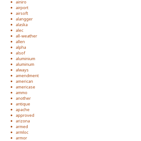
ainiro
airport
airsoft
alangger
alaska
alec
all-weather
allen
alpha
alsof
aluminium
aluminum
always
amendment
american
americase
ammo
another
antique
apache
approved
arizona
armed
armloc
armor