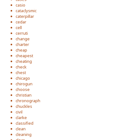
casio
cataclysmic
caterpillar
cedar
cell
cerruti
change
charter
cheap
cheapest
cheating
check
chest
chicago
chirogun
choose
christian
chronograph
chuckles
civil
clarke
classified
clean
cleaning