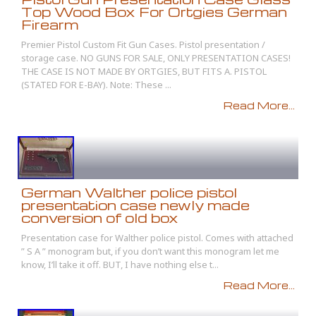
Top Wood Box For Ortgies German
Firearm
Premier Pistol Custom Fit Gun Cases. Pistol presentation /
storage case. NO GUNS FOR SALE, ONLY PRESENTATION CASES!
THE CASE IS NOT MADE BY ORTGIES, BUT FITS A. PISTOL
(STATED FOR E-BAY). Note: These ...
Read More...
German Walther police pistol
presentation case newly made
conversion of old box
Presentation case for Walther police pistol. Comes with attached
” S A ” monogram but, if you don’t want this monogram let me
know, I’ll take it off. BUT, I have nothing else t...
Read More...