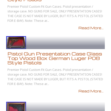
Premier Pistol Custom Fit Gun Cases. Pistol presentation /
storage case. NO GUNS FOR SALE, ONLY PRESENTATION CASES!
THE CASE IS NOT MADE BY LUGER, BUT FITS A. PISTOL (STATED
FOR E-BAY). Note: These ar...
Read More...
Pistol Gun Presentation Case Glass
Top Wood Box German Luger P08
Style Pistols
Premier Pistol Custom Fit Gun Cases. Pistol presentation /
storage case. NO GUNS FOR SALE, ONLY PRESENTATION CASES!
THE CASE IS NOT MADE BY LUGER, BUT FITS A. PISTOL (STATED
FOR E-BAY). Note: These ar...
Read More...