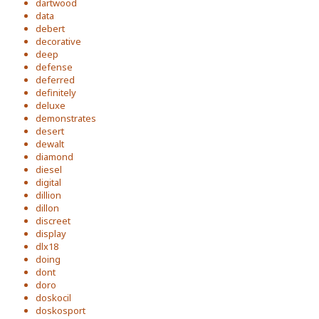
dartwood
data
debert
decorative
deep
defense
deferred
definitely
deluxe
demonstrates
desert
dewalt
diamond
diesel
digital
dillion
dillon
discreet
display
dlx18
doing
dont
doro
doskocil
doskosport