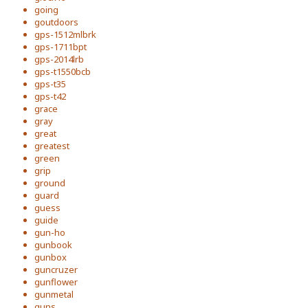
going
goutdoors
gps-1512mlbrk
gps-1711bpt
gps-2014lrb
gps-t1550bcb
gps-t35
gps-t42
grace
gray
great
greatest
green
grip
ground
guard
guess
guide
gun-ho
gunbook
gunbox
guncruzer
gunflower
gunmetal
guns