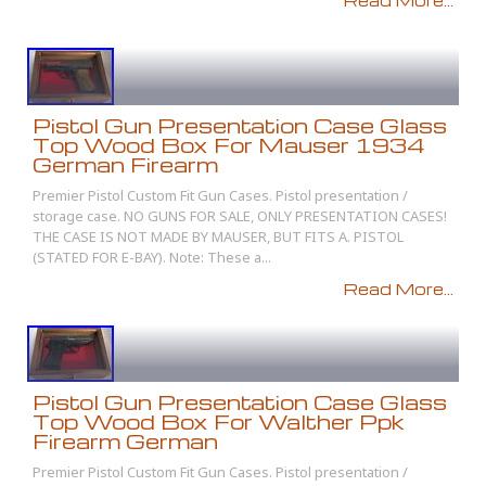
Read More...
Pistol Gun Presentation Case Glass
Top Wood Box For Mauser 1934
German Firearm
Premier Pistol Custom Fit Gun Cases. Pistol presentation /
storage case. NO GUNS FOR SALE, ONLY PRESENTATION CASES!
THE CASE IS NOT MADE BY MAUSER, BUT FITS A. PISTOL
(STATED FOR E-BAY). Note: These a...
Read More...
Pistol Gun Presentation Case Glass
Top Wood Box For Walther Ppk
Firearm German
Premier Pistol Custom Fit Gun Cases. Pistol presentation /