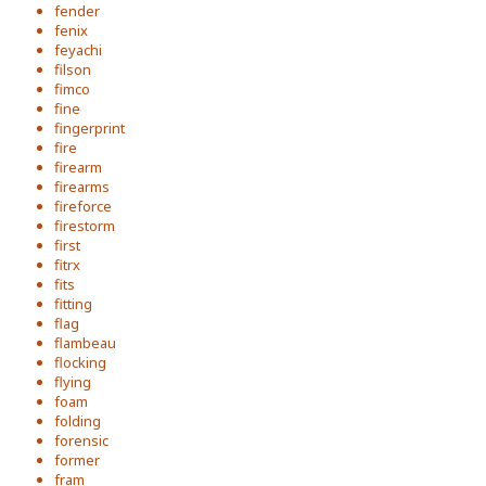
fender
fenix
feyachi
filson
fimco
fine
fingerprint
fire
firearm
firearms
fireforce
firestorm
first
fitrx
fits
fitting
flag
flambeau
flocking
flying
foam
folding
forensic
former
fram