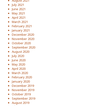
August 2021
July 2021
June 2021
May 2021
April 2021
March 2021
February 2021
January 2021
December 2020
November 2020
October 2020
September 2020
August 2020
July 2020
June 2020
May 2020
April 2020
March 2020
February 2020
January 2020
December 2019
November 2019
October 2019
September 2019
August 2019