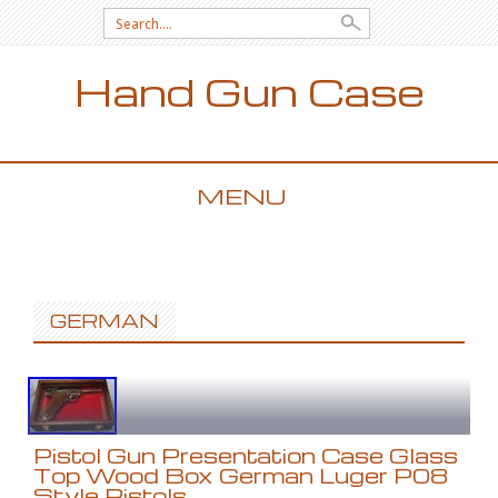
Search for:
Hand Gun Case
MENU
SKIP TO CONTENT
GERMAN
Pistol Gun Presentation Case Glass
Top Wood Box German Luger P08
Style Pistols