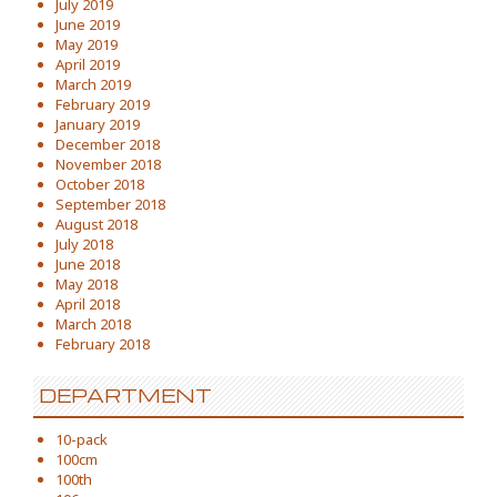
July 2019
June 2019
May 2019
April 2019
March 2019
February 2019
January 2019
December 2018
November 2018
October 2018
September 2018
August 2018
July 2018
June 2018
May 2018
April 2018
March 2018
February 2018
DEPARTMENT
10-pack
100cm
100th