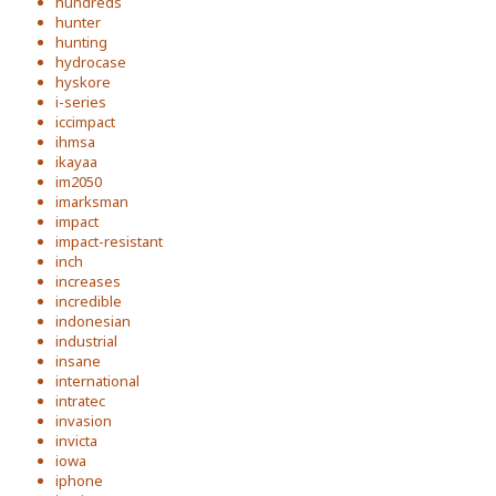
hundreds
hunter
hunting
hydrocase
hyskore
i-series
iccimpact
ihmsa
ikayaa
im2050
imarksman
impact
impact-resistant
inch
increases
incredible
indonesian
industrial
insane
international
intratec
invasion
invicta
iowa
iphone