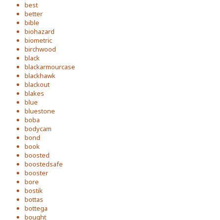
best
better
bible
biohazard
biometric
birchwood
black
blackarmourcase
blackhawk
blackout
blakes
blue
bluestone
boba
bodycam
bond
book
boosted
boostedsafe
booster
bore
bostik
bottas
bottega
bought