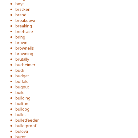
boyt
bracken
brand
breakdown
breaking
briefcase
bring
brown
brownells
browning
brutally
bucheimer
buck
budget
buffalo
bugout
build
building
built-in
bulldog
bullet
bulletfeeder
bulletproof
bulova
burnt