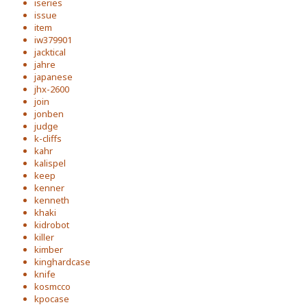
iseries
issue
item
iw379901
jacktical
jahre
japanese
jhx-2600
join
jonben
judge
k-cliffs
kahr
kalispel
keep
kenner
kenneth
khaki
kidrobot
killer
kimber
kinghardcase
knife
kosmcco
kpocase