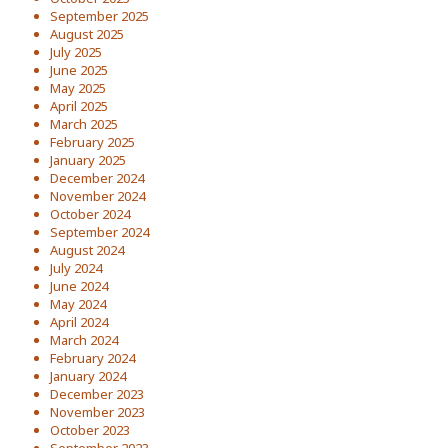
September 2025
August 2025
July 2025
June 2025
May 2025
April 2025
March 2025
February 2025
January 2025
December 2024
November 2024
October 2024
September 2024
August 2024
July 2024
June 2024
May 2024
April 2024
March 2024
February 2024
January 2024
December 2023
November 2023
October 2023