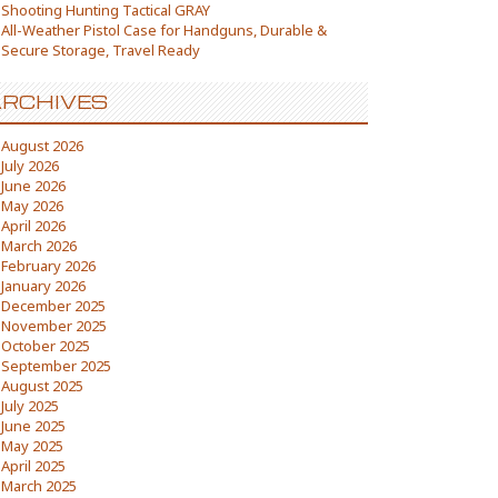
Shooting Hunting Tactical GRAY
All-Weather Pistol Case for Handguns, Durable &
Secure Storage, Travel Ready
RCHIVES
August 2026
July 2026
June 2026
May 2026
April 2026
March 2026
February 2026
January 2026
December 2025
November 2025
October 2025
September 2025
August 2025
July 2025
June 2025
May 2025
April 2025
March 2025