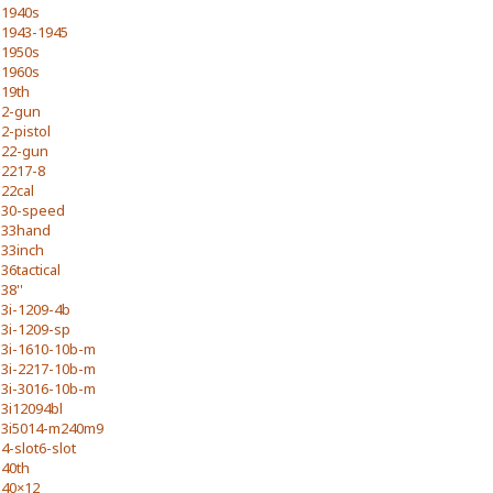
1940s
1943-1945
1950s
1960s
19th
2-gun
2-pistol
22-gun
2217-8
22cal
30-speed
33hand
33inch
36tactical
38''
3i-1209-4b
3i-1209-sp
3i-1610-10b-m
3i-2217-10b-m
3i-3016-10b-m
3i12094bl
3i5014-m240m9
4-slot6-slot
40th
40×12