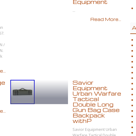
Equipment
...
Read More...
un
A
67.
N /
N.
rk
...
ge
Savior
Equipment
Urban Warfare
Tactical
Double Long
Gun Bag Case
...
Backpack
withP
Savior Equipment Urban
Warfare Tactical Double