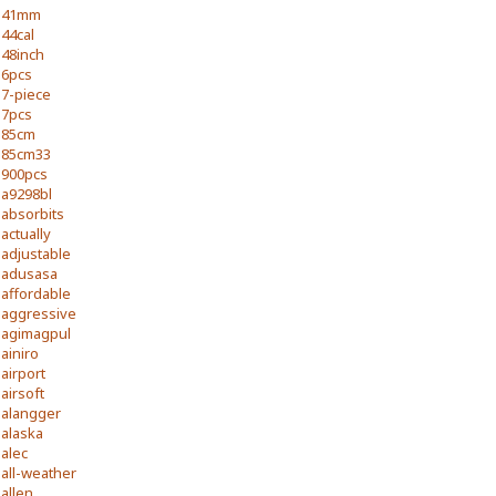
41mm
44cal
48inch
6pcs
7-piece
7pcs
85cm
85cm33
900pcs
a9298bl
absorbits
actually
adjustable
adusasa
affordable
aggressive
agimagpul
ainiro
airport
airsoft
alangger
alaska
alec
all-weather
allen