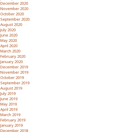
December 2020
November 2020
October 2020
September 2020
August 2020
July 2020
June 2020
May 2020
April 2020
March 2020
February 2020
January 2020
December 2019
November 2019
October 2019
September 2019
August 2019
July 2019
June 2019
May 2019
April 2019
March 2019
February 2019
January 2019
December 2018