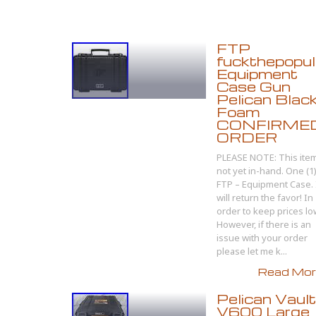
FTP
fuckthepopul
Equipment
Case Gun
Pelican Blac
Foam
CONFIRME
ORDER
PLEASE NOTE: This item
not yet in-hand. One (1
FTP – Equipment Case. 
will return the favor! In
order to keep prices l
However, if there is an
issue with your order
please let me k...
Read More
Pelican Vault
V600 Large