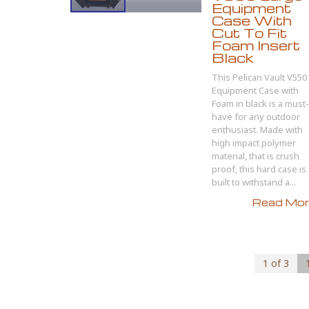
Equipment
Case With
Cut To Fit
Foam Insert
Black
This Pelican Vault V550
Equipment Case with
Foam in black is a must-
have for any outdoor
enthusiast. Made with
high impact polymer
material, that is crush
proof, this hard case is
built to withstand a...
Read More
1 of 3