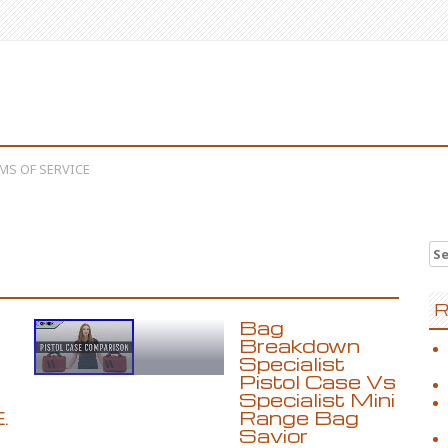
MS OF SERVICE
Se
R
Bag
Breakdown
Specialist
Pistol Case Vs
Specialist Mini
.
Range Bag
Savior