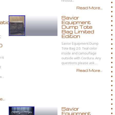
resista...
Read More...
Savior
ation
Equipment
Dump Tote
Bag Limited
k
Edition
Savior Equipment Dump
D
Tote Bag 2.0. Teal color
inside and camouflage
 is
outside with Cordura. Any
)
questions please ask....
I
Read More...
ow…
...
Savior
Equipment