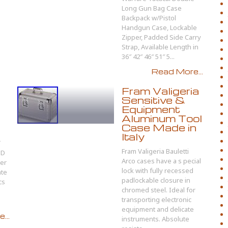
Long Gun Bag Case
Backpack w/Pistol
Handgun Case, Lockable
Zipper, Padded Side Carry
Strap, Available Length in
36″ 42″ 46″ 51″ 5...
Read More...
Fram Valigeria
Sensitive &
Equipment
Aluminum Tool
Case Made in
Italy
T
Fram Valigeria Bauletti
ND
Arco cases have a s pecial
der
lock with fully recessed
ate
padlockable closure in
cs
chromed steel. Ideal for
transporting electronic
equipment and delicate
...
instruments. Absolute