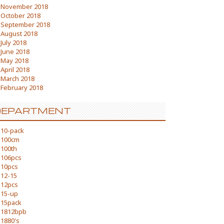
November 2018
October 2018
September 2018
August 2018
July 2018
June 2018
May 2018
April 2018
March 2018
February 2018
DEPARTMENT
10-pack
100cm
100th
106pcs
10pcs
12-15
12pcs
15-up
15pack
1812bpb
1880's