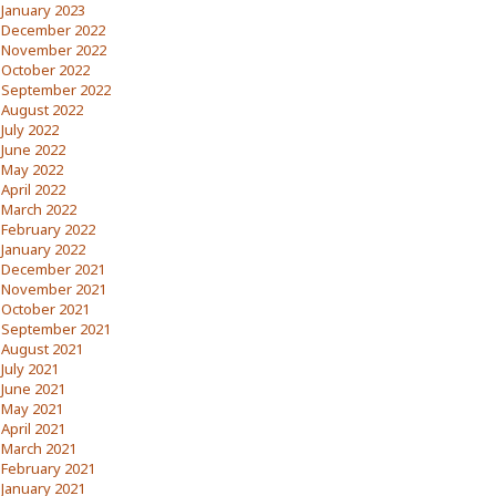
January 2023
December 2022
November 2022
October 2022
September 2022
August 2022
July 2022
June 2022
May 2022
April 2022
March 2022
February 2022
January 2022
December 2021
November 2021
October 2021
September 2021
August 2021
July 2021
June 2021
May 2021
April 2021
March 2021
February 2021
January 2021