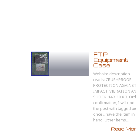
FTP
Equipment
Case
Website description
reads: CRUSHPROOF
PROTECTION AGAINS
IMPACT, VIBRATION A
SHOCK. 14 X 10 X 3. Or
confirmation, I will upd
the post with tagged pi
once I have the item in
hand. Other items...
Read More