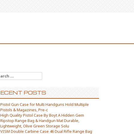
arch for:
ECENT POSTS
Pistol Gun Case for Multi Handguns Hold Multiple
Pistols & Magazines, Pre-c
High Quality Pistol Case By Boyt A Hidden Gem
Ripstop Range Bag & Handgun Mat Durable,
Lightweight, Olive Green Storage Solu
VISM Double Carbine Case 46 Dual Rifle Range Bag