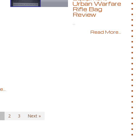
Urban Warfare
Rifle Bag
Review
...
Read More...
...
1
2
3
Next »