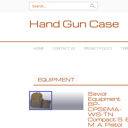
Search for:
Hand Gun Case
SKIP TO CONTENT
HOME
CONTACT US
PRIVACY POLICY
TER
EQUIPMENT
Savior
Equipment
BP-
CPSEMA-
WS-TN
Compact S. E
M. A. Pistol