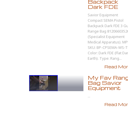
Backpack
Dark FDE
Savior Equipment
Compact SEMA Pistol
Backpack Dark FDE 3 G
Range Bag 8120660352
(Specialist Equipment
Medical Apparatus). MP
SKU: BP-CPSEMA-WS-T
Color: Dark FDE (Flat Da
Earth). Type: Rang...
Read More
My Fav Ran
Bag Savior
Equipment
...
Read More