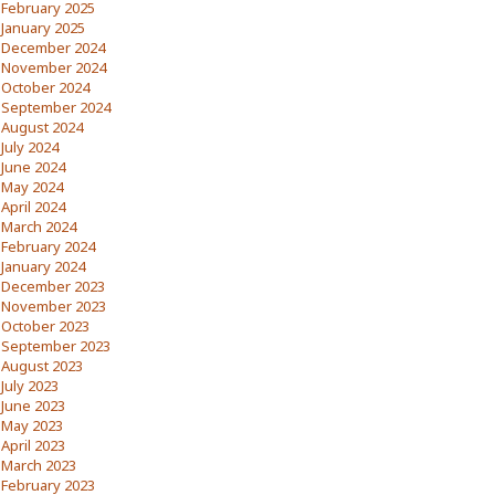
February 2025
January 2025
December 2024
November 2024
October 2024
September 2024
August 2024
July 2024
June 2024
May 2024
April 2024
March 2024
February 2024
January 2024
December 2023
November 2023
October 2023
September 2023
August 2023
July 2023
June 2023
May 2023
April 2023
March 2023
February 2023