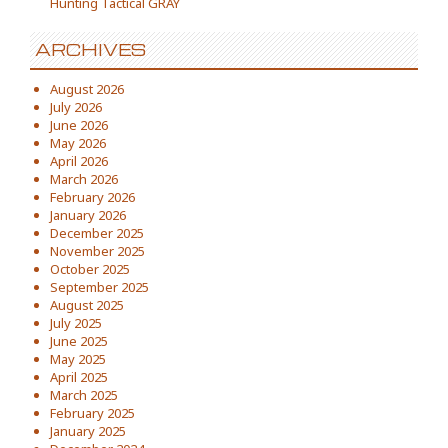
Hunting Tactical GRAY
ARCHIVES
August 2026
July 2026
June 2026
May 2026
April 2026
March 2026
February 2026
January 2026
December 2025
November 2025
October 2025
September 2025
August 2025
July 2025
June 2025
May 2025
April 2025
March 2025
February 2025
January 2025