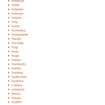
hobbyist
holds
holewor
holosun
holster
holy
home
homedics
homemade
hondo
hornady
hsgi
huck
huge
hulara
hundreds
hunter
hunting
hydrocase
hyskore
i-series
iccimpact
ihmsa
ikayaa
im2050