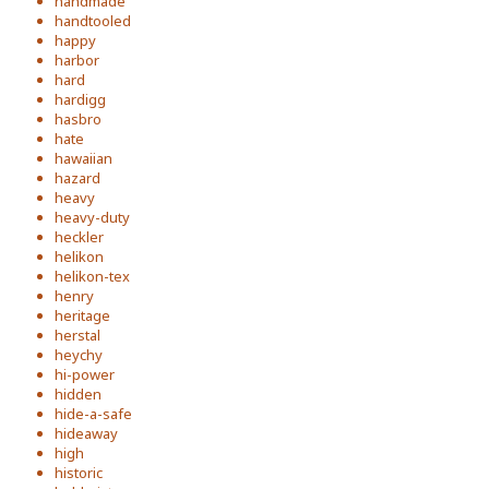
handmade
handtooled
happy
harbor
hard
hardigg
hasbro
hate
hawaiian
hazard
heavy
heavy-duty
heckler
helikon
helikon-tex
henry
heritage
herstal
heychy
hi-power
hidden
hide-a-safe
hideaway
high
historic