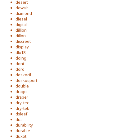
desert
dewalt
diamond
diesel
digital
dillion
dillon
discreet
display
dlx18
doing
dont
doro
doskocil
doskosport
double
drago
draper
dry-tec
dry-tek
dsleaf
dual
durability
durable
duxot