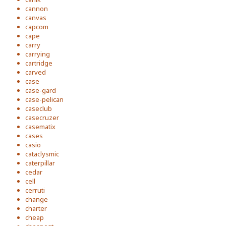
cannon
canvas
capcom
cape
carry
carrying
cartridge
carved
case
case-gard
case-pelican
caseclub
casecruzer
casematix
cases
casio
cataclysmic
caterpillar
cedar
cell
cerruti
change
charter
cheap