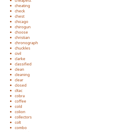
cheapest
cheating
check
chest
chicago
chirogun
choose
christian
chronograph
chuckles
civil
clarke
classified
clean
cleaning
clear
closed
cltac
cobra
coffee
cold
colion
collectors
colt
combo