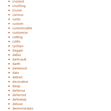
craziest
crushing
cruzer
curious
curtis
custom
customizable
customize
cutting
cvlife
cyclops
dagger
dallas
darkvault
darth
dartwood
data
debert
decorative
deep
defense
deferred
definitely
deluxe
demonstrates