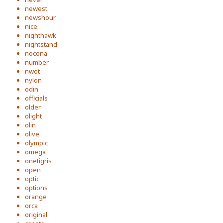
newest
newshour
nice
nighthawk
nightstand
nocona
number
nwot
nylon
odin
officials
older
olight
olin
olive
olympic
omega
onetigris
open
optic
options
orange
orca
original