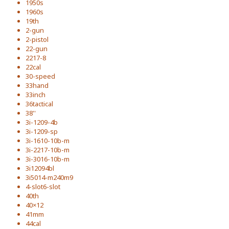
1950s
1960s
19th
2-gun
2-pistol
22-gun
2217-8
22cal
30-speed
33hand
33inch
36tactical
38''
3i-1209-4b
3i-1209-sp
3i-1610-10b-m
3i-2217-10b-m
3i-3016-10b-m
3i12094bl
3i5014-m240m9
4-slot6-slot
40th
40×12
41mm
44cal