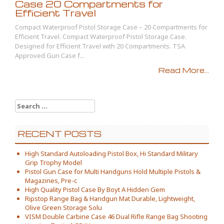
Case 20 Compartments for
Efficient Travel
Compact Waterproof Pistol Storage Case – 20 Compartments for
Efficient Travel. Compact Waterproof Pistol Storage Case.
Designed for Efficient Travel with 20 Compartments. TSA
Approved Gun Case f...
Read More...
Search for:
RECENT POSTS
High Standard Autoloading Pistol Box, Hi Standard Military
Grip Trophy Model
Pistol Gun Case for Multi Handguns Hold Multiple Pistols &
Magazines, Pre-c
High Quality Pistol Case By Boyt A Hidden Gem
Ripstop Range Bag & Handgun Mat Durable, Lightweight,
Olive Green Storage Solu
VISM Double Carbine Case 46 Dual Rifle Range Bag Shooting