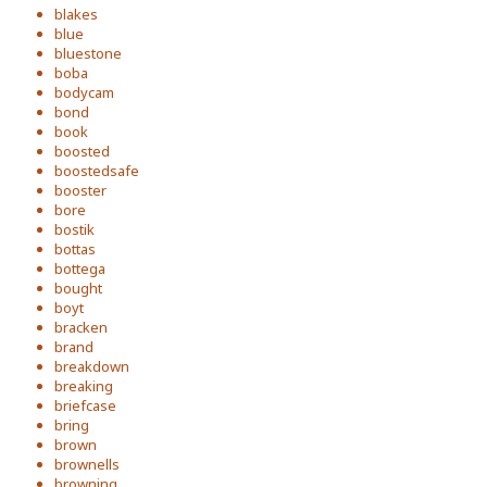
blakes
blue
bluestone
boba
bodycam
bond
book
boosted
boostedsafe
booster
bore
bostik
bottas
bottega
bought
boyt
bracken
brand
breakdown
breaking
briefcase
bring
brown
brownells
browning