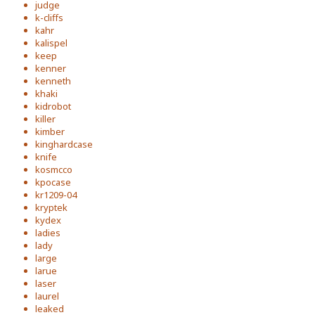
judge
k-cliffs
kahr
kalispel
keep
kenner
kenneth
khaki
kidrobot
killer
kimber
kinghardcase
knife
kosmcco
kpocase
kr1209-04
kryptek
kydex
ladies
lady
large
larue
laser
laurel
leaked