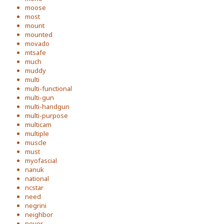
moose
most
mount
mounted
movado
mtsafe
much
muddy
multi
multi-functional
multi-gun
multi-handgun
multi-purpose
multicam
multiple
muscle
must
myofascial
nanuk
national
ncstar
need
negrini
neighbor
never