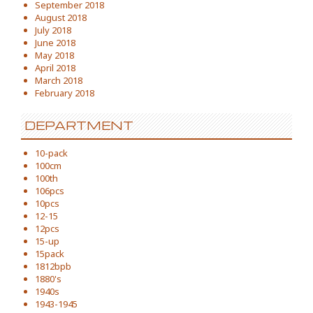
September 2018
August 2018
July 2018
June 2018
May 2018
April 2018
March 2018
February 2018
DEPARTMENT
10-pack
100cm
100th
106pcs
10pcs
12-15
12pcs
15-up
15pack
1812bpb
1880's
1940s
1943-1945