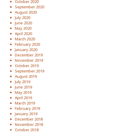
October 2020
September 2020
August 2020
July 2020
June 2020
May 2020
April 2020
March 2020
February 2020
January 2020
December 2019
November 2019
October 2019
September 2019
August 2019
July 2019
June 2019
May 2019
April 2019
March 2019
February 2019
January 2019
December 2018
November 2018
October 2018