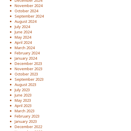
December 2024
November 2024
October 2024
September 2024
August 2024
July 2024
June 2024
May 2024
April 2024
March 2024
February 2024
January 2024
December 2023
November 2023
October 2023
September 2023
August 2023
July 2023
June 2023
May 2023
April 2023
March 2023
February 2023
January 2023
December 2022