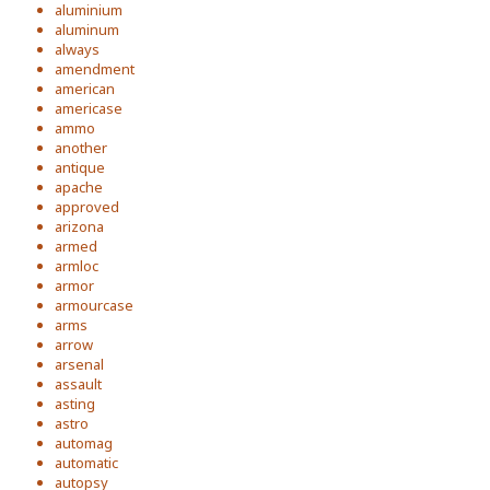
aluminium
aluminum
always
amendment
american
americase
ammo
another
antique
apache
approved
arizona
armed
armloc
armor
armourcase
arms
arrow
arsenal
assault
asting
astro
automag
automatic
autopsy