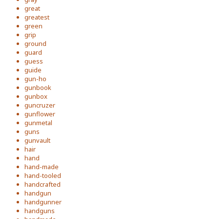
great
greatest
green
grip
ground
guard
guess
guide
gun-ho
gunbook
gunbox
guncruzer
gunflower
gunmetal
guns
gunvault
hair
hand
hand-made
hand-tooled
handcrafted
handgun
handgunner
handguns