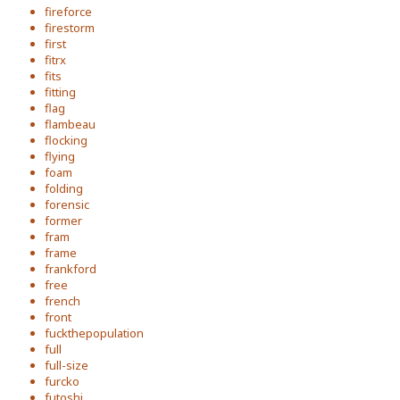
fireforce
firestorm
first
fitrx
fits
fitting
flag
flambeau
flocking
flying
foam
folding
forensic
former
fram
frame
frankford
free
french
front
fuckthepopulation
full
full-size
furcko
futoshi