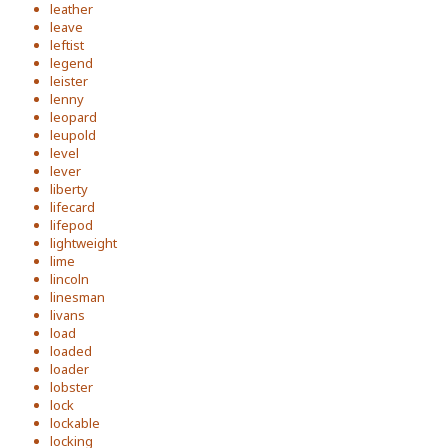
leather
leave
leftist
legend
leister
lenny
leopard
leupold
level
lever
liberty
lifecard
lifepod
lightweight
lime
lincoln
linesman
livans
load
loaded
loader
lobster
lock
lockable
locking