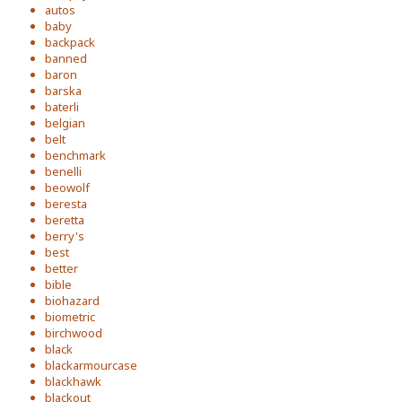
autos
baby
backpack
banned
baron
barska
baterli
belgian
belt
benchmark
benelli
beowolf
beresta
beretta
berry's
best
better
bible
biohazard
biometric
birchwood
black
blackarmourcase
blackhawk
blackout