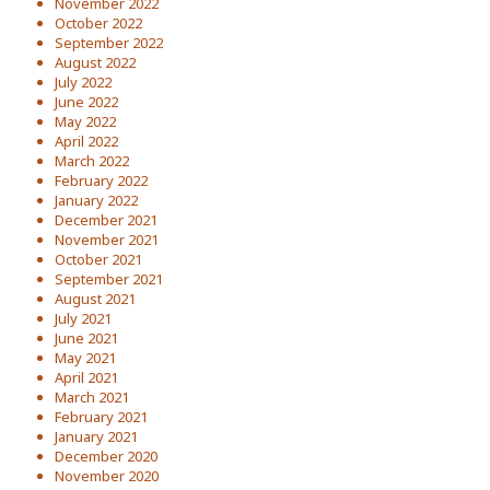
November 2022
October 2022
September 2022
August 2022
July 2022
June 2022
May 2022
April 2022
March 2022
February 2022
January 2022
December 2021
November 2021
October 2021
September 2021
August 2021
July 2021
June 2021
May 2021
April 2021
March 2021
February 2021
January 2021
December 2020
November 2020