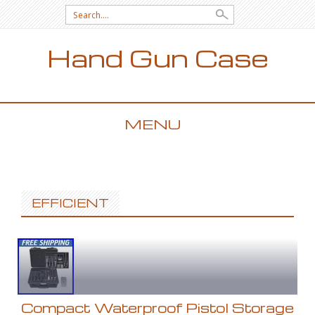
Search for:
Hand Gun Case
MENU
SKIP TO CONTENT
EFFICIENT
Compact Waterproof Pistol Storage