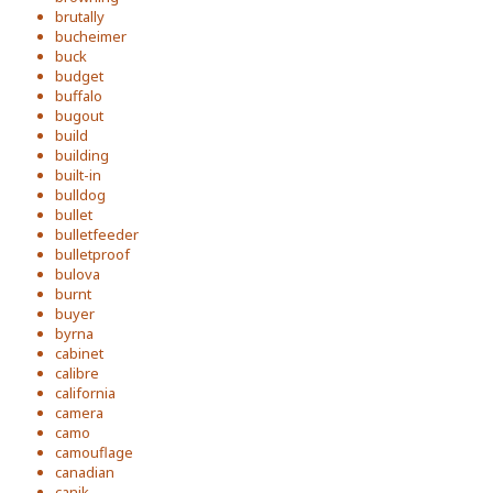
brutally
bucheimer
buck
budget
buffalo
bugout
build
building
built-in
bulldog
bullet
bulletfeeder
bulletproof
bulova
burnt
buyer
byrna
cabinet
calibre
california
camera
camo
camouflage
canadian
canik