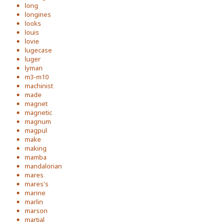
long
longines
looks
louis
lovie
lugecase
luger
lyman
m3-m10
machinist
made
magnet
magnetic
magnum
magpul
make
making
mamba
mandalorian
mares
mares's
marine
marlin
marson
martial