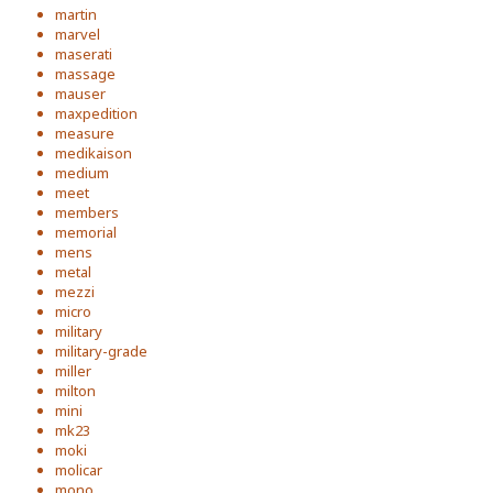
martin
marvel
maserati
massage
mauser
maxpedition
measure
medikaison
medium
meet
members
memorial
mens
metal
mezzi
micro
military
military-grade
miller
milton
mini
mk23
moki
molicar
mono