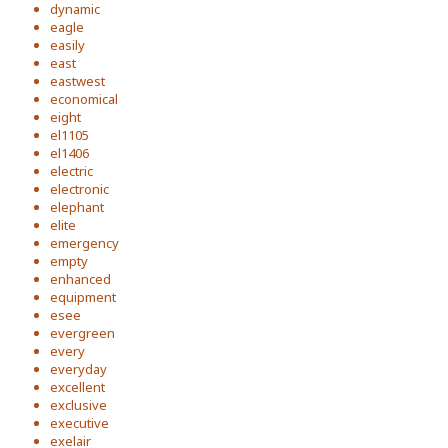
dynamic
eagle
easily
east
eastwest
economical
eight
el1105
el1406
electric
electronic
elephant
elite
emergency
empty
enhanced
equipment
esee
evergreen
every
everyday
excellent
exclusive
executive
exelair