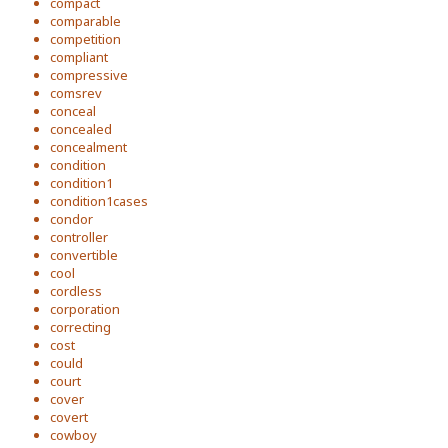
compact
comparable
competition
compliant
compressive
comsrev
conceal
concealed
concealment
condition
condition1
condition1cases
condor
controller
convertible
cool
cordless
corporation
correcting
cost
could
court
cover
covert
cowboy