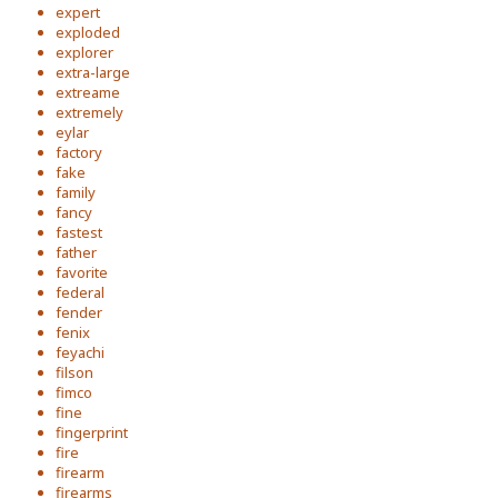
expert
exploded
explorer
extra-large
extreame
extremely
eylar
factory
fake
family
fancy
fastest
father
favorite
federal
fender
fenix
feyachi
filson
fimco
fine
fingerprint
fire
firearm
firearms