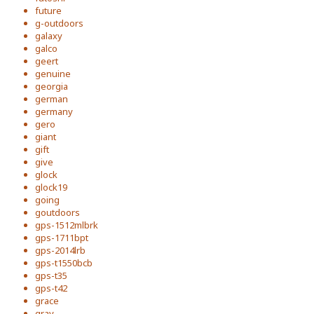
future
g-outdoors
galaxy
galco
geert
genuine
georgia
german
germany
gero
giant
gift
give
glock
glock19
going
goutdoors
gps-1512mlbrk
gps-1711bpt
gps-2014lrb
gps-t1550bcb
gps-t35
gps-t42
grace
gray