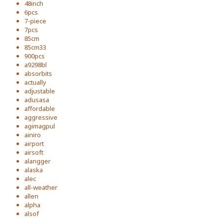
48inch
6pcs
7-piece
7pcs
85cm
85cm33
900pcs
a9298bl
absorbits
actually
adjustable
adusasa
affordable
aggressive
agimagpul
ainiro
airport
airsoft
alangger
alaska
alec
all-weather
allen
alpha
alsof