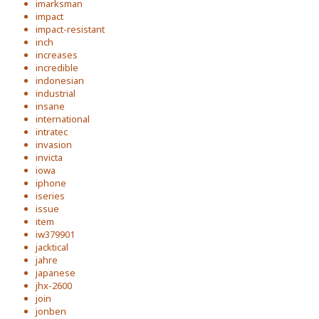
imarksman
impact
impact-resistant
inch
increases
incredible
indonesian
industrial
insane
international
intratec
invasion
invicta
iowa
iphone
iseries
issue
item
iw379901
jacktical
jahre
japanese
jhx-2600
join
jonben