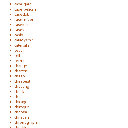
case-gard
case-pelican
caseclub
casecruzer
casematix
cases
casio
cataclysmic
caterpillar
cedar
cell
cerruti
change
charter
cheap
cheapest
cheating
check
chest
chicago
chirogun
choose
christian
chronograph
chuckles