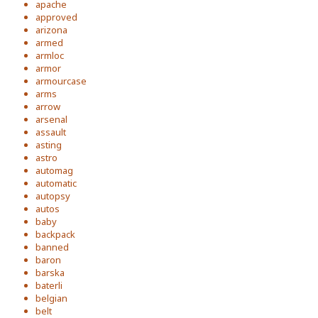
apache
approved
arizona
armed
armloc
armor
armourcase
arms
arrow
arsenal
assault
asting
astro
automag
automatic
autopsy
autos
baby
backpack
banned
baron
barska
baterli
belgian
belt