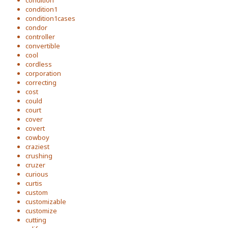
condition1
condition1cases
condor
controller
convertible
cool
cordless
corporation
correcting
cost
could
court
cover
covert
cowboy
craziest
crushing
cruzer
curious
curtis
custom
customizable
customize
cutting