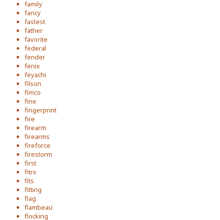
family
fancy
fastest
father
favorite
federal
fender
fenix
feyachi
filson
fimco
fine
fingerprint
fire
firearm
firearms
fireforce
firestorm
first
fitrx
fits
fitting
flag
flambeau
flocking