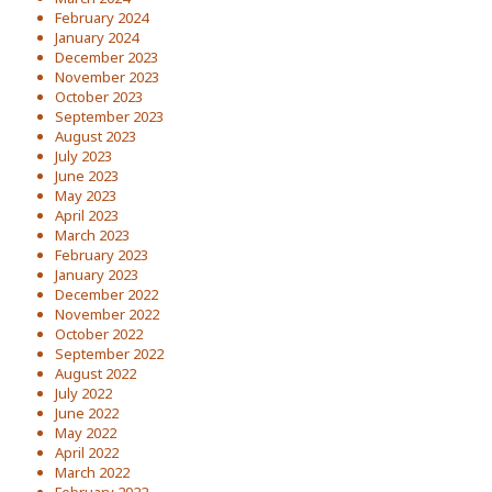
February 2024
January 2024
December 2023
November 2023
October 2023
September 2023
August 2023
July 2023
June 2023
May 2023
April 2023
March 2023
February 2023
January 2023
December 2022
November 2022
October 2022
September 2022
August 2022
July 2022
June 2022
May 2022
April 2022
March 2022
February 2022