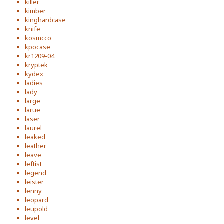
killer
kimber
kinghardcase
knife
kosmcco
kpocase
kr1209-04
kryptek
kydex
ladies
lady
large
larue
laser
laurel
leaked
leather
leave
leftist
legend
leister
lenny
leopard
leupold
level