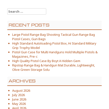
Search for:
RECENT POSTS
Large Pistol Range Bag Shooting Tactical Gun Range Bag
Pistol Cases, Gun Bags
High Standard Autoloading Pistol Box, Hi Standard Military
Grip Trophy Model
Pistol Gun Case for Multi Handguns Hold Multiple Pistols &
Magazines, Pre-c
High Quality Pistol Case By Boyt A Hidden Gem
Ripstop Range Bag & Handgun Mat Durable, Lightweight,
Olive Green Storage Solu
ARCHIVES
August 2026
July 2026
June 2026
May 2026
April 2026