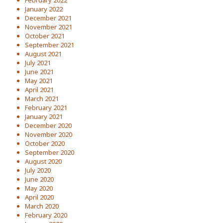
January 2022
December 2021
November 2021
October 2021
September 2021
August 2021
July 2021
June 2021
May 2021
April 2021
March 2021
February 2021
January 2021
December 2020
November 2020
October 2020
September 2020
August 2020
July 2020
June 2020
May 2020
April 2020
March 2020
February 2020