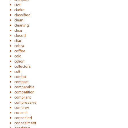
civil
clarke
classified
clean
cleaning
clear
closed
cltac
cobra
coffee
cold
colion
collectors
colt
combo
compact
comparable
competition
compliant
compressive
comsrev
conceal
concealed
concealment
condition