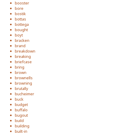
booster
bore
bostik
bottas
bottega
bought
boyt
bracken
brand
breakdown
breaking
briefcase
bring
brown
brownells
browning
brutally
bucheimer
buck
budget
buffalo
bugout
build
building
built-in