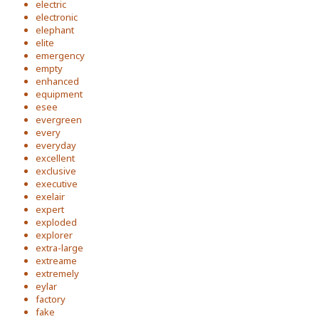
electric
electronic
elephant
elite
emergency
empty
enhanced
equipment
esee
evergreen
every
everyday
excellent
exclusive
executive
exelair
expert
exploded
explorer
extra-large
extreame
extremely
eylar
factory
fake