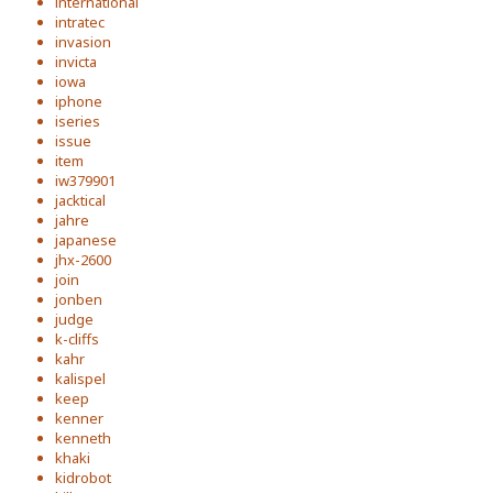
international
intratec
invasion
invicta
iowa
iphone
iseries
issue
item
iw379901
jacktical
jahre
japanese
jhx-2600
join
jonben
judge
k-cliffs
kahr
kalispel
keep
kenner
kenneth
khaki
kidrobot