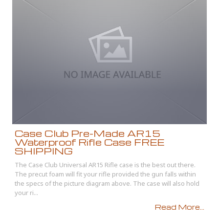
Case Club Pre-Made AR15
Waterproof Rifle Case FREE
SHIPPING
The Case Club Universal AR15 Rifle case is the best out there.
The precut foam will fit your rifle provided the gun falls within
the specs of the picture diagram above. The case will also hold
your ri...
Read More...