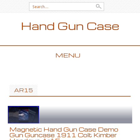
Search for:
Hand Gun Case
MENU
SKIP TO CONTENT
AR15
Magnetic Hand Gun Case Demo
Gun Guncase 1911 Colt Kimber