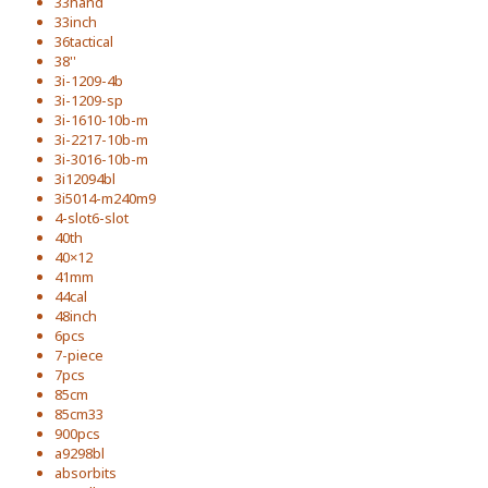
33hand
33inch
36tactical
38''
3i-1209-4b
3i-1209-sp
3i-1610-10b-m
3i-2217-10b-m
3i-3016-10b-m
3i12094bl
3i5014-m240m9
4-slot6-slot
40th
40×12
41mm
44cal
48inch
6pcs
7-piece
7pcs
85cm
85cm33
900pcs
a9298bl
absorbits