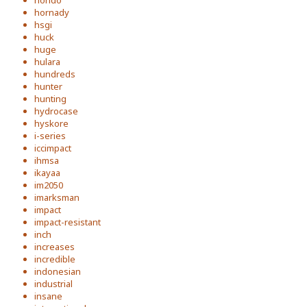
hornady
hsgi
huck
huge
hulara
hundreds
hunter
hunting
hydrocase
hyskore
i-series
iccimpact
ihmsa
ikayaa
im2050
imarksman
impact
impact-resistant
inch
increases
incredible
indonesian
industrial
insane