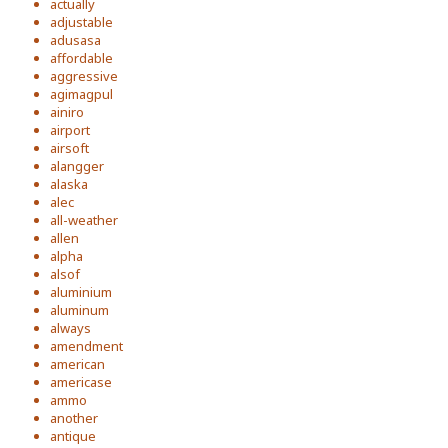
actually
adjustable
adusasa
affordable
aggressive
agimagpul
ainiro
airport
airsoft
alangger
alaska
alec
all-weather
allen
alpha
alsof
aluminium
aluminum
always
amendment
american
americase
ammo
another
antique