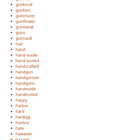
gunbook
gunbox
guncruzer
gunflower
gunmetal
guns
gunvault
hair
hand
hand-made
hand-tooled
handcrafted
handgun
handgunner
handguns
handmade
handtooled
happy
harbor
hard
hardigg
hasbro
hate
hawaiian
hazard