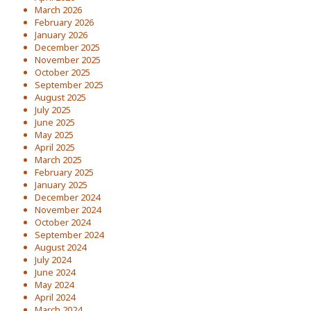
March 2026
February 2026
January 2026
December 2025
November 2025
October 2025
September 2025
August 2025
July 2025
June 2025
May 2025
April 2025
March 2025
February 2025
January 2025
December 2024
November 2024
October 2024
September 2024
August 2024
July 2024
June 2024
May 2024
April 2024
March 2024