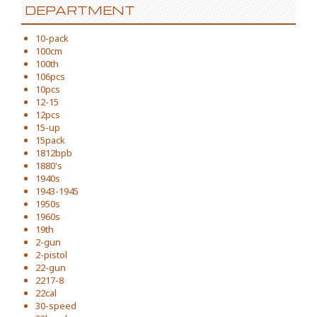
DEPARTMENT
10-pack
100cm
100th
106pcs
10pcs
12-15
12pcs
15-up
15pack
1812bpb
1880's
1940s
1943-1945
1950s
1960s
19th
2-gun
2-pistol
22-gun
2217-8
22cal
30-speed