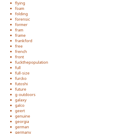
flying
foam
folding
forensic
former
fram
frame
frankford
free
french
front
fuckthepopulation
full
full-size
furcko
futoshi
future
g-outdoors
galaxy
galco
geert
genuine
georgia
german
germany