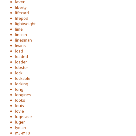
lever
liberty
lifecard
lifepod
lightweight
lime
lincoln
linesman
livans
load
loaded
loader
lobster
lock
lockable
locking
long
longines
looks
louis
lovie
lugecase
luger
lyman
m3-m10