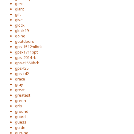
gero
giant
gift
give
glock
glock19
going
goutdoors
gps-1512mlbrk
gps-1711bpt
gps-2014lrb
gps-t1550bcb
gps-t35
gps-t42
grace
gray
great
greatest
green
grip
ground
guard
guess
guide
gun-ho