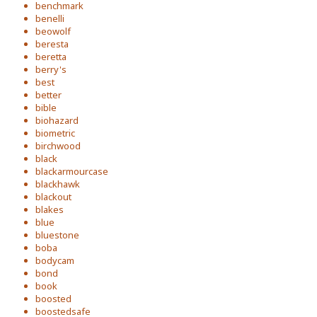
benchmark
benelli
beowolf
beresta
beretta
berry's
best
better
bible
biohazard
biometric
birchwood
black
blackarmourcase
blackhawk
blackout
blakes
blue
bluestone
boba
bodycam
bond
book
boosted
boostedsafe