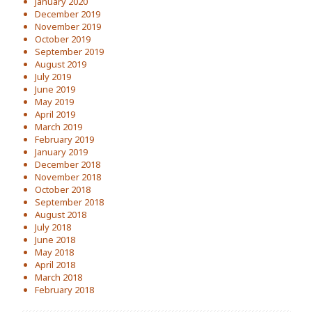
January 2020
December 2019
November 2019
October 2019
September 2019
August 2019
July 2019
June 2019
May 2019
April 2019
March 2019
February 2019
January 2019
December 2018
November 2018
October 2018
September 2018
August 2018
July 2018
June 2018
May 2018
April 2018
March 2018
February 2018