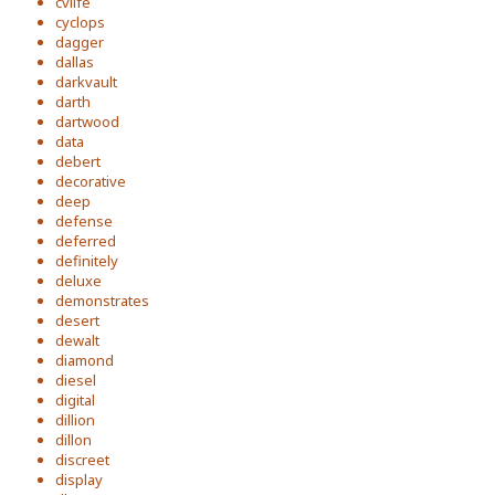
cvlife
cyclops
dagger
dallas
darkvault
darth
dartwood
data
debert
decorative
deep
defense
deferred
definitely
deluxe
demonstrates
desert
dewalt
diamond
diesel
digital
dillion
dillon
discreet
display