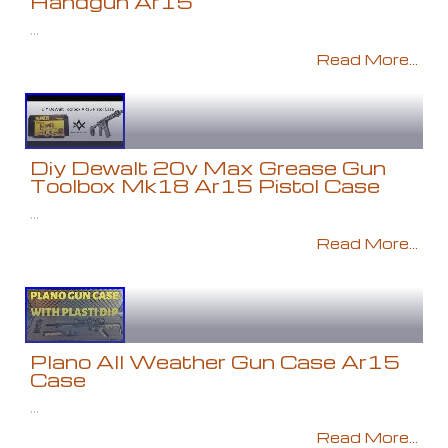
Handgun Ar15
...
Read More...
Diy Dewalt 20v Max Grease Gun
Toolbox Mk18 Ar15 Pistol Case
...
Read More...
Plano All Weather Gun Case Ar15
Case
...
Read More...