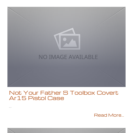
Not Your Father S Toolbox Covert
Ar15 Pistol Case
...
Read More...