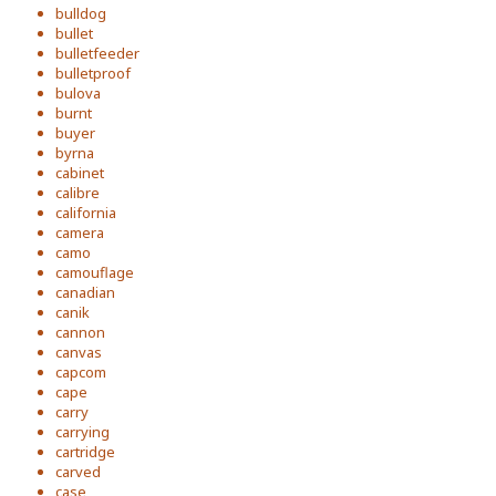
bulldog
bullet
bulletfeeder
bulletproof
bulova
burnt
buyer
byrna
cabinet
calibre
california
camera
camo
camouflage
canadian
canik
cannon
canvas
capcom
cape
carry
carrying
cartridge
carved
case