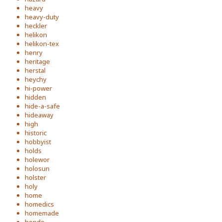
heavy
heavy-duty
heckler
helikon
helikon-tex
henry
heritage
herstal
heychy
hi-power
hidden
hide-a-safe
hideaway
high
historic
hobbyist
holds
holewor
holosun
holster
holy
home
homedics
homemade
hondo