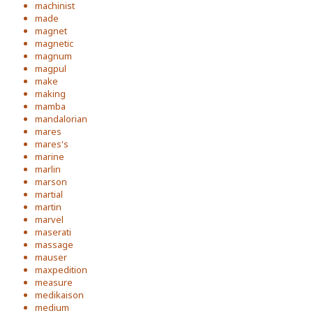
machinist
made
magnet
magnetic
magnum
magpul
make
making
mamba
mandalorian
mares
mares's
marine
marlin
marson
martial
martin
marvel
maserati
massage
mauser
maxpedition
measure
medikaison
medium