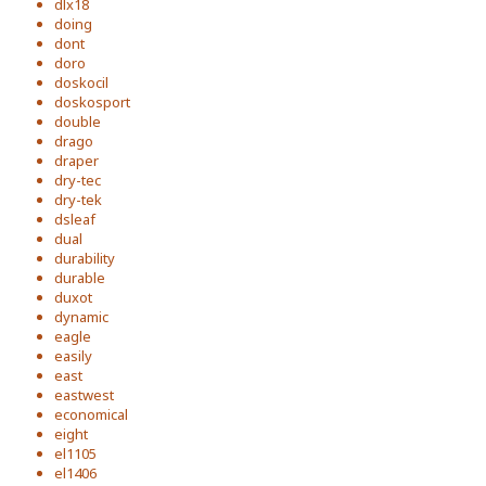
dlx18
doing
dont
doro
doskocil
doskosport
double
drago
draper
dry-tec
dry-tek
dsleaf
dual
durability
durable
duxot
dynamic
eagle
easily
east
eastwest
economical
eight
el1105
el1406