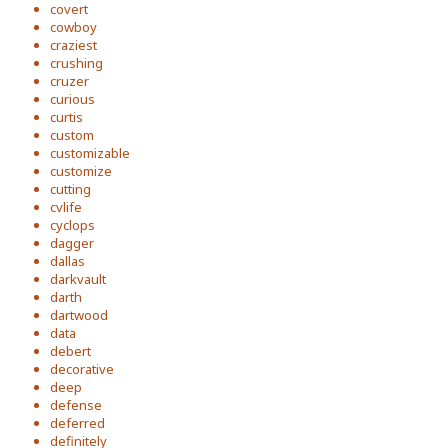
covert
cowboy
craziest
crushing
cruzer
curious
curtis
custom
customizable
customize
cutting
cvlife
cyclops
dagger
dallas
darkvault
darth
dartwood
data
debert
decorative
deep
defense
deferred
definitely