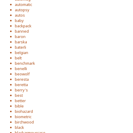
automatic
autopsy
autos
baby
backpack
banned
baron
barska
baterli
belgian
belt
benchmark
benelli
beowolf
beresta
beretta
berry's
best
better
bible
biohazard
biometric
birchwood
black
blackarmourcase