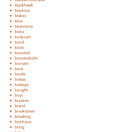
blackhawk
blackout
blakes
blue
bluestone
boba
bodycam
bond
book
boosted
boostedsafe
booster
bore
bostik
bottas
bottega
bought
boyt
bracken
brand
breakdown
breaking
briefcase
bring