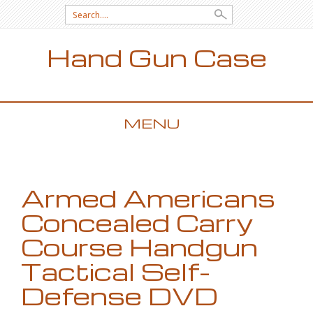
Search for:
Hand Gun Case
MENU
SKIP TO CONTENT
Armed Americans
Concealed Carry
Course Handgun
Tactical Self-
Defense DVD