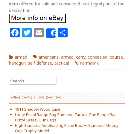
item offered for sale and considered an integral part of the
description.
Facebook
Twitter
Email
Share
Share
armed
americans
,
armed
,
carry
,
concealed
,
course
,
handgun
,
self-defense
,
tactical
Permalink
Search for:
RECENT POSTS
1911 Shadow Wood Case
Large Pistol Range Bag Shooting Tactical Gun Range Bag
Pistol Cases, Gun Bags
High Standard Autoloading Pistol Box, Hi Standard Military
Grip Trophy Model