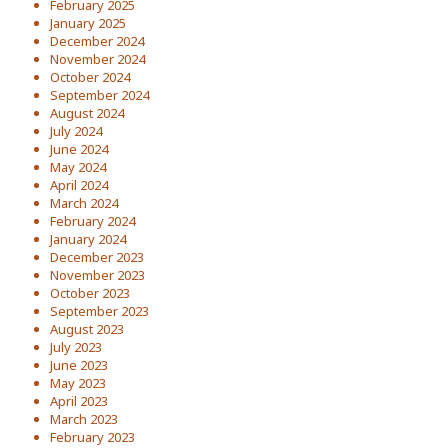
February 2025
January 2025
December 2024
November 2024
October 2024
September 2024
August 2024
July 2024
June 2024
May 2024
April 2024
March 2024
February 2024
January 2024
December 2023
November 2023
October 2023
September 2023
August 2023
July 2023
June 2023
May 2023
April 2023
March 2023
February 2023