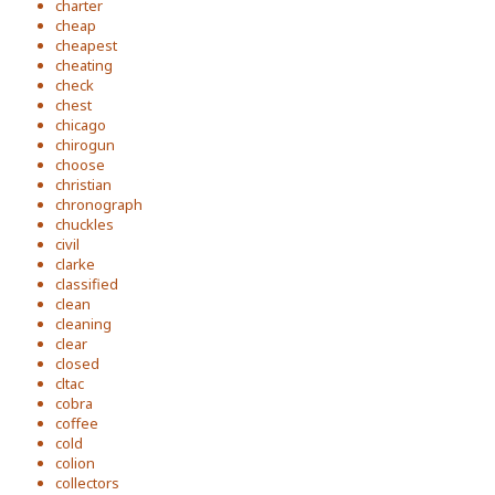
charter
cheap
cheapest
cheating
check
chest
chicago
chirogun
choose
christian
chronograph
chuckles
civil
clarke
classified
clean
cleaning
clear
closed
cltac
cobra
coffee
cold
colion
collectors