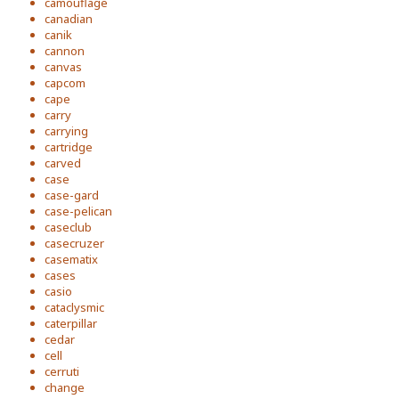
camouflage
canadian
canik
cannon
canvas
capcom
cape
carry
carrying
cartridge
carved
case
case-gard
case-pelican
caseclub
casecruzer
casematix
cases
casio
cataclysmic
caterpillar
cedar
cell
cerruti
change