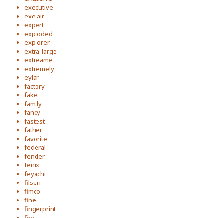
executive
exelair
expert
exploded
explorer
extra-large
extreame
extremely
eylar
factory
fake
family
fancy
fastest
father
favorite
federal
fender
fenix
feyachi
filson
fimco
fine
fingerprint
fire