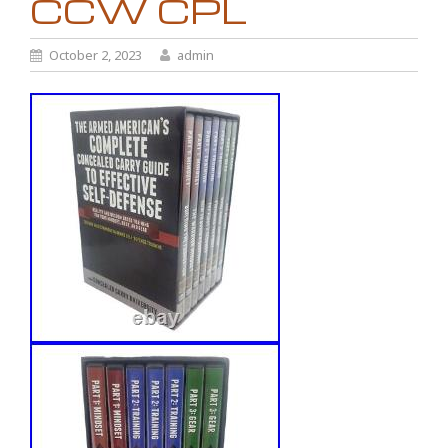
CCW CPL
October 2, 2023
admin