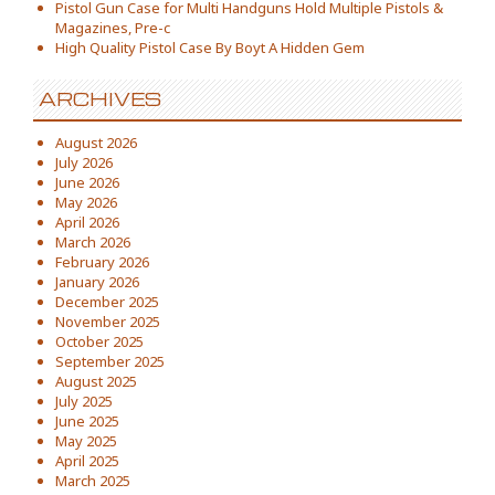
Pistol Gun Case for Multi Handguns Hold Multiple Pistols &
Magazines, Pre-c
High Quality Pistol Case By Boyt A Hidden Gem
ARCHIVES
August 2026
July 2026
June 2026
May 2026
April 2026
March 2026
February 2026
January 2026
December 2025
November 2025
October 2025
September 2025
August 2025
July 2025
June 2025
May 2025
April 2025
March 2025