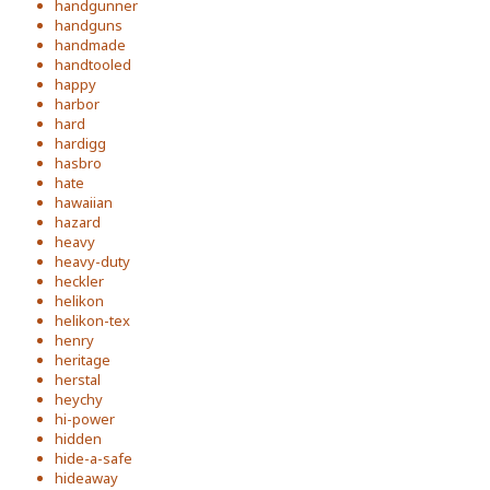
handgunner
handguns
handmade
handtooled
happy
harbor
hard
hardigg
hasbro
hate
hawaiian
hazard
heavy
heavy-duty
heckler
helikon
helikon-tex
henry
heritage
herstal
heychy
hi-power
hidden
hide-a-safe
hideaway