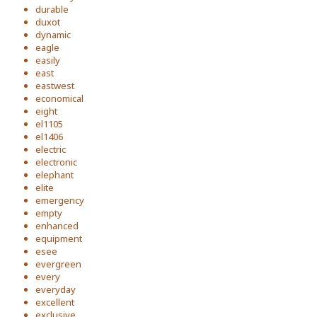
durable
duxot
dynamic
eagle
easily
east
eastwest
economical
eight
el1105
el1406
electric
electronic
elephant
elite
emergency
empty
enhanced
equipment
esee
evergreen
every
everyday
excellent
exclusive