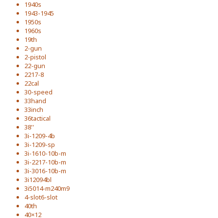
1940s
1943-1945
1950s
1960s
19th
2-gun
2-pistol
22-gun
2217-8
22cal
30-speed
33hand
33inch
36tactical
38''
3i-1209-4b
3i-1209-sp
3i-1610-10b-m
3i-2217-10b-m
3i-3016-10b-m
3i12094bl
3i5014-m240m9
4-slot6-slot
40th
40×12