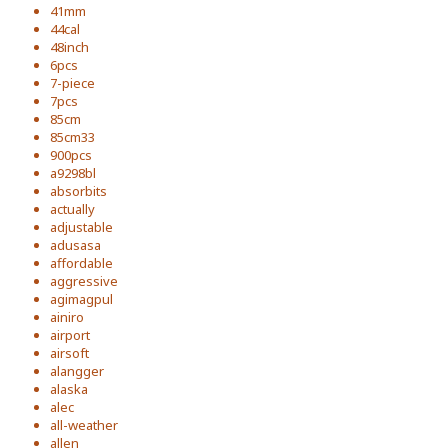
41mm
44cal
48inch
6pcs
7-piece
7pcs
85cm
85cm33
900pcs
a9298bl
absorbits
actually
adjustable
adusasa
affordable
aggressive
agimagpul
ainiro
airport
airsoft
alangger
alaska
alec
all-weather
allen