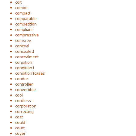
colt
combo
compact
comparable
competition
compliant
compressive
comsrev
conceal
concealed
concealment
condition
condition1
condition1cases
condor
controller
convertible
cool
cordless
corporation
correcting
cost
could
court
cover