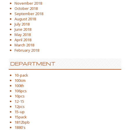
November 2018
October 2018
September 2018
August 2018
July 2018
June 2018
May 2018
April 2018
March 2018
February 2018
DEPARTMENT
10-pack
100cm
100th
106pcs
10pcs
12-15
12pcs
15-up
15pack
1812bpb
1880's