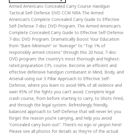
Armed Americans Concealed Carry Course Handgun
Tactical Self-Defense DVD CCW NRA The Armed
American’s Complete Concealed Carry Guide to Effective
Self-Defense 7-disc DVD Program. The Armed American’s
Complete Concealed Carry Guide to Effective Self-Defense
7-disc DVD Program. Dramatically Boost Your Education
from “Bare-Minimum” or “Average” to “Top 1% of
responsibly armed citizens” through this 20 hour, 7-disc
DVD program: the country’s most thorough and highest-
rated preparation CPL course. Become an efficient and
effective defensive handgun combatant in Mind, Body, and
Arsenal using our 3 Pillar Approach to Effective Self-
Defense, where you learn to avoid 98% of all violence and
xwin 95% of the fights you can’t avoid. Complete legal
crash course, from before starting to carry, to Shots Fired,
and through the legal system. Refreshingly friendly,
balanced approach to Self-Defense that will never let you
forget the reason you’re carrying, and help you avoid
“concealed carry burn-out”. There’s no ego or jargon here!
Please see all photos for details as they’re of the actual