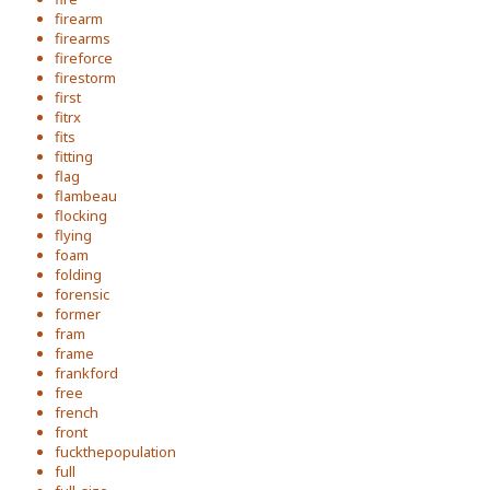
firearm
firearms
fireforce
firestorm
first
fitrx
fits
fitting
flag
flambeau
flocking
flying
foam
folding
forensic
former
fram
frame
frankford
free
french
front
fuckthepopulation
full