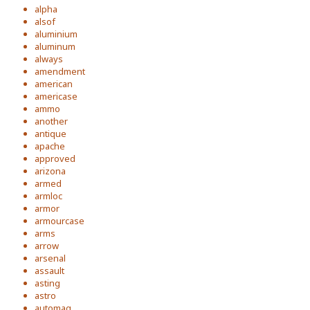
alpha
alsof
aluminium
aluminum
always
amendment
american
americase
ammo
another
antique
apache
approved
arizona
armed
armloc
armor
armourcase
arms
arrow
arsenal
assault
asting
astro
automag