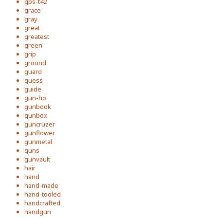
gps-t42
grace
gray
great
greatest
green
grip
ground
guard
guess
guide
gun-ho
gunbook
gunbox
guncruzer
gunflower
gunmetal
guns
gunvault
hair
hand
hand-made
hand-tooled
handcrafted
handgun