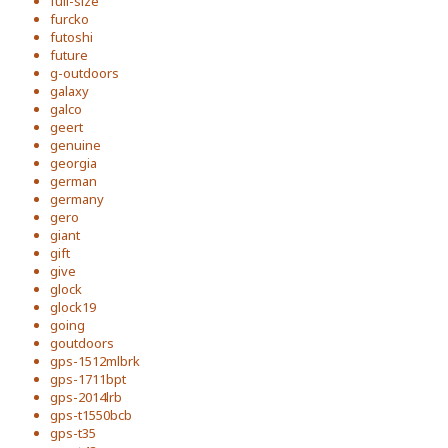
full-size
furcko
futoshi
future
g-outdoors
galaxy
galco
geert
genuine
georgia
german
germany
gero
giant
gift
give
glock
glock19
going
goutdoors
gps-1512mlbrk
gps-1711bpt
gps-2014lrb
gps-t1550bcb
gps-t35