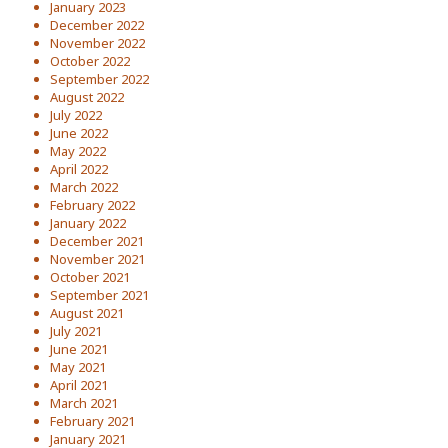
January 2023
December 2022
November 2022
October 2022
September 2022
August 2022
July 2022
June 2022
May 2022
April 2022
March 2022
February 2022
January 2022
December 2021
November 2021
October 2021
September 2021
August 2021
July 2021
June 2021
May 2021
April 2021
March 2021
February 2021
January 2021