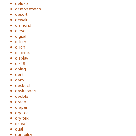
deluxe
demonstrates
desert
dewalt
diamond
diesel
digital
dillion
dillon
discreet
display
dlx18
doing
dont
doro
doskocil
doskosport
double
drago
draper
dry-tec
dry-tek
dsleaf
dual
durability