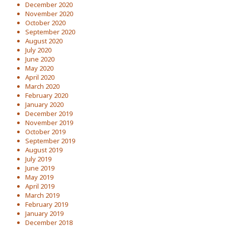
December 2020
November 2020
October 2020
September 2020
August 2020
July 2020
June 2020
May 2020
April 2020
March 2020
February 2020
January 2020
December 2019
November 2019
October 2019
September 2019
August 2019
July 2019
June 2019
May 2019
April 2019
March 2019
February 2019
January 2019
December 2018