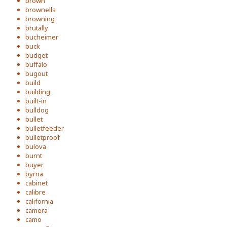
brown
brownells
browning
brutally
bucheimer
buck
budget
buffalo
bugout
build
building
built-in
bulldog
bullet
bulletfeeder
bulletproof
bulova
burnt
buyer
byrna
cabinet
calibre
california
camera
camo