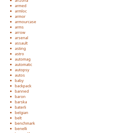
arizona
armed
armloc
armor
armourcase
arms
arrow
arsenal
assault
asting
astro
automag
automatic
autopsy
autos
baby
backpack
banned
baron
barska
baterli
belgian
belt
benchmark
benelli