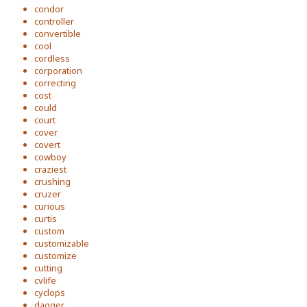
condor
controller
convertible
cool
cordless
corporation
correcting
cost
could
court
cover
covert
cowboy
craziest
crushing
cruzer
curious
curtis
custom
customizable
customize
cutting
cvlife
cyclops
dagger