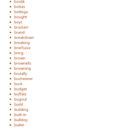
bostik
bottas
bottega
bought
boyt
bracken
brand
breakdown
breaking
briefcase
bring
brown
brownells
browning
brutally
bucheimer
buck
budget
buffalo
bugout
build
building
built-in
bulldog
bullet