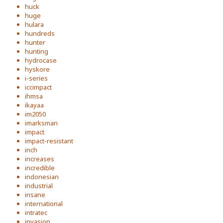
huck
huge
hulara
hundreds
hunter
hunting
hydrocase
hyskore
i-series
iccimpact
ihmsa
ikayaa
im2050
imarksman
impact
impact-resistant
inch
increases
incredible
indonesian
industrial
insane
international
intratec
invasion