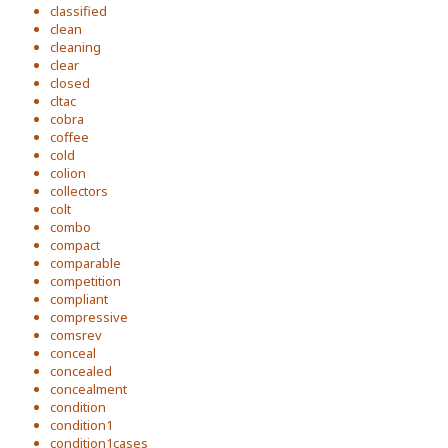
classified
clean
cleaning
clear
closed
cltac
cobra
coffee
cold
colion
collectors
colt
combo
compact
comparable
competition
compliant
compressive
comsrev
conceal
concealed
concealment
condition
condition1
condition1cases