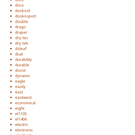
doro
doskocil
doskosport
double
drago
draper
dry-tec
dry-tek
dsleaf
dual
durability
durable
duxot
dynamic
eagle
easily
east
eastwest
economical
eight
el1105
el1406
electric
electronic