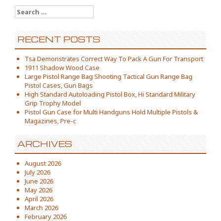
Search for:
RECENT POSTS
Tsa Demonstrates Correct Way To Pack A Gun For Transport
1911 Shadow Wood Case
Large Pistol Range Bag Shooting Tactical Gun Range Bag
Pistol Cases, Gun Bags
High Standard Autoloading Pistol Box, Hi Standard Military
Grip Trophy Model
Pistol Gun Case for Multi Handguns Hold Multiple Pistols &
Magazines, Pre-c
ARCHIVES
August 2026
July 2026
June 2026
May 2026
April 2026
March 2026
February 2026