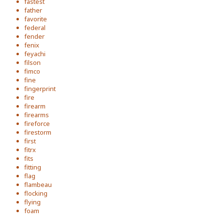
fastest
father
favorite
federal
fender
fenix
feyachi
filson
fimco
fine
fingerprint
fire
firearm
firearms
fireforce
firestorm
first
fitrx
fits
fitting
flag
flambeau
flocking
flying
foam