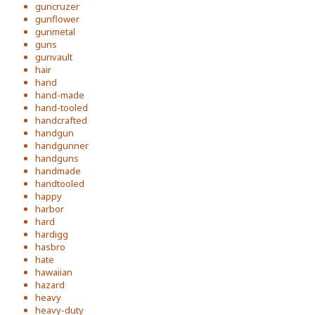
guncruzer
gunflower
gunmetal
guns
gunvault
hair
hand
hand-made
hand-tooled
handcrafted
handgun
handgunner
handguns
handmade
handtooled
happy
harbor
hard
hardigg
hasbro
hate
hawaiian
hazard
heavy
heavy-duty