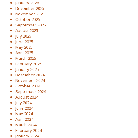
January 2026
December 2025
November 2025
October 2025
September 2025
August 2025
July 2025
June 2025
May 2025
April 2025
March 2025
February 2025
January 2025
December 2024
November 2024
October 2024
September 2024
August 2024
July 2024
June 2024
May 2024
April 2024
March 2024
February 2024
January 2024