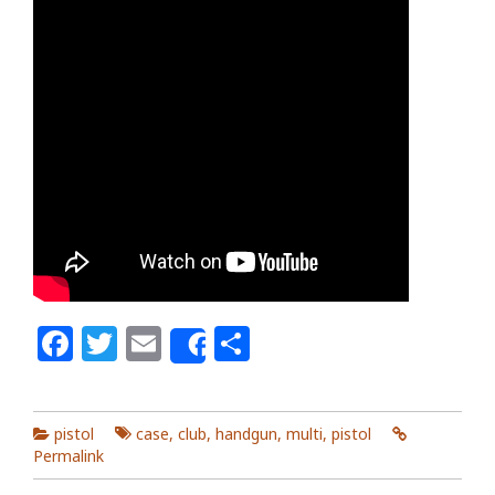
Facebook
Twitter
Email
Share
Share
pistol
case
,
club
,
handgun
,
multi
,
pistol
Permalink