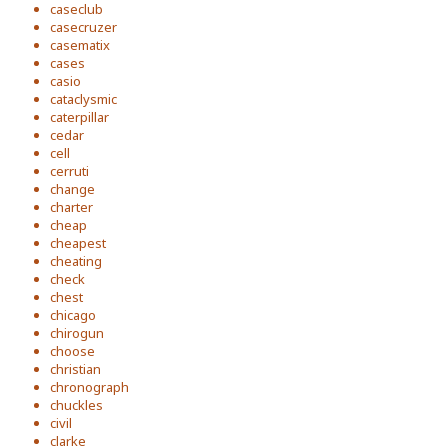
caseclub
casecruzer
casematix
cases
casio
cataclysmic
caterpillar
cedar
cell
cerruti
change
charter
cheap
cheapest
cheating
check
chest
chicago
chirogun
choose
christian
chronograph
chuckles
civil
clarke