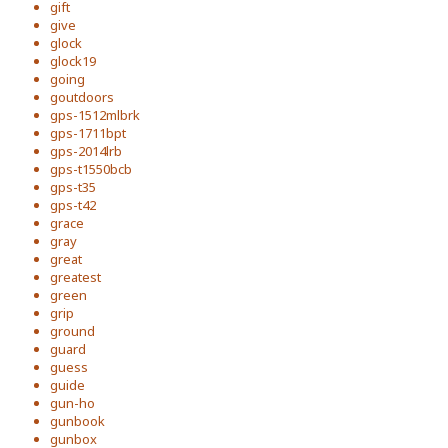
gift
give
glock
glock19
going
goutdoors
gps-1512mlbrk
gps-1711bpt
gps-2014lrb
gps-t1550bcb
gps-t35
gps-t42
grace
gray
great
greatest
green
grip
ground
guard
guess
guide
gun-ho
gunbook
gunbox