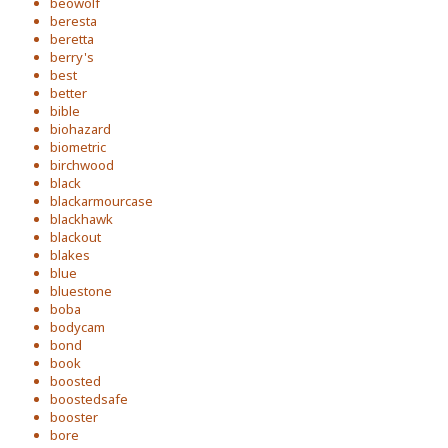
beowolf
beresta
beretta
berry's
best
better
bible
biohazard
biometric
birchwood
black
blackarmourcase
blackhawk
blackout
blakes
blue
bluestone
boba
bodycam
bond
book
boosted
boostedsafe
booster
bore