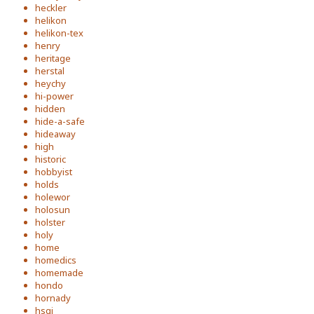
heckler
helikon
helikon-tex
henry
heritage
herstal
heychy
hi-power
hidden
hide-a-safe
hideaway
high
historic
hobbyist
holds
holewor
holosun
holster
holy
home
homedics
homemade
hondo
hornady
hsgi