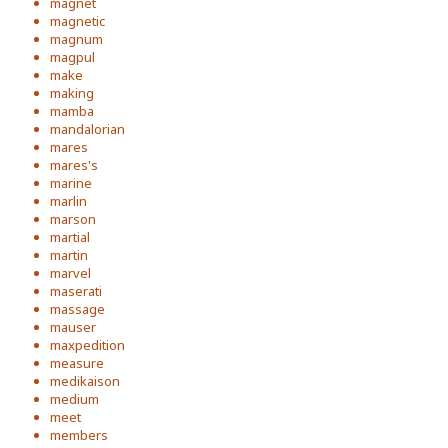
magnet
magnetic
magnum
magpul
make
making
mamba
mandalorian
mares
mares's
marine
marlin
marson
martial
martin
marvel
maserati
massage
mauser
maxpedition
measure
medikaison
medium
meet
members