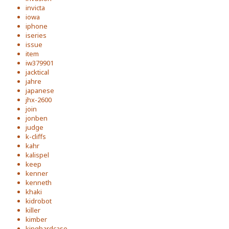
invicta
iowa
iphone
iseries
issue
item
iw379901
jacktical
jahre
japanese
jhx-2600
join
jonben
judge
k-cliffs
kahr
kalispel
keep
kenner
kenneth
khaki
kidrobot
killer
kimber
kinghardcase