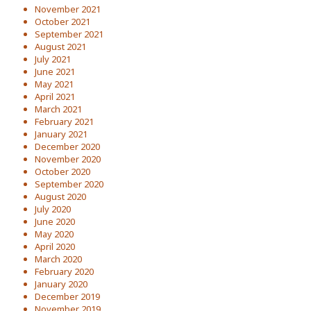
November 2021
October 2021
September 2021
August 2021
July 2021
June 2021
May 2021
April 2021
March 2021
February 2021
January 2021
December 2020
November 2020
October 2020
September 2020
August 2020
July 2020
June 2020
May 2020
April 2020
March 2020
February 2020
January 2020
December 2019
November 2019