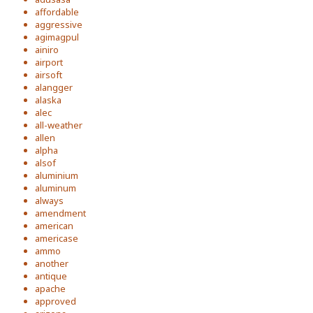
affordable
aggressive
agimagpul
ainiro
airport
airsoft
alangger
alaska
alec
all-weather
allen
alpha
alsof
aluminium
aluminum
always
amendment
american
americase
ammo
another
antique
apache
approved