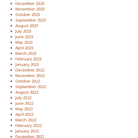
December 2023
November 2023
October 2023
September 2023
August 2023
July 2023
June 2023
May 2023
April 2023
March 2023
February 2023
January 2023
December 2022
November 2022
October 2022
September 2022
August 2022
July 2022
June 2022
May 2022
April 2022
March 2022
February 2022
January 2022
December 2021