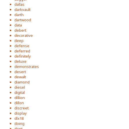
dallas
darkvault
darth
dartwood
data
debert
decorative
deep
defense
deferred
definitely
deluxe
demonstrates
desert
dewalt
diamond
diesel
digital
dillion
dillon
discreet
display
dlx18
doing
dont