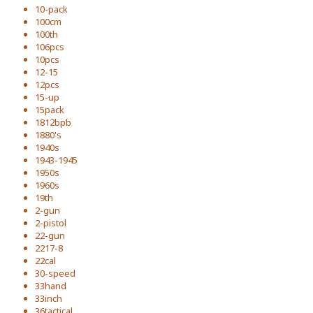
10-pack
100cm
100th
106pcs
10pcs
12-15
12pcs
15-up
15pack
1812bpb
1880's
1940s
1943-1945
1950s
1960s
19th
2-gun
2-pistol
22-gun
2217-8
22cal
30-speed
33hand
33inch
36tactical