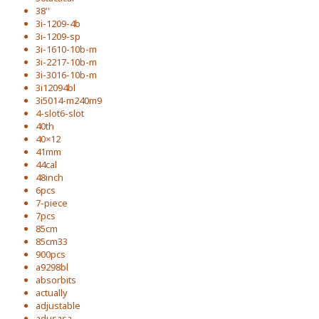
38''
3i-1209-4b
3i-1209-sp
3i-1610-10b-m
3i-2217-10b-m
3i-3016-10b-m
3i12094bl
3i5014-m240m9
4-slot6-slot
40th
40×12
41mm
44cal
48inch
6pcs
7-piece
7pcs
85cm
85cm33
900pcs
a9298bl
absorbits
actually
adjustable
adusasa