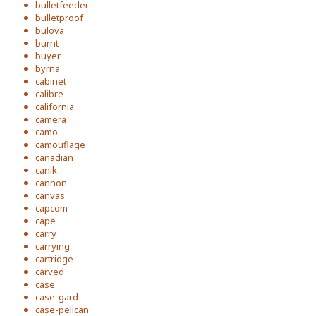
bulletfeeder
bulletproof
bulova
burnt
buyer
byrna
cabinet
calibre
california
camera
camo
camouflage
canadian
canik
cannon
canvas
capcom
cape
carry
carrying
cartridge
carved
case
case-gard
case-pelican