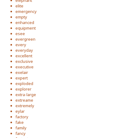
elephant
elite
emergency
empty
enhanced
equipment
esee
evergreen
every
everyday
excellent
exclusive
executive
exelair
expert
exploded
explorer
extra-large
extreame
extremely
eylar
factory
fake
family
fancy