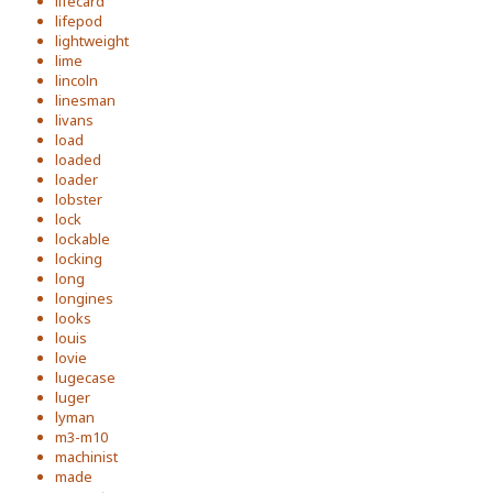
lifecard
lifepod
lightweight
lime
lincoln
linesman
livans
load
loaded
loader
lobster
lock
lockable
locking
long
longines
looks
louis
lovie
lugecase
luger
lyman
m3-m10
machinist
made