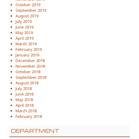
October 2019
September 2019
August 2019
July 2019
June 2019
May 2019
April 2019
March 2019
February 2019
January 2019
December 2018
November 2018
October 2018
September 2018
August 2018
July 2018
June 2018
May 2018
April 2018
March 2018
February 2018
DEPARTMENT