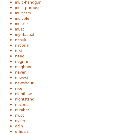
multi-handgun
multi-purpose
multicam
multiple
muscle
must
myofascial
nanuk
national
ncstar
need
negrini
neighbor
never
newest
newshour
nice
nighthawk
nightstand
nocona
number
nwot
nylon
odin
officials