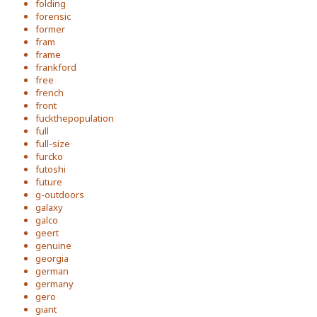
folding
forensic
former
fram
frame
frankford
free
french
front
fuckthepopulation
full
full-size
furcko
futoshi
future
g-outdoors
galaxy
galco
geert
genuine
georgia
german
germany
gero
giant