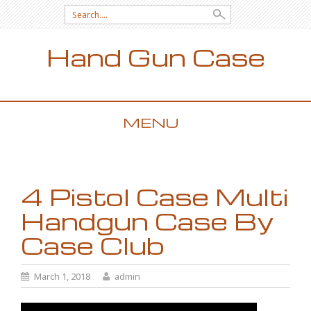
Search for:
Hand Gun Case
MENU
SKIP TO CONTENT
4 Pistol Case Multi
Handgun Case By
Case Club
March 1, 2018
admin