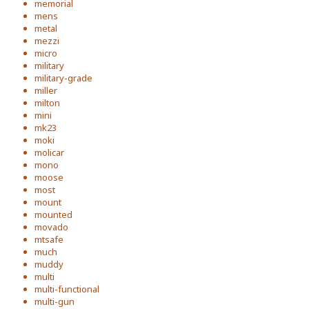
memorial
mens
metal
mezzi
micro
military
military-grade
miller
milton
mini
mk23
moki
molicar
mono
moose
most
mount
mounted
movado
mtsafe
much
muddy
multi
multi-functional
multi-gun