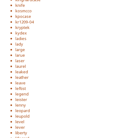
knife
kosmcco
kpocase
kr1209-04
kryptek
kydex
ladies
lady
large
larue
laser
laurel
leaked
leather
leave
leftist
legend
leister
lenny
leopard
leupold
level
lever
liberty