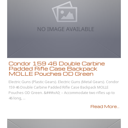
Condor 159 46 Double Carbine
Padded Rifle Case Backpack
MOLLE Pouches OD Green
Electric Guns (Plastic Gears). Electric Guns (Metal Gears). Condor
159 46 Double Carbine Padded Rifle Case Backpack MOLLE
Pouches OD Green. &###xA0; – Accommodate two rifles up to
46 long, ...
Read More...