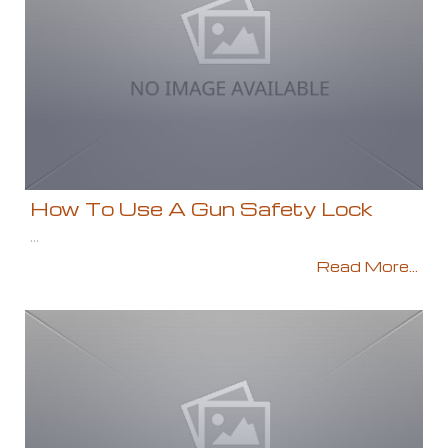
How To Use A Gun Safety Lock
...
Read More...