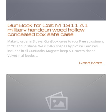
GunBook for Colt M 1911 A1
military handgun wood hollow
concealed box safe case
Make to order in 3 days! GunBook gives to you. Free adjustment
to YOUR gun shape. We cut ANY shapes by picture. Features,
included in all GunBooks. Magnets keep ALL covers closed.
Velvet in all books....
Read More...