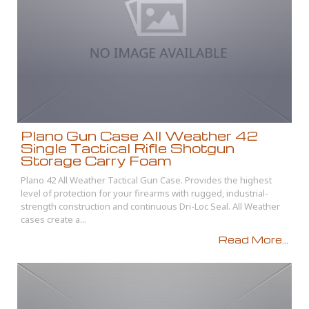
Plano Gun Case All Weather 42
Single Tactical Rifle Shotgun
Storage Carry Foam
Plano 42 All Weather Tactical Gun Case. Provides the highest
level of protection for your firearms with rugged, industrial-
strength construction and continuous Dri-Loc Seal. All Weather
cases create a...
Read More...