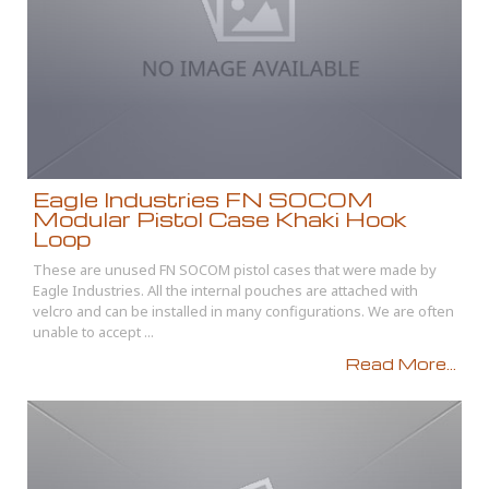
Eagle Industries FN SOCOM
Modular Pistol Case Khaki Hook
Loop
These are unused FN SOCOM pistol cases that were made by
Eagle Industries. All the internal pouches are attached with
velcro and can be installed in many configurations. We are often
unable to accept ...
Read More...