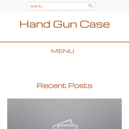
Search for:
Hand Gun Case
MENU
SKIP TO CONTENT
Recent Posts