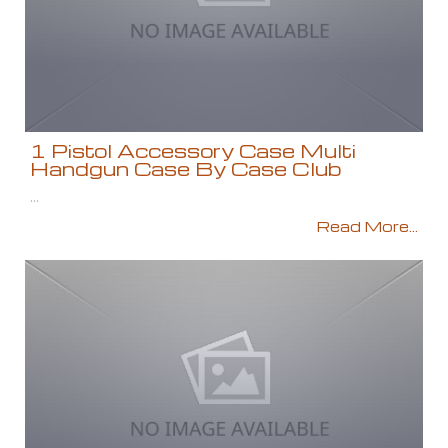
1 Pistol Accessory Case Multi
Handgun Case By Case Club
...
Read More...