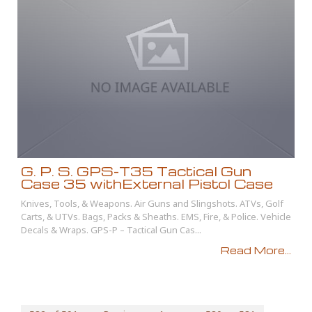
G. P. S. GPS-T35 Tactical Gun
Case 35 withExternal Pistol Case
Knives, Tools, & Weapons. Air Guns and Slingshots. ATVs, Golf
Carts, & UTVs. Bags, Packs & Sheaths. EMS, Fire, & Police. Vehicle
Decals & Wraps. GPS-P – Tactical Gun Cas...
Read More...