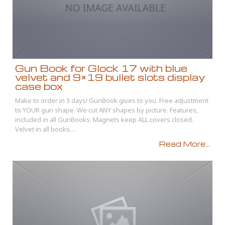
Gun Book for Glock 17 with blue
velvet and 9×19 bullet slots display
case box
Make to order in 3 days! GunBook gives to you. Free adjustment
to YOUR gun shape. We cut ANY shapes by picture. Features,
included in all GunBooks. Magnets keep ALL covers closed.
Velvet in all books....
Read More...