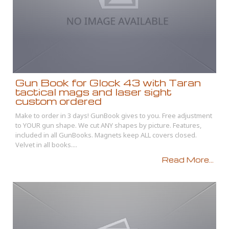
Gun Book for Glock 43 with Taran
tactical mags and laser sight
custom ordered
Make to order in 3 days! GunBook gives to you. Free adjustment
to YOUR gun shape. We cut ANY shapes by picture. Features,
included in all GunBooks. Magnets keep ALL covers closed.
Velvet in all books....
Read More...