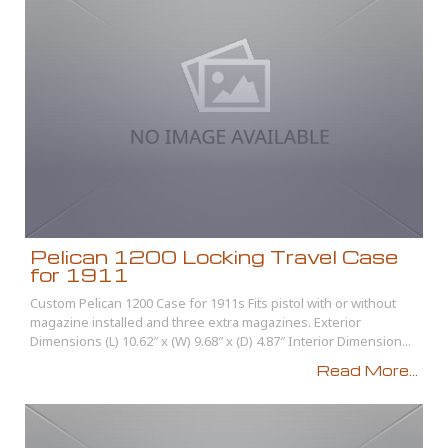
Pelican 1200 Locking Travel Case
for 1911
Custom Pelican 1200 Case for 1911s Fits pistol with or without
magazine installed and three extra magazines. Exterior
Dimensions (L) 10.62″ x (W) 9.68″ x (D) 4.87″ Interior Dimension...
Read More...